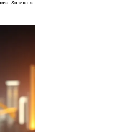
rocess. Some users