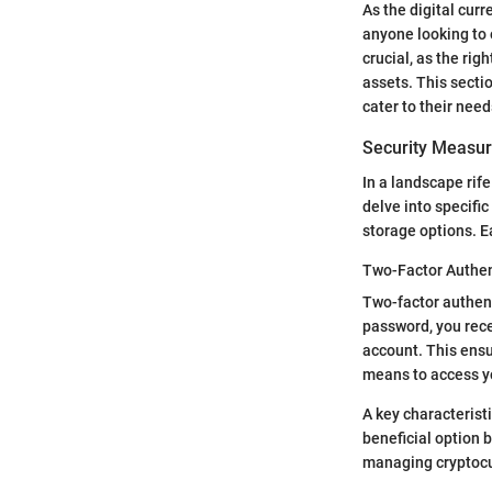
As the digital cur
anyone looking to 
crucial, as the ri
assets. This secti
cater to their need
Security Measu
In a landscape rife
delve into specifi
storage options. E
Two-Factor Authen
Two-factor authent
password, you rece
account. This ensu
means to access yo
A key characteristi
beneficial option 
managing cryptocurr