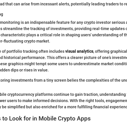
ad that can arise from incessant alerts, potentially leading traders to 
ng
 monitoring is an indispensable feature for any crypto investor serious 
s streamline the tracking of investments, providing real-time updates 
haracteristic plays a critical role in shaping users' understanding of th
er-fluctuating crypto market.
 of portfolio tracking often includes
visual analytics
, offering graphica
nd historical performance. This offers a clearer picture of one’s invest
hese graphics might tempt some users to underestimate market conditi
dden dips or rises in value.
oring investments from a tiny screen belies the complexities of the un
ile cryptocurrency platforms continue to gain traction, understanding
er users to make informed decisions. With the right tools, engagement
 be simplified but also enriched for a more fulfilling financial experien
 to Look for in Mobile Crypto Apps