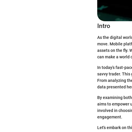
Intro
As the digital wor
move. Mobile platf
assets on the fly.
can make a world o
In today’s fast-pac
savvy trader. This 
From analyzing the
data presented he
By examining both 
aims to empower us
involved in choosi
engagement.
Let's embark on th