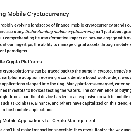
ng Mobile Cryptocurrency
 rapidly evolving landscape of finance, mobile cryptocurrency stands ou
nds scrutiny.
Understanding mobile cryptocurrency
isn't just about gra
bout comprehending its transformative impact on how we engage with m
 at our fingertips, the ability to manage digital assets through mobile 
ent paradigms.
ile Crypto Platforms
 crypto platforms can be traced back to the surge in cryptocurrency's p
smartphone adoption receiving a considerable boost worldwide, it was o
 applications stepped into the ring. Many platforms emerged, catering 
ed investors to novices testing the waters. The convenience of buying
right from a handheld device has led to an explosive growth in mobile 
 such as Coinbase, Binance, and others have capitalized on this trend, 
de robust mobile applications.
ng Mobile Applications for Crypto Management
s don’t just make transactions possible; they revolutionize the way user