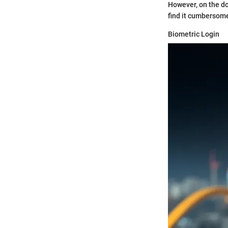
However, on the do
find it cumbersome;
Biometric Login