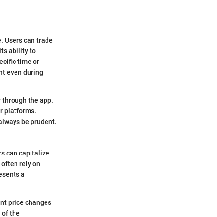
e. Users can trade
ts ability to
cific time or
nt even during
ly through the app.
r platforms.
 always be prudent.
rs can capitalize
often rely on
esents a
cant price changes
 of the