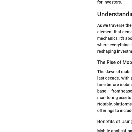
for investors.
Understandi
As we traverse the
element that dema
mechanics; it's a
where everything is
reshaping investm
The Rise of Mob
The dawn of mobile
last decade. With 
time before mobile
base — from season
monitoring assets 
Notably, platforms
offerings to inclu
Benefits of Usi
Mobile application