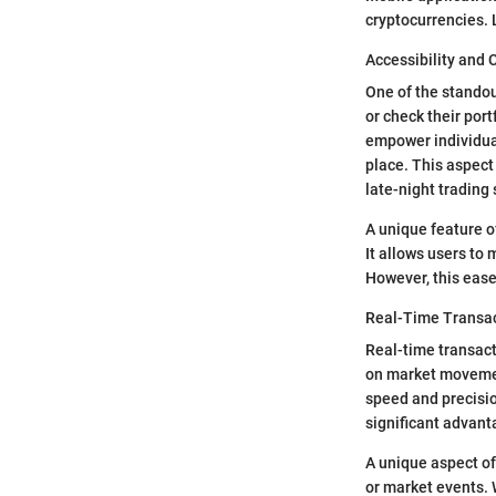
cryptocurrencies. L
Accessibility and
One of the standou
or check their port
empower individual
place. This aspec
late-night trading
A unique feature of
It allows users to
However, this ease
Real-Time Transa
Real-time transact
on market movement
speed and precisio
significant advant
A unique aspect of
or market events. 