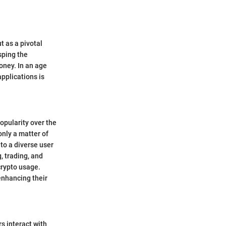
t as a pivotal
sping the
oney. In an age
applications is
opularity over the
nly a matter of
to a diverse user
, trading, and
crypto usage.
enhancing their
s interact with