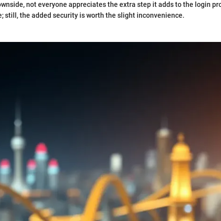
wnside, not everyone appreciates the extra step it adds to the login p
 still, the added security is worth the slight inconvenience.