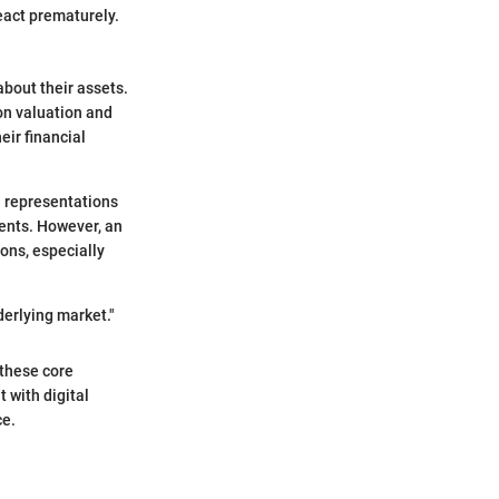
react prematurely.
about their assets.
on valuation and
eir financial
l representations
ments. However, an
ons, especially
derlying market."
 these core
 with digital
ce.