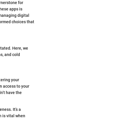
rnerstone for
these apps is
 managing digital
formed choices that
tated. Here, we
ns, and cold
.
ntering your
n access to your
n’t have the
ness. It’s a
 is vital when