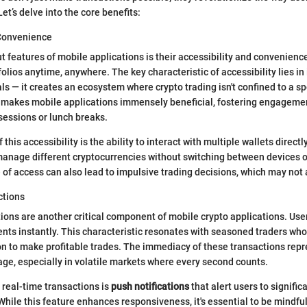
et’s delve into the core benefits:
 Convenience
t features of mobile applications is their accessibility and convenienc
folios anytime, anywhere. The key characteristic of accessibility lies in i
s — it creates an ecosystem where crypto trading isn't confined to a spe
t makes mobile applications immensely beneficial, fostering engageme
 sessions or lunch breaks.
 this accessibility is the ability to interact with multiple wallets direct
 manage different cryptocurrencies without switching between devices o
 of access can also lead to impulsive trading decisions, which may not
ctions
ions are another critical component of mobile crypto applications. Use
s instantly. This characteristic resonates with seasoned traders who 
n to make profitable trades. The immediacy of these transactions repr
age, especially in volatile markets where every second counts.
 real-time transactions is
push notifications
that alert users to signifi
While this feature enhances responsiveness, it's essential to be mindful