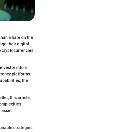
than a hare on the
ge their digital
e cryptocurrencies
investor into a
urrency platforms.
pabilities, the
et, this article
complexities
l asset
ionable strategies