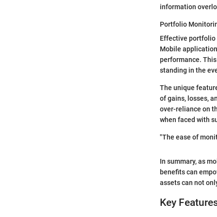
information overlo
Portfolio Monitori
Effective portfolio
Mobile application
performance. This c
standing in the ev
The unique feature
of gains, losses, a
over-reliance on t
when faced with su
"The ease of monit
In summary, as mob
benefits can empow
assets can not only
Key Features