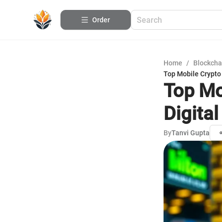
Order
Home
/
Blockcha
Top Mobile Crypto 
Top Mo
Digita
By
Tanvi Gupta