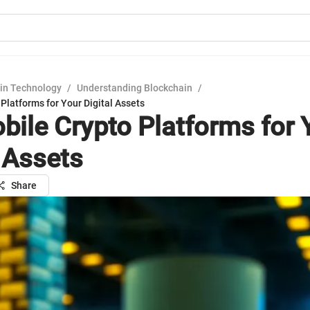
in Technology
/
Understanding Blockchain
/
Platforms for Your Digital Assets
bile Crypto Platforms for 
l Assets
Share