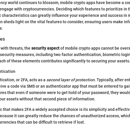
rency world continues to blossom, mobile crypto apps have become a co
engage with cryptocurrencies. Deciding which features to prioritize in 
ght characteristics can greatly influence your experience and success in
on sheds light on the vital features to consider, ensuring users make in
s.
res
 with threats, the
security aspect
of mobile crypto apps cannot be overs
c security measures, including two-factor authentication, biometric logi
ach of these elements contributes significantly to securing your assets
tication
ication, or 2FA, acts as a
second layer of protection
. Typically, after e
ive a code via SMS or an authenticator app that must be entered to gai
res that even if someone were to get hold of your password, they would
ur assets without that second piece of information.
c that makes 2FA a widely accepted choice is its simplicity and effective
because it can greatly reduce the chances of unauthorized access, which
encies that can be difficult to retrieve if lost.