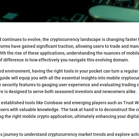
ld continues to evolve, the cryptocurrency landscape is changing faster 
orms have gained significant traction, allowing users to trade and mana
 With the rise of these applications, understanding the nuances of mobil
f difference in how effectively you navigate this evolving domain.
ed environment, having the right tools in your pocket can turn a regular 
guide will equip you with all the essential insights into mobile cryptoc
 security features to gauging user experience and evaluating trading ca
re is designed to serve both seasoned investors and newcomers alike.
established tools like Coinbase and emerging players such as Trust Wall
ers with valuable knowledge. The task at hand is to deconstruct the 
ng the right mobile crypto application, ultimately enhancing your digita
is journey to understand cryptocurrency market trends and explore act