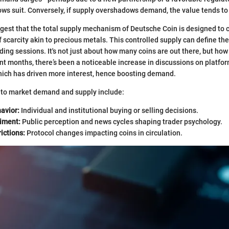
llows suit. Conversely, if supply overshadows demand, the value tends to
gest that the total supply mechanism of Deutsche Coin is designed to cu
f scarcity akin to precious metals. This controlled supply can define t
ading sessions. It's not just about how many coins are out there, but ho
nt months, there’s been a noticeable increase in discussions on platfor
which has driven more interest, hence boosting demand.
d to market demand and supply include:
avior:
Individual and institutional buying or selling decisions.
iment:
Public perception and news cycles shaping trader psychology.
ictions:
Protocol changes impacting coins in circulation.