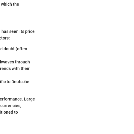
t which the
 has seen its price
ctors:
nd doubt (often
ockwaves through
rends with their
ific to Deutsche
performance. Large
ocurrencies,
itioned to