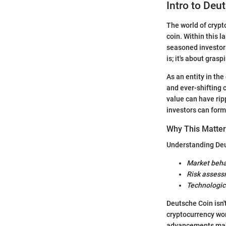
Intro to Deu
The world of crypto
coin. Within this 
seasoned investors
is; it's about gras
As an entity in th
and ever-shifting 
value can have rip
investors can form
Why This Matte
Understanding Deu
Market beha
Risk asses
Technologi
Deutsche Coin isn't
cryptocurrency wo
advancements make