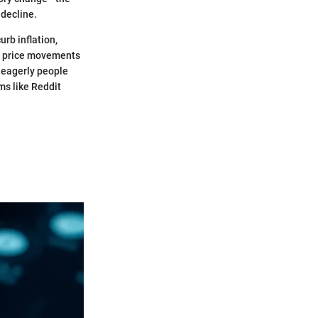
 decline.
rb inflation,
he price movements
w eagerly people
ms like Reddit