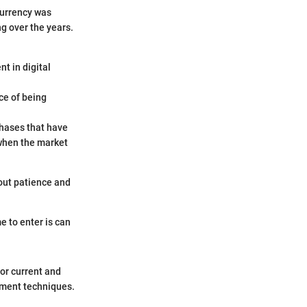
currency was
ng over the years.
t in digital
ce of being
phases that have
 when the market
out patience and
e to enter is can
for current and
ement techniques.