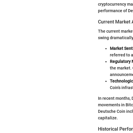
cryptocurrency mar
performance of De
Current Market 
The current market
swing dramatically 
Market Sen
referred to 
Regulatory
the market. 
announceme
Technologi
Coin’s infra
In recent months,
movements in Bitco
Deutsche Coin incl
capitalize.
Historical Perf