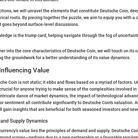
ctions, we will unravel the elements that constitute Deutsche Coin, deep
rical roots. By piecing together the puzzle, we aim to equip you with 
t goes beyond surface-level discussions.
wledge is the trump card, helping navigate through the fog of uncertaint
er into the core characteristics of Deutsche Coin, we will touch on its 
g the groundwork for a better understanding of its value dynamics.
Influencing Value
che Coin is not static; it ebbs and flows based on a myriad of factors. 
crucial for anyone trying to make sense of the complexities involved in
intricate dance of market dynamics, the impact of technological advan
or sentiment all contribute significantly to Deutsche Coin's valuation. 
ill gain insights that are beneficial for both seasoned investors and ne
and Supply Dynamics
 currency's value lies the principles of demand and supply. Deutsche Coi
emand surges—perhaps due to a new partnership or a favorable regula