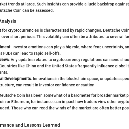
ket trends at large. Such insights can provide a lucid backdrop agains
utsche Coin can be assessed.
Analysis
 for cryptocurrencies is characterized by rapid changes. Deutsche Coin
over short periods. This volatility can often be attributed to several fa
timent
: Investor emotions can play a big role, where fear, uncertainty, a
as FUD) can lead to rapid sell-offs.
 News
: Any updates related to cryptocurrency regulations can send sh
Countries like China and the United States frequently influence global t
nts.
cal Developments
: Innovations in the blockchain space, or updates spec
structure, can result in investor confidence or caution.
 Deutsche Coin has been somewhat of a barometer for broader market 
in or Ethereum, for instance, can impact how traders view other crypt
uded. Those who can read the winds of the market are often better pos
ormance and Lessons Learned