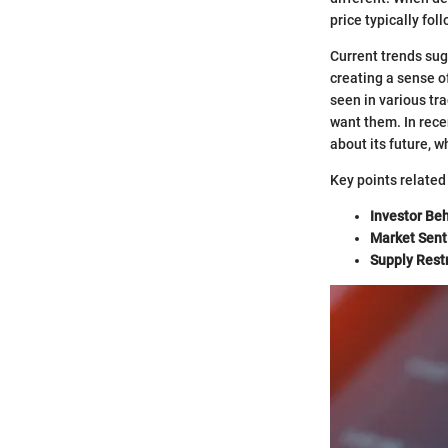
price typically fo
Current trends sug
creating a sense o
seen in various tr
want them. In rece
about its future, 
Key points relate
Investor Beh
Market Sent
Supply Restr