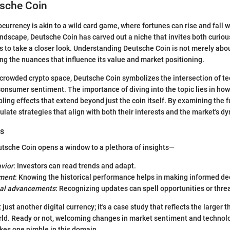
tsche Coin
currency is akin to a wild card game, where fortunes can rise and fall wit
landscape, Deutsche Coin has carved out a niche that invites both curio
 to take a closer look. Understanding Deutsche Coin is not merely abo
ping the nuances that influence its value and market positioning.
e crowded crypto space, Deutsche Coin symbolizes the intersection of te
consumer sentiment. The importance of diving into the topic lies in how 
pling effects that extend beyond just the coin itself. By examining the
ulate strategies that align with both their interests and the market's d
rs
tsche Coin opens a window to a plethora of insights—
vior
: Investors can read trends and adapt.
sment
: Knowing the historical performance helps in making informed de
cal advancements
: Recognizing updates can spell opportunities or thre
 just another digital currency; it's a case study that reflects the larger 
rld. Ready or not, welcoming changes in market sentiment and technol
s one nimble in this domain.