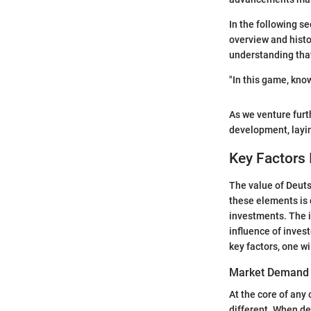
In the following se
overview and histo
understanding tha
"In this game, kno
As we venture furth
development, layin
Key Factors 
The value of Deuts
these elements is 
investments. The 
influence of invest
key factors, one w
Market Demand 
At the core of any
different. When d