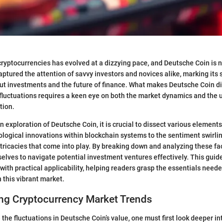
ryptocurrencies has evolved at a dizzying pace, and Deutsche Coin is n
aptured the attention of savvy investors and novices alike, marking its 
t investments and the future of finance. What makes Deutsche Coin di
fluctuations requires a keen eye on both the market dynamics and the 
tion.
 exploration of Deutsche Coin, it is crucial to dissect various elements
logical innovations within blockchain systems to the sentiment swirli
intricacies that come into play. By breaking down and analyzing these fa
elves to navigate potential investment ventures effectively. This guid
with practical applicability, helping readers grasp the essentials need
 this vibrant market.
ng Cryptocurrency Market Trends
 the fluctuations in Deutsche Coin’s value, one must first look deeper in