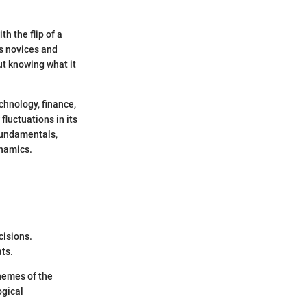
h the flip of a
us novices and
ut knowing what it
chnology, finance,
fluctuations in its
 fundamentals,
ynamics.
cisions.
ats.
themes of the
ogical