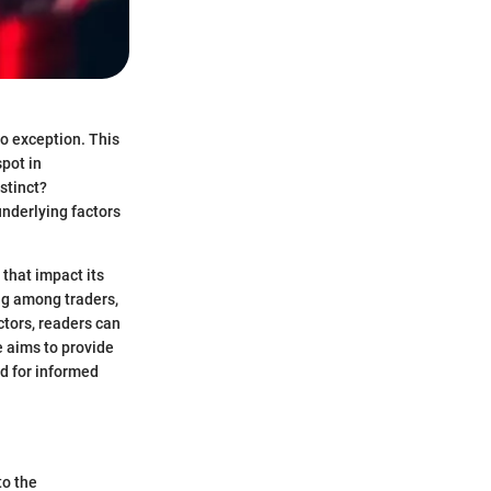
o exception. This
spot in
stinct?
underlying factors
 that impact its
ng among traders,
ctors, readers can
e aims to provide
ed for informed
to the