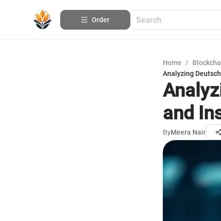
Order
Home
/
Blockcha
Analyzing Deutsch
Analyz
and In
By
Meera Nair