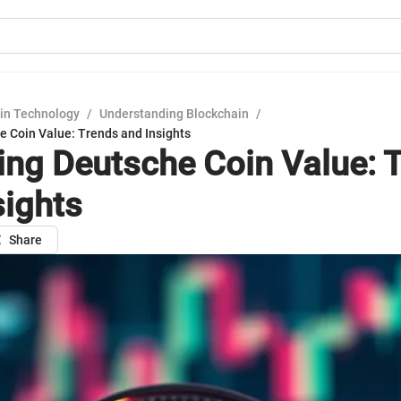
in Technology
/
Understanding Blockchain
/
e Coin Value: Trends and Insights
ing Deutsche Coin Value: 
sights
Share