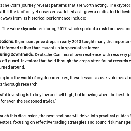
sche Coin's journey reveals patterns that are worth noting. The crypto
with little fanfare, yet observers watched as it grew a dedicated followi
ways from its historical performance include:
: The value skyrocketed during 2017, which sparked a rush for investmen
ections
: Significant price drops in early 2018 taught many the importan
 informed rather than caught up in speculative fervor.
during Downtrends
: Deutsche Coin has shown resilience with recovery 
 off guard. Investors that held through the drops often found rewards
turned around.
ng into the world of cryptocurrencies, these lessons speak volumes ab
ct thorough research.
ful investing is to buy low and sell high, but knowing when the best tim
 for even the seasoned trader.”
ugh this discussion, the next sections will delve into practical guides 
vestors, focusing on effective trading strategies and sound risk manag