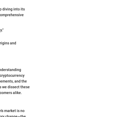
 diving into its
a comprehensive
y."
origins and
Understanding
 cryptocurrency
cements, and the
As we dissect these
wcomers alike.
n's market is no
tory change—the