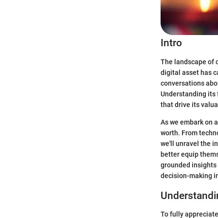
Intro
The landscape of c
digital asset has c
conversations abou
Understanding its 
that drive its valua
As we embark on an
worth. From techno
we'll unravel the 
better equip thems
grounded insights 
decision-making in
Understandi
To fully appreciate