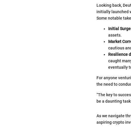
Looking back, Deut
initially launched 
Some notable takea
Initial Surge
assets.
Market Corr
cautious and
Resilience 
caught many
eventually 
For anyone venturi
the need to condu
“The key to success
be a daunting task
As we navigate thro
aspiring crypto in