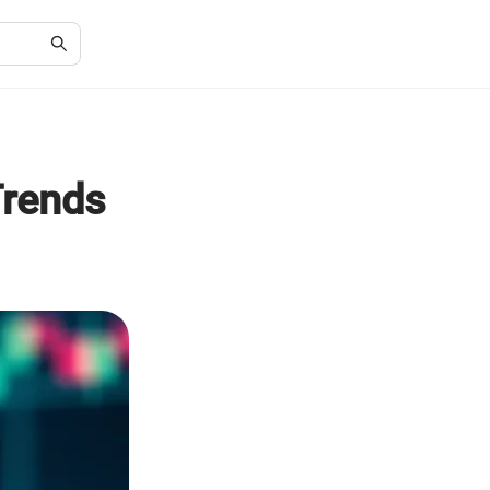
Trends