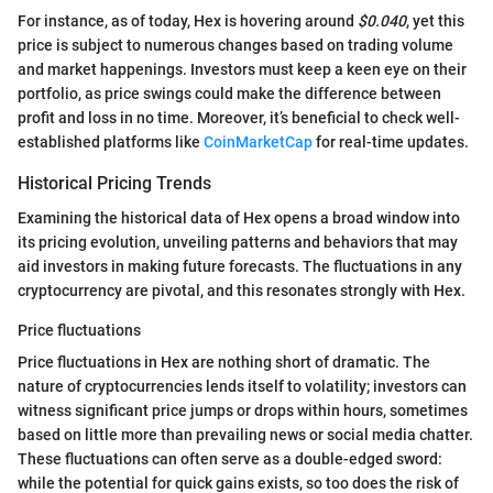
For instance, as of today, Hex is hovering around
$0.040
, yet this
price is subject to numerous changes based on trading volume
and market happenings. Investors must keep a keen eye on their
portfolio, as price swings could make the difference between
profit and loss in no time. Moreover, it’s beneficial to check well-
established platforms like
CoinMarketCap
for real-time updates.
Historical Pricing Trends
Examining the historical data of Hex opens a broad window into
its pricing evolution, unveiling patterns and behaviors that may
aid investors in making future forecasts. The fluctuations in any
cryptocurrency are pivotal, and this resonates strongly with Hex.
Price fluctuations
Price fluctuations in Hex are nothing short of dramatic. The
nature of cryptocurrencies lends itself to volatility; investors can
witness significant price jumps or drops within hours, sometimes
based on little more than prevailing news or social media chatter.
These fluctuations can often serve as a double-edged sword:
while the potential for quick gains exists, so too does the risk of