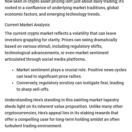
flow seen in crypto asset pricing isn't just about daily trading; it’s
rooted in a confluence of underlying market traditions, global
economic factors, and emerging technology trends.
Current Market Analysis
The current crypto market reflects a volatility that can leave
investors grappling for clarity. Prices can swing dramatically
based on various stimuli, including regulatory shifts,
technological advancements, or even market sentiment
articulated through social media platforms.
Market sentiment plays a crucial role. Positive news cycles
can lead to significant price rallies.
Conversely, regulatory scrutiny can instigate fear, leading
to sharp sell-offs.
Understanding Hex's standing in this swirling market tapestry
sheds light on its inherent value proposition. Unlike many other
cryptocurrencies, Hex's appeal lies in its staking rewards that
offer a compelling case for long-term holding amidst an often
turbulent trading environment.