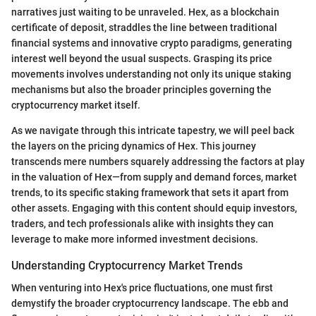
narratives just waiting to be unraveled. Hex, as a blockchain
certificate of deposit, straddles the line between traditional
financial systems and innovative crypto paradigms, generating
interest well beyond the usual suspects. Grasping its price
movements involves understanding not only its unique staking
mechanisms but also the broader principles governing the
cryptocurrency market itself.
As we navigate through this intricate tapestry, we will peel back
the layers on the pricing dynamics of Hex. This journey
transcends mere numbers squarely addressing the factors at play
in the valuation of Hex—from supply and demand forces, market
trends, to its specific staking framework that sets it apart from
other assets. Engaging with this content should equip investors,
traders, and tech professionals alike with insights they can
leverage to make more informed investment decisions.
Understanding Cryptocurrency Market Trends
When venturing into Hex's price fluctuations, one must first
demystify the broader cryptocurrency landscape. The ebb and