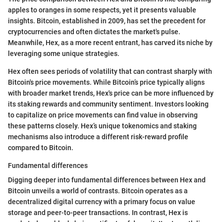
apples to oranges in some respects, yet it presents valuable
insights. Bitcoin, established in 2009, has set the precedent for
cryptocurrencies and often dictates the market's pulse.
Meanwhile, Hex, as a more recent entrant, has carved its niche by
leveraging some unique strategies.
Hex often sees periods of volatility that can contrast sharply with
Bitcoin's price movements. While Bitcoin’s price typically aligns
with broader market trends, Hex's price can be more influenced by
its staking rewards and community sentiment. Investors looking
to capitalize on price movements can find value in observing
these patterns closely. Hex’s unique tokenomics and staking
mechanisms also introduce a different risk-reward profile
compared to Bitcoin.
Fundamental differences
Digging deeper into fundamental differences between Hex and
Bitcoin unveils a world of contrasts. Bitcoin operates as a
decentralized digital currency with a primary focus on value
storage and peer-to-peer transactions. In contrast, Hex is