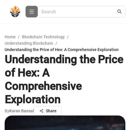
Home
/
Blockchain Technology
/
Understanding Blockchain
/
Understanding the Price of Hex: A Comprehensive Exploration
Understanding the Price
of Hex: A
Comprehensive
Exploration
By
Karan Bansal
Share