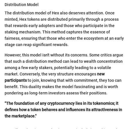
Distribution Model
The distribution model of Hex also deserves attention. Once
minted, Hex tokens are distributed primarily through a process
that rewards early adopters and those who participate in the
staking mechanism. This method captures the essence of
fairness, ensuring that those who enter the ecosystem at an early
stage can reap significant rewards.
However, this model isn't without its concerns. Some critics argue
that such a distribution method can lead to wealth concentration
among a few early stakers, potentially leading to a volatile
market. Conversely, the very structure encourages
new
participants
to join, knowing that with commitment, they too can
benefit. This duality makes the model fascinating and is worth
pondering as long-term investors assess their positions.
"The foundation of any cryptocurrency lies in its tokenomics; it
defines how a token behaves and influences its attractiveness in
the marketplace."