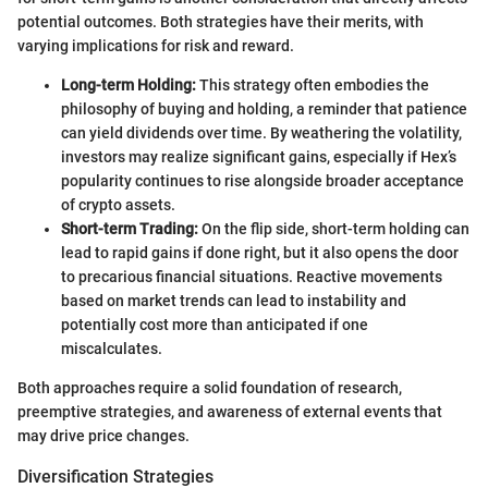
potential outcomes. Both strategies have their merits, with
varying implications for risk and reward.
Long-term Holding:
This strategy often embodies the
philosophy of buying and holding, a reminder that patience
can yield dividends over time. By weathering the volatility,
investors may realize significant gains, especially if Hex’s
popularity continues to rise alongside broader acceptance
of crypto assets.
Short-term Trading:
On the flip side, short-term holding can
lead to rapid gains if done right, but it also opens the door
to precarious financial situations. Reactive movements
based on market trends can lead to instability and
potentially cost more than anticipated if one
miscalculates.
Both approaches require a solid foundation of research,
preemptive strategies, and awareness of external events that
may drive price changes.
Diversification Strategies