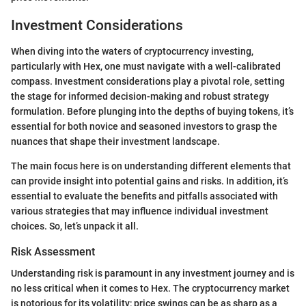
Investment Considerations
When diving into the waters of cryptocurrency investing,
particularly with Hex, one must navigate with a well-calibrated
compass. Investment considerations play a pivotal role, setting
the stage for informed decision-making and robust strategy
formulation. Before plunging into the depths of buying tokens, it’s
essential for both novice and seasoned investors to grasp the
nuances that shape their investment landscape.
The main focus here is on understanding different elements that
can provide insight into potential gains and risks. In addition, it’s
essential to evaluate the benefits and pitfalls associated with
various strategies that may influence individual investment
choices. So, let’s unpack it all.
Risk Assessment
Understanding risk is paramount in any investment journey and is
no less critical when it comes to Hex. The cryptocurrency market
is notorious for its volatility; price swings can be as sharp as a