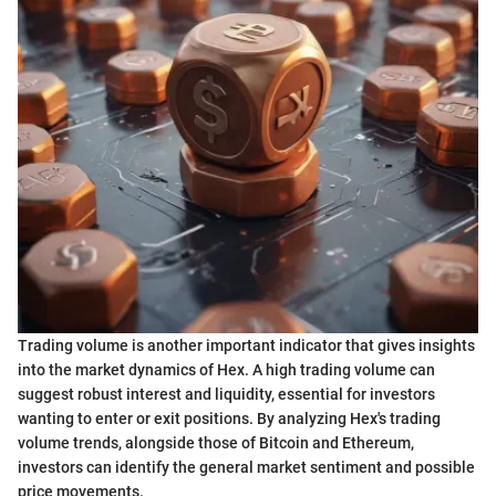
Trading volume is another important indicator that gives insights
into the market dynamics of Hex. A high trading volume can
suggest robust interest and liquidity, essential for investors
wanting to enter or exit positions. By analyzing Hex's trading
volume trends, alongside those of Bitcoin and Ethereum,
investors can identify the general market sentiment and possible
price movements.