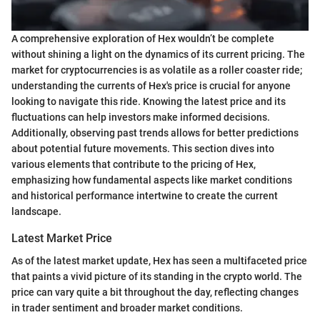
A comprehensive exploration of Hex wouldn’t be complete
without shining a light on the dynamics of its current pricing. The
market for cryptocurrencies is as volatile as a roller coaster ride;
understanding the currents of Hex's price is crucial for anyone
looking to navigate this ride. Knowing the latest price and its
fluctuations can help investors make informed decisions.
Additionally, observing past trends allows for better predictions
about potential future movements. This section dives into
various elements that contribute to the pricing of Hex,
emphasizing how fundamental aspects like market conditions
and historical performance intertwine to create the current
landscape.
Latest Market Price
As of the latest market update, Hex has seen a multifaceted price
that paints a vivid picture of its standing in the crypto world. The
price can vary quite a bit throughout the day, reflecting changes
in trader sentiment and broader market conditions.