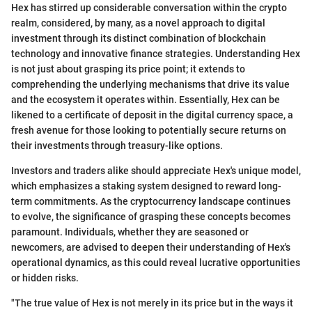
Hex has stirred up considerable conversation within the crypto
realm, considered, by many, as a novel approach to digital
investment through its distinct combination of blockchain
technology and innovative finance strategies. Understanding Hex
is not just about grasping its price point; it extends to
comprehending the underlying mechanisms that drive its value
and the ecosystem it operates within. Essentially, Hex can be
likened to a certificate of deposit in the digital currency space, a
fresh avenue for those looking to potentially secure returns on
their investments through treasury-like options.
Investors and traders alike should appreciate Hex's unique model,
which emphasizes a staking system designed to reward long-
term commitments. As the cryptocurrency landscape continues
to evolve, the significance of grasping these concepts becomes
paramount. Individuals, whether they are seasoned or
newcomers, are advised to deepen their understanding of Hex's
operational dynamics, as this could reveal lucrative opportunities
or hidden risks.
"The true value of Hex is not merely in its price but in the ways it