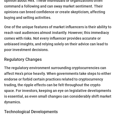
opinion about Hex. These individuals or organizations often
command a following and can sway market sentiment. Their
opinions can breed confidence or create skepticism, affecting
buying and selling activities.
One of the unique features of market influencers is their ability to
reach vast audiences almost instantly. However, this immediacy
comes with risks. Not every influencer provides accurate or
unbiased insights, and relying solely on their advice can lead to
poor investment decisions.
Regulatory Changes
The regulatory environment surrounding cryptocurrencies can
affect Hex’s price heavily. When governments take steps to either
endorse or forbid certain practices related to cryptocurrency
trading, the ripple effects can be felt throughout the crypto
space. For investors, keeping an eye on legislative developments
is essential, as even small changes can considerably shift market
dynamics.
Technological Developments