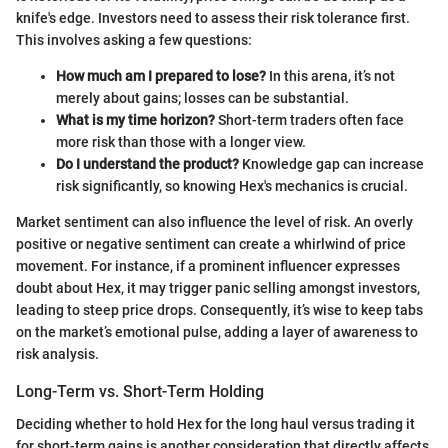
knife's edge. Investors need to assess their risk tolerance first.
This involves asking a few questions:
How much am I prepared to lose?
In this arena, it’s not
merely about gains; losses can be substantial.
What is my time horizon?
Short-term traders often face
more risk than those with a longer view.
Do I understand the product?
Knowledge gap can increase
risk significantly, so knowing Hex's mechanics is crucial.
Market sentiment can also influence the level of risk. An overly
positive or negative sentiment can create a whirlwind of price
movement. For instance, if a prominent influencer expresses
doubt about Hex, it may trigger panic selling amongst investors,
leading to steep price drops. Consequently, it’s wise to keep tabs
on the market’s emotional pulse, adding a layer of awareness to
risk analysis.
Long-Term vs. Short-Term Holding
Deciding whether to hold Hex for the long haul versus trading it
for short-term gains is another consideration that directly affects