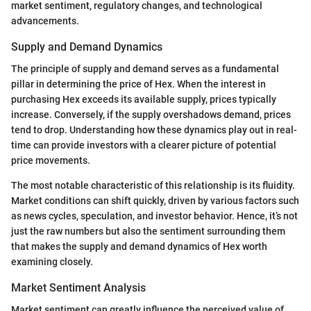
market sentiment, regulatory changes, and technological
advancements.
Supply and Demand Dynamics
The principle of supply and demand serves as a fundamental
pillar in determining the price of Hex. When the interest in
purchasing Hex exceeds its available supply, prices typically
increase. Conversely, if the supply overshadows demand, prices
tend to drop. Understanding how these dynamics play out in real-
time can provide investors with a clearer picture of potential
price movements.
The most notable characteristic of this relationship is its fluidity.
Market conditions can shift quickly, driven by various factors such
as news cycles, speculation, and investor behavior. Hence, it’s not
just the raw numbers but also the sentiment surrounding them
that makes the supply and demand dynamics of Hex worth
examining closely.
Market Sentiment Analysis
Market sentiment can greatly influence the perceived value of