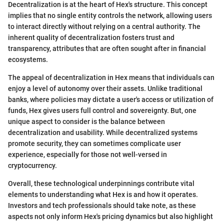
Decentralization is at the heart of Hex's structure. This concept
implies that no single entity controls the network, allowing users
to interact directly without relying on a central authority. The
inherent quality of decentralization fosters trust and
transparency, attributes that are often sought after in financial
ecosystems.
The appeal of decentralization in Hex means that individuals can
enjoy a level of autonomy over their assets. Unlike traditional
banks, where policies may dictate a user's access or utilization of
funds, Hex gives users full control and sovereignty. But, one
unique aspect to consider is the balance between
decentralization and usability. While decentralized systems
promote security, they can sometimes complicate user
experience, especially for those not well-versed in
cryptocurrency.
Overall, these technological underpinnings contribute vital
elements to understanding what Hex is and how it operates.
Investors and tech professionals should take note, as these
aspects not only inform Hex's pricing dynamics but also highlight