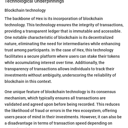
Technological Underpinnings
Blockchain technology
The backbone of Hex is its incorporation of blockchain
technology. This technology ensures the integrity of transactions,
providing a transparent ledger that is immutable and accessible.
One notable characteristic of blockchain is its decentralized
nature, eliminating the need for intermediaries while enhancing
trust among participants. In the case of Hex, this technology
facilitates a secure platform where users can stake their tokens
while accumulating interest over time. Additionally, the
transparency of transactions allows individuals to track their
investments without ambiguity, underscoring the reliability of
blockchain in this context.
One unique feature of blockchain technology is its consensus
mechanism, which typically ensures all transactions are
validated and agreed upon before being recorded. This reduces
the likelihood of fraud or errors in the Hex ecosystem, offering
users peace of mind in their investments. However, it can also be
a disadvantage in terms of transaction speed depending on