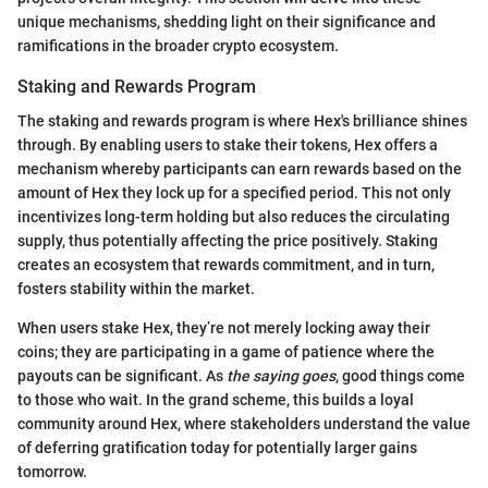
unique mechanisms, shedding light on their significance and
ramifications in the broader crypto ecosystem.
Staking and Rewards Program
The staking and rewards program is where Hex's brilliance shines
through. By enabling users to stake their tokens, Hex offers a
mechanism whereby participants can earn rewards based on the
amount of Hex they lock up for a specified period. This not only
incentivizes long-term holding but also reduces the circulating
supply, thus potentially affecting the price positively. Staking
creates an ecosystem that rewards commitment, and in turn,
fosters stability within the market.
When users stake Hex, they’re not merely locking away their
coins; they are participating in a game of patience where the
payouts can be significant. As
the saying goes
, good things come
to those who wait. In the grand scheme, this builds a loyal
community around Hex, where stakeholders understand the value
of deferring gratification today for potentially larger gains
tomorrow.