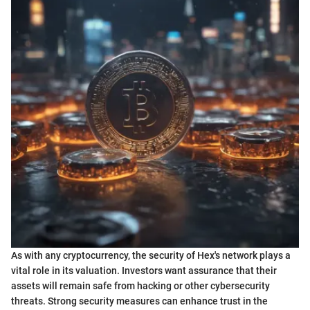
As with any cryptocurrency, the security of Hex's network plays a
vital role in its valuation. Investors want assurance that their
assets will remain safe from hacking or other cybersecurity
threats. Strong security measures can enhance trust in the