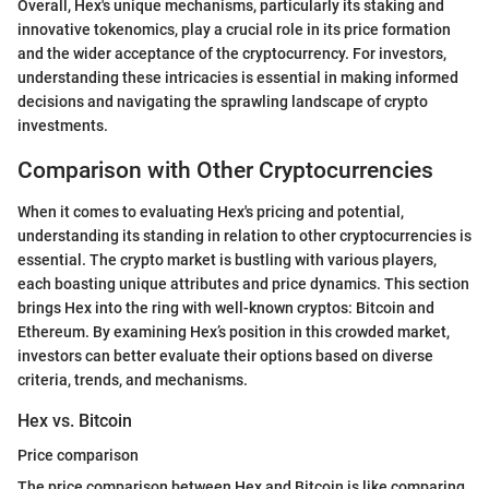
Overall, Hex's unique mechanisms, particularly its staking and
innovative tokenomics, play a crucial role in its price formation
and the wider acceptance of the cryptocurrency. For investors,
understanding these intricacies is essential in making informed
decisions and navigating the sprawling landscape of crypto
investments.
Comparison with Other Cryptocurrencies
When it comes to evaluating Hex's pricing and potential,
understanding its standing in relation to other cryptocurrencies is
essential. The crypto market is bustling with various players,
each boasting unique attributes and price dynamics. This section
brings Hex into the ring with well-known cryptos: Bitcoin and
Ethereum. By examining Hex’s position in this crowded market,
investors can better evaluate their options based on diverse
criteria, trends, and mechanisms.
Hex vs. Bitcoin
Price comparison
The price comparison between Hex and Bitcoin is like comparing