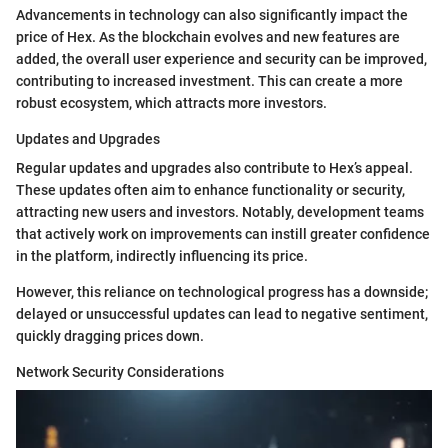
Advancements in technology can also significantly impact the
price of Hex. As the blockchain evolves and new features are
added, the overall user experience and security can be improved,
contributing to increased investment. This can create a more
robust ecosystem, which attracts more investors.
Updates and Upgrades
Regular updates and upgrades also contribute to Hex’s appeal.
These updates often aim to enhance functionality or security,
attracting new users and investors. Notably, development teams
that actively work on improvements can instill greater confidence
in the platform, indirectly influencing its price.
However, this reliance on technological progress has a downside;
delayed or unsuccessful updates can lead to negative sentiment,
quickly dragging prices down.
Network Security Considerations