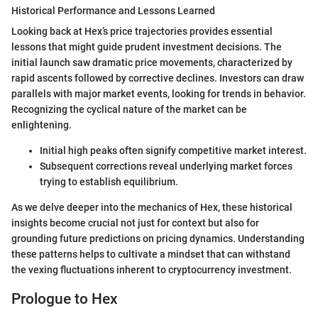
Historical Performance and Lessons Learned
Looking back at Hex’s price trajectories provides essential
lessons that might guide prudent investment decisions. The
initial launch saw dramatic price movements, characterized by
rapid ascents followed by corrective declines. Investors can draw
parallels with major market events, looking for trends in behavior.
Recognizing the cyclical nature of the market can be
enlightening.
Initial high peaks often signify competitive market interest.
Subsequent corrections reveal underlying market forces
trying to establish equilibrium.
As we delve deeper into the mechanics of Hex, these historical
insights become crucial not just for context but also for
grounding future predictions on pricing dynamics. Understanding
these patterns helps to cultivate a mindset that can withstand
the vexing fluctuations inherent to cryptocurrency investment.
Prologue to Hex