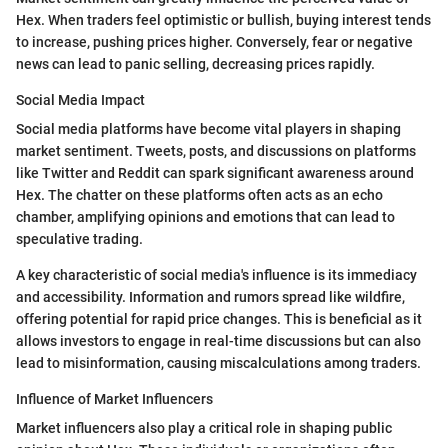
Hex. When traders feel optimistic or bullish, buying interest tends
to increase, pushing prices higher. Conversely, fear or negative
news can lead to panic selling, decreasing prices rapidly.
Social Media Impact
Social media platforms have become vital players in shaping
market sentiment. Tweets, posts, and discussions on platforms
like Twitter and Reddit can spark significant awareness around
Hex. The chatter on these platforms often acts as an echo
chamber, amplifying opinions and emotions that can lead to
speculative trading.
A key characteristic of social media's influence is its immediacy
and accessibility. Information and rumors spread like wildfire,
offering potential for rapid price changes. This is beneficial as it
allows investors to engage in real-time discussions but can also
lead to misinformation, causing miscalculations among traders.
Influence of Market Influencers
Market influencers also play a critical role in shaping public