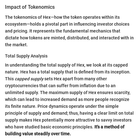
Impact of Tokenomics
The tokenomics of Hex—how the token operates within its
ecosystem—holds a pivotal part in influencing investor choices
and pricing. It represents the fundamental mechanics that
dictate how tokens are minted, distributed, and interacted with in
the market.
Total Supply Analysis
In understanding the total supply of Hex, we look at its capped
nature. Hex has a total supply that is defined from its inception.
This
capped supply
sets Hex apart from many other
cryptocurrencies that can suffer from inflation due to an
unlimited supply. The maximum supply of Hex ensures scarcity,
which can lead to increased demand as more people recognize
its finite nature. Price dynamics operate under the simple
principle of supply and demand; thus, having a clear limit on total
supply makes Hex potentially more attractive to savvy investors
who have studied basic economic principles.
It's a method of
building value steadily over time.