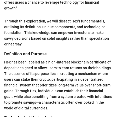
offers users a chance to leverage technology for financial
growth."
Through this exploration, we will dissect Hex's fundamentals,
outlining its definition, unique components, and technological
foundation. This knowledge can empower investors to make
savvy decisions based on solid insights rather than speculation
or hearsay.
Definition and Purpose
Hex has been labeled as a high-interest blockchain certificate of
deposit designed to allow users to earn returns on their holdings.
The essence of its purpose lies in creating a mechanism where
users can stake their crypto, participating in a decentralized
financial system that prioritizes long-term value over short-term
gains. Through Hex, individuals can establish their financial
goals while also benefiting from a system created with intentions
to promote savings—a characteristic often overlooked in the
world of digital currencies.