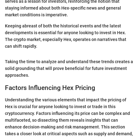
serves as a lesson for investors, reinforcing the notion that
staying informed about both Hex-specific news and general
market conditions is imperative.
Keeping abreast of both the historical events and the latest
developments is essential for anyone looking to invest in Hex.
The crypto market, especially Hex, operates on narratives that
can shift rapidly.
Taking the time to analyze and understand these trends creates a
solid grounding that will prove beneficial for future investment
approaches.
Factors Influencing Hex Pricing
Understanding the various elements that impact the pricing of
Hex is crucial for anyone looking to invest or trade in this
cryptocurrency. Factors influencing its price can be complex and
multifaceted, so dissecting them reveals insights that can
enhance decision-making and risk management. This section
takes a closer look at critical aspects such as supply and demand,