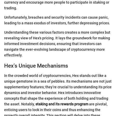
currency and encourage more people to participate in staking or
trading.
Unfortunately, breaches and security incidents can cause panic,
leading to a mass exodus of investors, further depressing prices.
Understanding these various factors creates a more complex but
revealing view of Hex's pricing. It lays the groundwork for making
informed investment decisions, ensuring that investors can
navigate the ever-evolving landscape of cryptocurrency more
effectively.
Hex's Unique Mechanisms
In the crowded world of cryptocurrencies, Hex stands out like a
unique gemstone in a sea of pebbles. Its mechanisms are not just
supplementary features; they’re crucial to understanding its price
dynamics and investor behavior. Hex introduces innovative
concepts that shape the experience of both holding and trading
the asset. Notably,
staking and its rewards program
are pivotal,
enticing users to lock in their coins and thus enhancing the
project's overall integrity. This section will delve into these