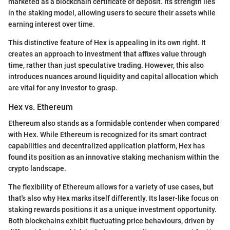
marketed as a blockchain certificate of deposit. Its strength lies
in the staking model, allowing users to secure their assets while
earning interest over time.
This distinctive feature of Hex is appealing in its own right. It
creates an approach to investment that affixes value through
time, rather than just speculative trading. However, this also
introduces nuances around liquidity and capital allocation which
are vital for any investor to grasp.
Hex vs. Ethereum
Ethereum also stands as a formidable contender when compared
with Hex. While Ethereum is recognized for its smart contract
capabilities and decentralized application platform, Hex has
found its position as an innovative staking mechanism within the
crypto landscape.
The flexibility of Ethereum allows for a variety of use cases, but
that's also why Hex marks itself differently. Its laser-like focus on
staking rewards positions it as a unique investment opportunity.
Both blockchains exhibit fluctuating price behaviours, driven by