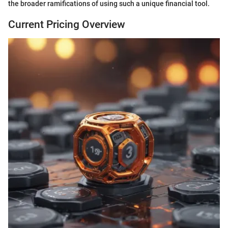
the broader ramifications of using such a unique financial tool.
Current Pricing Overview