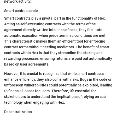
network activity.
Smart contracts role
Smart contracts play a pivotal part in the functionality of Hex.
Acting as self-executing contracts with the terms of the
agreement directly written into lines of code, they facilitate
automatic execution when predetermined conditions are met.
This characteristic makes them an efficient tool for enforcing
contract terms without needing mediators. The benefit of smart
contracts within Hex is that they streamline the staking and
rewarding processes, ensuring returns are paid out automatically
based on user agreements.
However, it is crucial to recognize that while smart contracts
enhance efficiency, they also come with risks. Bugs in the code or
unforeseen vulnerabilities could potentially be exploited, leading
to financial losses for users. Therefore, it’s essential for
stakeholders to understand the implications of relying on such
technology when engaging with Hex.
Decentralization