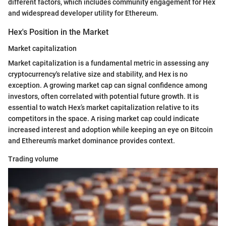
different factors, which includes community engagement for Hex
and widespread developer utility for Ethereum.
Hex's Position in the Market
Market capitalization
Market capitalization is a fundamental metric in assessing any
cryptocurrency's relative size and stability, and Hex is no
exception. A growing market cap can signal confidence among
investors, often correlated with potential future growth. It is
essential to watch Hex’s market capitalization relative to its
competitors in the space. A rising market cap could indicate
increased interest and adoption while keeping an eye on Bitcoin
and Ethereum’s market dominance provides context.
Trading volume