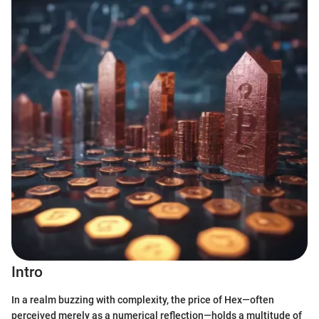
Intro
In a realm buzzing with complexity, the price of Hex—often
perceived merely as a numerical reflection—holds a multitude of