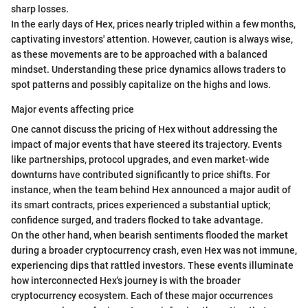
sharp losses.
In the early days of Hex, prices nearly tripled within a few months,
captivating investors' attention. However, caution is always wise,
as these movements are to be approached with a balanced
mindset. Understanding these price dynamics allows traders to
spot patterns and possibly capitalize on the highs and lows.
Major events affecting price
One cannot discuss the pricing of Hex without addressing the
impact of major events that have steered its trajectory. Events
like partnerships, protocol upgrades, and even market-wide
downturns have contributed significantly to price shifts. For
instance, when the team behind Hex announced a major audit of
its smart contracts, prices experienced a substantial uptick;
confidence surged, and traders flocked to take advantage.
On the other hand, when bearish sentiments flooded the market
during a broader cryptocurrency crash, even Hex was not immune,
experiencing dips that rattled investors. These events illuminate
how interconnected Hex's journey is with the broader
cryptocurrency ecosystem. Each of these major occurrences