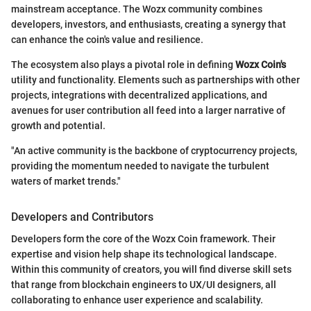
mainstream acceptance. The Wozx community combines
developers, investors, and enthusiasts, creating a synergy that
can enhance the coin's value and resilience.
The ecosystem also plays a pivotal role in defining
Wozx Coin's
utility and functionality. Elements such as partnerships with other
projects, integrations with decentralized applications, and
avenues for user contribution all feed into a larger narrative of
growth and potential.
"An active community is the backbone of cryptocurrency projects,
providing the momentum needed to navigate the turbulent
waters of market trends."
Developers and Contributors
Developers form the core of the Wozx Coin framework. Their
expertise and vision help shape its technological landscape.
Within this community of creators, you will find diverse skill sets
that range from blockchain engineers to UX/UI designers, all
collaborating to enhance user experience and scalability.