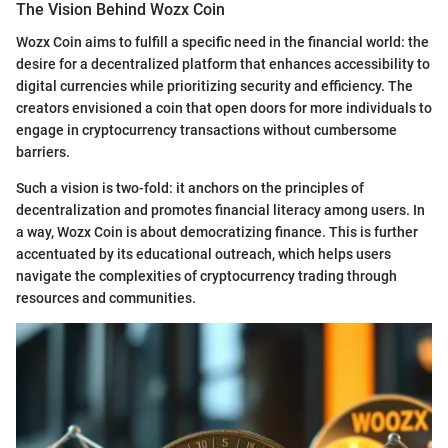
The Vision Behind Wozx Coin
Wozx Coin aims to fulfill a specific need in the financial world: the
desire for a decentralized platform that enhances accessibility to
digital currencies while prioritizing security and efficiency. The
creators envisioned a coin that open doors for more individuals to
engage in cryptocurrency transactions without cumbersome
barriers.
Such a vision is two-fold: it anchors on the principles of
decentralization and promotes financial literacy among users. In
a way, Wozx Coin is about democratizing finance. This is further
accentuated by its educational outreach, which helps users
navigate the complexities of cryptocurrency trading through
resources and communities.