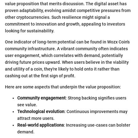
value proposition that merits discussion. The digital asset has
proven adaptability, evolving amidst competitive pressures from
other cryptocurrencies. Such resilience might signal a
commitment to innovation and growth, appealing to investors
looking for sustainability.
One indicator of long-term potential can be found in Wozx Coin's
community infrastructure. A vibrant community often indicates
user engagement, which correlates with demand, potentially
driving future prices upward. When users believe in the viability
and utility of a coin, they're likely to hold onto it rather than
cashing out at the first sign of profit.
Here are some aspects that underpin the value proposition:
Community engagement
: Strong backing signifies users
see value.
Technological evolution
: Continuous improvements may
attract more users.
Real-world applications
: Increasing use-cases can bolster
demand.