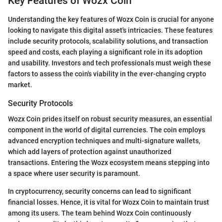
Key Features of Wozx Coin
Understanding the key features of Wozx Coin is crucial for anyone
looking to navigate this digital asset's intricacies. These features
include security protocols, scalability solutions, and transaction
speed and costs, each playing a significant role in its adoption
and usability. Investors and tech professionals must weigh these
factors to assess the coin's viability in the ever-changing crypto
market.
Security Protocols
Wozx Coin prides itself on robust security measures, an essential
component in the world of digital currencies. The coin employs
advanced encryption techniques and multi-signature wallets,
which add layers of protection against unauthorized
transactions. Entering the Wozx ecosystem means stepping into
a space where user security is paramount.
In cryptocurrency, security concerns can lead to significant
financial losses. Hence, it is vital for Wozx Coin to maintain trust
among its users. The team behind Wozx Coin continuously