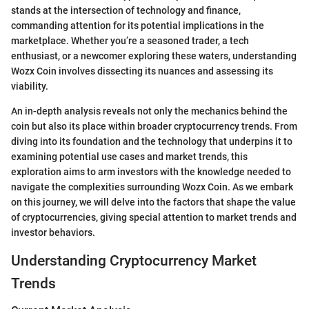
stands at the intersection of technology and finance,
commanding attention for its potential implications in the
marketplace. Whether you’re a seasoned trader, a tech
enthusiast, or a newcomer exploring these waters, understanding
Wozx Coin involves dissecting its nuances and assessing its
viability.
An in-depth analysis reveals not only the mechanics behind the
coin but also its place within broader cryptocurrency trends. From
diving into its foundation and the technology that underpins it to
examining potential use cases and market trends, this
exploration aims to arm investors with the knowledge needed to
navigate the complexities surrounding Wozx Coin. As we embark
on this journey, we will delve into the factors that shape the value
of cryptocurrencies, giving special attention to market trends and
investor behaviors.
Understanding Cryptocurrency Market
Trends