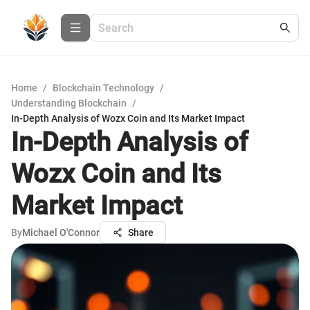
Home
/
Blockchain Technology
/
Understanding Blockchain
/
In-Depth Analysis of Wozx Coin and Its Market Impact
In-Depth Analysis of
Wozx Coin and Its
Market Impact
By
Michael O'Connor
Share