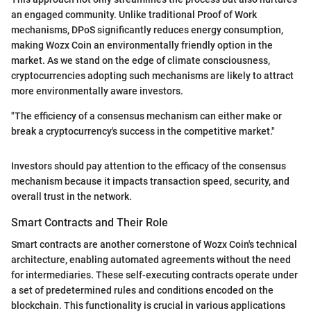
an engaged community. Unlike traditional Proof of Work
mechanisms, DPoS significantly reduces energy consumption,
making Wozx Coin an environmentally friendly option in the
market. As we stand on the edge of climate consciousness,
cryptocurrencies adopting such mechanisms are likely to attract
more environmentally aware investors.
"The efficiency of a consensus mechanism can either make or
break a cryptocurrency's success in the competitive market."
Investors should pay attention to the efficacy of the consensus
mechanism because it impacts transaction speed, security, and
overall trust in the network.
Smart Contracts and Their Role
Smart contracts are another cornerstone of Wozx Coin's technical
architecture, enabling automated agreements without the need
for intermediaries. These self-executing contracts operate under
a set of predetermined rules and conditions encoded on the
blockchain. This functionality is crucial in various applications