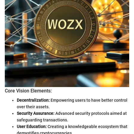
Core Vision Elements:
Decentralization:
Empowering users to have better control
over their assets.
Security Assurance:
Advanced security protocols aimed at
safeguarding transactions.
User Education:
Creating a knowledgeable ecosystem that
demystifies cryptocurrencies.