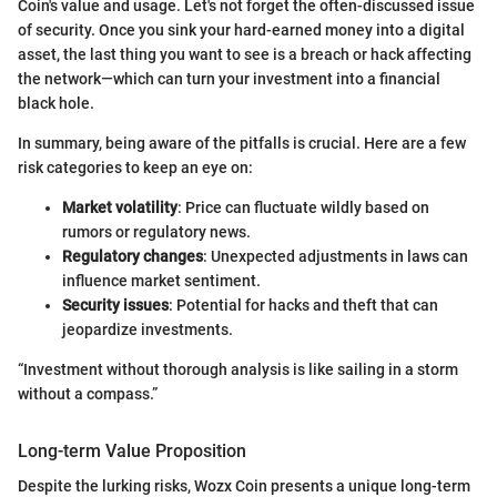
Coin's value and usage. Let's not forget the often-discussed issue
of security. Once you sink your hard-earned money into a digital
asset, the last thing you want to see is a breach or hack affecting
the network—which can turn your investment into a financial
black hole.
In summary, being aware of the pitfalls is crucial. Here are a few
risk categories to keep an eye on:
Market volatility
: Price can fluctuate wildly based on
rumors or regulatory news.
Regulatory changes
: Unexpected adjustments in laws can
influence market sentiment.
Security issues
: Potential for hacks and theft that can
jeopardize investments.
“Investment without thorough analysis is like sailing in a storm
without a compass.”
Long-term Value Proposition
Despite the lurking risks, Wozx Coin presents a unique long-term