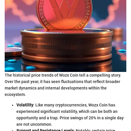
The historical price trends of Wozx Coin tell a compelling story.
Over the past year, it has seen fluctuations that reflect broader
market dynamics and internal developments within the
ecosystem.
Volatility
: Like many cryptocurrencies, Wozx Coin has
experienced significant volatility, which can be both an
opportunity and a trap. Price swings of 20% in a single day
are not uncommon.
Support and Resistance Levels
: Notably, certain price