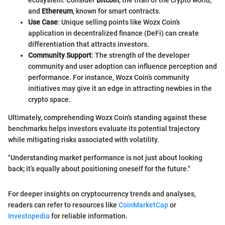
and
Ethereum
, known for smart contracts.
Use Case
: Unique selling points like Wozx Coin’s
application in decentralized finance (DeFi) can create
differentiation that attracts investors.
Community Support
: The strength of the developer
community and user adoption can influence perception and
performance. For instance, Wozx Coin’s community
initiatives may give it an edge in attracting newbies in the
crypto space.
Ultimately, comprehending Wozx Coin's standing against these
benchmarks helps investors evaluate its potential trajectory
while mitigating risks associated with volatility.
"Understanding market performance is not just about looking
back; it’s equally about positioning oneself for the future."
For deeper insights on cryptocurrency trends and analyses,
readers can refer to resources like
CoinMarketCap
or
Investopedia
for reliable information.