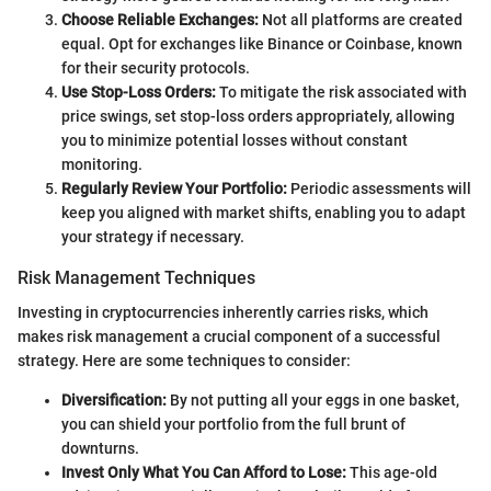
Choose Reliable Exchanges:
Not all platforms are created
equal. Opt for exchanges like Binance or Coinbase, known
for their security protocols.
Use Stop-Loss Orders:
To mitigate the risk associated with
price swings, set stop-loss orders appropriately, allowing
you to minimize potential losses without constant
monitoring.
Regularly Review Your Portfolio:
Periodic assessments will
keep you aligned with market shifts, enabling you to adapt
your strategy if necessary.
Risk Management Techniques
Investing in cryptocurrencies inherently carries risks, which
makes risk management a crucial component of a successful
strategy. Here are some techniques to consider:
Diversification:
By not putting all your eggs in one basket,
you can shield your portfolio from the full brunt of
downturns.
Invest Only What You Can Afford to Lose:
This age-old