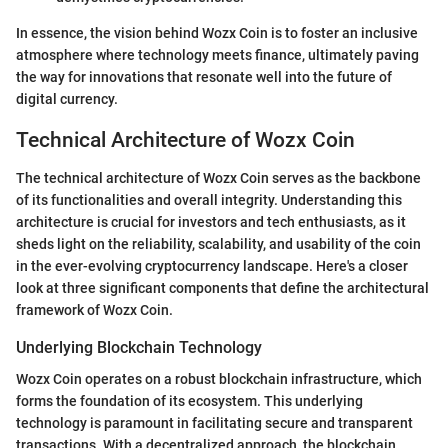
In essence, the vision behind Wozx Coin is to foster an inclusive
atmosphere where technology meets finance, ultimately paving
the way for innovations that resonate well into the future of
digital currency.
Technical Architecture of Wozx Coin
The technical architecture of Wozx Coin serves as the backbone
of its functionalities and overall integrity. Understanding this
architecture is crucial for investors and tech enthusiasts, as it
sheds light on the reliability, scalability, and usability of the coin
in the ever-evolving cryptocurrency landscape. Here's a closer
look at three significant components that define the architectural
framework of Wozx Coin.
Underlying Blockchain Technology
Wozx Coin operates on a robust blockchain infrastructure, which
forms the foundation of its ecosystem. This underlying
technology is paramount in facilitating secure and transparent
transactions. With a decentralized approach, the blockchain