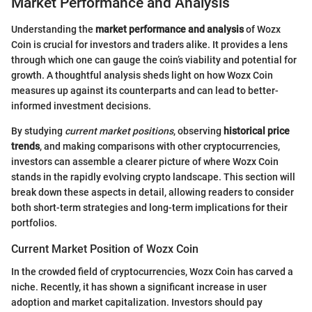
Market Performance and Analysis
Understanding the
market performance and analysis
of Wozx
Coin is crucial for investors and traders alike. It provides a lens
through which one can gauge the coin’s viability and potential for
growth. A thoughtful analysis sheds light on how Wozx Coin
measures up against its counterparts and can lead to better-
informed investment decisions.
By studying
current market positions
, observing
historical price
trends
, and making comparisons with other cryptocurrencies,
investors can assemble a clearer picture of where Wozx Coin
stands in the rapidly evolving crypto landscape. This section will
break down these aspects in detail, allowing readers to consider
both short-term strategies and long-term implications for their
portfolios.
Current Market Position of Wozx Coin
In the crowded field of cryptocurrencies, Wozx Coin has carved a
niche. Recently, it has shown a significant increase in user
adoption and market capitalization. Investors should pay