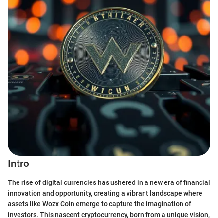
Intro
The rise of digital currencies has ushered in a new era of financial
innovation and opportunity, creating a vibrant landscape where
assets like Wozx Coin emerge to capture the imagination of
investors. This nascent cryptocurrency, born from a unique vision,