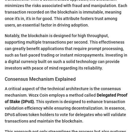
minimizes the risks associated with fraud and manipulation. Each
transaction recorded on the blockchain is immutable, meaning
once it's in, it’s in for good. This attribute fosters trust among
users, an essential factor in driving adoption.
Notably, the blockchain is designed for high throughput,
supporting multiple transactions per second. This effectiveness
can greatly benefit applications that require prompt processing,
such as fast-paced trading or instant micropayments. Investing in
a digital currency built on such a solid technology can provide
investors with peace of mind regarding its reliability.
Consensus Mechanism Explained
A critical aspect of the technical architecture is the consensus
mechanism. Wozx Coin employs a method called
Delegated Proof
of Stake (DPoS)
. This system is designed to enhance transaction
validation efficiency while ensuring decentralization. In essence,
DPoS allows token holders to vote for delegates who will validate
transactions and maintain the blockchain.
This approach not only streamlines the process but also nurtures