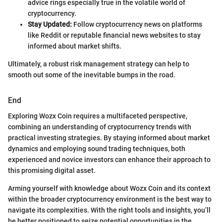
advice rings especially true in the volatile world of
cryptocurrency.
Stay Updated:
Follow cryptocurrency news on platforms
like Reddit or reputable financial news websites to stay
informed about market shifts.
Ultimately, a robust risk management strategy can help to
smooth out some of the inevitable bumps in the road.
End
Exploring Wozx Coin requires a multifaceted perspective,
combining an understanding of cryptocurrency trends with
practical investing strategies. By staying informed about market
dynamics and employing sound trading techniques, both
experienced and novice investors can enhance their approach to
this promising digital asset.
Arming yourself with knowledge about Wozx Coin and its context
within the broader cryptocurrency environment is the best way to
navigate its complexities. With the right tools and insights, you’ll
be better positioned to seize potential opportunities in the