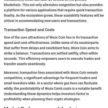
blockchain. This not only alleviates congestion but also provides
a platform for various applications that require quick transaction
finality. As the ecosystem grows, these scalability features will be
critical in accommodating new users and transactions.
Transaction Speed and Costs
One of the core attractions of Wozx Coin lies in its transaction
speed and cost-effectiveness. Unlike some of its counterparts
that suffer from delays and exorbitant fees, Wozx Coin aims to
strike a balance. Transactions are settled swiftly, often within
seconds. This efficiency empowers users to execute trades and
transfer assets seamlessly.
Moreover, transaction fees associated with Wozx Coin remain
competitive, a significant advantage for frequent traders and
small investors alike. In a sector where gas fees can fluctuate
wildly, the predictability of Wozx Coin’s costs is a notable benefit.
Understanding these dynamics helps investors factor in
profitability when planning their crypto strategies.