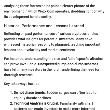
Analyzing these factors helps paint a clearer picture of the
environment in which Wozx Coin operates, shedding light on why
its development is noteworthy.
Historical Performance and Lessons Learned
Reflecting on past performances of various cryptocurrencies
provides vital insights for potential investors. Many have
witnessed meteoric rises only to plummet, teaching important
lessons about volatility and market sentiment.
For instance, understanding the rise and fall of specific altcoins
can prove invaluable.
Unexpected pump-and-dump schemes
have left many investors in the lurch, underlining the need for
thorough research.
Key takeaways include:
Do not chase trends:
Sudden surges can often lead to
equally drastic declines.
Technical Analysis is Crucial:
Familiarity with chart
patterns can equip investors to make more informed