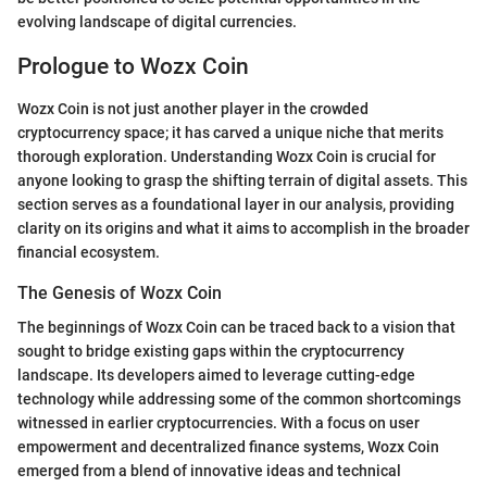
evolving landscape of digital currencies.
Prologue to Wozx Coin
Wozx Coin is not just another player in the crowded
cryptocurrency space; it has carved a unique niche that merits
thorough exploration. Understanding Wozx Coin is crucial for
anyone looking to grasp the shifting terrain of digital assets. This
section serves as a foundational layer in our analysis, providing
clarity on its origins and what it aims to accomplish in the broader
financial ecosystem.
The Genesis of Wozx Coin
The beginnings of Wozx Coin can be traced back to a vision that
sought to bridge existing gaps within the cryptocurrency
landscape. Its developers aimed to leverage cutting-edge
technology while addressing some of the common shortcomings
witnessed in earlier cryptocurrencies. With a focus on user
empowerment and decentralized finance systems, Wozx Coin
emerged from a blend of innovative ideas and technical