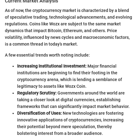
Current Market Analysis
As of now, the cryptocurrency market is characterized by a blend
of speculative trading, technological advancements, and evolving
regulations. Coins like Wozx are subject to the same market
dynamics that impact Bitcoin, Ethereum, and others. Price
volatility, influenced by news cycles and macroeconomic factors,
is a common thread in today’s market.
A few essential trends worth noting include:
Increasing Institutional Investment:
Major financial
institutions are beginning to find their footing in the
cryptocurrency arena, which is lending a semblance of
legitimacy to assets like Wozx Coin.
Regulatory Scrutiny:
Governments around the world are
taking a closer look at digital currencies, establishing
frameworks that can significantly impact market behavior.
Diversification of Uses:
New technologies are fostering
innovative applications of cryptocurrencies, increasing
their potential beyond mere speculation, thereby
bolstering interest from a broader audience.