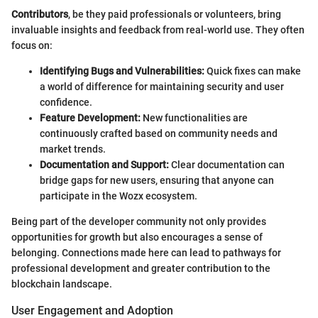
Contributors
, be they paid professionals or volunteers, bring
invaluable insights and feedback from real-world use. They often
focus on:
Identifying Bugs and Vulnerabilities:
Quick fixes can make
a world of difference for maintaining security and user
confidence.
Feature Development:
New functionalities are
continuously crafted based on community needs and
market trends.
Documentation and Support:
Clear documentation can
bridge gaps for new users, ensuring that anyone can
participate in the Wozx ecosystem.
Being part of the developer community not only provides
opportunities for growth but also encourages a sense of
belonging. Connections made here can lead to pathways for
professional development and greater contribution to the
blockchain landscape.
User Engagement and Adoption