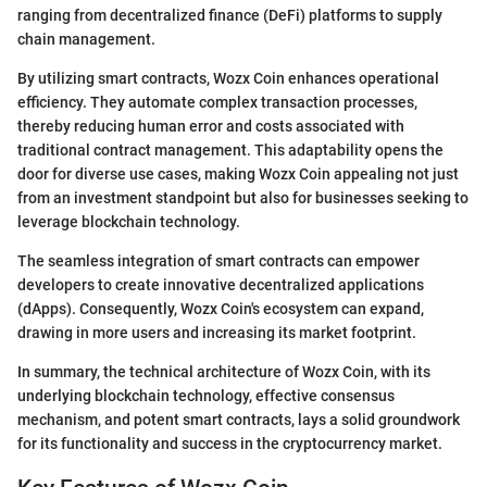
ranging from decentralized finance (DeFi) platforms to supply
chain management.
By utilizing smart contracts, Wozx Coin enhances operational
efficiency. They automate complex transaction processes,
thereby reducing human error and costs associated with
traditional contract management. This adaptability opens the
door for diverse use cases, making Wozx Coin appealing not just
from an investment standpoint but also for businesses seeking to
leverage blockchain technology.
The seamless integration of smart contracts can empower
developers to create innovative decentralized applications
(dApps). Consequently, Wozx Coin's ecosystem can expand,
drawing in more users and increasing its market footprint.
In summary, the technical architecture of Wozx Coin, with its
underlying blockchain technology, effective consensus
mechanism, and potent smart contracts, lays a solid groundwork
for its functionality and success in the cryptocurrency market.