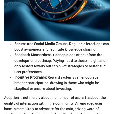
Forums and Social Media Groups:
Regular interactions can
boost awareness and facilitate knowledge sharing.
Feedback Mechanisms:
User opinions often inform the
development roadmap. Paying heed to these insights not
only fosters loyalty but can pivot strategies to better suit
user preferences.
Incentive Programs:
Reward systems can encourage
broader participation, drawing in those who might be
skeptical or unsure about investing.
Adoption is not merely about the number of users; it’s about the
quality of interaction within the community. An engaged user
base is more likely to advocate for the coin, driving word-of-