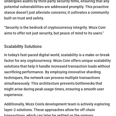
undergoes audits by third-party security firms, ensuring that any
potential vulnerabilities are addressed promptly. This proactive
stance doesn’t just alleviate concerns; it cultivates a community
built on trust and safety.
"Security is the bedrock of cryptocurrency integrity. Wozx Coin
aims to offer not just security, but peace of mind to its users."
Scalability Solutions
In today’s fast-paced digital world, scalability is a make-or-break
factor for any cryptocurrency. Wozx Coin offers unique scalability
solutions that help it handle increased transaction loads without
sacrificing performance. By employing innovative sharding
techniques, the network can process multiple transactions
simultaneously. This architecture prevents bottlenecks that
might arise during peak usage times, ensuring a smooth user
experience.
Additionally, Wozx Coin’s development team is actively exploring
layer-2 solutions. These approaches allow for off-chain
transactions, which can later be settled on the primary