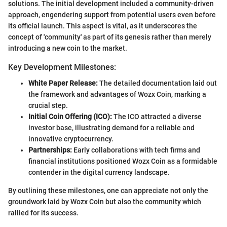
solutions. The initial development included a community-driven
approach, engendering support from potential users even before
its official launch. This aspect is vital, as it underscores the
concept of 'community' as part of its genesis rather than merely
introducing a new coin to the market.
Key Development Milestones:
White Paper Release:
The detailed documentation laid out
the framework and advantages of Wozx Coin, marking a
crucial step.
Initial Coin Offering (ICO):
The ICO attracted a diverse
investor base, illustrating demand for a reliable and
innovative cryptocurrency.
Partnerships:
Early collaborations with tech firms and
financial institutions positioned Wozx Coin as a formidable
contender in the digital currency landscape.
By outlining these milestones, one can appreciate not only the
groundwork laid by Wozx Coin but also the community which
rallied for its success.