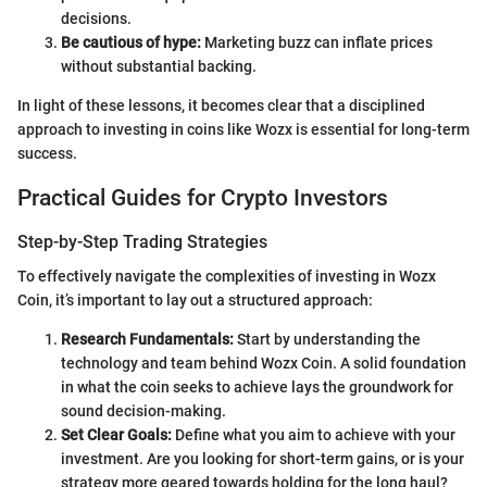
decisions.
Be cautious of hype:
Marketing buzz can inflate prices
without substantial backing.
In light of these lessons, it becomes clear that a disciplined
approach to investing in coins like Wozx is essential for long-term
success.
Practical Guides for Crypto Investors
Step-by-Step Trading Strategies
To effectively navigate the complexities of investing in Wozx
Coin, it’s important to lay out a structured approach:
Research Fundamentals:
Start by understanding the
technology and team behind Wozx Coin. A solid foundation
in what the coin seeks to achieve lays the groundwork for
sound decision-making.
Set Clear Goals:
Define what you aim to achieve with your
investment. Are you looking for short-term gains, or is your
strategy more geared towards holding for the long haul?