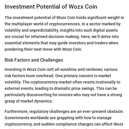
Investment Potential of Wozx Coin
The investment potential of Wozx Coin holds significant weight in
the multiplayer world of cryptocurrencies. In a sector marked by
volatility and unpredictability, insights into such digital assets
are crucial for informed decision-making. Here, we’ll delve into
essential elements that may guide investors and traders when
pondering their next move with Wozx Coin.
Risk Factors and Challenges
Investing in Wozx Coin isn't all sunshine and rainbows; various
risk factors loom overhead. One primary concern is market
volatility. The cryptocurrency market often reacts irrationally to
external events, leading to dramatic price swings. This can be
particularly disconcerting for novices who may not have a strong
grasp of market dynamics.
Furthermore, regulatory challenges are an ever-present obstacle.
Governments worldwide are grappling with how to manage
cryptocurrency, and sudden compliance changes can affect Wozx