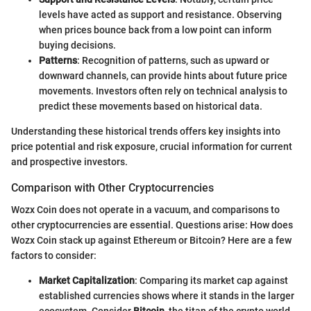
levels have acted as support and resistance. Observing
when prices bounce back from a low point can inform
buying decisions.
Patterns
: Recognition of patterns, such as upward or
downward channels, can provide hints about future price
movements. Investors often rely on technical analysis to
predict these movements based on historical data.
Understanding these historical trends offers key insights into
price potential and risk exposure, crucial information for current
and prospective investors.
Comparison with Other Cryptocurrencies
Wozx Coin does not operate in a vacuum, and comparisons to
other cryptocurrencies are essential. Questions arise: How does
Wozx Coin stack up against Ethereum or Bitcoin? Here are a few
factors to consider:
Market Capitalization
: Comparing its market cap against
established currencies shows where it stands in the larger
ecosystem. Consider
Bitcoin
, the titan of the crypto world,