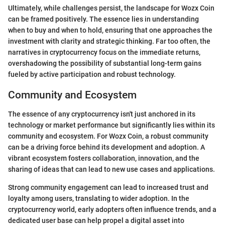
Ultimately, while challenges persist, the landscape for Wozx Coin
can be framed positively. The essence lies in understanding
when to buy and when to hold, ensuring that one approaches the
investment with clarity and strategic thinking. Far too often, the
narratives in cryptocurrency focus on the immediate returns,
overshadowing the possibility of substantial long-term gains
fueled by active participation and robust technology.
Community and Ecosystem
The essence of any cryptocurrency isn't just anchored in its
technology or market performance but significantly lies within its
community and ecosystem. For Wozx Coin, a robust community
can be a driving force behind its development and adoption. A
vibrant ecosystem fosters collaboration, innovation, and the
sharing of ideas that can lead to new use cases and applications.
Strong community engagement can lead to increased trust and
loyalty among users, translating to wider adoption. In the
cryptocurrency world, early adopters often influence trends, and a
dedicated user base can help propel a digital asset into