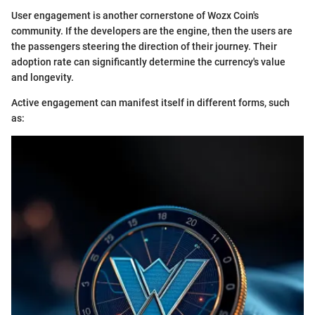
User engagement is another cornerstone of Wozx Coin's
community. If the developers are the engine, then the users are
the passengers steering the direction of their journey. Their
adoption rate can significantly determine the currency's value
and longevity.
Active engagement can manifest itself in different forms, such
as: