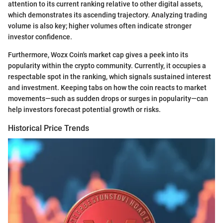
attention to its current ranking relative to other digital assets,
which demonstrates its ascending trajectory. Analyzing trading
volume is also key; higher volumes often indicate stronger
investor confidence.
Furthermore, Wozx Coin's market cap gives a peek into its
popularity within the crypto community. Currently, it occupies a
respectable spot in the ranking, which signals sustained interest
and investment. Keeping tabs on how the coin reacts to market
movements—such as sudden drops or surges in popularity—can
help investors forecast potential growth or risks.
Historical Price Trends