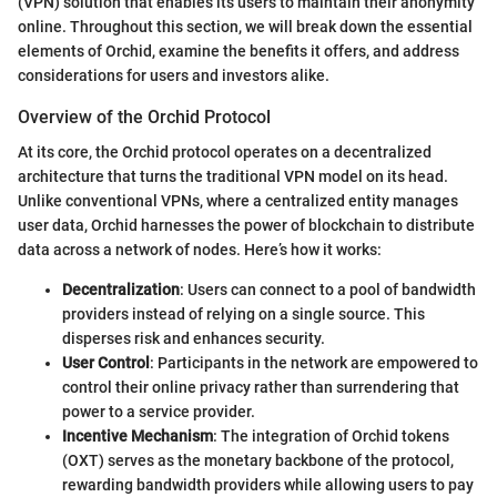
(VPN) solution that enables its users to maintain their anonymity
online. Throughout this section, we will break down the essential
elements of Orchid, examine the benefits it offers, and address
considerations for users and investors alike.
Overview of the Orchid Protocol
At its core, the Orchid protocol operates on a decentralized
architecture that turns the traditional VPN model on its head.
Unlike conventional VPNs, where a centralized entity manages
user data, Orchid harnesses the power of blockchain to distribute
data across a network of nodes. Here’s how it works:
Decentralization
: Users can connect to a pool of bandwidth
providers instead of relying on a single source. This
disperses risk and enhances security.
User Control
: Participants in the network are empowered to
control their online privacy rather than surrendering that
power to a service provider.
Incentive Mechanism
: The integration of Orchid tokens
(OXT) serves as the monetary backbone of the protocol,
rewarding bandwidth providers while allowing users to pay