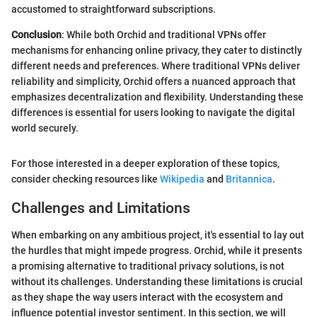
accustomed to straightforward subscriptions.
Conclusion
: While both Orchid and traditional VPNs offer
mechanisms for enhancing online privacy, they cater to distinctly
different needs and preferences. Where traditional VPNs deliver
reliability and simplicity, Orchid offers a nuanced approach that
emphasizes decentralization and flexibility. Understanding these
differences is essential for users looking to navigate the digital
world securely.
For those interested in a deeper exploration of these topics,
consider checking resources like
Wikipedia
and
Britannica
.
Challenges and Limitations
When embarking on any ambitious project, it's essential to lay out
the hurdles that might impede progress. Orchid, while it presents
a promising alternative to traditional privacy solutions, is not
without its challenges. Understanding these limitations is crucial
as they shape the way users interact with the ecosystem and
influence potential investor sentiment. In this section, we will