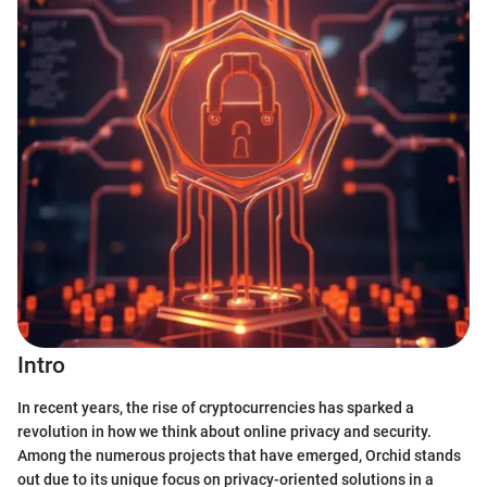
Intro
In recent years, the rise of cryptocurrencies has sparked a
revolution in how we think about online privacy and security.
Among the numerous projects that have emerged, Orchid stands
out due to its unique focus on privacy-oriented solutions in a