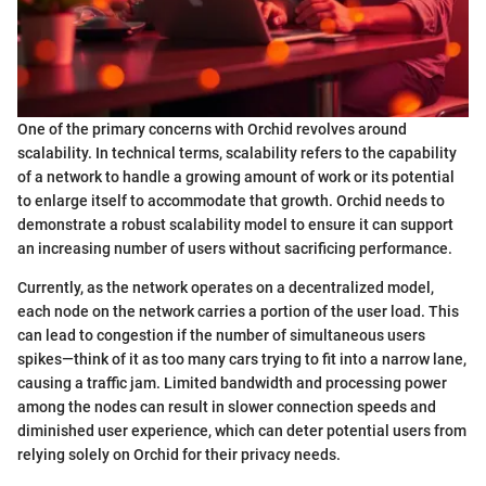
One of the primary concerns with Orchid revolves around
scalability. In technical terms, scalability refers to the capability
of a network to handle a growing amount of work or its potential
to enlarge itself to accommodate that growth. Orchid needs to
demonstrate a robust scalability model to ensure it can support
an increasing number of users without sacrificing performance.
Currently, as the network operates on a decentralized model,
each node on the network carries a portion of the user load. This
can lead to congestion if the number of simultaneous users
spikes—think of it as too many cars trying to fit into a narrow lane,
causing a traffic jam. Limited bandwidth and processing power
among the nodes can result in slower connection speeds and
diminished user experience, which can deter potential users from
relying solely on Orchid for their privacy needs.