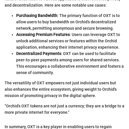
and decentralization. Here are some notable use cases:
Purchasing Bandwidth
: The primary function of OXT is to
allow users to buy bandwidth on Orchid’s decentralized
network, permitting anonymous and secure browsing.
Accessing Premium Features
: Users can leverage OXT to
unlock additional services or features within the Orchid
application, enhancing their internet privacy experience.
Decentralized Payments
: OXT can be used to facilitate
peer-to-peer payments among users for shared services.
This encourages a collaborative environment and fosters a
sense of community.
The versatility of OXT empowers not just individual users but
also enhances the entire ecosystem, giving weight to Orchid's
mission of promoting privacy in the digital sphere.
"Orchid’s OXT tokens are not just a currency; they are a bridge to a
more private internet for everyone."
In summary, OXT is a key player in enabling users to regain