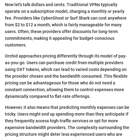
Now let's talk dollars and cents. Traditional VPNs typically
operate on a subscription model, charging a monthly or yearly
fee. Providers like CyberGhost or Surf Shark can cost anywhere
from $2 to $12 a month, which is fairly manageable for many
users. Often, these providers offer discounts for long-term
commitments, making it appealing for budget-conscious
customers.
Orchid approaches pricing differently through its model of pay-
as-you-go. Users can purchase credit from multiple providers
using OXT tokens, which can lead to varied costs depending on
the provider chosen and the bandwidth consumed. This flexible
pricing can be advantageous for those who do not need a
constant connection, allowing them to control expenses more
dynamically compared to flat-rate offerings.
However, it also means that predicting monthly expenses can be
tricky. Users might end up spending more than they anticipate if
they frequently access high-traffic services or opt for more
expensive bandwidth providers. The complexity surrounding the
pricing structure might deter less experienced users who are