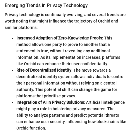
Emerging Trends in Privacy Technology
Privacy technology is continually evolving, and several trends are
worth noting that might influence the trajectory of Orchid and
similar platforms:
Increased Adoption of Zero-Knowledge Proofs
: This
method allows one party to prove to another that a
statement is true, without revealing any additional
information. As its implementation increases, platforms
like Orchid can enhance their user confidentiality.
Rise of Decentralized Identity
: The move towards a
decentralized identity system allows individuals to control
their personal information without relying on a central
authority. This potential shift can change the game for
platforms that prioritize privacy.
Integration of AI in Privacy Solutions
: Artificial intelligence
might play a role in bolstering privacy measures. The
ability to analyze patterns and predict potential threats
can enhance user security, influencing how blockchains like
Orchid function.