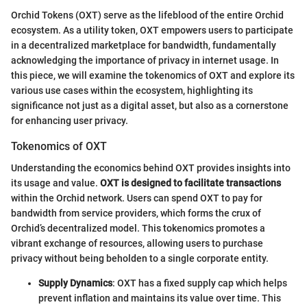
Orchid Tokens (OXT) serve as the lifeblood of the entire Orchid
ecosystem. As a utility token, OXT empowers users to participate
in a decentralized marketplace for bandwidth, fundamentally
acknowledging the importance of privacy in internet usage. In
this piece, we will examine the tokenomics of OXT and explore its
various use cases within the ecosystem, highlighting its
significance not just as a digital asset, but also as a cornerstone
for enhancing user privacy.
Tokenomics of OXT
Understanding the economics behind OXT provides insights into
its usage and value.
OXT is designed to facilitate transactions
within the Orchid network. Users can spend OXT to pay for
bandwidth from service providers, which forms the crux of
Orchid’s decentralized model. This tokenomics promotes a
vibrant exchange of resources, allowing users to purchase
privacy without being beholden to a single corporate entity.
Supply Dynamics
: OXT has a fixed supply cap which helps
prevent inflation and maintains its value over time. This