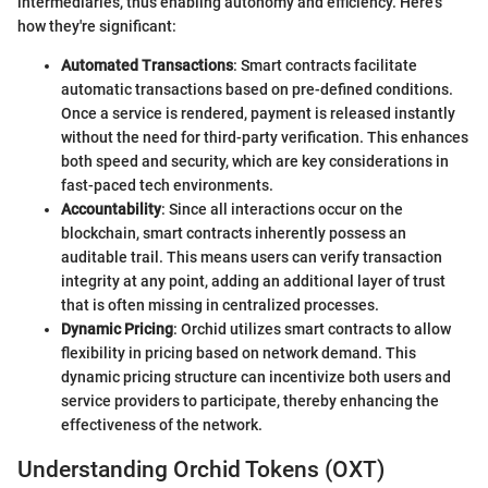
intermediaries, thus enabling autonomy and efficiency. Here's
how they're significant:
Automated Transactions
: Smart contracts facilitate
automatic transactions based on pre-defined conditions.
Once a service is rendered, payment is released instantly
without the need for third-party verification. This enhances
both speed and security, which are key considerations in
fast-paced tech environments.
Accountability
: Since all interactions occur on the
blockchain, smart contracts inherently possess an
auditable trail. This means users can verify transaction
integrity at any point, adding an additional layer of trust
that is often missing in centralized processes.
Dynamic Pricing
: Orchid utilizes smart contracts to allow
flexibility in pricing based on network demand. This
dynamic pricing structure can incentivize both users and
service providers to participate, thereby enhancing the
effectiveness of the network.
Understanding Orchid Tokens (OXT)