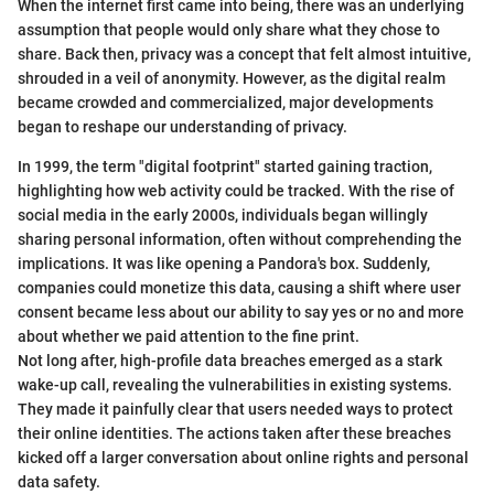
When the internet first came into being, there was an underlying
assumption that people would only share what they chose to
share. Back then, privacy was a concept that felt almost intuitive,
shrouded in a veil of anonymity. However, as the digital realm
became crowded and commercialized, major developments
began to reshape our understanding of privacy.
In 1999, the term "digital footprint" started gaining traction,
highlighting how web activity could be tracked. With the rise of
social media in the early 2000s, individuals began willingly
sharing personal information, often without comprehending the
implications. It was like opening a Pandora's box. Suddenly,
companies could monetize this data, causing a shift where user
consent became less about our ability to say yes or no and more
about whether we paid attention to the fine print.
Not long after, high-profile data breaches emerged as a stark
wake-up call, revealing the vulnerabilities in existing systems.
They made it painfully clear that users needed ways to protect
their online identities. The actions taken after these breaches
kicked off a larger conversation about online rights and personal
data safety.