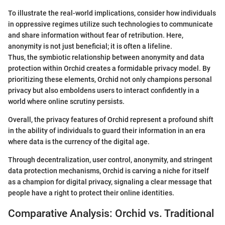
To illustrate the real-world implications, consider how individuals
in oppressive regimes utilize such technologies to communicate
and share information without fear of retribution. Here,
anonymity is not just beneficial; it is often a lifeline.
Thus, the symbiotic relationship between anonymity and data
protection within Orchid creates a formidable privacy model. By
prioritizing these elements, Orchid not only champions personal
privacy but also emboldens users to interact confidently in a
world where online scrutiny persists.
Overall, the privacy features of Orchid represent a profound shift
in the ability of individuals to guard their information in an era
where data is the currency of the digital age.
Through decentralization, user control, anonymity, and stringent
data protection mechanisms, Orchid is carving a niche for itself
as a champion for digital privacy, signaling a clear message that
people have a right to protect their online identities.
Comparative Analysis: Orchid vs. Traditional