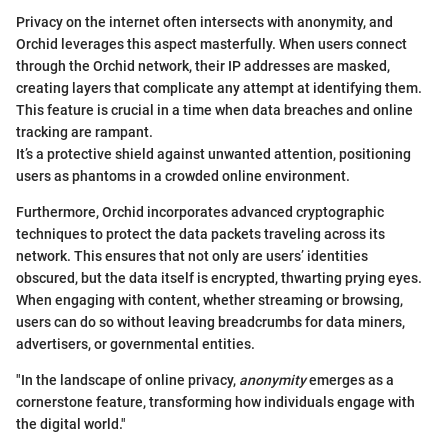
Privacy on the internet often intersects with anonymity, and
Orchid leverages this aspect masterfully. When users connect
through the Orchid network, their IP addresses are masked,
creating layers that complicate any attempt at identifying them.
This feature is crucial in a time when data breaches and online
tracking are rampant.
It’s a protective shield against unwanted attention, positioning
users as phantoms in a crowded online environment.
Furthermore, Orchid incorporates advanced cryptographic
techniques to protect the data packets traveling across its
network. This ensures that not only are users’ identities
obscured, but the data itself is encrypted, thwarting prying eyes.
When engaging with content, whether streaming or browsing,
users can do so without leaving breadcrumbs for data miners,
advertisers, or governmental entities.
"In the landscape of online privacy,
anonymity
emerges as a
cornerstone feature, transforming how individuals engage with
the digital world."