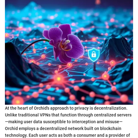
At the heart of Orchid's approach to privacy is decentralization.
Unlike traditional VPNs that function through centralized servers
—making user data susceptible to interception and misuse—
Orchid employs a decentralized network built on blockchain
technology. Each user acts as both a consumer and a provider of