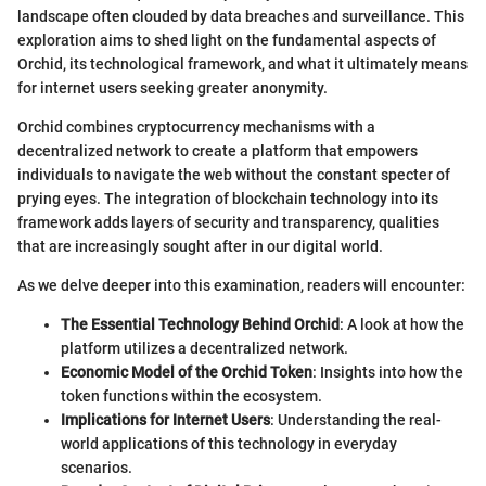
landscape often clouded by data breaches and surveillance. This
exploration aims to shed light on the fundamental aspects of
Orchid, its technological framework, and what it ultimately means
for internet users seeking greater anonymity.
Orchid combines cryptocurrency mechanisms with a
decentralized network to create a platform that empowers
individuals to navigate the web without the constant specter of
prying eyes. The integration of blockchain technology into its
framework adds layers of security and transparency, qualities
that are increasingly sought after in our digital world.
As we delve deeper into this examination, readers will encounter:
The Essential Technology Behind Orchid
: A look at how the
platform utilizes a decentralized network.
Economic Model of the Orchid Token
: Insights into how the
token functions within the ecosystem.
Implications for Internet Users
: Understanding the real-
world applications of this technology in everyday
scenarios.