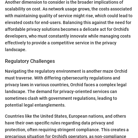
Another dimension to consider is the broader implications of
scalability on cost. As network usage grows, the costs associated
with maintaining quality of service might rise, which could lead to
elevated costs for end-users. Balancing this against the need for
affordable privacy solutions becomes a delicate act for Orchid's
developers, who must constantly innovate while managing costs
effectively to provide a competitive service in the privacy
landscape.
Regulatory Challenges
Navigating the regulatory environment is another maze Orchid
must traverse. With differing cybersecurity regulations and
privacy laws in various countries, Orchid faces a complex legal
landscape. The demand for privacy-oriented services can
sometimes clash with government regulations, leading to
potential legal entanglements.
Countries like the United States, European nations, and others
have their own specific rules regarding data privacy and
protection, often requiring stringent compliance. This creates a
precarious situation for Orchid's operators, as non-compliance