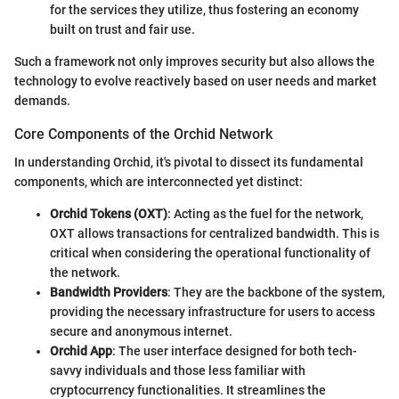
for the services they utilize, thus fostering an economy
built on trust and fair use.
Such a framework not only improves security but also allows the
technology to evolve reactively based on user needs and market
demands.
Core Components of the Orchid Network
In understanding Orchid, it's pivotal to dissect its fundamental
components, which are interconnected yet distinct:
Orchid Tokens (OXT)
: Acting as the fuel for the network,
OXT allows transactions for centralized bandwidth. This is
critical when considering the operational functionality of
the network.
Bandwidth Providers
: They are the backbone of the system,
providing the necessary infrastructure for users to access
secure and anonymous internet.
Orchid App
: The user interface designed for both tech-
savvy individuals and those less familiar with
cryptocurrency functionalities. It streamlines the