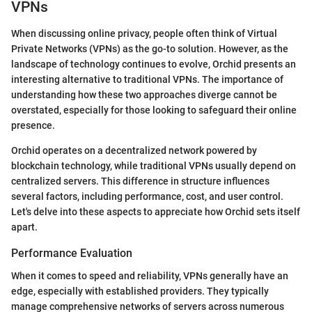
VPNs
When discussing online privacy, people often think of Virtual
Private Networks (VPNs) as the go-to solution. However, as the
landscape of technology continues to evolve, Orchid presents an
interesting alternative to traditional VPNs. The importance of
understanding how these two approaches diverge cannot be
overstated, especially for those looking to safeguard their online
presence.
Orchid operates on a decentralized network powered by
blockchain technology, while traditional VPNs usually depend on
centralized servers. This difference in structure influences
several factors, including performance, cost, and user control.
Let's delve into these aspects to appreciate how Orchid sets itself
apart.
Performance Evaluation
When it comes to speed and reliability, VPNs generally have an
edge, especially with established providers. They typically
manage comprehensive networks of servers across numerous