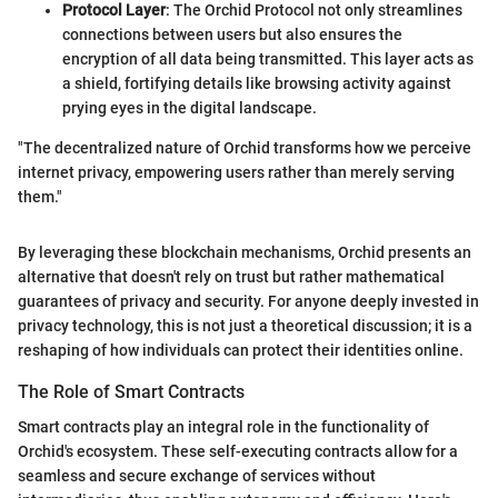
Protocol Layer
: The Orchid Protocol not only streamlines
connections between users but also ensures the
encryption of all data being transmitted. This layer acts as
a shield, fortifying details like browsing activity against
prying eyes in the digital landscape.
"The decentralized nature of Orchid transforms how we perceive
internet privacy, empowering users rather than merely serving
them."
By leveraging these blockchain mechanisms, Orchid presents an
alternative that doesn't rely on trust but rather mathematical
guarantees of privacy and security. For anyone deeply invested in
privacy technology, this is not just a theoretical discussion; it is a
reshaping of how individuals can protect their identities online.
The Role of Smart Contracts
Smart contracts play an integral role in the functionality of
Orchid's ecosystem. These self-executing contracts allow for a
seamless and secure exchange of services without