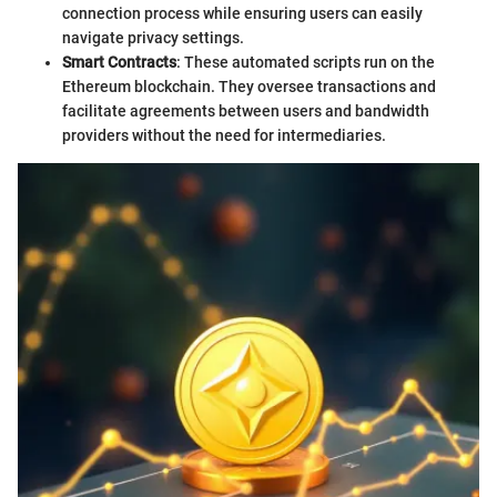
connection process while ensuring users can easily
navigate privacy settings.
Smart Contracts
: These automated scripts run on the
Ethereum blockchain. They oversee transactions and
facilitate agreements between users and bandwidth
providers without the need for intermediaries.