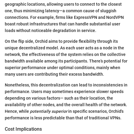
geographic locations, allowing users to connect to the closest
one, thus minimizing latency—a common cause of sluggish
connections. For example, firms like ExpressVPN and NordVPN
boast robust infrastructures that can handle substantial user
loads without noticeable degradation in service.
On the flip side, Orchid aims to provide flexibility through its
unique decentralized model. As each user acts as a node in the
network, the effectiveness of the system relies on the collective
bandwidth available among its participants. There’s potential for
superior performance under optimal conditions, mainly when
many users are contributing their excess bandwidth.
Nonetheless, this decentralization can lead to inconsistencies in
performance. Users may sometimes experience slower speeds
depending on various factors— such as their location, the
availability of other nodes, and the overall health of the network.
Hence, while
potentially superior
in specific scenarios, Orchid's
performance is less predictable than that of traditional VPNs.
Cost Implications