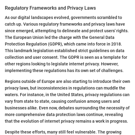
Regulatory Frameworks and Privacy Laws
As our digital landscapes evolved, governments scrambled to
catch up. Various regulatory frameworks and privacy laws have
since emerged, attempting to delineate and protect users' rights.
The European Union led the charge with the General Data
Protection Regulation (GDPR), which came into force in 2018.
This landmark legislation established strict guidelines on data
collection and user consent. The GDPR is seen as a template for
other regions looking to legislate internet privacy. However,
implementing these regulations has its own set of challenges.
Regions outside of Europe are also starting to introduce their own
privacy laws, but inconsistencies in regulations can muddle the
waters. For instance, in the United States, privacy regulations can
vary from state to state, causing confusion among users and
businesses alike. Even now, debates surrounding the necessity of
more comprehensive data protection laws continue, revealing
that the evolution of internet privacy remains a work in progress.
Despite these efforts, many still feel vulnerable. The growing