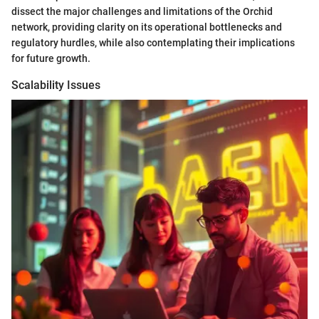
dissect the major challenges and limitations of the Orchid
network, providing clarity on its operational bottlenecks and
regulatory hurdles, while also contemplating their implications
for future growth.
Scalability Issues