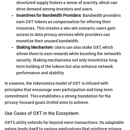
structured supply fosters a sense of scarcity, which can
drive demand among investors and users.
Incentives for Bandwidth Providers
: Bandwidth providers
earn OXT tokens as compensation for offering their
resources. This creates a win-win scenario; users gain
access to data privacy services while providers can
monetize their unused bandwidth.
Staking Mechanism
: Users can also stake OXT, which
allows them to earn rewards while boosting the network's
security. Staking mechanisms not only incentivize long-
term holding of the tokens but also enhance network
performance and stability.
In essence, the tokenomics model of OXT is infused with
principles that encourage user participation and long-term
commitment. This establishes a strong foundation for the
privacy-focused goals Orchid aims to achieve.
Use Cases of OXT in the Ecosystem
OXT's utility extends far beyond mere transactions. Its adaptable
nature lends itself to various applications that reinforce privacy