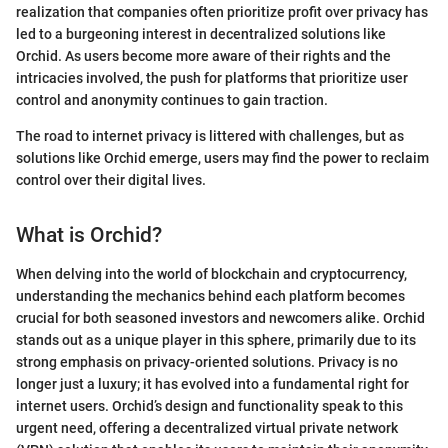
realization that companies often prioritize profit over privacy has
led to a burgeoning interest in decentralized solutions like
Orchid. As users become more aware of their rights and the
intricacies involved, the push for platforms that prioritize user
control and anonymity continues to gain traction.
The road to internet privacy is littered with challenges, but as
solutions like Orchid emerge, users may find the power to reclaim
control over their digital lives.
What is Orchid?
When delving into the world of blockchain and cryptocurrency,
understanding the mechanics behind each platform becomes
crucial for both seasoned investors and newcomers alike. Orchid
stands out as a unique player in this sphere, primarily due to its
strong emphasis on privacy-oriented solutions. Privacy is no
longer just a luxury; it has evolved into a fundamental right for
internet users. Orchid’s design and functionality speak to this
urgent need, offering a decentralized virtual private network