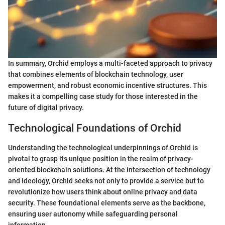
In summary, Orchid employs a multi-faceted approach to privacy
that combines elements of blockchain technology, user
empowerment, and robust economic incentive structures. This
makes it a compelling case study for those interested in the
future of digital privacy.
Technological Foundations of Orchid
Understanding the technological underpinnings of Orchid is
pivotal to grasp its unique position in the realm of privacy-
oriented blockchain solutions. At the intersection of technology
and ideology, Orchid seeks not only to provide a service but to
revolutionize how users think about online privacy and data
security. These foundational elements serve as the backbone,
ensuring user autonomy while safeguarding personal
information.