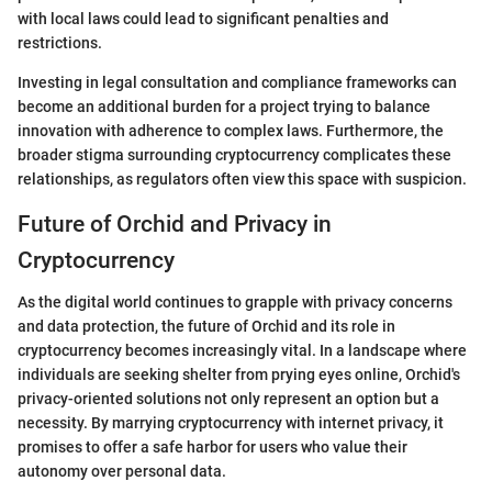
with local laws could lead to significant penalties and
restrictions.
Investing in legal consultation and compliance frameworks can
become an additional burden for a project trying to balance
innovation with adherence to complex laws. Furthermore, the
broader stigma surrounding cryptocurrency complicates these
relationships, as regulators often view this space with suspicion.
Future of Orchid and Privacy in
Cryptocurrency
As the digital world continues to grapple with privacy concerns
and data protection, the future of Orchid and its role in
cryptocurrency becomes increasingly vital. In a landscape where
individuals are seeking shelter from prying eyes online, Orchid's
privacy-oriented solutions not only represent an option but a
necessity. By marrying cryptocurrency with internet privacy, it
promises to offer a safe harbor for users who value their
autonomy over personal data.