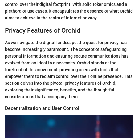
control over their digital footprint. With solid tokenomics and a
plethora of use cases, it encapsulates the essence of what Orchid
aims to achieve in the realm of internet privacy.
Privacy Features of Orchid
As we navigate the digital landscape, the quest for privacy has
become increasingly paramount. The concept of safeguarding
personal information and ensuring secure communications has
evolved from an ideal to a necessity. Orchid stands at the
forefront of this movement, providing users with tools that
empower them to reclaim control over their online presence. This
section delves into the pivotal privacy features of Orchid,
exploring their significance, benefits, and the thoughtful
considerations that accompany them.
Decentralization and User Control