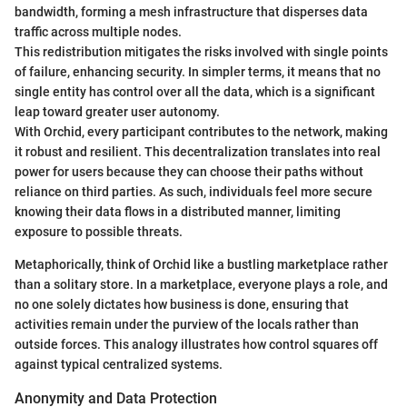
bandwidth, forming a mesh infrastructure that disperses data
traffic across multiple nodes.
This redistribution mitigates the risks involved with single points
of failure, enhancing security. In simpler terms, it means that no
single entity has control over all the data, which is a significant
leap toward greater user autonomy.
With Orchid, every participant contributes to the network, making
it robust and resilient. This decentralization translates into real
power for users because they can choose their paths without
reliance on third parties. As such, individuals feel more secure
knowing their data flows in a distributed manner, limiting
exposure to possible threats.
Metaphorically, think of Orchid like a bustling marketplace rather
than a solitary store. In a marketplace, everyone plays a role, and
no one solely dictates how business is done, ensuring that
activities remain under the purview of the locals rather than
outside forces. This analogy illustrates how control squares off
against typical centralized systems.
Anonymity and Data Protection