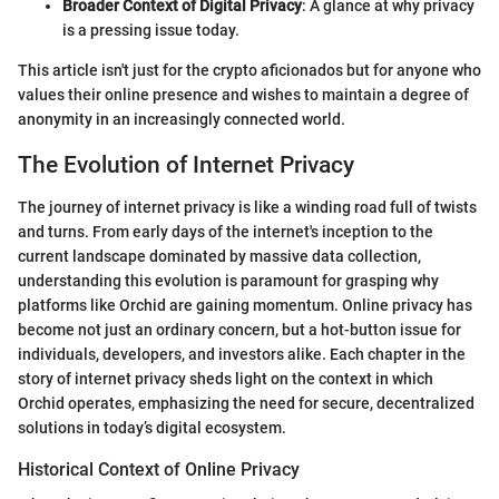
Broader Context of Digital Privacy
: A glance at why privacy
is a pressing issue today.
This article isn't just for the crypto aficionados but for anyone who
values their online presence and wishes to maintain a degree of
anonymity in an increasingly connected world.
The Evolution of Internet Privacy
The journey of internet privacy is like a winding road full of twists
and turns. From early days of the internet's inception to the
current landscape dominated by massive data collection,
understanding this evolution is paramount for grasping why
platforms like Orchid are gaining momentum. Online privacy has
become not just an ordinary concern, but a hot-button issue for
individuals, developers, and investors alike. Each chapter in the
story of internet privacy sheds light on the context in which
Orchid operates, emphasizing the need for secure, decentralized
solutions in today’s digital ecosystem.
Historical Context of Online Privacy