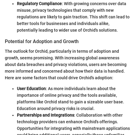
Regulatory Compliance
: With growing concerns over data
misuse, privacy technologies that comply with new
regulations are likely to gain traction. This shift can lead to
better tools for businesses and individuals alike,
potentially leading to wider use of Orchid's solutions.
Potential for Adoption and Growth
The outlook for Orchid, particularly in terms of adoption and
growth, seems promising. With increasing global awareness
about data breaches and privacy violations, users are becoming
more informed and concerned about how their data is handled.
Here are some factors that could drive Orchid's adoption:
User Education
: As more individuals learn about the
importance of online privacy and the tools available,
platforms like Orchid stand to gain a sizeable user base.
Education around privacy risks is crucial.
Partnerships and Integrations
: Collaboration with other
technology providers can enhance Orchid's offerings.
Opportunities for integrating with mainstream applications
could bring additional users, especially those unfamiliar