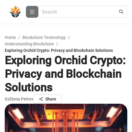
Home
/
Blockchain Technology
/
Understanding Blockchain
/
Exploring Orchid Crypto: Privacy and Blockchain Solutions
Exploring Orchid Crypto:
Privacy and Blockchain
Solutions
By
Elena Petrov
Share