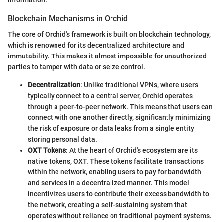
Blockchain Mechanisms in Orchid
The core of Orchid's framework is built on blockchain technology,
which is renowned for its decentralized architecture and
immutability. This makes it almost impossible for unauthorized
parties to tamper with data or seize control.
Decentralization
: Unlike traditional VPNs, where users
typically connect to a central server, Orchid operates
through a peer-to-peer network. This means that users can
connect with one another directly, significantly minimizing
the risk of exposure or data leaks from a single entity
storing personal data.
OXT Tokens
: At the heart of Orchid's ecosystem are its
native tokens, OXT. These tokens facilitate transactions
within the network, enabling users to pay for bandwidth
and services in a decentralized manner. This model
incentivizes users to contribute their excess bandwidth to
the network, creating a self-sustaining system that
operates without reliance on traditional payment systems.