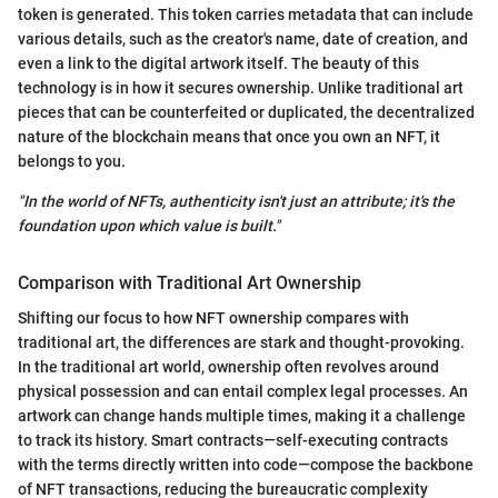
token is generated. This token carries metadata that can include
various details, such as the creator's name, date of creation, and
even a link to the digital artwork itself. The beauty of this
technology is in how it secures ownership. Unlike traditional art
pieces that can be counterfeited or duplicated, the decentralized
nature of the blockchain means that once you own an NFT, it
belongs to you.
"In the world of NFTs, authenticity isn't just an attribute; it's the
foundation upon which value is built."
Comparison with Traditional Art Ownership
Shifting our focus to how NFT ownership compares with
traditional art, the differences are stark and thought-provoking.
In the traditional art world, ownership often revolves around
physical possession and can entail complex legal processes. An
artwork can change hands multiple times, making it a challenge
to track its history. Smart contracts—self-executing contracts
with the terms directly written into code—compose the backbone
of NFT transactions, reducing the bureaucratic complexity