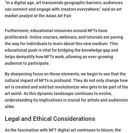
"In a digital age, art transcends geographic barriers; audiences
can connect and engage with creators everywhere," said an art
market analyst at the Asian Art Fair.
Furthermore, educational resources around NFTs have
proliferated. Online courses, webinars, and tutorials are paving
the way for individuals to learn about this new medium. This
educational push is vital for bridging the knowledge gap and
helps demystify how NFTs work, allowing an ever-growing
audience to participate.
By sharpening focus on these elements, we begin to see that the
cultural impact of NFTs is profound. They do not only change how
art is created and sold but revolutionize who gets to be part of the
art world. As this dynamic landscape continues to evolve,
understanding its implications is crucial for artists and audiences
alike.
Legal and Ethical Considerations
As the fascination with NFT digital art continues to bloom, the