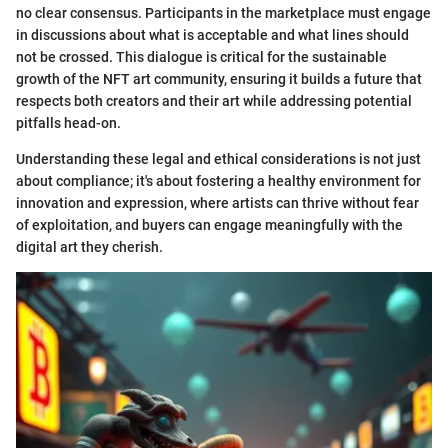
no clear consensus. Participants in the marketplace must engage
in discussions about what is acceptable and what lines should
not be crossed. This dialogue is critical for the sustainable
growth of the NFT art community, ensuring it builds a future that
respects both creators and their art while addressing potential
pitfalls head-on.
Understanding these legal and ethical considerations is not just
about compliance; it's about fostering a healthy environment for
innovation and expression, where artists can thrive without fear
of exploitation, and buyers can engage meaningfully with the
digital art they cherish.