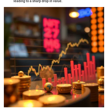
leading to a sharp drop in value.