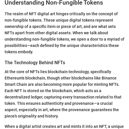
Understanding Non-Fungible Tokens
The realm of NFT digital art hinges critically on the concept of
non-fungible tokens. These unique digital tokens represent
ownership of a specific item or piece of art, and are what sets
NFTs apart from other digital assets. When we talk about
understanding non-fungible tokens, we open a door to a myriad of
possibilities—each defined by the unique characteristics these
tokens embody.
The Technology Behind NFTs
At the core of NFTs lies blockchain technology, specifically
Ethereum's blockchain, though other blockchains like Binance
Smart Chain are also becoming more popular for minting NFTs.
Each NFT is stored on the blockchain, which acts as a
decentralized ledger, capturing every transaction related to that
token. This ensures authenticity and provenance—a crucial
aspect, especially in art, where the provenance guarantees the
piece's originality and history.
When a digital artist creates art and mints it into an NFT, a unique