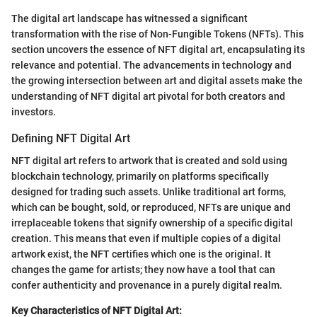
The digital art landscape has witnessed a significant
transformation with the rise of Non-Fungible Tokens (NFTs). This
section uncovers the essence of NFT digital art, encapsulating its
relevance and potential. The advancements in technology and
the growing intersection between art and digital assets make the
understanding of NFT digital art pivotal for both creators and
investors.
Defining NFT Digital Art
NFT digital art refers to artwork that is created and sold using
blockchain technology, primarily on platforms specifically
designed for trading such assets. Unlike traditional art forms,
which can be bought, sold, or reproduced, NFTs are unique and
irreplaceable tokens that signify ownership of a specific digital
creation. This means that even if multiple copies of a digital
artwork exist, the NFT certifies which one is the original. It
changes the game for artists; they now have a tool that can
confer authenticity and provenance in a purely digital realm.
Key Characteristics of NFT Digital Art: