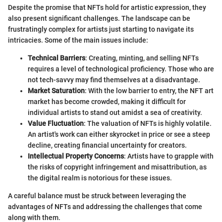
Despite the promise that NFTs hold for artistic expression, they
also present significant challenges. The landscape can be
frustratingly complex for artists just starting to navigate its
intricacies. Some of the main issues include:
Technical Barriers
: Creating, minting, and selling NFTs
requires a level of technological proficiency. Those who are
not tech-savvy may find themselves at a disadvantage.
Market Saturation
: With the low barrier to entry, the NFT art
market has become crowded, making it difficult for
individual artists to stand out amidst a sea of creativity.
Value Fluctuation
: The valuation of NFTs is highly volatile.
An artist's work can either skyrocket in price or see a steep
decline, creating financial uncertainty for creators.
Intellectual Property Concerns
: Artists have to grapple with
the risks of copyright infringement and misattribution, as
the digital realm is notorious for these issues.
A careful balance must be struck between leveraging the
advantages of NFTs and addressing the challenges that come
along with them.