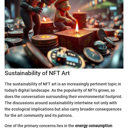
Sustainability of NFT Art
The sustainability of NFT art is an increasingly pertinent topic in
today's digital landscape. As the popularity of NFTs grows, so
does the conversation surrounding their environmental footprint.
The discussions around sustainability intertwine not only with
the ecological implications but also carry broader consequences
for the art community and its patrons.
One of the primary concerns lies in the
energy consumption