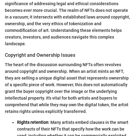
significance of addressing legal and ethical considerations
becomes ever more crucial. The realm of NFTs does not operate
in a vacuum; it intersects with established laws around copyright,
ownership, and the very ethics of tokenization and
commodification of art. Understanding these elements helps
creators, investors, and audiences navigate this complex
landscape.
Copyright and Ownership Issues
The heart of the discussion surrounding NFTs often revolves
around copyright and ownership. When an artist mints an NFT,
they are selling a unique digital asset that represents ownership
of a specific piece of work. However, this does not automatically
grant the buyer copyright over the image or the underlying
intellectual property. It's vital for both artists and buyers to
comprehend that while they may own the digital token, the artist
retains rights unless explicitly transferred.
Rights retention
: Many artists embed clauses in the smart
contracts of their NFTs that specify how the work can be
used, including whether it can be commercially exploited.