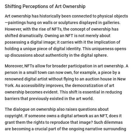
Shifting Perceptions of Art Ownership
Art ownership has historically been connected to physical objects
—paintings hung on walls or sculptures displayed in galleries.
However, with the rise of NFTs, the concept of ownership has
shifted dramatically. Owning an NFT is not merely about
possessing a digital image; it carries with it the implication of
holding a unique piece of digital identity. This uniqueness opens
up discussions about authenticity in the digital sphere.
Moreover, NFTs allow for broader participation in art ownership. A
person in a small town can now own, for example, a piece by a
renowned digital artist without flying to an auction house in New
York. As accessibility improves, the democratization of art
ownership becomes evident. This shift is essential in reducing
barriers that previously existed in the art world.
The dialogue on ownership also raises questions about
copyright. If someone owns a digital artwork as an NFT, does it
grant them the rights to reproduce that image? Such dilemmas
are becoming a crucial part of the ongoing narrative surrounding