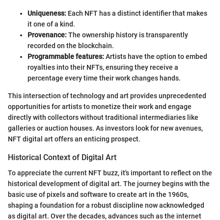
Uniqueness:
Each NFT has a distinct identifier that makes
it one of a kind.
Provenance:
The ownership history is transparently
recorded on the blockchain.
Programmable features:
Artists have the option to embed
royalties into their NFTs, ensuring they receive a
percentage every time their work changes hands.
This intersection of technology and art provides unprecedented
opportunities for artists to monetize their work and engage
directly with collectors without traditional intermediaries like
galleries or auction houses. As investors look for new avenues,
NFT digital art offers an enticing prospect.
Historical Context of Digital Art
To appreciate the current NFT buzz, it's important to reflect on the
historical development of digital art. The journey begins with the
basic use of pixels and software to create art in the 1960s,
shaping a foundation for a robust discipline now acknowledged
as digital art. Over the decades, advances such as the internet