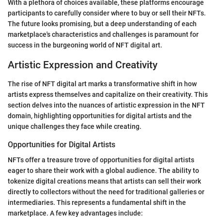
With a plethora of choices available, these platforms encourage
participants to carefully consider where to buy or sell their NFTs.
The future looks promising, but a deep understanding of each
marketplace's characteristics and challenges is paramount for
success in the burgeoning world of NFT digital art.
Artistic Expression and Creativity
The rise of NFT digital art marks a transformative shift in how
artists express themselves and capitalize on their creativity. This
section delves into the nuances of artistic expression in the NFT
domain, highlighting opportunities for digital artists and the
unique challenges they face while creating.
Opportunities for Digital Artists
NFTs offer a treasure trove of opportunities for digital artists
eager to share their work with a global audience. The ability to
tokenize digital creations means that artists can sell their work
directly to collectors without the need for traditional galleries or
intermediaries. This represents a fundamental shift in the
marketplace. A few key advantages include: