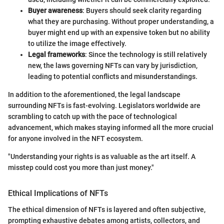
Buyer awareness
: Buyers should seek clarity regarding
what they are purchasing. Without proper understanding, a
buyer might end up with an expensive token but no ability
to utilize the image effectively.
Legal frameworks
: Since the technology is still relatively
new, the laws governing NFTs can vary by jurisdiction,
leading to potential conflicts and misunderstandings.
In addition to the aforementioned, the legal landscape
surrounding NFTs is fast-evolving. Legislators worldwide are
scrambling to catch up with the pace of technological
advancement, which makes staying informed all the more crucial
for anyone involved in the NFT ecosystem.
"Understanding your rights is as valuable as the art itself. A
misstep could cost you more than just money."
Ethical Implications of NFTs
The ethical dimension of NFTs is layered and often subjective,
prompting exhaustive debates among artists, collectors, and