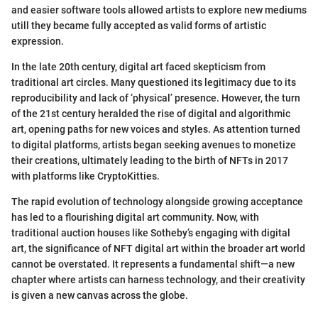
and easier software tools allowed artists to explore new mediums
utill they became fully accepted as valid forms of artistic
expression.
In the late 20th century, digital art faced skepticism from
traditional art circles. Many questioned its legitimacy due to its
reproducibility and lack of ‘physical’ presence. However, the turn
of the 21st century heralded the rise of digital and algorithmic
art, opening paths for new voices and styles. As attention turned
to digital platforms, artists began seeking avenues to monetize
their creations, ultimately leading to the birth of NFTs in 2017
with platforms like CryptoKitties.
The rapid evolution of technology alongside growing acceptance
has led to a flourishing digital art community. Now, with
traditional auction houses like Sotheby’s engaging with digital
art, the significance of NFT digital art within the broader art world
cannot be overstated. It represents a fundamental shift—a new
chapter where artists can harness technology, and their creativity
is given a new canvas across the globe.