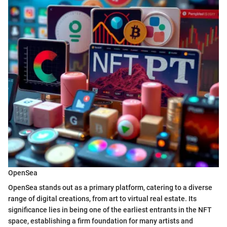
OpenSea
OpenSea stands out as a primary platform, catering to a diverse
range of digital creations, from art to virtual real estate. Its
significance lies in being one of the earliest entrants in the NFT
space, establishing a firm foundation for many artists and