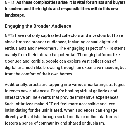
NFTs.
As these complexities arise, it is vital for artists and buyers
to understand their rights and responsibilities within this new
landscape.
Engaging the Broader Audience
NFTs have not only captivated collectors and investors but have
also attracted broader audiences, including casual digital art
enthusiasts and newcomers. The engaging aspect of NFTs stems
mainly from their interactive potential. Through platforms like
OpenSea and Rarible, people can explore vast collections of
digital art, much like browsing through an expansive museum, but
from the comfort of their own homes.
Additionally, artists are tapping into various marketing strategies
to reach new audiences. They're hosting virtual galleries and
interactive online events that provide immersive experiences.
Such initiatives make NFT art feel more accessible and less
intimidating for the uninitiated. When audiences can engage
directly with artists through social media or online platforms, it
fosters a sense of community and shared enthusiasm.