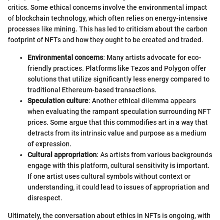
critics. Some ethical concerns involve the environmental impact
of blockchain technology, which often relies on energy-intensive
processes like mining. This has led to criticism about the carbon
footprint of NFTs and how they ought to be created and traded.
Environmental concerns
: Many artists advocate for eco-
friendly practices. Platforms like Tezos and Polygon offer
solutions that utilize significantly less energy compared to
traditional Ethereum-based transactions.
Speculation culture
: Another ethical dilemma appears
when evaluating the rampant speculation surrounding NFT
prices. Some argue that this commodifies art in a way that
detracts from its intrinsic value and purpose as a medium
of expression.
Cultural appropriation
: As artists from various backgrounds
engage with this platform, cultural sensitivity is important.
If one artist uses cultural symbols without context or
understanding, it could lead to issues of appropriation and
disrespect.
Ultimately, the conversation about ethics in NFTs is ongoing, with