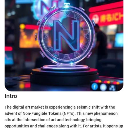
Intro
The digital art market is experiencing a seismic shift with the
advent of Non-Fungible Tokens (NFTs). This new phenomenon
sits at the intersection of art and technology, bringing
opportunities and challenges along with it. For artists, it opens up