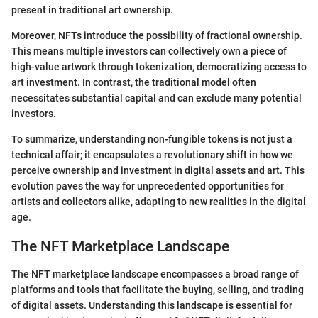
present in traditional art ownership.
Moreover, NFTs introduce the possibility of fractional ownership.
This means multiple investors can collectively own a piece of
high-value artwork through tokenization, democratizing access to
art investment. In contrast, the traditional model often
necessitates substantial capital and can exclude many potential
investors.
To summarize, understanding non-fungible tokens is not just a
technical affair; it encapsulates a revolutionary shift in how we
perceive ownership and investment in digital assets and art. This
evolution paves the way for unprecedented opportunities for
artists and collectors alike, adapting to new realities in the digital
age.
The NFT Marketplace Landscape
The NFT marketplace landscape encompasses a broad range of
platforms and tools that facilitate the buying, selling, and trading
of digital assets. Understanding this landscape is essential for