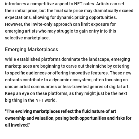
introduces a competitive aspect to NFT sales. Artists can set
their initial price, but the final sale price may dramatically exceed
expectations, allowing for dynamic pricing opportunities.
However, the invite-only approach can limit exposure for
emerging artists who may struggle to gain entry into this
selective marketplace.
Emerging Marketplaces
While established platforms dominate the landscape, emerging
marketplaces are beginning to carve out their niche by catering
to specific audiences or offering innovative features. These new
entrants contribute to a dynamic ecosystem, often focusing on
unique artist communities or less-traveled genres of digital art.
Keep an eye on these platforms, as they might just be the next
big thing in the NFT world.
"The evolving marketplaces reflect the fluid nature of art
ownership and valuation, posing both opportunities and risks for
all involved."