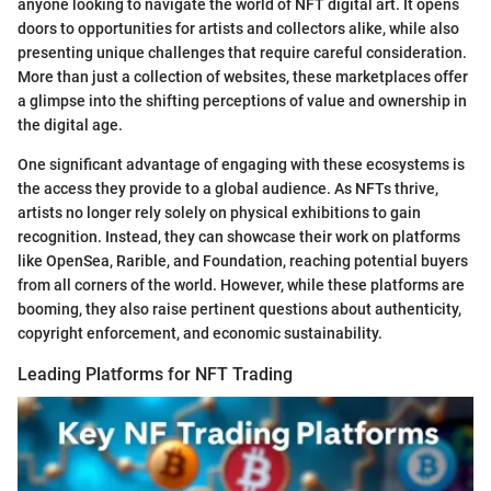
anyone looking to navigate the world of NFT digital art. It opens
doors to opportunities for artists and collectors alike, while also
presenting unique challenges that require careful consideration.
More than just a collection of websites, these marketplaces offer
a glimpse into the shifting perceptions of value and ownership in
the digital age.
One significant advantage of engaging with these ecosystems is
the access they provide to a global audience. As NFTs thrive,
artists no longer rely solely on physical exhibitions to gain
recognition. Instead, they can showcase their work on platforms
like OpenSea, Rarible, and Foundation, reaching potential buyers
from all corners of the world. However, while these platforms are
booming, they also raise pertinent questions about authenticity,
copyright enforcement, and economic sustainability.
Leading Platforms for NFT Trading