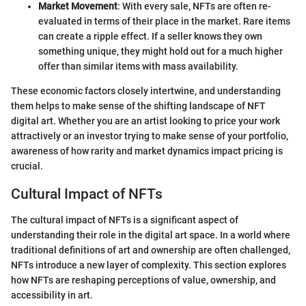
Market Movement
: With every sale, NFTs are often re-
evaluated in terms of their place in the market. Rare items
can create a ripple effect. If a seller knows they own
something unique, they might hold out for a much higher
offer than similar items with mass availability.
These economic factors closely intertwine, and understanding
them helps to make sense of the shifting landscape of NFT
digital art. Whether you are an artist looking to price your work
attractively or an investor trying to make sense of your portfolio,
awareness of how rarity and market dynamics impact pricing is
crucial.
Cultural Impact of NFTs
The cultural impact of NFTs is a significant aspect of
understanding their role in the digital art space. In a world where
traditional definitions of art and ownership are often challenged,
NFTs introduce a new layer of complexity. This section explores
how NFTs are reshaping perceptions of value, ownership, and
accessibility in art.