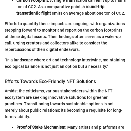
Carbon Footprint
: A single transaction can emit up to half a
ton of CO2. As a comparative point,
a round-trip
transatlantic flight
emits on average about one ton of CO2.
Efforts to quantify these impacts are ongoing, with organizations
stepping forward to monitor and report on the carbon footprints
of these digital assets. Their findings often serve as a wake-up
call, urging creators and collectors alike to consider the
repercussions of their digital endeavors.
"In a landscape where art and technology intertwine, maintaining
ecological balance is not just an option but a necessity."
Efforts Towards Eco-Friendly NFT Solutions
Amidst the criticisms, various stakeholders within the NFT
ecosystem are seeking innovative solutions for greener
practices. Transitioning towards sustainable options is not
merely about public relations; it’s becoming a requisite for long-
term viability.
Proof of Stake Mechanism
: Many artists and platforms are