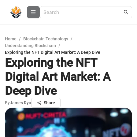
Home
/
Blockchain Technology
/
Understanding Blockchain
/
Exploring the NFT Digital Art Market: A Deep Dive
Exploring the NFT
Digital Art Market: A
Deep Dive
By
James Ryu
Share