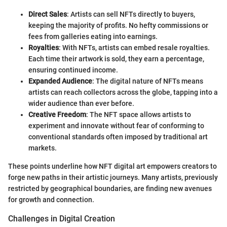
Direct Sales
: Artists can sell NFTs directly to buyers,
keeping the majority of profits. No hefty commissions or
fees from galleries eating into earnings.
Royalties
: With NFTs, artists can embed resale royalties.
Each time their artwork is sold, they earn a percentage,
ensuring continued income.
Expanded Audience
: The digital nature of NFTs means
artists can reach collectors across the globe, tapping into a
wider audience than ever before.
Creative Freedom
: The NFT space allows artists to
experiment and innovate without fear of conforming to
conventional standards often imposed by traditional art
markets.
These points underline how NFT digital art empowers creators to
forge new paths in their artistic journeys. Many artists, previously
restricted by geographical boundaries, are finding new avenues
for growth and connection.
Challenges in Digital Creation