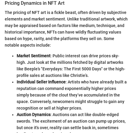
Pricing Dynamics in NFT Art
The pricing of NFT art is a fickle beast, often driven by subjective
elements and market sentiment. Unlike traditional artwork, which
may be appraised based on factors like medium, technique, and
historical importance, NFTs can have wildly fluctuating values
based on hype, rarity, and the platforms they sell on. Some
notable aspects include:
Market Sentiment
: Public interest can drive prices sky-
high. Just look at the millions fetched by digital artworks
like Beeple’s "Everydays: The First 5000 Days" or the high-
profile sales at auctions like Christie’s.
Individual Seller Influence
: Artists who have already built a
reputation can command exponentially higher prices
simply because of the clout they’ve accumulated in the
space. Conversely, newcomers might struggle to gain any
recognition or sell at higher prices.
Auction Dynamics
: Auctions can act like double-edged
swords. The excitement of an auction can pump up prices,
but once it's over, reality can settle back in, sometimes