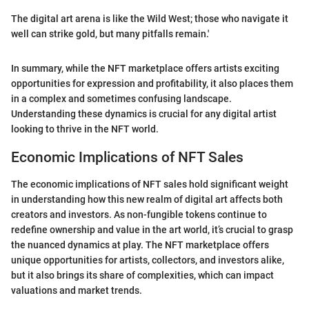
The digital art arena is like the Wild West; those who navigate it
well can strike gold, but many pitfalls remain.'
In summary, while the NFT marketplace offers artists exciting
opportunities for expression and profitability, it also places them
in a complex and sometimes confusing landscape.
Understanding these dynamics is crucial for any digital artist
looking to thrive in the NFT world.
Economic Implications of NFT Sales
The economic implications of NFT sales hold significant weight
in understanding how this new realm of digital art affects both
creators and investors. As non-fungible tokens continue to
redefine ownership and value in the art world, it’s crucial to grasp
the nuanced dynamics at play. The NFT marketplace offers
unique opportunities for artists, collectors, and investors alike,
but it also brings its share of complexities, which can impact
valuations and market trends.