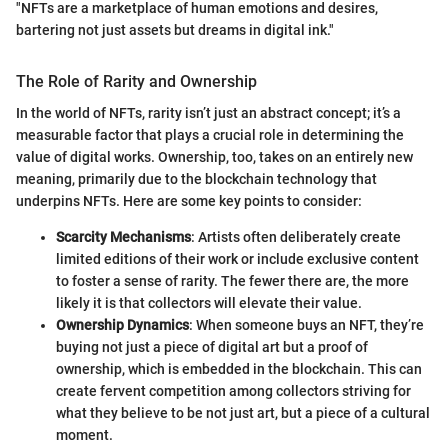
"NFTs are a marketplace of human emotions and desires,
bartering not just assets but dreams in digital ink."
The Role of Rarity and Ownership
In the world of NFTs, rarity isn’t just an abstract concept; it’s a
measurable factor that plays a crucial role in determining the
value of digital works. Ownership, too, takes on an entirely new
meaning, primarily due to the blockchain technology that
underpins NFTs. Here are some key points to consider:
Scarcity Mechanisms
: Artists often deliberately create
limited editions of their work or include exclusive content
to foster a sense of rarity. The fewer there are, the more
likely it is that collectors will elevate their value.
Ownership Dynamics
: When someone buys an NFT, they’re
buying not just a piece of digital art but a proof of
ownership, which is embedded in the blockchain. This can
create fervent competition among collectors striving for
what they believe to be not just art, but a piece of a cultural
moment.