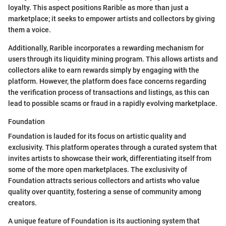
loyalty. This aspect positions Rarible as more than just a
marketplace; it seeks to empower artists and collectors by giving
them a voice.
Additionally, Rarible incorporates a rewarding mechanism for
users through its liquidity mining program. This allows artists and
collectors alike to earn rewards simply by engaging with the
platform. However, the platform does face concerns regarding
the verification process of transactions and listings, as this can
lead to possible scams or fraud in a rapidly evolving marketplace.
Foundation
Foundation is lauded for its focus on artistic quality and
exclusivity. This platform operates through a curated system that
invites artists to showcase their work, differentiating itself from
some of the more open marketplaces. The exclusivity of
Foundation attracts serious collectors and artists who value
quality over quantity, fostering a sense of community among
creators.
A unique feature of Foundation is its auctioning system that