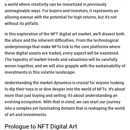
a world where creativity can be monetized in previously
unimaginable ways. For buyers and investors, it represents an
alluring avenue with the potential for high returns, but it’s not
without its pitfalls.
In this exploration of the NFT digital art market, we'll dissect both
the allure and the inherent difficulties. From the technological
underpinnings that make NFTs tick to the core platforms where
these digital assets are traded, every aspect will be examined.
The tapestry of market trends and valuations will be carefully
woven together, and we will also grapple with the sustainability of
investments in this volatile landscape.
Understanding the market dynamics is crucial for anyone looking
to dip their toes in or dive deeper into the world of NFTs. It's about
more than just buying and selling; it’s about understanding an
evolving ecosystem. With that in mind, we can start our journey
into a complex yet fascinating domain that is reshaping the world
of art and investments.
Prologue to NFT Digital Art