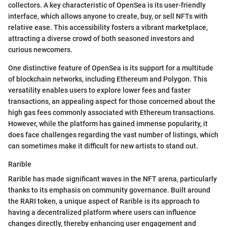
collectors. A key characteristic of OpenSea is its user-friendly
interface, which allows anyone to create, buy, or sell NFTs with
relative ease. This accessibility fosters a vibrant marketplace,
attracting a diverse crowd of both seasoned investors and
curious newcomers.
One distinctive feature of OpenSea is its support for a multitude
of blockchain networks, including Ethereum and Polygon. This
versatility enables users to explore lower fees and faster
transactions, an appealing aspect for those concerned about the
high gas fees commonly associated with Ethereum transactions.
However, while the platform has gained immense popularity, it
does face challenges regarding the vast number of listings, which
can sometimes make it difficult for new artists to stand out.
Rarible
Rarible has made significant waves in the NFT arena, particularly
thanks to its emphasis on community governance. Built around
the RARI token, a unique aspect of Rarible is its approach to
having a decentralized platform where users can influence
changes directly, thereby enhancing user engagement and