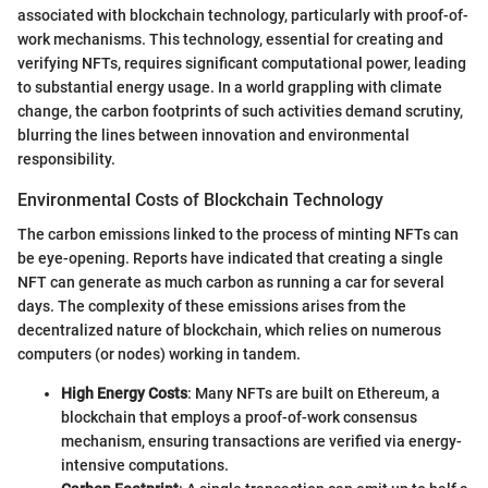
associated with blockchain technology, particularly with proof-of-
work mechanisms. This technology, essential for creating and
verifying NFTs, requires significant computational power, leading
to substantial energy usage. In a world grappling with climate
change, the carbon footprints of such activities demand scrutiny,
blurring the lines between innovation and environmental
responsibility.
Environmental Costs of Blockchain Technology
The carbon emissions linked to the process of minting NFTs can
be eye-opening. Reports have indicated that creating a single
NFT can generate as much carbon as running a car for several
days. The complexity of these emissions arises from the
decentralized nature of blockchain, which relies on numerous
computers (or nodes) working in tandem.
High Energy Costs
: Many NFTs are built on Ethereum, a
blockchain that employs a proof-of-work consensus
mechanism, ensuring transactions are verified via energy-
intensive computations.