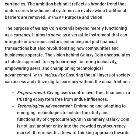
currencies. The ambition behind it reflects a broader trend that
underscores how financial systems can evolve when traditional
barriers are removed. \n\n### Purpose and Vision
The purpose of Galaxy Coin extends beyond merely functioning
as a currency. It aims to serve as a versatile instrument that can
integrate into various sectors, enhancing not just financial
transactions but also revolutionizing how communities and
businesses operate. The vision behind Galaxy Coin encapsulates
a holistic approach to cryptocurrency: fostering inclusivity,
empowering users, and championing technological
advancement. \n\n-
Inclusivity
: Ensuring that all layers of society
can access and utilize digital currency without the usual frictions.
Empowerment
: Giving users control over their finances in a
trusting ecosystem free from undue influences.
Technological Advancement
: Embracing and adapting to
emerging technologies to bolster the utility and
functionality of cryptocurrency.\n In summary, Galaxy Coin
is not just another entry into the crowded cryptocurrency
market. It represents a forward-thinking approach towards