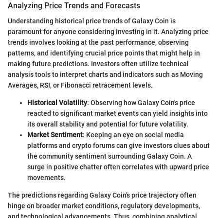
Analyzing Price Trends and Forecasts
Understanding historical price trends of Galaxy Coin is
paramount for anyone considering investing in it. Analyzing price
trends involves looking at the past performance, observing
patterns, and identifying crucial price points that might help in
making future predictions. Investors often utilize technical
analysis tools to interpret charts and indicators such as Moving
Averages, RSI, or Fibonacci retracement levels.
Historical Volatility
: Observing how Galaxy Coin's price
reacted to significant market events can yield insights into
its overall stability and potential for future volatility.
Market Sentiment
: Keeping an eye on social media
platforms and crypto forums can give investors clues about
the community sentiment surrounding Galaxy Coin. A
surge in positive chatter often correlates with upward price
movements.
The predictions regarding Galaxy Coin’s price trajectory often
hinge on broader market conditions, regulatory developments,
and technological advancements. Thus, combining analytical