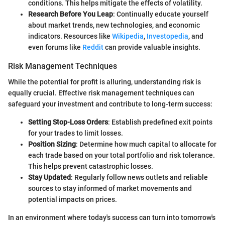
conditions. This helps mitigate the effects of volatility.
Research Before You Leap
: Continually educate yourself
about market trends, new technologies, and economic
indicators. Resources like
Wikipedia
,
Investopedia
, and
even forums like
Reddit
can provide valuable insights.
Risk Management Techniques
While the potential for profit is alluring, understanding risk is
equally crucial. Effective risk management techniques can
safeguard your investment and contribute to long-term success:
Setting Stop-Loss Orders
: Establish predefined exit points
for your trades to limit losses.
Position Sizing
: Determine how much capital to allocate for
each trade based on your total portfolio and risk tolerance.
This helps prevent catastrophic losses.
Stay Updated
: Regularly follow news outlets and reliable
sources to stay informed of market movements and
potential impacts on prices.
In an environment where today's success can turn into tomorrow's