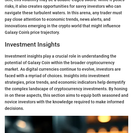
risks, it also creates opportunities for savvy investors who can
navigate these turbulent waters. In this arena, any trader must
pay close attention to economic trends, news alerts, and
innovations emerging in the crypto world that might influence
Galaxy Coin’s price trajectory.
Investment Insights
Investment insights play a crucial role in understanding the
potential of Galaxy Coin within the broader cryptocurrency
market. As digital currencies continue to evolve, investors are
faced with a myriad of choices. Insights into investment
strategies, price trends, and economic indicators help demystify
the complex landscape of cryptocurrency investments. By honing
in on these aspects, this section aims to equip both seasoned and
novice investors with the knowledge required to make informed
decisions.