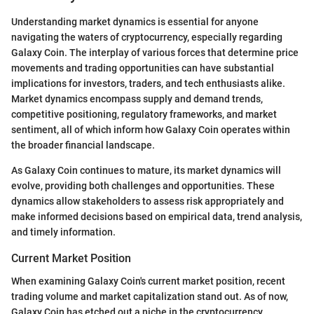
Understanding market dynamics is essential for anyone
navigating the waters of cryptocurrency, especially regarding
Galaxy Coin. The interplay of various forces that determine price
movements and trading opportunities can have substantial
implications for investors, traders, and tech enthusiasts alike.
Market dynamics encompass supply and demand trends,
competitive positioning, regulatory frameworks, and market
sentiment, all of which inform how Galaxy Coin operates within
the broader financial landscape.
As Galaxy Coin continues to mature, its market dynamics will
evolve, providing both challenges and opportunities. These
dynamics allow stakeholders to assess risk appropriately and
make informed decisions based on empirical data, trend analysis,
and timely information.
Current Market Position
When examining Galaxy Coin's current market position, recent
trading volume and market capitalization stand out. As of now,
Galaxy Coin has etched out a niche in the cryptocurrency