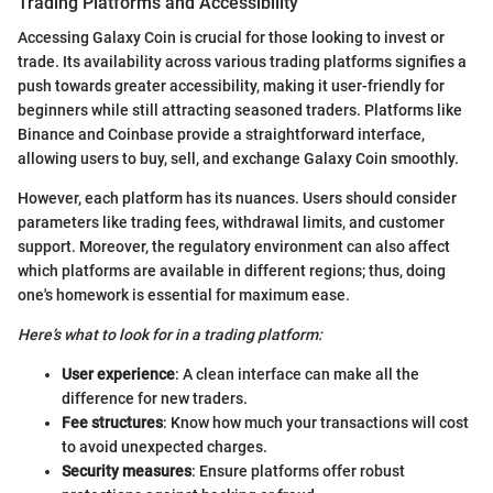
Trading Platforms and Accessibility
Accessing Galaxy Coin is crucial for those looking to invest or
trade. Its availability across various trading platforms signifies a
push towards greater accessibility, making it user-friendly for
beginners while still attracting seasoned traders. Platforms like
Binance and Coinbase provide a straightforward interface,
allowing users to buy, sell, and exchange Galaxy Coin smoothly.
However, each platform has its nuances. Users should consider
parameters like trading fees, withdrawal limits, and customer
support. Moreover, the regulatory environment can also affect
which platforms are available in different regions; thus, doing
one's homework is essential for maximum ease.
Here’s what to look for in a trading platform:
User experience
: A clean interface can make all the
difference for new traders.
Fee structures
: Know how much your transactions will cost
to avoid unexpected charges.
Security measures
: Ensure platforms offer robust