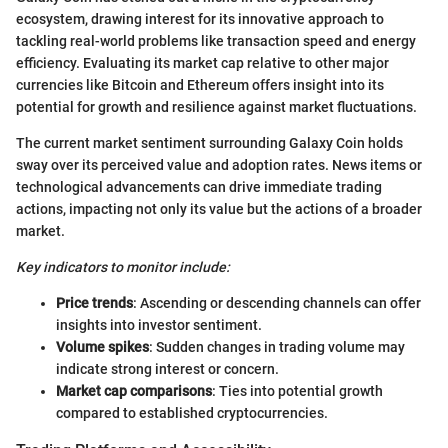
ecosystem, drawing interest for its innovative approach to
tackling real-world problems like transaction speed and energy
efficiency. Evaluating its market cap relative to other major
currencies like Bitcoin and Ethereum offers insight into its
potential for growth and resilience against market fluctuations.
The current market sentiment surrounding Galaxy Coin holds
sway over its perceived value and adoption rates. News items or
technological advancements can drive immediate trading
actions, impacting not only its value but the actions of a broader
market.
Key indicators to monitor include:
Price trends
: Ascending or descending channels can offer
insights into investor sentiment.
Volume spikes
: Sudden changes in trading volume may
indicate strong interest or concern.
Market cap comparisons
: Ties into potential growth
compared to established cryptocurrencies.