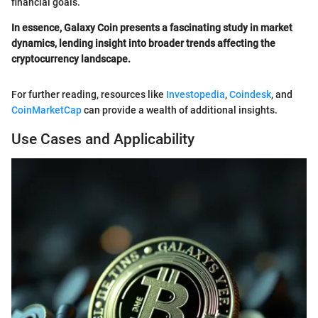
financial goals.
In essence, Galaxy Coin presents a fascinating study in market
dynamics, lending insight into broader trends affecting the
cryptocurrency landscape.
For further reading, resources like
Investopedia
,
Coindesk
, and
CoinMarketCap
can provide a wealth of additional insights.
Use Cases and Applicability