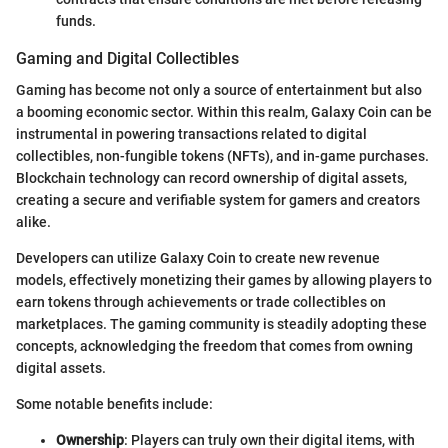
funds.
Gaming and Digital Collectibles
Gaming has become not only a source of entertainment but also
a booming economic sector. Within this realm, Galaxy Coin can be
instrumental in powering transactions related to digital
collectibles, non-fungible tokens (NFTs), and in-game purchases.
Blockchain technology can record ownership of digital assets,
creating a secure and verifiable system for gamers and creators
alike.
Developers can utilize Galaxy Coin to create new revenue
models, effectively monetizing their games by allowing players to
earn tokens through achievements or trade collectibles on
marketplaces. The gaming community is steadily adopting these
concepts, acknowledging the freedom that comes from owning
digital assets.
Some notable benefits include:
Ownership
: Players can truly own their digital items, with