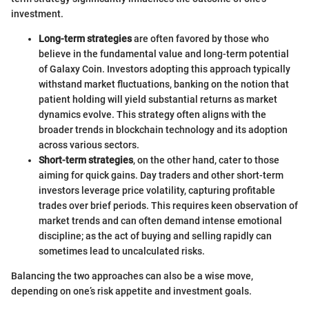
investment.
Long-term strategies
are often favored by those who
believe in the fundamental value and long-term potential
of Galaxy Coin. Investors adopting this approach typically
withstand market fluctuations, banking on the notion that
patient holding will yield substantial returns as market
dynamics evolve. This strategy often aligns with the
broader trends in blockchain technology and its adoption
across various sectors.
Short-term strategies
, on the other hand, cater to those
aiming for quick gains. Day traders and other short-term
investors leverage price volatility, capturing profitable
trades over brief periods. This requires keen observation of
market trends and can often demand intense emotional
discipline; as the act of buying and selling rapidly can
sometimes lead to uncalculated risks.
Balancing the two approaches can also be a wise move,
depending on one’s risk appetite and investment goals.