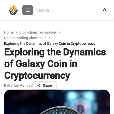
Home
/
Blockchain Technology
/
Understanding Blockchain
/
Exploring the Dynamics of Galaxy Coin in Cryptocurrency
Exploring the Dynamics
of Galaxy Coin in
Cryptocurrency
By
Carlos Mendes
Share