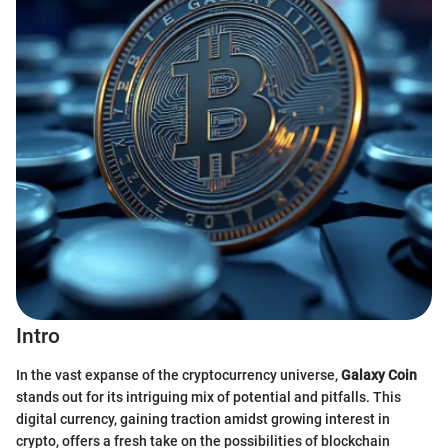
Intro
In the vast expanse of the cryptocurrency universe,
Galaxy Coin
stands out for its intriguing mix of potential and pitfalls. This
digital currency, gaining traction amidst growing interest in
crypto, offers a fresh take on the possibilities of blockchain