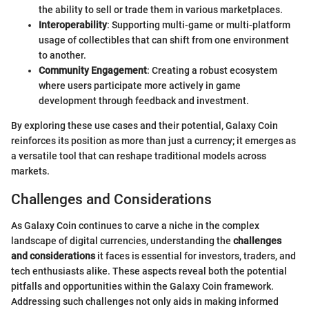
the ability to sell or trade them in various marketplaces.
Interoperability
: Supporting multi-game or multi-platform
usage of collectibles that can shift from one environment
to another.
Community Engagement
: Creating a robust ecosystem
where users participate more actively in game
development through feedback and investment.
By exploring these use cases and their potential, Galaxy Coin
reinforces its position as more than just a currency; it emerges as
a versatile tool that can reshape traditional models across
markets.
Challenges and Considerations
As Galaxy Coin continues to carve a niche in the complex
landscape of digital currencies, understanding the
challenges
and considerations
it faces is essential for investors, traders, and
tech enthusiasts alike. These aspects reveal both the potential
pitfalls and opportunities within the Galaxy Coin framework.
Addressing such challenges not only aids in making informed