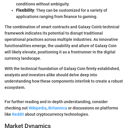
conditions without ambiguity.
Flexibility
: They can be customized for a variety of
applications ranging from finance to gaming.
The combination of smart contracts and Galaxy Coin’s technical
framework indicates its potential to disrupt traditional
operational practices across multiple industries. As innovative
functionalities emerge, the usability and allure of Galaxy Coin
will likely elevate, positioning it as a frontrunner in the digital
currency landscape.
With the technical foundation of Galaxy Coin firmly established,
analysts and investors alike should delve deep into
understanding how these components interlink to create a robust
ecosystem.
For further reading and in-depth understanding, consider
checking out
Wikipedia
,
Britannica
or discussions on platforms
like
Reddit
about cryptocurrency technologies.
Market Dynamics