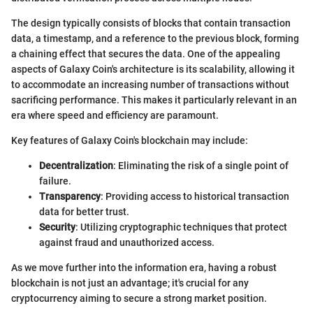
The design typically consists of blocks that contain transaction
data, a timestamp, and a reference to the previous block, forming
a chaining effect that secures the data. One of the appealing
aspects of Galaxy Coin's architecture is its scalability, allowing it
to accommodate an increasing number of transactions without
sacrificing performance. This makes it particularly relevant in an
era where speed and efficiency are paramount.
Key features of Galaxy Coin's blockchain may include:
Decentralization
: Eliminating the risk of a single point of
failure.
Transparency
: Providing access to historical transaction
data for better trust.
Security
: Utilizing cryptographic techniques that protect
against fraud and unauthorized access.
As we move further into the information era, having a robust
blockchain is not just an advantage; it's crucial for any
cryptocurrency aiming to secure a strong market position.