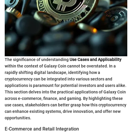
The significance of understanding
Use Cases and Applicability
within the context of Galaxy Coin cannot be overstated. In a
rapidly shifting digital landscape, identifying how a
cryptocurrency can be integrated into various sectors and
applications is paramount for potential investors and users alike.
This section delves into the practical applications of Galaxy Coin
across e-commerce, finance, and gaming. By highlighting these
use cases, stakeholders can better grasp how this cryptocurrency
can enhance existing systems, drive innovation, and offer new
opportunities.
E-Commerce and Retail Integration