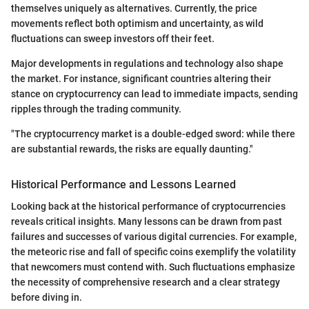
themselves uniquely as alternatives. Currently, the price
movements reflect both optimism and uncertainty, as wild
fluctuations can sweep investors off their feet.
Major developments in regulations and technology also shape
the market. For instance, significant countries altering their
stance on cryptocurrency can lead to immediate impacts, sending
ripples through the trading community.
"The cryptocurrency market is a double-edged sword: while there
are substantial rewards, the risks are equally daunting."
Historical Performance and Lessons Learned
Looking back at the historical performance of cryptocurrencies
reveals critical insights. Many lessons can be drawn from past
failures and successes of various digital currencies. For example,
the meteoric rise and fall of specific coins exemplify the volatility
that newcomers must contend with. Such fluctuations emphasize
the necessity of comprehensive research and a clear strategy
before diving in.