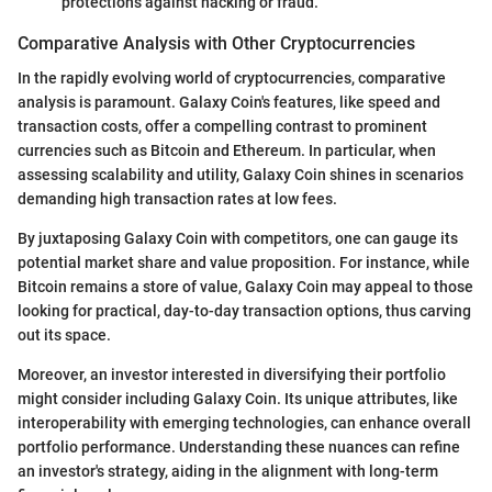
protections against hacking or fraud.
Comparative Analysis with Other Cryptocurrencies
In the rapidly evolving world of cryptocurrencies, comparative
analysis is paramount. Galaxy Coin's features, like speed and
transaction costs, offer a compelling contrast to prominent
currencies such as Bitcoin and Ethereum. In particular, when
assessing scalability and utility, Galaxy Coin shines in scenarios
demanding high transaction rates at low fees.
By juxtaposing Galaxy Coin with competitors, one can gauge its
potential market share and value proposition. For instance, while
Bitcoin remains a store of value, Galaxy Coin may appeal to those
looking for practical, day-to-day transaction options, thus carving
out its space.
Moreover, an investor interested in diversifying their portfolio
might consider including Galaxy Coin. Its unique attributes, like
interoperability with emerging technologies, can enhance overall
portfolio performance. Understanding these nuances can refine
an investor's strategy, aiding in the alignment with long-term