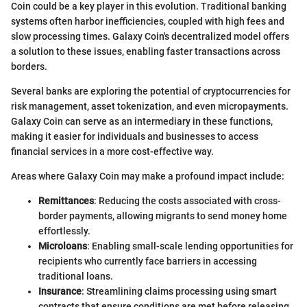
Coin could be a key player in this evolution. Traditional banking
systems often harbor inefficiencies, coupled with high fees and
slow processing times. Galaxy Coin's decentralized model offers
a solution to these issues, enabling faster transactions across
borders.
Several banks are exploring the potential of cryptocurrencies for
risk management, asset tokenization, and even micropayments.
Galaxy Coin can serve as an intermediary in these functions,
making it easier for individuals and businesses to access
financial services in a more cost-effective way.
Areas where Galaxy Coin may make a profound impact include:
Remittances
: Reducing the costs associated with cross-
border payments, allowing migrants to send money home
effortlessly.
Microloans
: Enabling small-scale lending opportunities for
recipients who currently face barriers in accessing
traditional loans.
Insurance
: Streamlining claims processing using smart
contracts that ensure conditions are met before releasing