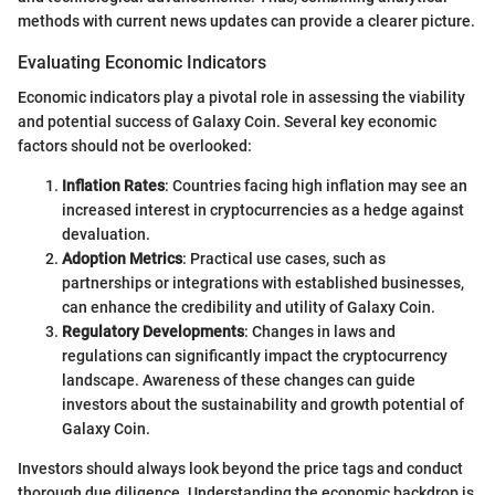
methods with current news updates can provide a clearer picture.
Evaluating Economic Indicators
Economic indicators play a pivotal role in assessing the viability
and potential success of Galaxy Coin. Several key economic
factors should not be overlooked:
Inflation Rates
: Countries facing high inflation may see an
increased interest in cryptocurrencies as a hedge against
devaluation.
Adoption Metrics
: Practical use cases, such as
partnerships or integrations with established businesses,
can enhance the credibility and utility of Galaxy Coin.
Regulatory Developments
: Changes in laws and
regulations can significantly impact the cryptocurrency
landscape. Awareness of these changes can guide
investors about the sustainability and growth potential of
Galaxy Coin.
Investors should always look beyond the price tags and conduct
thorough due diligence. Understanding the economic backdrop is