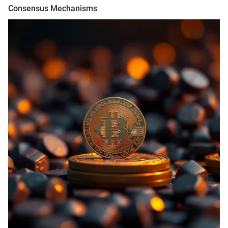
Consensus Mechanisms