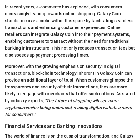
In recent years, e-commerce has exploded, with consumers
increasingly leaning towards online shopping. Galaxy Coin
stands to carve a niche within this space by facilitating seamless
transactions and enhancing customer experiences. Online
retailers can integrate Galaxy Coin into their payment systems,
enabling customers to transact without the need for traditional
banking infrastructure. This not only reduces transaction fees but
also speeds up payment processing times.
Moreover, with the growing emphasis on security in digital
transactions, blockchain technology inherent in Galaxy Coin can
provide an additional layer of trust. When customers glimpse the
transparency and security of their transactions, they are more
likely to engage with merchants that offer such options. As stated
by industry experts,
"The future of shopping will see more
cryptocurrencies being embraced, making digital wallets a norm
for consumers."
Financial Services and Banking Innovations
The world of finance is on the cusp of transformation, and Galaxy