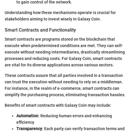
to gain control of the network.
Understanding how these mechanisms operate is crucial for
stakeholders aiming to invest wisely in Galaxy Coin.
Smart Contracts and Functionality
Smart contracts are programs stored on the blockchain that
execute when predetermined conditions are met. They can self-
execute without needing intermediaries, drastically streamlining
processes and reducing costs. For Galaxy Coin, smart contracts
are vital for its diverse applications across various sectors.
These contracts assure that all parties involved in a transaction
can trust the execution without needing to rely on a middleman.
For instance, in the realm of e-commerce, smart contracts can
simplify the purchasing process, eliminating transaction hassles.
Benefits of smart contracts with Galaxy Coin may include:
Automation
: Reducing human errors and enhancing
efficiency.
Transparency
: Each party can verify transaction terms and