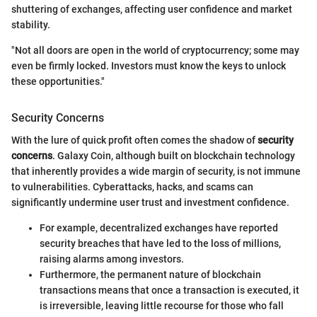
shuttering of exchanges, affecting user confidence and market
stability.
"Not all doors are open in the world of cryptocurrency; some may
even be firmly locked. Investors must know the keys to unlock
these opportunities."
Security Concerns
With the lure of quick profit often comes the shadow of
security
concerns
. Galaxy Coin, although built on blockchain technology
that inherently provides a wide margin of security, is not immune
to vulnerabilities. Cyberattacks, hacks, and scams can
significantly undermine user trust and investment confidence.
For example, decentralized exchanges have reported
security breaches that have led to the loss of millions,
raising alarms among investors.
Furthermore, the permanent nature of blockchain
transactions means that once a transaction is executed, it
is irreversible, leaving little recourse for those who fall