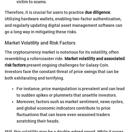
victim to scams.
Therefore, it is crucial for users to practice
due diligence
.
Utilizing hardware wallets, enabling two-factor authentication,
and regularly updating digital asset management software can
go a long way in mitigating these risks.
Market Volatility and Risk Factors
The cryptocurrency market is notorious for its volatility, often
resembling a rollercoaster ride.
Market volatility and associated
risk factors
present ongoing challenges for Galaxy Coin.
Investors face the constant threat of price swings that can be
both exhilarating and terrifying.
For instance, price manipulation is prevalent and can lead
to sudden spikes or plummets that unsettle investors.
Moreover, factors such as market sentiment, news cycles,
and global economic indicators contribute to price
fluctuations that can leave even seasoned traders
scratching their heads.
Still, this volatility may be a double-edged sword. While it poses