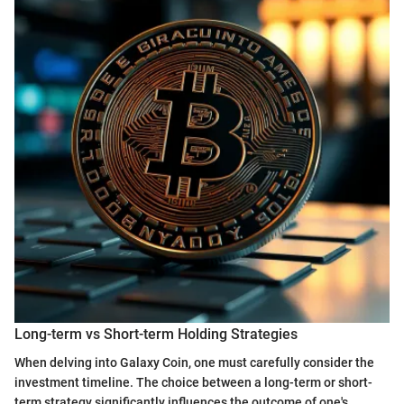
Long-term vs Short-term Holding Strategies
When delving into Galaxy Coin, one must carefully consider the
investment timeline. The choice between a long-term or short-
term strategy significantly influences the outcome of one's