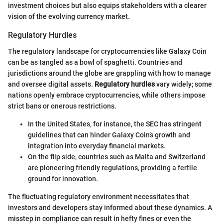
investment choices but also equips stakeholders with a clearer
vision of the evolving currency market.
Regulatory Hurdles
The regulatory landscape for cryptocurrencies like Galaxy Coin
can be as tangled as a bowl of spaghetti. Countries and
jurisdictions around the globe are grappling with how to manage
and oversee digital assets.
Regulatory hurdles
vary widely; some
nations openly embrace cryptocurrencies, while others impose
strict bans or onerous restrictions.
In the United States, for instance, the SEC has stringent
guidelines that can hinder Galaxy Coin’s growth and
integration into everyday financial markets.
On the flip side, countries such as Malta and Switzerland
are pioneering friendly regulations, providing a fertile
ground for innovation.
The fluctuating regulatory environment necessitates that
investors and developers stay informed about these dynamics. A
misstep in compliance can result in hefty fines or even the