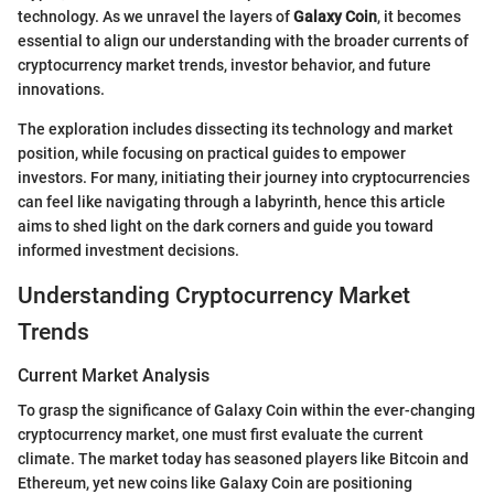
technology. As we unravel the layers of
Galaxy Coin
, it becomes
essential to align our understanding with the broader currents of
cryptocurrency market trends, investor behavior, and future
innovations.
The exploration includes dissecting its technology and market
position, while focusing on practical guides to empower
investors. For many, initiating their journey into cryptocurrencies
can feel like navigating through a labyrinth, hence this article
aims to shed light on the dark corners and guide you toward
informed investment decisions.
Understanding Cryptocurrency Market
Trends
Current Market Analysis
To grasp the significance of Galaxy Coin within the ever-changing
cryptocurrency market, one must first evaluate the current
climate. The market today has seasoned players like Bitcoin and
Ethereum, yet new coins like Galaxy Coin are positioning