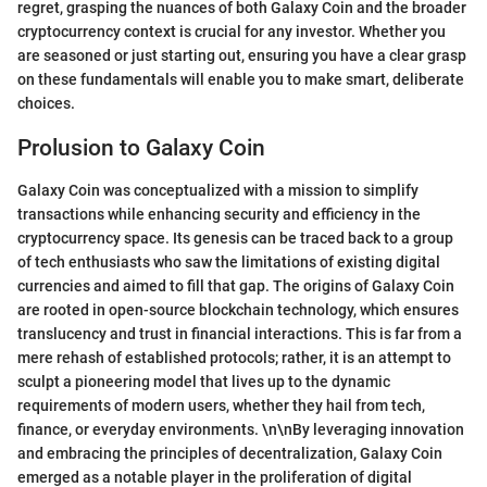
regret, grasping the nuances of both Galaxy Coin and the broader
cryptocurrency context is crucial for any investor. Whether you
are seasoned or just starting out, ensuring you have a clear grasp
on these fundamentals will enable you to make smart, deliberate
choices.
Prolusion to Galaxy Coin
Galaxy Coin was conceptualized with a mission to simplify
transactions while enhancing security and efficiency in the
cryptocurrency space. Its genesis can be traced back to a group
of tech enthusiasts who saw the limitations of existing digital
currencies and aimed to fill that gap. The origins of Galaxy Coin
are rooted in open-source blockchain technology, which ensures
translucency and trust in financial interactions. This is far from a
mere rehash of established protocols; rather, it is an attempt to
sculpt a pioneering model that lives up to the dynamic
requirements of modern users, whether they hail from tech,
finance, or everyday environments. \n\nBy leveraging innovation
and embracing the principles of decentralization, Galaxy Coin
emerged as a notable player in the proliferation of digital