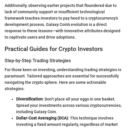
Additionally, observing earlier projects that floundered due to
lack of community support or insufficient technological
framework teaches investors to pay heed to a cryptocurrency's
development process. Galaxy Coin's evolution is a direct
response to these lessons—with innovative attributes designed
to captivate users and drive adoptions.
Practical Guides for Crypto Investors
Step-by-Step Trading Strategies
For those keen on investing, understanding trading strategies is
paramount. Tailored approaches are essential for successfully
navigating the crypto sphere. Here are some actionable
strategies:
Diversification
: Don’t place all your eggs in one basket.
Spread your investments across various cryptocurrencies,
including Galaxy Coin.
Dollar-Cost Averaging (DCA)
: This technique involves
investing a fixed amount regularly, regardless of market