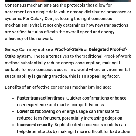
Consensus mechanisms are the protocols that allow for
agreement on a single data value among distributed processes or
systems. For Galaxy Coin, selecting the right consensus
mechanism is vital. It not only determines how new transactions
are verified but also affects the overall speed and energy
efficiency of the network.
Galaxy Coin may utilize a
Proof-of-Stake
or
Delegated Proof-of-
Stake
system. These alternatives to the traditional Proof-of-Work
method substantially reduce energy consumption, making it
suitable for eco-conscious users. In a world where environmental
sustainability is gaining traction, this is an appealing factor.
Benefits of an effective consensus mechanism include:
Faster transaction times
: Quicker confirmations enhance
user experience and market competitiveness.
Lower costs
: Saving on energy usage can translate to
reduced fees for users, potentially increasing adoption.
Increased security
: Sophisticated consensus models can
help deter attacks by making it more difficult for bad actors