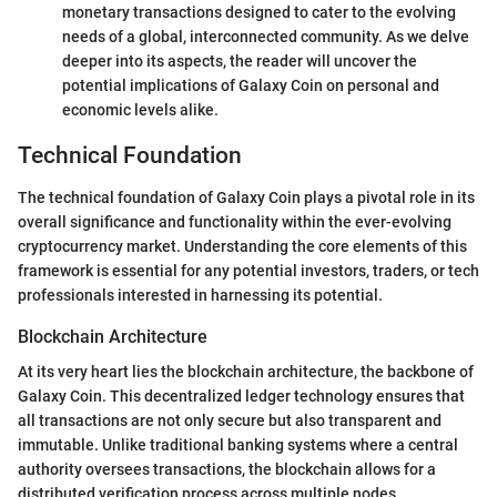
monetary transactions designed to cater to the evolving
needs of a global, interconnected community. As we delve
deeper into its aspects, the reader will uncover the
potential implications of Galaxy Coin on personal and
economic levels alike.
Technical Foundation
The technical foundation of Galaxy Coin plays a pivotal role in its
overall significance and functionality within the ever-evolving
cryptocurrency market. Understanding the core elements of this
framework is essential for any potential investors, traders, or tech
professionals interested in harnessing its potential.
Blockchain Architecture
At its very heart lies the blockchain architecture, the backbone of
Galaxy Coin. This decentralized ledger technology ensures that
all transactions are not only secure but also transparent and
immutable. Unlike traditional banking systems where a central
authority oversees transactions, the blockchain allows for a
distributed verification process across multiple nodes.