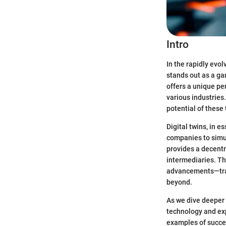
Intro
In the rapidly evo
stands out as a g
offers a unique pe
various industries
potential of these
Digital twins, in e
companies to simul
provides a decentr
intermediaries. T
advancements—tran
beyond.
As we dive deeper 
technology and expl
examples of succe