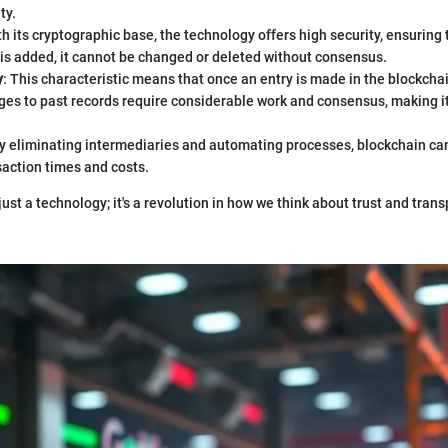
ty.
th its cryptographic base, the technology offers high security, ensuring
is added, it cannot be changed or deleted without consensus.
y
: This characteristic means that once an entry is made in the blockchain,
es to past records require considerable work and consensus, making it
By eliminating intermediaries and automating processes, blockchain can
action times and costs.
just a technology; it's a revolution in how we think about trust and tran