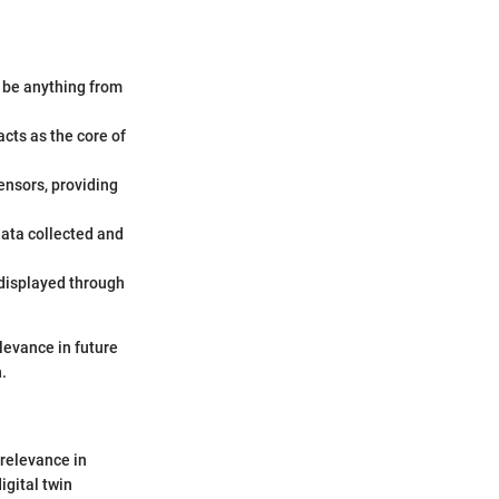
d be anything from
acts as the core of
ensors, providing
data collected and
 displayed through
levance in future
.
 relevance in
igital twin