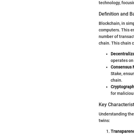
technology, focusi
Definition and 
Blockchain, in simp
computers. This en
number of transacti
chain. This chain 
Decentraliz
operates on 
Consensus 
Stake, ensur
chain.
Cryptograp
for maliciou
Key Characterist
Understanding the k
twins:
Transparen