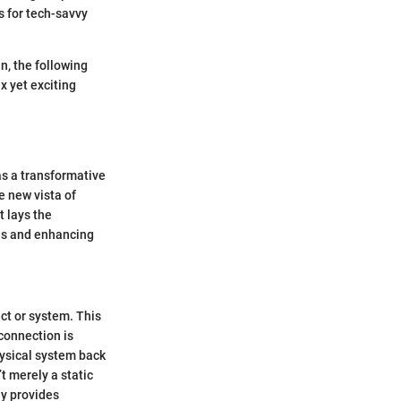
s for tech-savvy
n, the following
x yet exciting
as a transformative
e new vista of
t lays the
ies and enhancing
ect or system. This
 connection is
hysical system back
’t merely a static
ay provides