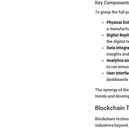
Key Components 
To grasp the full p
Physical Ent
a manufactu
Digital Repl
the digital 
Data Integra
insights and
Analytics an
to run simul
User Interfa
dashboards o
The synergy of the
trends and develop
Blockchain 
Blockchain technol
industries beyond j