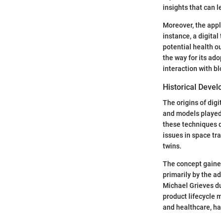
insights that can 
Moreover, the appl
instance, a digita
potential health o
the way for its ado
interaction with b
Historical Deve
The origins of dig
and models played
these techniques d
issues in space tra
twins.
The concept gained
primarily by the ad
Michael Grieves du
product lifecycle 
and healthcare, ha