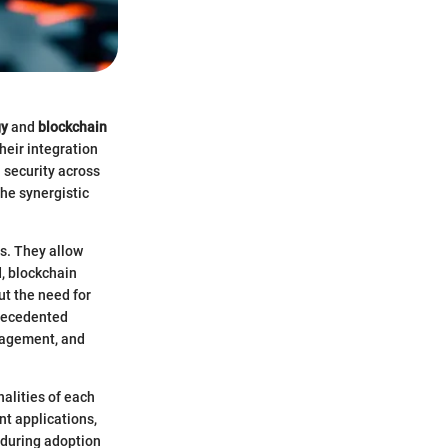
gy
and
blockchain
eir integration
 security across
the synergistic
es. They allow
, blockchain
ut the need for
precedented
nagement, and
nalities of each
nt applications,
 during adoption