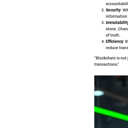
accountabili
Security
: Wi
information 
Immutabilit
stone. Chang
of truth.
Efficiency
: 
reduce trans
"Blockchain is not 
transactions."