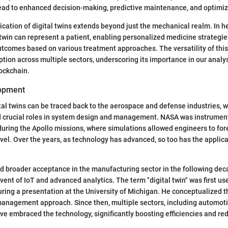
lead to enhanced decision-making, predictive maintenance, and optimi
ication of digital twins extends beyond just the mechanical realm. In he
l twin can represent a patient, enabling personalized medicine strategi
utcomes based on various treatment approaches. The versatility of thi
ption across multiple sectors, underscoring its importance in our analysi
lockchain.
lopment
ital twins can be traced back to the aerospace and defense industries, 
 crucial roles in system design and management. NASA was instrument
uring the Apollo missions, where simulations allowed engineers to for
vel. Over the years, as technology has advanced, so too has the applicat
 broader acceptance in the manufacturing sector in the following dec
vent of IoT and advanced analytics. The term "digital twin" was first us
ring a presentation at the University of Michigan. He conceptualized th
management approach. Since then, multiple sectors, including automoti
ve embraced the technology, significantly boosting efficiencies and re