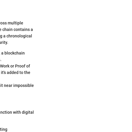
ross multiple
e chain contains a
ng a chronological
rity.
, a blockchain
.
 Work or Proof of
it's added to the
 it near impossible
nction with digital
ting