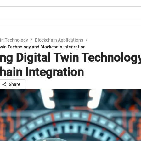
in Technology
/
Blockchain Applications
/
Twin Technology and Blockchain Integration
ing Digital Twin Technolog
hain Integration
Share