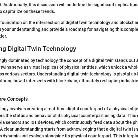
 Additionally, this discussion will underline the significant implication
o capitalize on these trends.
 foundation on the intersection of digital twin technology and blockchai
ch your understanding and provide a roadmap for navigating this comple
ier.
ng Digital Twin Technology
ingly dominated by technology, the concept of a digital twin stands out 
 twins serve as virtual replicas of physical entities, which unlock a whol
s various sectors. Understanding digital twin technology is pivotal as i
loring how it intersects with blockchain, ultimately reshaping industr
Core Concepts
logy involves creating a real-time digital counterpart of a physical obj
ors the status and behavior of its physical counterpart using data. This
via sensors and IoT devices, which continuously feed data about the p
. A clear understanding starts from acknowledging that a digital twin isn
 is dynamic and evolves alongside its physical counterpart. This interpl