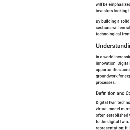
will be emphasized.
investors looking t
By building a solid
sections will enri
technological front
Understandi
In a world increas
innovation. Digital
opportunities acros
groundwork for exp
processes.
Definition and 
Digital twin techno
virtual model mirr
often established 
to the digital twin
representation; it