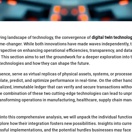
lving landscape of technology, the convergence of
digital twin technolo
ame-changer. While both innovations have made waves independently, th
rspective on enhancing operational efficiencies, transparency, and data
. This section aims to set the groundwork for a deeper exploration into 
 technologies and how they can shape the future.
ssence, serve as virtual replicas of physical assets, systems, or process
ate, predict, and optimize performance in real-time. On the other hand
alized, immutable ledger that can verify and secure transactions witho
he combination of these two cutting-edge technologies can lead to un
sforming operations in manufacturing, healthcare, supply chain ma
into this comprehensive analysis, we will unpack the individual functio
ore how their integration fosters new possibilities. Insights into curre
ssful implementations, and the potential hurdles businesses may face