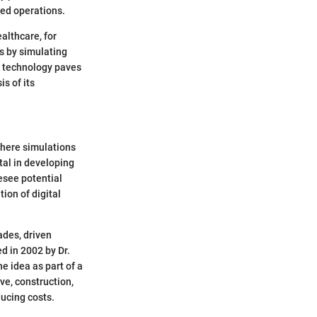
zed operations.
althcare, for
es by simulating
s technology paves
s of its
where simulations
al in developing
esee potential
ion of digital
ades, driven
ed in 2002 by Dr.
e idea as part of a
ve, construction,
ducing costs.