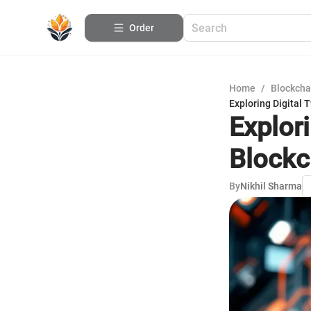
Order
Home
/
Blockcha
Exploring Digital 
Explor
Blockc
By
Nikhil Sharma