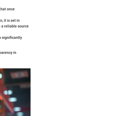
 that once
 it is set in
 a reliable source
 significantly
sparency in