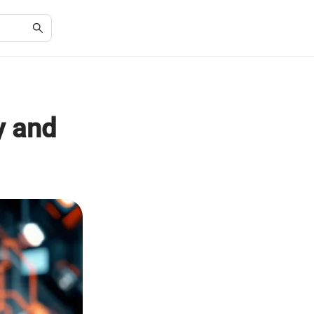
y and