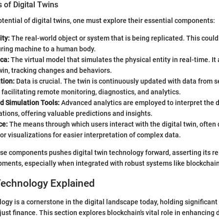
of Digital Twins
otential of digital twins, one must explore their essential components:
ity:
The real-world object or system that is being replicated. This coul
ring machine to a human body.
ica:
The virtual model that simulates the physical entity in real-time. It 
twin, tracking changes and behaviors.
tion:
Data is crucial. The twin is continuously updated with data from s
 facilitating remote monitoring, diagnostics, and analytics.
d Simulation Tools:
Advanced analytics are employed to interpret the 
ations, offering valuable predictions and insights.
ce:
The means through which users interact with the digital twin, often
r visualizations for easier interpretation of complex data.
se components pushes digital twin technology forward, asserting its re
ments, especially when integrated with robust systems like blockchain
Technology Explained
ogy is a cornerstone in the digital landscape today, holding significant
ust finance. This section explores blockchain's vital role in enhancing d