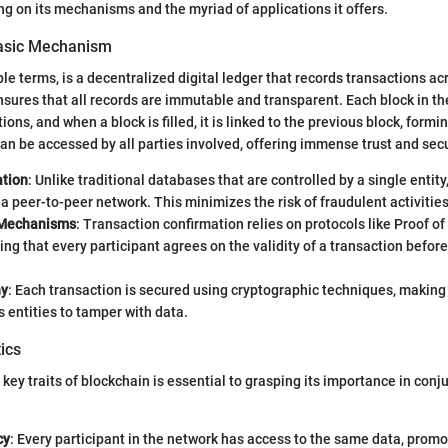
ng on its mechanisms and the myriad of applications it offers.
Basic Mechanism
le terms, is a decentralized digital ledger that records transactions ac
sures that all records are immutable and transparent. Each block in th
ons, and when a block is filled, it is linked to the previous block, formi
can be accessed by all parties involved, offering immense trust and secu
ation
: Unlike traditional databases that are controlled by a single entity
a peer-to-peer network. This minimizes the risk of fraudulent activities
Mechanisms
: Transaction confirmation relies on protocols like Proof of
ing that every participant agrees on the validity of a transaction before 
hy
: Each transaction is secured using cryptographic techniques, making
s entities to tamper with data.
ics
ey traits of blockchain is essential to grasping its importance in conju
cy
: Every participant in the network has access to the same data, promo