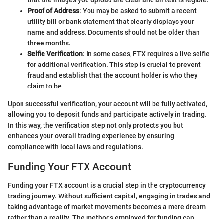
Proof of Address
: You may be asked to submit a recent
utility bill or bank statement that clearly displays your
name and address. Documents should not be older than
three months.
Selfie Verification
: In some cases, FTX requires a live selfie
for additional verification. This step is crucial to prevent
fraud and establish that the account holder is who they
claim to be.
Upon successful verification, your account will be fully activated,
allowing you to deposit funds and participate actively in trading.
In this way, the verification step not only protects you but
enhances your overall trading experience by ensuring
compliance with local laws and regulations.
Funding Your FTX Account
Funding your FTX account is a crucial step in the cryptocurrency
trading journey. Without sufficient capital, engaging in trades and
taking advantage of market movements becomes a mere dream
rather than a reality. The methods employed for funding can