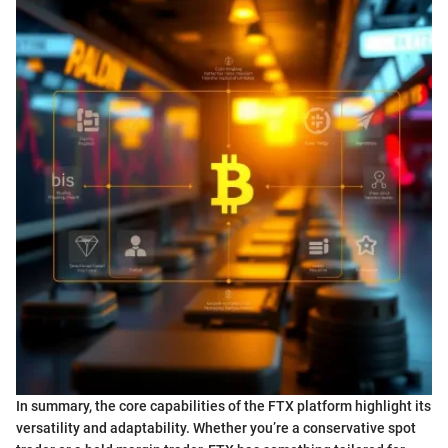
In summary, the core capabilities of the FTX platform highlight its
versatility and adaptability. Whether you’re a conservative spot