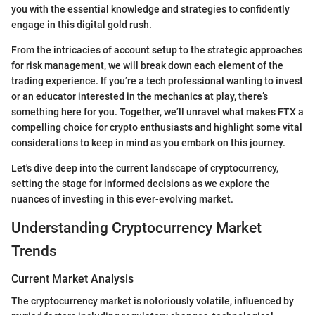
you with the essential knowledge and strategies to confidently
engage in this digital gold rush.
From the intricacies of account setup to the strategic approaches
for risk management, we will break down each element of the
trading experience. If you’re a tech professional wanting to invest
or an educator interested in the mechanics at play, there’s
something here for you. Together, we’ll unravel what makes FTX a
compelling choice for crypto enthusiasts and highlight some vital
considerations to keep in mind as you embark on this journey.
Let's dive deep into the current landscape of cryptocurrency,
setting the stage for informed decisions as we explore the
nuances of investing in this ever-evolving market.
Understanding Cryptocurrency Market
Trends
Current Market Analysis
The cryptocurrency market is notoriously volatile, influenced by