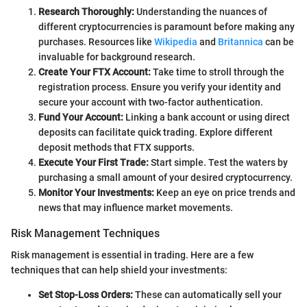
Research Thoroughly:
Understanding the nuances of
different cryptocurrencies is paramount before making any
purchases. Resources like
Wikipedia
and
Britannica
can be
invaluable for background research.
Create Your FTX Account:
Take time to stroll through the
registration process. Ensure you verify your identity and
secure your account with two-factor authentication.
Fund Your Account:
Linking a bank account or using direct
deposits can facilitate quick trading. Explore different
deposit methods that FTX supports.
Execute Your First Trade:
Start simple. Test the waters by
purchasing a small amount of your desired cryptocurrency.
Monitor Your Investments:
Keep an eye on price trends and
news that may influence market movements.
Risk Management Techniques
Risk management is essential in trading. Here are a few
techniques that can help shield your investments:
Set Stop-Loss Orders:
These can automatically sell your