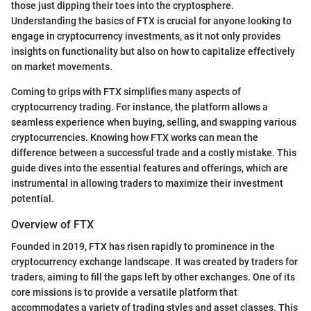
those just dipping their toes into the cryptosphere.
Understanding the basics of FTX is crucial for anyone looking to
engage in cryptocurrency investments, as it not only provides
insights on functionality but also on how to capitalize effectively
on market movements.
Coming to grips with FTX simplifies many aspects of
cryptocurrency trading. For instance, the platform allows a
seamless experience when buying, selling, and swapping various
cryptocurrencies. Knowing how FTX works can mean the
difference between a successful trade and a costly mistake. This
guide dives into the essential features and offerings, which are
instrumental in allowing traders to maximize their investment
potential.
Overview of FTX
Founded in 2019, FTX has risen rapidly to prominence in the
cryptocurrency exchange landscape. It was created by traders for
traders, aiming to fill the gaps left by other exchanges. One of its
core missions is to provide a versatile platform that
accommodates a variety of trading styles and asset classes. This