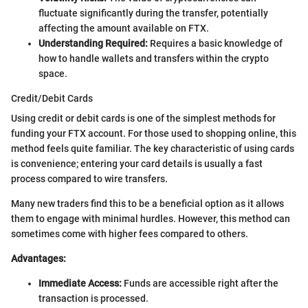
fluctuate significantly during the transfer, potentially
affecting the amount available on FTX.
Understanding Required:
Requires a basic knowledge of
how to handle wallets and transfers within the crypto
space.
Credit/Debit Cards
Using credit or debit cards is one of the simplest methods for
funding your FTX account. For those used to shopping online, this
method feels quite familiar. The key characteristic of using cards
is convenience; entering your card details is usually a fast
process compared to wire transfers.
Many new traders find this to be a beneficial option as it allows
them to engage with minimal hurdles. However, this method can
sometimes come with higher fees compared to others.
Advantages:
Immediate Access:
Funds are accessible right after the
transaction is processed.