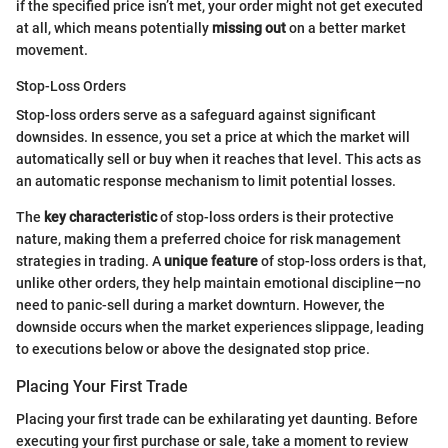
if the specified price isn’t met, your order might not get executed
at all, which means potentially
missing out
on a better market
movement.
Stop-Loss Orders
Stop-loss orders serve as a safeguard against significant
downsides. In essence, you set a price at which the market will
automatically sell or buy when it reaches that level. This acts as
an automatic response mechanism to limit potential losses.
The
key characteristic
of stop-loss orders is their protective
nature, making them a preferred choice for risk management
strategies in trading. A
unique feature
of stop-loss orders is that,
unlike other orders, they help maintain emotional discipline—no
need to panic-sell during a market downturn. However, the
downside occurs when the market experiences slippage, leading
to executions below or above the designated stop price.
Placing Your First Trade
Placing your first trade can be exhilarating yet daunting. Before
executing your first purchase or sale, take a moment to review