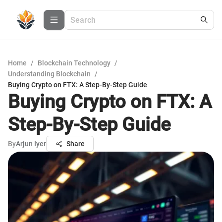
Home
/
Blockchain Technology
/
Understanding Blockchain
/
Buying Crypto on FTX: A Step-By-Step Guide
Buying Crypto on FTX: A
Step-By-Step Guide
By
Arjun Iyer
Share