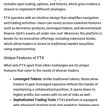
includes spot trading, options, and futures, which gives traders a
chance to implement different strategies.
FTX operates with an intuitive design that simplifies navigation
and trading activities. Users can easily access essential features
such as derivative products, leveraged tokens, and decentralized
finance (DeFi) assets all under one roof. Moreover, the platform is
known for its innovative offerings, including tokenized stocks,
which allow traders to invest in traditional market securities
using cryptocurrency.
Unique Features of FTX
What sets FTX apart from other exchanges are its unique
features that cater to the needs of diverse traders:
Leveraged Tokens:
Unlike traditional tokens, these allow
traders to gain leveraged exposure without the hassle of
maintaining a collateralized position. It opens doors to
higher profits, but comes with its set of risks as well.
Sophisticated Trading Tools:
FTX’s platform is equipped
with advanced charting tools and analytics, helping users