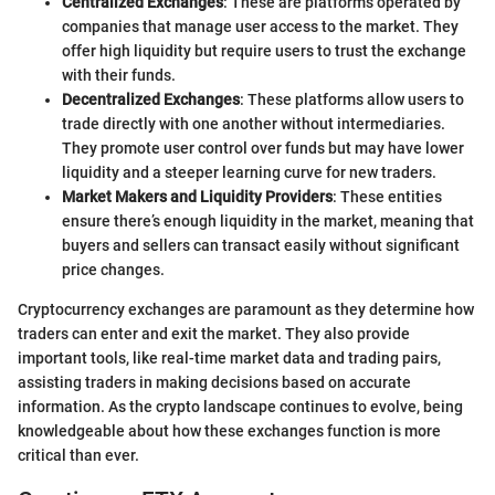
Centralized Exchanges
: These are platforms operated by
companies that manage user access to the market. They
offer high liquidity but require users to trust the exchange
with their funds.
Decentralized Exchanges
: These platforms allow users to
trade directly with one another without intermediaries.
They promote user control over funds but may have lower
liquidity and a steeper learning curve for new traders.
Market Makers and Liquidity Providers
: These entities
ensure there’s enough liquidity in the market, meaning that
buyers and sellers can transact easily without significant
price changes.
Cryptocurrency exchanges are paramount as they determine how
traders can enter and exit the market. They also provide
important tools, like real-time market data and trading pairs,
assisting traders in making decisions based on accurate
information. As the crypto landscape continues to evolve, being
knowledgeable about how these exchanges function is more
critical than ever.