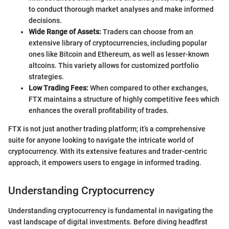
to conduct thorough market analyses and make informed
decisions.
Wide Range of Assets:
Traders can choose from an
extensive library of cryptocurrencies, including popular
ones like Bitcoin and Ethereum, as well as lesser-known
altcoins. This variety allows for customized portfolio
strategies.
Low Trading Fees:
When compared to other exchanges,
FTX maintains a structure of highly competitive fees which
enhances the overall profitability of trades.
FTX is not just another trading platform; it’s a comprehensive
suite for anyone looking to navigate the intricate world of
cryptocurrency. With its extensive features and trader-centric
approach, it empowers users to engage in informed trading.
Understanding Cryptocurrency
Understanding cryptocurrency is fundamental in navigating the
vast landscape of digital investments. Before diving headfirst