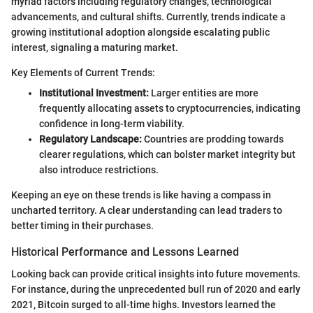
myriad factors including regulatory changes, technological
advancements, and cultural shifts. Currently, trends indicate a
growing institutional adoption alongside escalating public
interest, signaling a maturing market.
Key Elements of Current Trends:
Institutional Investment:
Larger entities are more
frequently allocating assets to cryptocurrencies, indicating
confidence in long-term viability.
Regulatory Landscape:
Countries are prodding towards
clearer regulations, which can bolster market integrity but
also introduce restrictions.
Keeping an eye on these trends is like having a compass in
uncharted territory. A clear understanding can lead traders to
better timing in their purchases.
Historical Performance and Lessons Learned
Looking back can provide critical insights into future movements.
For instance, during the unprecedented bull run of 2020 and early
2021, Bitcoin surged to all-time highs. Investors learned the