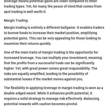
leverage means potential gains are lower compared to other
trading types. Yet, for many, the peace of mind that comes from
spot trading is well worth it.
Margin Trading
Margin trading is entirely a different ballgame. It enables traders
to borrow funds to increase their market position, amplifying
potential gains. This can be very appealing for those looking to
maximize their returns quickly.
One of the main traits of margin trading is the opportunity for
increased leverage. You can multiply your investment, meaning
that the profits from a successful trade can be significantly
higher. Yet, with great power comes great responsibility. The
risks are equally amplified, leading to the possibility of
substantial losses if the market moves against you.
The flexibility in applying leverage in margin trading is seen as a
double-edged sword. While it enhances profit potential, it
requires a solid strategy to manage risk effectively. Balancing
potential rewards with caution becomes pivotal.