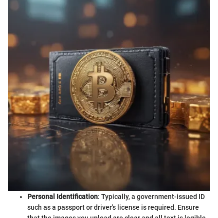
Personal Identification
: Typically, a government-issued ID
such as a passport or driver's license is required. Ensure
that the images you upload are clear and all text is legible.