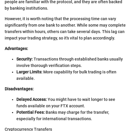
people are familiar with the protocol, and they are often backed
by banking institutions.
However, it is worth noting that the processing time can vary
significantly from one bank to another. While some may complete
transfers within hours, others can take several days. This lag can
impact your trading strategy, so it's vital to plan accordingly.
Advantages:
Security:
Transactions through established banks usually
involve thorough verification steps.
Larger Limits:
More capability for bulk trading is often
available.
Disadvantages:
Delayed Access:
You might have to wait longer to see
funds available on your FTX account.
Potential Fees:
Banks may charge for the transfer,
especially for international transactions.
Cryptocurrency Transfers