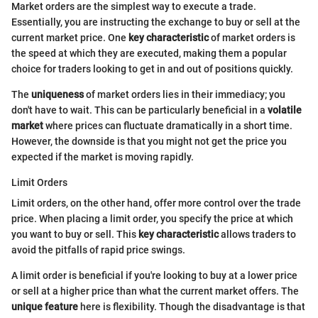
Market orders are the simplest way to execute a trade.
Essentially, you are instructing the exchange to buy or sell at the
current market price. One
key characteristic
of market orders is
the speed at which they are executed, making them a popular
choice for traders looking to get in and out of positions quickly.
The
uniqueness
of market orders lies in their immediacy; you
don't have to wait. This can be particularly beneficial in a
volatile
market
where prices can fluctuate dramatically in a short time.
However, the downside is that you might not get the price you
expected if the market is moving rapidly.
Limit Orders
Limit orders, on the other hand, offer more control over the trade
price. When placing a limit order, you specify the price at which
you want to buy or sell. This
key characteristic
allows traders to
avoid the pitfalls of rapid price swings.
A limit order is beneficial if you're looking to buy at a lower price
or sell at a higher price than what the current market offers. The
unique feature
here is flexibility. Though the disadvantage is that