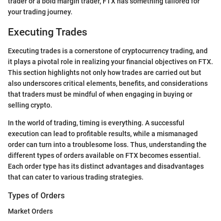
trader or a bold margin trader, FTX has something tailored for
your trading journey.
Executing Trades
Executing trades is a cornerstone of cryptocurrency trading, and
it plays a pivotal role in realizing your financial objectives on FTX.
This section highlights not only how trades are carried out but
also underscores critical elements, benefits, and considerations
that traders must be mindful of when engaging in buying or
selling crypto.
In the world of trading, timing is everything. A successful
execution can lead to profitable results, while a mismanaged
order can turn into a troublesome loss. Thus, understanding the
different types of orders available on FTX becomes essential.
Each order type has its distinct advantages and disadvantages
that can cater to various trading strategies.
Types of Orders
Market Orders