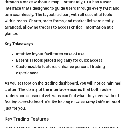
through a maze without a map. Fortunately, FTX has a user
interface that’s designed to guide users through every twist and
turn seamlessly. The layout is clean, with all essential tools
within reach. Charts, order forms, and market lists are neatly
arranged, allowing traders to access critical information at a
glance.
Key Takeaways:
Intuitive layout facilitates ease of use.
Essential tools placed logically for quick access.
Customizable features enhance personal trading
experiences.
As you set foot on the trading dashboard, you will notice minimal
clutter. The clarity of the interface ensures that both rookie
traders and seasoned veterans can find what they need without
feeling overwhelmed. It's like having a Swiss Army knife tailored
just for you.
Key Trading Features