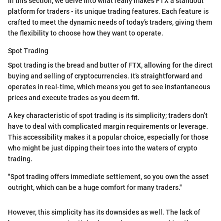
In this section, we delve into what really makes FTX a standout
platform for traders - its unique trading features. Each feature is
crafted to meet the dynamic needs of today’s traders, giving them
the flexibility to choose how they want to operate.
Spot Trading
Spot trading is the bread and butter of FTX, allowing for the direct
buying and selling of cryptocurrencies. It’s straightforward and
operates in real-time, which means you get to see instantaneous
prices and execute trades as you deem fit.
A key characteristic of spot trading is its simplicity; traders don’t
have to deal with complicated margin requirements or leverage.
This accessibility makes it a popular choice, especially for those
who might be just dipping their toes into the waters of crypto
trading.
"Spot trading offers immediate settlement, so you own the asset
outright, which can be a huge comfort for many traders."
However, this simplicity has its downsides as well. The lack of