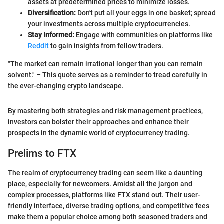
assets at predetermined prices to minimize losses.
Diversification:
Don't put all your eggs in one basket; spread
your investments across multiple cryptocurrencies.
Stay Informed:
Engage with communities on platforms like
Reddit
to gain insights from fellow traders.
"The market can remain irrational longer than you can remain
solvent." – This quote serves as a reminder to tread carefully in
the ever-changing crypto landscape.
By mastering both strategies and risk management practices,
investors can bolster their approaches and enhance their
prospects in the dynamic world of cryptocurrency trading.
Prelims to FTX
The realm of cryptocurrency trading can seem like a daunting
place, especially for newcomers. Amidst all the jargon and
complex processes, platforms like FTX stand out. Their user-
friendly interface, diverse trading options, and competitive fees
make them a popular choice among both seasoned traders and