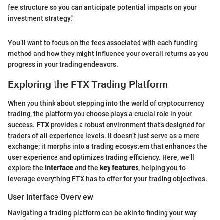
fee structure so you can anticipate potential impacts on your
investment strategy."
You’ll want to focus on the fees associated with each funding
method and how they might influence your overall returns as you
progress in your trading endeavors.
Exploring the FTX Trading Platform
When you think about stepping into the world of cryptocurrency
trading, the platform you choose plays a crucial role in your
success.
FTX
provides a robust environment that’s designed for
traders of all experience levels. It doesn’t just serve as a mere
exchange; it morphs into a trading ecosystem that enhances the
user experience and optimizes trading efficiency. Here, we’ll
explore the
interface
and the
key features
, helping you to
leverage everything FTX has to offer for your trading objectives.
User Interface Overview
Navigating a trading platform can be akin to finding your way