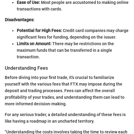
Ease of Use:
Most people are accustomed to making online
transactions with cards.
Disadvantages:
Potential for High Fees:
Credit card companies may charge
significant fees for funding, depending on the issuer.
Limits on Amount:
There may be restrictions on the
maximum funds that can be transferred in a single
transaction.
Understanding Fees
Before diving into your first trade, it's crucial to familiarize
yourself with the various fees that FTX may impose during the
deposit and trading processes. Fees can affect the overall
profitability of your trades, and understanding them can lead to
more informed decision-making.
For any serious trader, a detailed understanding of these fees is
like having a roadmap in an uncharted territory.
"Understanding the costs involves taking the time to review each