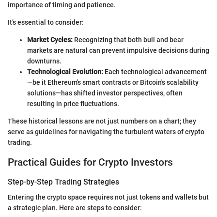
importance of timing and patience.
It’s essential to consider:
Market Cycles:
Recognizing that both bull and bear
markets are natural can prevent impulsive decisions during
downturns.
Technological Evolution:
Each technological advancement
—be it Ethereum's smart contracts or Bitcoin's scalability
solutions—has shifted investor perspectives, often
resulting in price fluctuations.
These historical lessons are not just numbers on a chart; they
serve as guidelines for navigating the turbulent waters of crypto
trading.
Practical Guides for Crypto Investors
Step-by-Step Trading Strategies
Entering the crypto space requires not just tokens and wallets but
a strategic plan. Here are steps to consider: