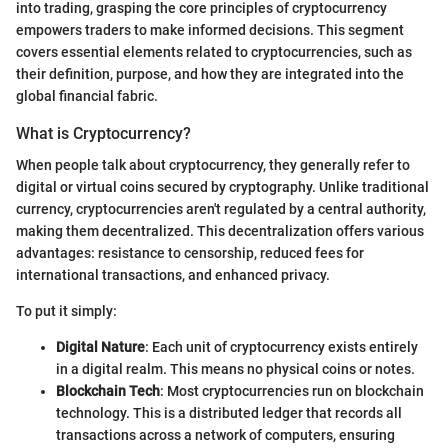
into trading, grasping the core principles of cryptocurrency
empowers traders to make informed decisions. This segment
covers essential elements related to cryptocurrencies, such as
their definition, purpose, and how they are integrated into the
global financial fabric.
What is Cryptocurrency?
When people talk about cryptocurrency, they generally refer to
digital or virtual coins secured by cryptography. Unlike traditional
currency, cryptocurrencies aren't regulated by a central authority,
making them decentralized. This decentralization offers various
advantages: resistance to censorship, reduced fees for
international transactions, and enhanced privacy.
To put it simply:
Digital Nature
: Each unit of cryptocurrency exists entirely
in a digital realm. This means no physical coins or notes.
Blockchain Tech
: Most cryptocurrencies run on blockchain
technology. This is a distributed ledger that records all
transactions across a network of computers, ensuring