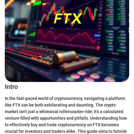
Intro
In the fast-paced world of cryptocurrency, navigating a platform
like FTX can be both exhilarating and daunting. The crypto
market isn’t just a whimsical rollercoaster ride; it’s a calculated
venture filled with opportunities and pitfalls. Understanding how
to effectively buy and trade cryptocurrency on FTX becomes
crucial for investors and traders alike. This guide aims to furnish