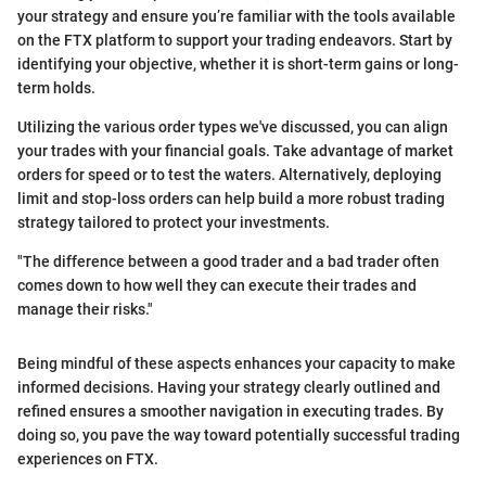
your strategy and ensure you’re familiar with the tools available
on the FTX platform to support your trading endeavors. Start by
identifying your objective, whether it is short-term gains or long-
term holds.
Utilizing the various order types we've discussed, you can align
your trades with your financial goals. Take advantage of market
orders for speed or to test the waters. Alternatively, deploying
limit and stop-loss orders can help build a more robust trading
strategy tailored to protect your investments.
"The difference between a good trader and a bad trader often
comes down to how well they can execute their trades and
manage their risks."
Being mindful of these aspects enhances your capacity to make
informed decisions. Having your strategy clearly outlined and
refined ensures a smoother navigation in executing trades. By
doing so, you pave the way toward potentially successful trading
experiences on FTX.