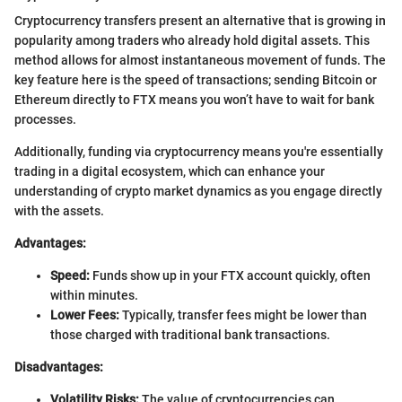
Cryptocurrency transfers present an alternative that is growing in
popularity among traders who already hold digital assets. This
method allows for almost instantaneous movement of funds. The
key feature here is the speed of transactions; sending Bitcoin or
Ethereum directly to FTX means you won’t have to wait for bank
processes.
Additionally, funding via cryptocurrency means you're essentially
trading in a digital ecosystem, which can enhance your
understanding of crypto market dynamics as you engage directly
with the assets.
Advantages:
Speed:
Funds show up in your FTX account quickly, often
within minutes.
Lower Fees:
Typically, transfer fees might be lower than
those charged with traditional bank transactions.
Disadvantages:
Volatility Risks:
The value of cryptocurrencies can