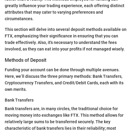
greatly influence your trading experience, each offering distinct
attributes that may cater to varying preferences and
circumstances.
This section will delve into several deposit methods available on
FTX, emphasizing their significance in ensuring that you can
trade effectively. Also, it's necessary to understand the fees
involved, as they can eat into your profits if not managed wisely.
Methods of Deposit
Funding your account can be done through multiple avenues.
Here, we’ll discuss the three primary methods: Bank Transfers,
Cryptocurrency Transfers, and Credit/Debit Cards, each with its
own merits.
Bank Transfers
Bank transfers are, in many circles, the traditional choice for
moving money into exchanges like FTX. This method allows for
relatively large sums to be transferred securely. The key
characteristic of bank transfers lies in their reliability; most