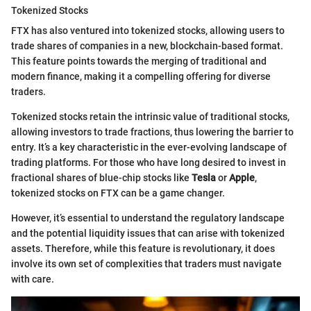
Tokenized Stocks
FTX has also ventured into tokenized stocks, allowing users to
trade shares of companies in a new, blockchain-based format.
This feature points towards the merging of traditional and
modern finance, making it a compelling offering for diverse
traders.
Tokenized stocks retain the intrinsic value of traditional stocks,
allowing investors to trade fractions, thus lowering the barrier to
entry. It’s a key characteristic in the ever-evolving landscape of
trading platforms. For those who have long desired to invest in
fractional shares of blue-chip stocks like
Tesla
or
Apple
,
tokenized stocks on FTX can be a game changer.
However, it’s essential to understand the regulatory landscape
and the potential liquidity issues that can arise with tokenized
assets. Therefore, while this feature is revolutionary, it does
involve its own set of complexities that traders must navigate
with care.