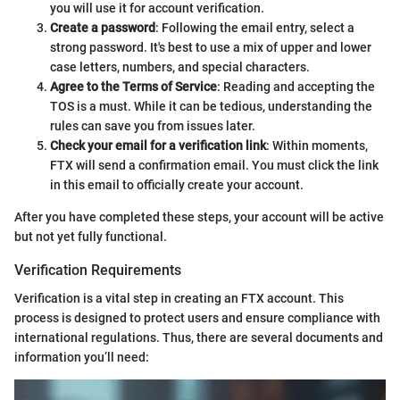
you will use it for account verification.
Create a password
: Following the email entry, select a
strong password. It's best to use a mix of upper and lower
case letters, numbers, and special characters.
Agree to the Terms of Service
: Reading and accepting the
TOS is a must. While it can be tedious, understanding the
rules can save you from issues later.
Check your email for a verification link
: Within moments,
FTX will send a confirmation email. You must click the link
in this email to officially create your account.
After you have completed these steps, your account will be active
but not yet fully functional.
Verification Requirements
Verification is a vital step in creating an FTX account. This
process is designed to protect users and ensure compliance with
international regulations. Thus, there are several documents and
information you’ll need: