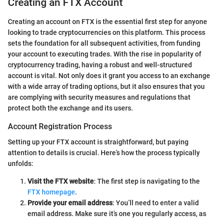
Creating an FTX Account
Creating an account on FTX is the essential first step for anyone
looking to trade cryptocurrencies on this platform. This process
sets the foundation for all subsequent activities, from funding
your account to executing trades. With the rise in popularity of
cryptocurrency trading, having a robust and well-structured
account is vital. Not only does it grant you access to an exchange
with a wide array of trading options, but it also ensures that you
are complying with security measures and regulations that
protect both the exchange and its users.
Account Registration Process
Setting up your FTX account is straightforward, but paying
attention to details is crucial. Here’s how the process typically
unfolds:
Visit the FTX website
: The first step is navigating to the
FTX homepage
.
Provide your email address
: You’ll need to enter a valid
email address. Make sure it’s one you regularly access, as