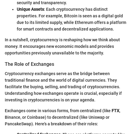
security and transparency.
Unique Assets
: Each cryptocurrency has distinct
properties. For example, Bitcoin is seen as a digital gold
due to its limited supply, while Ethereum offers a platform
for smart contracts and decentralized applications.
In a nutshell, cryptocurrency is reshaping how we think about
money. It encourages new economic models and provides
opportunities previously unavailable to the majority.
The Role of Exchanges
Cryptocurrency exchanges serve as the bridge between
traditional finance and the world of digital currencies. They
facilitate the buying, selling, and trading of cryptocurrencies.
Understanding how exchanges operate is crucial, especially if
investing in cryptocurrencies is on your agenda.
Exchanges come in various forms, from centralized (like
FTX
,
Binance, or Coinbase) to decentralized (like Uniswap or
PancakeSwap). Here's a breakdown of their roles: