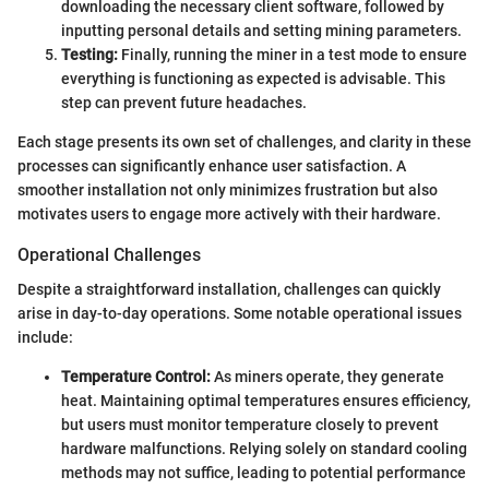
downloading the necessary client software, followed by
inputting personal details and setting mining parameters.
Testing:
Finally, running the miner in a test mode to ensure
everything is functioning as expected is advisable. This
step can prevent future headaches.
Each stage presents its own set of challenges, and clarity in these
processes can significantly enhance user satisfaction. A
smoother installation not only minimizes frustration but also
motivates users to engage more actively with their hardware.
Operational Challenges
Despite a straightforward installation, challenges can quickly
arise in day-to-day operations. Some notable operational issues
include:
Temperature Control:
As miners operate, they generate
heat. Maintaining optimal temperatures ensures efficiency,
but users must monitor temperature closely to prevent
hardware malfunctions. Relying solely on standard cooling
methods may not suffice, leading to potential performance