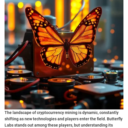
The landscape of cryptocurrency mining is dynamic, constantly
shifting as new technologies and players enter the field. Butterfly
Labs stands out among these players, but understanding its