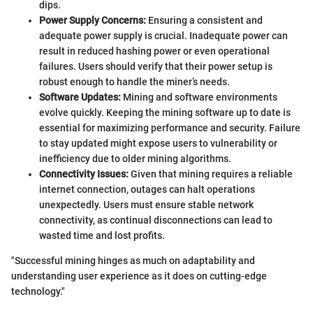
dips.
Power Supply Concerns:
Ensuring a consistent and
adequate power supply is crucial. Inadequate power can
result in reduced hashing power or even operational
failures. Users should verify that their power setup is
robust enough to handle the miner’s needs.
Software Updates:
Mining and software environments
evolve quickly. Keeping the mining software up to date is
essential for maximizing performance and security. Failure
to stay updated might expose users to vulnerability or
inefficiency due to older mining algorithms.
Connectivity Issues:
Given that mining requires a reliable
internet connection, outages can halt operations
unexpectedly. Users must ensure stable network
connectivity, as continual disconnections can lead to
wasted time and lost profits.
"Successful mining hinges as much on adaptability and
understanding user experience as it does on cutting-edge
technology."