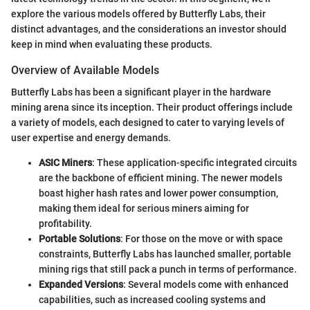
explore the various models offered by Butterfly Labs, their
distinct advantages, and the considerations an investor should
keep in mind when evaluating these products.
Overview of Available Models
Butterfly Labs has been a significant player in the hardware
mining arena since its inception. Their product offerings include
a variety of models, each designed to cater to varying levels of
user expertise and energy demands.
ASIC Miners
: These application-specific integrated circuits
are the backbone of efficient mining. The newer models
boast higher hash rates and lower power consumption,
making them ideal for serious miners aiming for
profitability.
Portable Solutions
: For those on the move or with space
constraints, Butterfly Labs has launched smaller, portable
mining rigs that still pack a punch in terms of performance.
Expanded Versions
: Several models come with enhanced
capabilities, such as increased cooling systems and