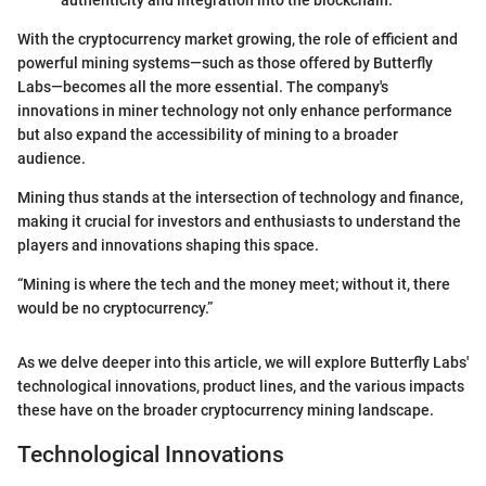
authenticity and integration into the blockchain.
With the cryptocurrency market growing, the role of efficient and
powerful mining systems—such as those offered by Butterfly
Labs—becomes all the more essential. The company's
innovations in miner technology not only enhance performance
but also expand the accessibility of mining to a broader
audience.
Mining thus stands at the intersection of technology and finance,
making it crucial for investors and enthusiasts to understand the
players and innovations shaping this space.
“Mining is where the tech and the money meet; without it, there
would be no cryptocurrency.”
As we delve deeper into this article, we will explore Butterfly Labs'
technological innovations, product lines, and the various impacts
these have on the broader cryptocurrency mining landscape.
Technological Innovations