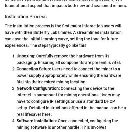
foundational aspect that impacts both new and seasoned miners.
Installation Process
The installation process is the first major interaction users will
have with their Butterfly Labs miner. A streamlined installation
can ease the initial learning curve, setting the tone for future
experiences. The steps typically go like this:
Unboxing:
Carefully remove the hardware from its
packaging. Ensuring all components are present is vital.
Connection Setup:
Users need to connect the miner to a
power supply appropriately while ensuring the hardware
fits into their desired mining location.
Network Configuration:
Connecting the device to the
internet is paramount for mining operations. Users may
have to configure IP settings or use a standard DHCP
setup. Detailed instructions offered in the manual can be a
real lifesaver here.
Software Installation:
Once connected, configuring the
mining software is another hurdle. This involves