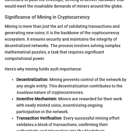
would meet the insatiable demands of miners around the globe.
Significance of Mining in Cryptocurrency
Mining is more than just the act of validating transactions and
generating new coins; it is the backbone of the cryptocurrency
ecosystem. It ensures security and maintains the integrity of
decentralized networks. The process involves solving complex
mathematical puzzles, a task that requires significant
computational power.
Here’s why mining holds such importance:
Decentralization
: Mining prevents control of the network by
any single entity. This decentralization contributes to the
trustless
nature of cryptocurrencies.
Incentive Mechanism
: Miners are rewarded for their work
with newly minted coins, incentivizing ongoing
participation in the network.
Transaction Verification
: Every successful mining effort
validates a block of transactions, confirming their