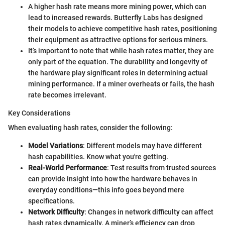
A higher hash rate means more mining power, which can
lead to increased rewards. Butterfly Labs has designed
their models to achieve competitive hash rates, positioning
their equipment as attractive options for serious miners.
It’s important to note that while hash rates matter, they are
only part of the equation. The durability and longevity of
the hardware play significant roles in determining actual
mining performance. If a miner overheats or fails, the hash
rate becomes irrelevant.
Key Considerations
When evaluating hash rates, consider the following:
Model Variations
: Different models may have different
hash capabilities. Know what you're getting.
Real-World Performance
: Test results from trusted sources
can provide insight into how the hardware behaves in
everyday conditions—this info goes beyond mere
specifications.
Network Difficulty
: Changes in network difficulty can affect
hash rates dynamically. A miner’s efficiency can drop