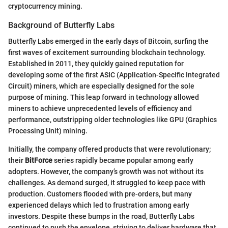
cryptocurrency mining.
Background of Butterfly Labs
Butterfly Labs emerged in the early days of Bitcoin, surfing the
first waves of excitement surrounding blockchain technology.
Established in 2011, they quickly gained reputation for
developing some of the first ASIC (Application-Specific Integrated
Circuit) miners, which are especially designed for the sole
purpose of mining. This leap forward in technology allowed
miners to achieve unprecedented levels of efficiency and
performance, outstripping older technologies like GPU (Graphics
Processing Unit) mining.
Initially, the company offered products that were revolutionary;
their
BitForce
series rapidly became popular among early
adopters. However, the company’s growth was not without its
challenges. As demand surged, it struggled to keep pace with
production. Customers flooded with pre-orders, but many
experienced delays which led to frustration among early
investors. Despite these bumps in the road, Butterfly Labs
continued to push the envelope, striving to deliver hardware that