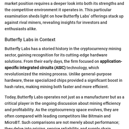
market position requires a deeper look into both its strengths and
the competitive environment it operates in. This particular
examination sheds light on how Butterfly Labs’ offerings stack up
against rival miners, revealing insights for investors and
enthusiasts alike.
Butterfly Labs in Context
Butterfly Labs has a storied history in the cryptocurrency mining
sector, gaining recognition for its cutting-edge hardware
solutions. From their early days, the firm focused on
application-
specific integrated circuits (ASIC)
technology, which
revolutionized the mining process. Unlike general-purpose
hardware, these specialized chips provided a significant boost in
hash rates, making mining both faster and more efficient.
Today, Butterfly Labs operates not just as a manufacturer but as a
critical player in the ongoing discussion about mining efficiency
and profitability. As the cryptocurrency space evolves, they are
often compared with leading competitors like Bitmain and
MicroBT. Such comparisons are not merely about performance;
they delve into pricing, service reliability, and supply chain