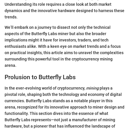
Understanding its role requires a close look at both market
dynamics and the innovative hardware designed to harness these
trends.
We’ll embark on a journey to dissect not only the technical
aspects of the Butterfly Labs miner but also the broader
implications might it have for investors, traders, and tech
enthusiasts alike. With a keen eye on market trends and a focus
on practical insights, this article aims to unravel the complexities
surrounding this powerful tool in the cryptocurrency mining
arena.
Prolusion to Butterfly Labs
In the ever-evolving world of cryptocurrency,
mining
plays a
pivotal role, shaping both the technology and economy of digital
currencies. Butterfly Labs stands as a notable player in this
arena, recognized for its innovative approach to miner design and
functionality. This section dives into the essence of what
Butterfly Labs represents—not just a manufacturer of mining
hardware, but a pioneer that has influenced the landscape of