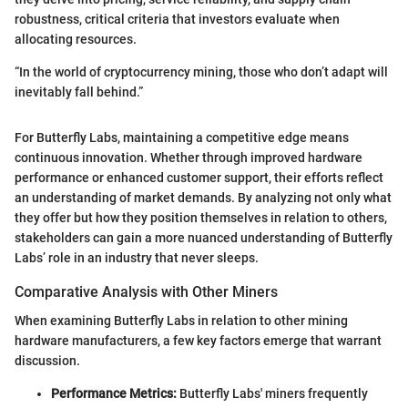
robustness, critical criteria that investors evaluate when
allocating resources.
“In the world of cryptocurrency mining, those who don’t adapt will
inevitably fall behind.”
For Butterfly Labs, maintaining a competitive edge means
continuous innovation. Whether through improved hardware
performance or enhanced customer support, their efforts reflect
an understanding of market demands. By analyzing not only what
they offer but how they position themselves in relation to others,
stakeholders can gain a more nuanced understanding of Butterfly
Labs’ role in an industry that never sleeps.
Comparative Analysis with Other Miners
When examining Butterfly Labs in relation to other mining
hardware manufacturers, a few key factors emerge that warrant
discussion.
Performance Metrics:
Butterfly Labs' miners frequently