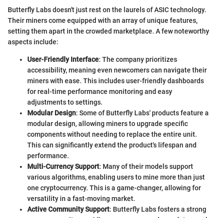
Butterfly Labs doesn't just rest on the laurels of ASIC technology.
Their miners come equipped with an array of unique features,
setting them apart in the crowded marketplace. A few noteworthy
aspects include:
User-Friendly Interface
: The company prioritizes
accessibility, meaning even newcomers can navigate their
miners with ease. This includes user-friendly dashboards
for real-time performance monitoring and easy
adjustments to settings.
Modular Design
: Some of Butterfly Labs' products feature a
modular design, allowing miners to upgrade specific
components without needing to replace the entire unit.
This can significantly extend the product's lifespan and
performance.
Multi-Currency Support
: Many of their models support
various algorithms, enabling users to mine more than just
one cryptocurrency. This is a game-changer, allowing for
versatility in a fast-moving market.
Active Community Support
: Butterfly Labs fosters a strong