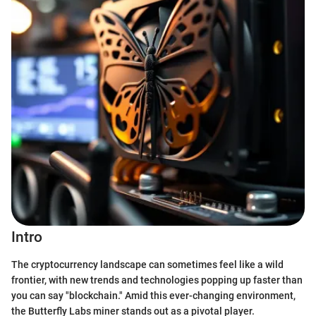
Intro
The cryptocurrency landscape can sometimes feel like a wild
frontier, with new trends and technologies popping up faster than
you can say "blockchain." Amid this ever-changing environment,
the Butterfly Labs miner stands out as a pivotal player.