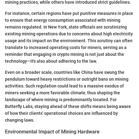
mining practices, while others have introduced strict guidelines.
For instance, certain regions have put punitive measures in place
to ensure that energy consumption associated with mining
remains regulated. In New York, state officials are scrutinizing
existing mining operations due to concerns about high electricity
usage and its impact on the environment. This scrutiny can often
translate to increased operating costs for miners, serving as a
reminder that engaging in crypto mining is not just about the
technology—it's also about adhering to the law.
Even on a broader scale, countries like China have swung the
pendulum toward heavy restrictions or outright bans on mining
activities. Such regulation could lead to a massive exodus of
miners seeking a more favorable climate, thus shaping the
landscape of where mining is predominantly located. For
Butterfly Labs, staying ahead of these shifts means being aware
of how their clients' operational choices are influenced by
changing laws.
Environmental Impact of Mining Hardware