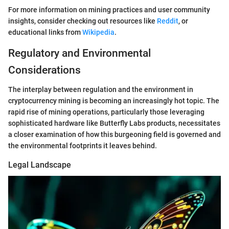
For more information on mining practices and user community
insights, consider checking out resources like
Reddit
, or
educational links from
Wikipedia
.
Regulatory and Environmental
Considerations
The interplay between regulation and the environment in
cryptocurrency mining is becoming an increasingly hot topic. The
rapid rise of mining operations, particularly those leveraging
sophisticated hardware like Butterfly Labs products, necessitates
a closer examination of how this burgeoning field is governed and
the environmental footprints it leaves behind.
Legal Landscape