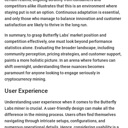
competitors alike illustrates that this is an environment where
staying put is not an option. Continuous adaptation is essential,
and only those who manage to balance innovation and customer
satisfaction are likely to thrive in the long run.
In summary, to grasp Butterfly Labs’ market position and
competition effectively, one must look beyond performance
statistics alone. Evaluating the broader landscape, including
community perception, pricing strategies, and customer support,
paints a more holistic picture. In an arena where fortunes can
shift overnight, understanding these nuances becomes
paramount for anyone looking to engage seriously in
cryptocurrency mining.
User Experience
Understanding user experience when it comes to the Butterfly
Labs miner is crucial. A user-friendly design can make all the
difference in the mining process. Users often find themselves
navigating through intricate setups, configurations, and
numerous operational details. Hence, considering usability is a