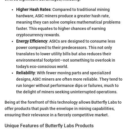
Higher Hash Rates
: Compared to traditional mining
hardware, ASIC miners produce a greater hash rate,
meaning they can solve complex mathematical problems
faster. This equates to higher chances of earning
cryptocurrency rewards.
Energy Efficiency
: ASICs are designed to consume less
power compared to their predecessors. This not only
translates to lower utility bills but also reduces their
environmental footprint—not something to overlook in
today's eco-conscious world.
Reliability
: With fewer moving parts and specialized
designs, ASIC miners are often more reliable. They tend to
run longer without performance dips or failures, much to
the delight of miners seeking uninterrupted operations.
Being at the forefront of this technology allows Butterfly Labs to
offer products that push the envelope in mining capabilities,
ensuring their relevance in a fiercely competitive market.
Unique Features of Butterfly Labs Products