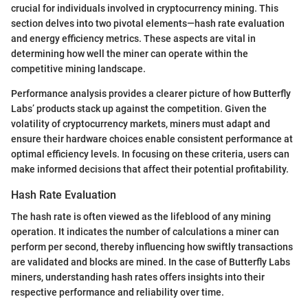
crucial for individuals involved in cryptocurrency mining. This
section delves into two pivotal elements—hash rate evaluation
and energy efficiency metrics. These aspects are vital in
determining how well the miner can operate within the
competitive mining landscape.
Performance analysis provides a clearer picture of how Butterfly
Labs’ products stack up against the competition. Given the
volatility of cryptocurrency markets, miners must adapt and
ensure their hardware choices enable consistent performance at
optimal efficiency levels. In focusing on these criteria, users can
make informed decisions that affect their potential profitability.
Hash Rate Evaluation
The hash rate is often viewed as the lifeblood of any mining
operation. It indicates the number of calculations a miner can
perform per second, thereby influencing how swiftly transactions
are validated and blocks are mined. In the case of Butterfly Labs
miners, understanding hash rates offers insights into their
respective performance and reliability over time.