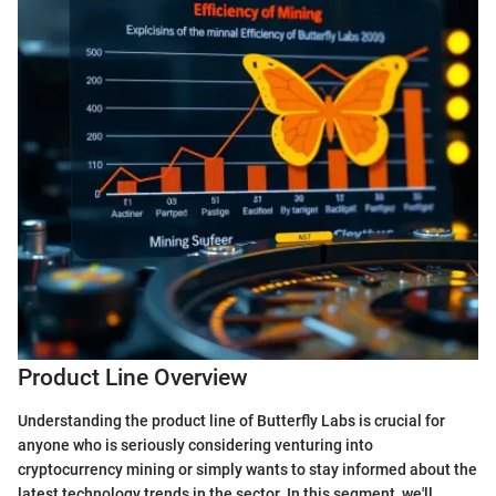
Product Line Overview
Understanding the product line of Butterfly Labs is crucial for
anyone who is seriously considering venturing into
cryptocurrency mining or simply wants to stay informed about the
latest technology trends in the sector. In this segment, we'll