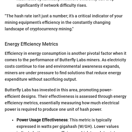
significantly if network difficulty rises.
"The hash rate isn’t just a number; it’s a critical indicator of your
mining equipment’s efficiency in the constantly changing
landscape of cryptocurrency mining."
Energy Efficiency Metrics
Efficiency in energy consumption is another pivotal factor when it
comes to the performance of Butterfly Labs miners. As electricity
costs continue to rise and environmental awareness expands,
miners are under pressure to find solutions that reduce energy
expenditure without sacrificing output.
Butterfly Labs has invested in this area, promoting power-
efficient designs. Their effectiveness is assessed through energy
efficiency metrics, essentially measuring how much electrical
power is required to produce one unit of hash power.
Power Usage Effectiveness
: This metric is typically
expressed in watts per gigahash (W/GH). Lower values