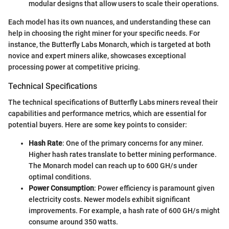
modular designs that allow users to scale their operations.
Each model has its own nuances, and understanding these can
help in choosing the right miner for your specific needs. For
instance, the Butterfly Labs Monarch, which is targeted at both
novice and expert miners alike, showcases exceptional
processing power at competitive pricing.
Technical Specifications
The technical specifications of Butterfly Labs miners reveal their
capabilities and performance metrics, which are essential for
potential buyers. Here are some key points to consider:
Hash Rate
: One of the primary concerns for any miner.
Higher hash rates translate to better mining performance.
The Monarch model can reach up to 600 GH/s under
optimal conditions.
Power Consumption
: Power efficiency is paramount given
electricity costs. Newer models exhibit significant
improvements. For example, a hash rate of 600 GH/s might
consume around 350 watts.