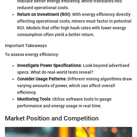
indicate better energy efficiency, which translates into
reduced operational costs.
Return on Investment (ROI)
: With energy efficiency directly
affecting operational costs, miners must factor in potential
ROI. Models that offer high hash rates with lower energy
consumption often yield a better return.
Important Takeaways
To assess energy efficiency:
Investigate Power Specifications
: Look beyond advertised
specs. What do real-world tests reveal?
Consider Usage Patterns
: Different mining algorithms draw
varying amounts of power, which can affect overall
efficiency.
Monitoring Tools
: Utilize software tools to gauge
performance and energy usage in real time.
Market Position and Competition