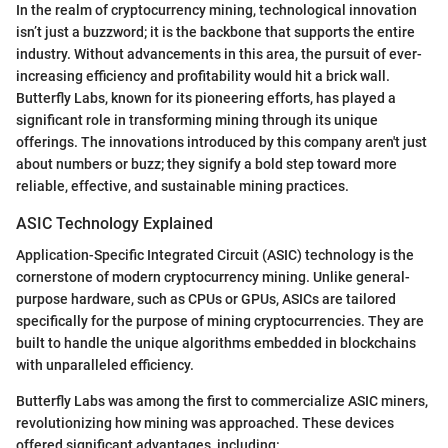
In the realm of cryptocurrency mining, technological innovation
isn’t just a buzzword; it is the backbone that supports the entire
industry. Without advancements in this area, the pursuit of ever-
increasing efficiency and profitability would hit a brick wall.
Butterfly Labs, known for its pioneering efforts, has played a
significant role in transforming mining through its unique
offerings. The innovations introduced by this company aren't just
about numbers or buzz; they signify a bold step toward more
reliable, effective, and sustainable mining practices.
ASIC Technology Explained
Application-Specific Integrated Circuit (ASIC) technology is the
cornerstone of modern cryptocurrency mining. Unlike general-
purpose hardware, such as CPUs or GPUs, ASICs are tailored
specifically for the purpose of mining cryptocurrencies. They are
built to handle the unique algorithms embedded in blockchains
with unparalleled efficiency.
Butterfly Labs was among the first to commercialize ASIC miners,
revolutionizing how mining was approached. These devices
offered significant advantages, including: