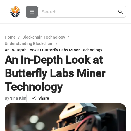
Home
/
Blockchain Technology
/
Understanding Blockchain
/
An In-Depth Look at Butterfly Labs Miner Technology
An In-Depth Look at
Butterfly Labs Miner
Technology
By
Nina Kim
Share