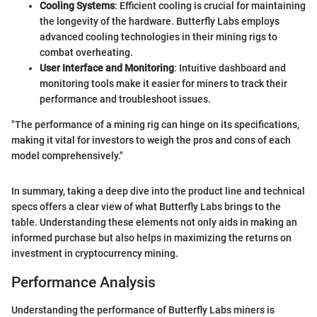
Cooling Systems
: Efficient cooling is crucial for maintaining
the longevity of the hardware. Butterfly Labs employs
advanced cooling technologies in their mining rigs to
combat overheating.
User Interface and Monitoring
: Intuitive dashboard and
monitoring tools make it easier for miners to track their
performance and troubleshoot issues.
"The performance of a mining rig can hinge on its specifications,
making it vital for investors to weigh the pros and cons of each
model comprehensively."
In summary, taking a deep dive into the product line and technical
specs offers a clear view of what Butterfly Labs brings to the
table. Understanding these elements not only aids in making an
informed purchase but also helps in maximizing the returns on
investment in cryptocurrency mining.
Performance Analysis
Understanding the performance of Butterfly Labs miners is