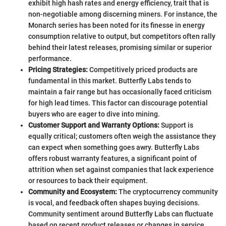
exhibit high hash rates and energy efficiency, trait that is
non-negotiable among discerning miners. For instance, the
Monarch series has been noted for its finesse in energy
consumption relative to output, but competitors often rally
behind their latest releases, promising similar or superior
performance.
Pricing Strategies:
Competitively priced products are
fundamental in this market. Butterfly Labs tends to
maintain a fair range but has occasionally faced criticism
for high lead times. This factor can discourage potential
buyers who are eager to dive into mining.
Customer Support and Warranty Options:
Support is
equally critical; customers often weigh the assistance they
can expect when something goes awry. Butterfly Labs
offers robust warranty features, a significant point of
attrition when set against companies that lack experience
or resources to back their equipment.
Community and Ecosystem:
The cryptocurrency community
is vocal, and feedback often shapes buying decisions.
Community sentiment around Butterfly Labs can fluctuate
based on recent product releases or changes in service