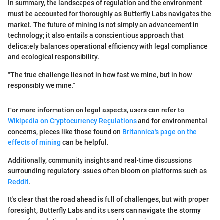
In summary, the landscapes of regulation and the environment
must be accounted for thoroughly as Butterfly Labs navigates the
market. The future of mining is not simply an advancement in
technology; it also entails a conscientious approach that
delicately balances operational efficiency with legal compliance
and ecological responsibility.
"The true challenge lies not in how fast we mine, but in how
responsibly we mine."
For more information on legal aspects, users can refer to
Wikipedia on Cryptocurrency Regulations
and for environmental
concerns, pieces like those found on
Britannica's page on the
effects of mining
can be helpful.
Additionally, community insights and real-time discussions
surrounding regulatory issues often bloom on platforms such as
Reddit
.
It's clear that the road ahead is full of challenges, but with proper
foresight, Butterfly Labs and its users can navigate the stormy