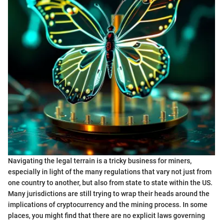
Navigating the legal terrain is a tricky business for miners,
especially in light of the many regulations that vary not just from
one country to another, but also from state to state within the US.
Many jurisdictions are still trying to wrap their heads around the
implications of cryptocurrency and the mining process. In some
places, you might find that there are no explicit laws governing