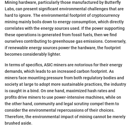
Mining hardware, particularly those manufactured by Butterfly
Labs, can present significant environmental challenges that are
hard to ignore. The environmental footprint of cryptocurrency
mining mainly boils down to energy consumption, which directly
correlates with the energy sources used. If the power supporting
these operations is generated from fossil fuels, then we find
ourselves contributing to greenhouse gas emissions. Conversely,
if renewable energy sources power the hardware, the footprint
becomes considerably lighter.
In terms of specifics, ASIC miners are notorious for their energy
demands, which leads to an increased carbon footprint. As
miners face mounting pressure from both regulatory bodies and
society at large to adopt more sustainable practices, the industry
is caught in a bind. On one hand, maximized hash rates and
profits drive miners to use power-intensive machines, while on
the other hand, community and legal scrutiny compel them to
consider the environmental repercussions of their choices.
Therefore, the environmental impact of mining cannot be merely
brushed aside.