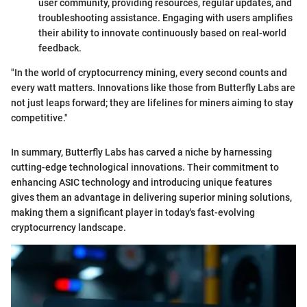
user community, providing resources, regular updates, and
troubleshooting assistance. Engaging with users amplifies
their ability to innovate continuously based on real-world
feedback.
"In the world of cryptocurrency mining, every second counts and
every watt matters. Innovations like those from Butterfly Labs are
not just leaps forward; they are lifelines for miners aiming to stay
competitive."
In summary, Butterfly Labs has carved a niche by harnessing
cutting-edge technological innovations. Their commitment to
enhancing ASIC technology and introducing unique features
gives them an advantage in delivering superior mining solutions,
making them a significant player in today's fast-evolving
cryptocurrency landscape.