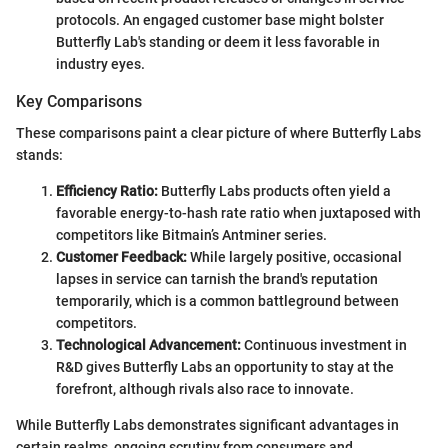
protocols. An engaged customer base might bolster
Butterfly Lab's standing or deem it less favorable in
industry eyes.
Key Comparisons
These comparisons paint a clear picture of where Butterfly Labs
stands:
Efficiency Ratio:
Butterfly Labs products often yield a
favorable energy-to-hash rate ratio when juxtaposed with
competitors like Bitmain’s Antminer series.
Customer Feedback:
While largely positive, occasional
lapses in service can tarnish the brand's reputation
temporarily, which is a common battleground between
competitors.
Technological Advancement:
Continuous investment in
R&D gives Butterfly Labs an opportunity to stay at the
forefront, although rivals also race to innovate.
While Butterfly Labs demonstrates significant advantages in
certain realms, ongoing scrutiny from consumers and