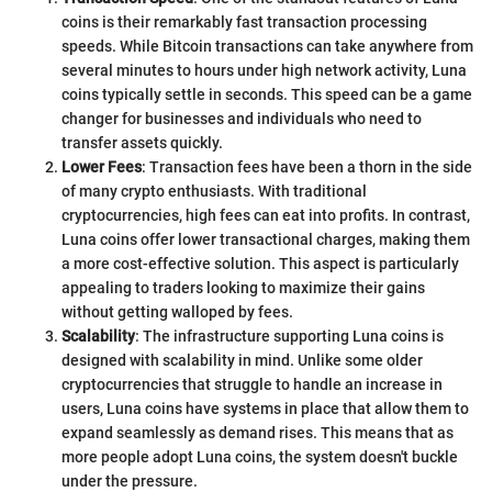
coins is their remarkably fast transaction processing
speeds. While Bitcoin transactions can take anywhere from
several minutes to hours under high network activity, Luna
coins typically settle in seconds. This speed can be a game
changer for businesses and individuals who need to
transfer assets quickly.
Lower Fees
: Transaction fees have been a thorn in the side
of many crypto enthusiasts. With traditional
cryptocurrencies, high fees can eat into profits. In contrast,
Luna coins offer lower transactional charges, making them
a more cost-effective solution. This aspect is particularly
appealing to traders looking to maximize their gains
without getting walloped by fees.
Scalability
: The infrastructure supporting Luna coins is
designed with scalability in mind. Unlike some older
cryptocurrencies that struggle to handle an increase in
users, Luna coins have systems in place that allow them to
expand seamlessly as demand rises. This means that as
more people adopt Luna coins, the system doesn't buckle
under the pressure.