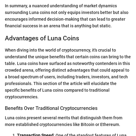
In summary, a nuanced understanding of market dynamics
surrounding Luna coins not only equips investors better but also
encourages informed decision-making that can lead to greater
financial success in an arena that is anything but static.
Advantages of Luna Coins
When diving into the world of cryptocurrency, it's crucial to
understand the unique benefits that certain coins can bring to the
table. Luna coins have surfaced as noteworthy contenders in this
crowded arena, offering distinct advantages that could appeal to
a broad spectrum of users, including traders, investors, and tech
professionals. This section of the article will elucidate the
specific benefits of Luna coins compared to traditional
cryptocurrencies.
Benefits Over Traditional Cryptocurrencies
Luna coins present several merits that distinguish them from
more established cryptocurrencies like Bitcoin or Ethereum.
Transaction Speed
: One of the standout features of Luna