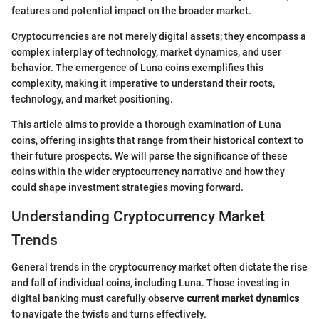
features and potential impact on the broader market.
Cryptocurrencies are not merely digital assets; they encompass a
complex interplay of technology, market dynamics, and user
behavior. The emergence of Luna coins exemplifies this
complexity, making it imperative to understand their roots,
technology, and market positioning.
This article aims to provide a thorough examination of Luna
coins, offering insights that range from their historical context to
their future prospects. We will parse the significance of these
coins within the wider cryptocurrency narrative and how they
could shape investment strategies moving forward.
Understanding Cryptocurrency Market
Trends
General trends in the cryptocurrency market often dictate the rise
and fall of individual coins, including Luna. Those investing in
digital banking must carefully observe
current market dynamics
to navigate the twists and turns effectively.