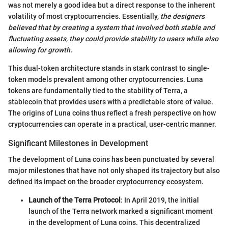
was not merely a good idea but a direct response to the inherent
volatility of most cryptocurrencies. Essentially,
the designers
believed that by creating a system that involved both stable and
fluctuating assets, they could provide stability to users while also
allowing for growth.
This dual-token architecture stands in stark contrast to single-
token models prevalent among other cryptocurrencies. Luna
tokens are fundamentally tied to the stability of Terra, a
stablecoin that provides users with a predictable store of value.
The origins of Luna coins thus reflect a fresh perspective on how
cryptocurrencies can operate in a practical, user-centric manner.
Significant Milestones in Development
The development of Luna coins has been punctuated by several
major milestones that have not only shaped its trajectory but also
defined its impact on the broader cryptocurrency ecosystem.
Launch of the Terra Protocol
: In April 2019, the initial
launch of the Terra network marked a significant moment
in the development of Luna coins. This decentralized