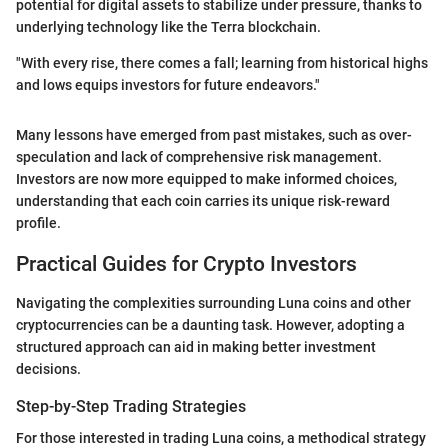
potential for digital assets to stabilize under pressure, thanks to
underlying technology like the Terra blockchain.
"With every rise, there comes a fall; learning from historical highs
and lows equips investors for future endeavors."
Many lessons have emerged from past mistakes, such as over-
speculation and lack of comprehensive risk management.
Investors are now more equipped to make informed choices,
understanding that each coin carries its unique risk-reward
profile.
Practical Guides for Crypto Investors
Navigating the complexities surrounding Luna coins and other
cryptocurrencies can be a daunting task. However, adopting a
structured approach can aid in making better investment
decisions.
Step-by-Step Trading Strategies
For those interested in trading Luna coins, a methodical strategy