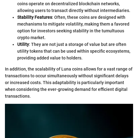
coins operate on decentralized blockchain networks,
allowing users to transact directly without intermediaries.
Stability Features
: Often, these coins are designed with
mechanisms to mitigate volatility, making them a favored
option for investors seeking stability in the tumultuous
crypto market.
Utility
: They are not just a storage of value but are often
utility tokens that can be used within specific ecosystems,
providing added value to holders.
In addition, the scalability of Luna coins allows for a vast range of
transactions to occur simultaneously without significant delays
or increased costs. This adaptability is particularly important
when considering the ever-growing demand for efficient digital
transactions.