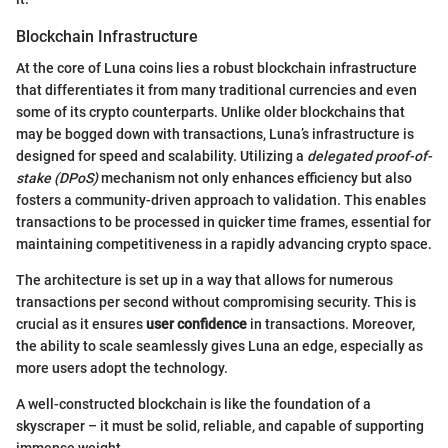
Blockchain Infrastructure
At the core of Luna coins lies a robust blockchain infrastructure
that differentiates it from many traditional currencies and even
some of its crypto counterparts. Unlike older blockchains that
may be bogged down with transactions, Luna’s infrastructure is
designed for speed and scalability. Utilizing a
delegated proof-of-
stake (DPoS)
mechanism not only enhances efficiency but also
fosters a community-driven approach to validation. This enables
transactions to be processed in quicker time frames, essential for
maintaining competitiveness in a rapidly advancing crypto space.
The architecture is set up in a way that allows for numerous
transactions per second without compromising security. This is
crucial as it ensures
user confidence
in transactions. Moreover,
the ability to scale seamlessly gives Luna an edge, especially as
more users adopt the technology.
A well-constructed blockchain is like the foundation of a
skyscraper – it must be solid, reliable, and capable of supporting
immense weight.