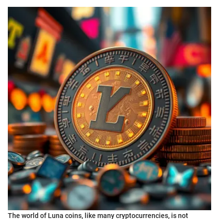
The world of Luna coins, like many cryptocurrencies, is not