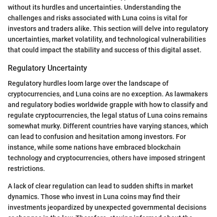
without its hurdles and uncertainties. Understanding the
challenges and risks associated with Luna coins is vital for
investors and traders alike. This section will delve into regulatory
uncertainties, market volatility, and technological vulnerabilities
that could impact the stability and success of this digital asset.
Regulatory Uncertainty
Regulatory hurdles loom large over the landscape of
cryptocurrencies, and Luna coins are no exception. As lawmakers
and regulatory bodies worldwide grapple with how to classify and
regulate cryptocurrencies, the legal status of Luna coins remains
somewhat murky. Different countries have varying stances, which
can lead to confusion and hesitation among investors. For
instance, while some nations have embraced blockchain
technology and cryptocurrencies, others have imposed stringent
restrictions.
A lack of clear regulation can lead to sudden shifts in market
dynamics. Those who invest in Luna coins may find their
investments jeopardized by unexpected governmental decisions