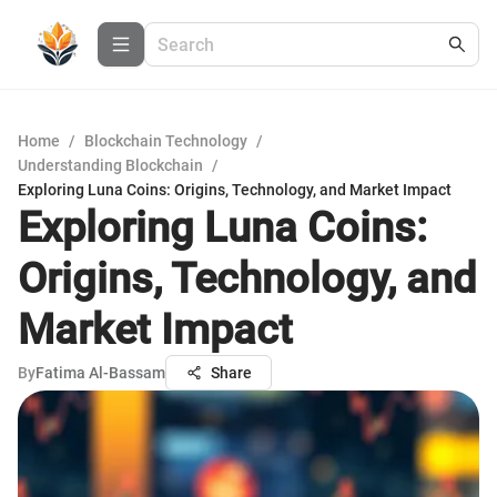
Home
/
Blockchain Technology
/
Understanding Blockchain
/
Exploring Luna Coins: Origins, Technology, and Market Impact
Exploring Luna Coins:
Origins, Technology, and
Market Impact
By
Fatima Al-Bassam
Share