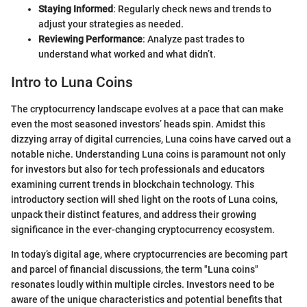
Staying Informed
: Regularly check news and trends to
adjust your strategies as needed.
Reviewing Performance
: Analyze past trades to
understand what worked and what didn’t.
Intro to Luna Coins
The cryptocurrency landscape evolves at a pace that can make
even the most seasoned investors’ heads spin. Amidst this
dizzying array of digital currencies, Luna coins have carved out a
notable niche. Understanding Luna coins is paramount not only
for investors but also for tech professionals and educators
examining current trends in blockchain technology. This
introductory section will shed light on the roots of Luna coins,
unpack their distinct features, and address their growing
significance in the ever-changing cryptocurrency ecosystem.
In today’s digital age, where cryptocurrencies are becoming part
and parcel of financial discussions, the term "Luna coins"
resonates loudly within multiple circles. Investors need to be
aware of the unique characteristics and potential benefits that