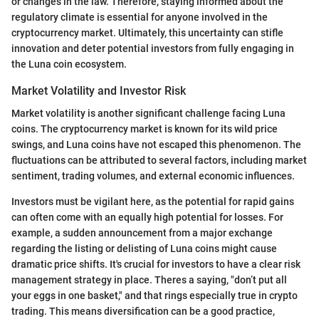
or changes in the law. Therefore, staying informed about the
regulatory climate is essential for anyone involved in the
cryptocurrency market. Ultimately, this uncertainty can stifle
innovation and deter potential investors from fully engaging in
the Luna coin ecosystem.
Market Volatility and Investor Risk
Market volatility is another significant challenge facing Luna
coins. The cryptocurrency market is known for its wild price
swings, and Luna coins have not escaped this phenomenon. The
fluctuations can be attributed to several factors, including market
sentiment, trading volumes, and external economic influences.
Investors must be vigilant here, as the potential for rapid gains
can often come with an equally high potential for losses. For
example, a sudden announcement from a major exchange
regarding the listing or delisting of Luna coins might cause
dramatic price shifts. It's crucial for investors to have a clear risk
management strategy in place. Theres a saying, "don’t put all
your eggs in one basket," and that rings especially true in crypto
trading. This means diversification can be a good practice,