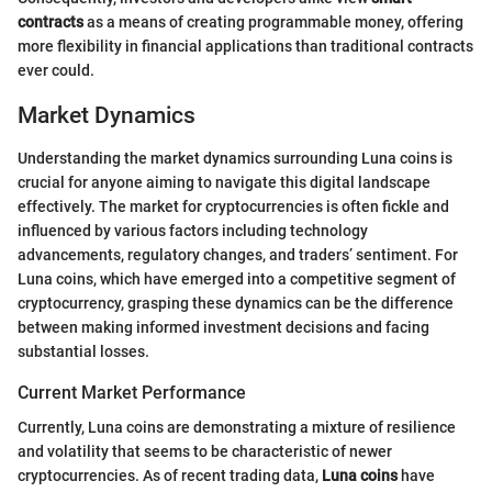
contracts
as a means of creating programmable money, offering
more flexibility in financial applications than traditional contracts
ever could.
Market Dynamics
Understanding the market dynamics surrounding Luna coins is
crucial for anyone aiming to navigate this digital landscape
effectively. The market for cryptocurrencies is often fickle and
influenced by various factors including technology
advancements, regulatory changes, and traders’ sentiment. For
Luna coins, which have emerged into a competitive segment of
cryptocurrency, grasping these dynamics can be the difference
between making informed investment decisions and facing
substantial losses.
Current Market Performance
Currently, Luna coins are demonstrating a mixture of resilience
and volatility that seems to be characteristic of newer
cryptocurrencies. As of recent trading data,
Luna coins
have