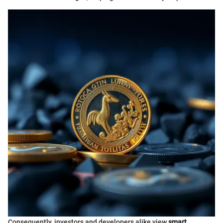
Consequently, investors and developers alike view
smart