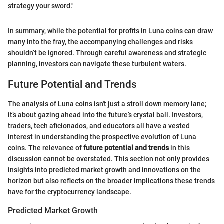
strategy your sword."
In summary, while the potential for profits in Luna coins can draw
many into the fray, the accompanying challenges and risks
shouldn’t be ignored. Through careful awareness and strategic
planning, investors can navigate these turbulent waters.
Future Potential and Trends
The analysis of Luna coins isn't just a stroll down memory lane;
it’s about gazing ahead into the future’s crystal ball. Investors,
traders, tech aficionados, and educators all have a vested
interest in understanding the prospective evolution of Luna
coins. The relevance of
future potential and trends
in this
discussion cannot be overstated. This section not only provides
insights into predicted market growth and innovations on the
horizon but also reflects on the broader implications these trends
have for the cryptocurrency landscape.
Predicted Market Growth