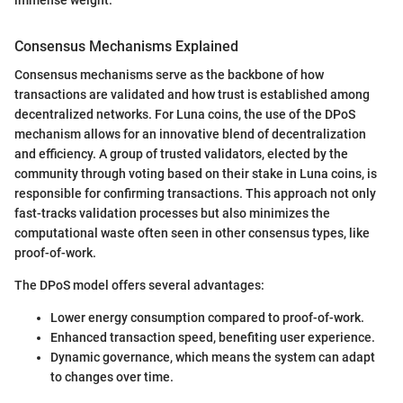
Consensus Mechanisms Explained
Consensus mechanisms serve as the backbone of how
transactions are validated and how trust is established among
decentralized networks. For Luna coins, the use of the DPoS
mechanism allows for an innovative blend of decentralization
and efficiency. A group of trusted validators, elected by the
community through voting based on their stake in Luna coins, is
responsible for confirming transactions. This approach not only
fast-tracks validation processes but also minimizes the
computational waste often seen in other consensus types, like
proof-of-work.
The DPoS model offers several advantages:
Lower energy consumption compared to proof-of-work.
Enhanced transaction speed, benefiting user experience.
Dynamic governance, which means the system can adapt
to changes over time.