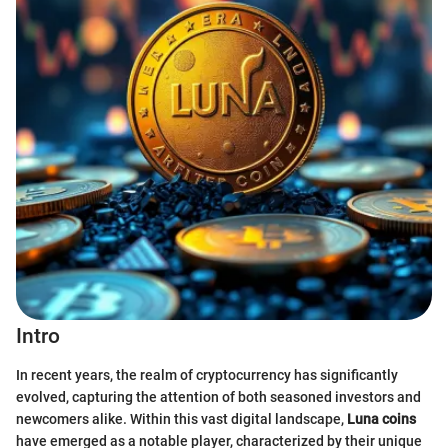
Intro
In recent years, the realm of cryptocurrency has significantly
evolved, capturing the attention of both seasoned investors and
newcomers alike. Within this vast digital landscape,
Luna coins
have emerged as a notable player, characterized by their unique