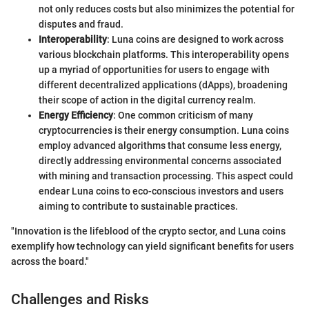
not only reduces costs but also minimizes the potential for
disputes and fraud.
Interoperability
: Luna coins are designed to work across
various blockchain platforms. This interoperability opens
up a myriad of opportunities for users to engage with
different decentralized applications (dApps), broadening
their scope of action in the digital currency realm.
Energy Efficiency
: One common criticism of many
cryptocurrencies is their energy consumption. Luna coins
employ advanced algorithms that consume less energy,
directly addressing environmental concerns associated
with mining and transaction processing. This aspect could
endear Luna coins to eco-conscious investors and users
aiming to contribute to sustainable practices.
"Innovation is the lifeblood of the crypto sector, and Luna coins
exemplify how technology can yield significant benefits for users
across the board."
Challenges and Risks