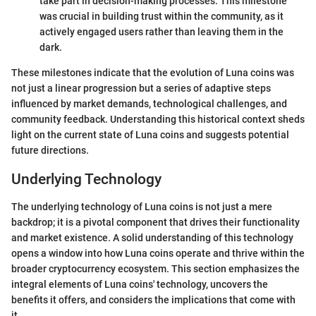
take part in decision-making processes. This milestone
was crucial in building trust within the community, as it
actively engaged users rather than leaving them in the
dark.
These milestones indicate that the evolution of Luna coins was
not just a linear progression but a series of adaptive steps
influenced by market demands, technological challenges, and
community feedback. Understanding this historical context sheds
light on the current state of Luna coins and suggests potential
future directions.
Underlying Technology
The underlying technology of Luna coins is not just a mere
backdrop; it is a pivotal component that drives their functionality
and market existence. A solid understanding of this technology
opens a window into how Luna coins operate and thrive within the
broader cryptocurrency ecosystem. This section emphasizes the
integral elements of Luna coins' technology, uncovers the
benefits it offers, and considers the implications that come with
it.