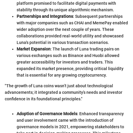
platform promised to facilitate digital payments with
stability through its unique algorithmic mechanism.
Partnerships and Integrations
: Subsequent partnerships
with major companies such as CHAI and MemePay enabled
wider adoption over the next couple of years. These
collaborations provided real-world utility and showcased
Luna's potential in various transaction scenarios.
Market Expansion
: The launch of Luna trading pairs on
various exchanges such as Binance and Huobi allowed
greater accessibility for investors and traders. This
expanded its market presence, providing critical liquidity
that is essential for any growing cryptocurrency.
"The growth of Luna coins wasn’t just about technological
advancements; it integrated a community’s needs and investor
confidence in its foundational principles."
Adoption of Governance Models
: Enhanced transparency
and user involvement came with the introduction of
governance models in 2021, empowering stakeholders to