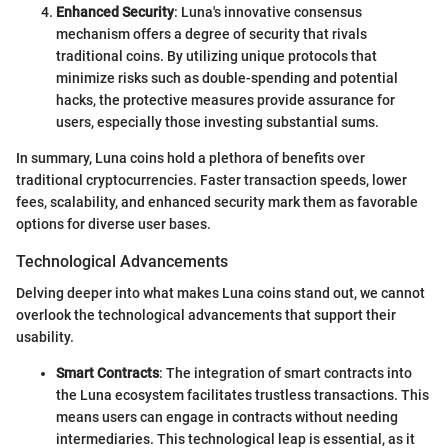
Enhanced Security
: Luna's innovative consensus
mechanism offers a degree of security that rivals
traditional coins. By utilizing unique protocols that
minimize risks such as double-spending and potential
hacks, the protective measures provide assurance for
users, especially those investing substantial sums.
In summary, Luna coins hold a plethora of benefits over
traditional cryptocurrencies. Faster transaction speeds, lower
fees, scalability, and enhanced security mark them as favorable
options for diverse user bases.
Technological Advancements
Delving deeper into what makes Luna coins stand out, we cannot
overlook the technological advancements that support their
usability.
Smart Contracts
: The integration of smart contracts into
the Luna ecosystem facilitates trustless transactions. This
means users can engage in contracts without needing
intermediaries. This technological leap is essential, as it