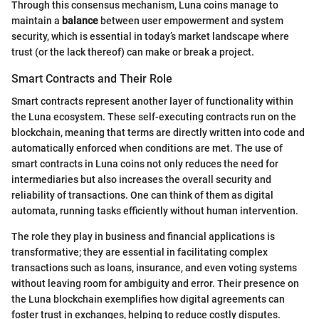
Through this consensus mechanism, Luna coins manage to
maintain a
balance
between user empowerment and system
security, which is essential in today’s market landscape where
trust (or the lack thereof) can make or break a project.
Smart Contracts and Their Role
Smart contracts represent another layer of functionality within
the Luna ecosystem. These self-executing contracts run on the
blockchain, meaning that terms are directly written into code and
automatically enforced when conditions are met. The use of
smart contracts in Luna coins not only reduces the need for
intermediaries but also increases the overall security and
reliability of transactions. One can think of them as digital
automata, running tasks efficiently without human intervention.
The role they play in business and financial applications is
transformative; they are essential in facilitating complex
transactions such as loans, insurance, and even voting systems
without leaving room for ambiguity and error. Their presence on
the Luna blockchain exemplifies how digital agreements can
foster trust in exchanges, helping to reduce costly disputes.