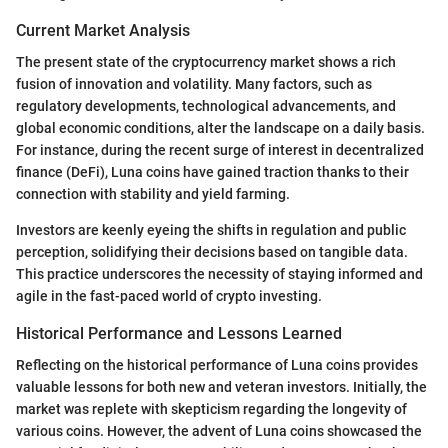
Current Market Analysis
The present state of the cryptocurrency market shows a rich
fusion of innovation and volatility. Many factors, such as
regulatory developments, technological advancements, and
global economic conditions, alter the landscape on a daily basis.
For instance, during the recent surge of interest in decentralized
finance (DeFi), Luna coins have gained traction thanks to their
connection with stability and yield farming.
Investors are keenly eyeing the shifts in regulation and public
perception, solidifying their decisions based on tangible data.
This practice underscores the necessity of staying informed and
agile in the fast-paced world of crypto investing.
Historical Performance and Lessons Learned
Reflecting on the historical performance of Luna coins provides
valuable lessons for both new and veteran investors. Initially, the
market was replete with skepticism regarding the longevity of
various coins. However, the advent of Luna coins showcased the