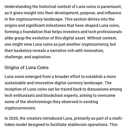
Understanding the historical context of Luna coins is paramount,
as it gives insight into their development, purpose, and influence
in the cryptocurrency landscape. This section delves into the
origins and significant milestones that have shaped Luna coins,
forming a foundation that helps investors and tech professionals
alike grasp the evolution of this digital asset. Without context,
one might view Luna coins as just another cryptocurrency, but
their backstory reveals a narrative rich with innovation,
challenge, and aspiration.
Origins of Luna Coins
Luna coins emerged from a broader effort to establish a more
sustainable and innovative digital currency landscape. The
inception of Luna coins can be traced back to discussions among
tech enthusiasts and blockchain experts, aiming to overcome
some of the shortcomings they observed in existing
cryptocurrencies.
In 2020, the creators introduced Luna, primarily as part of a multi-
token model designed to facilitate stablecoin operations. This