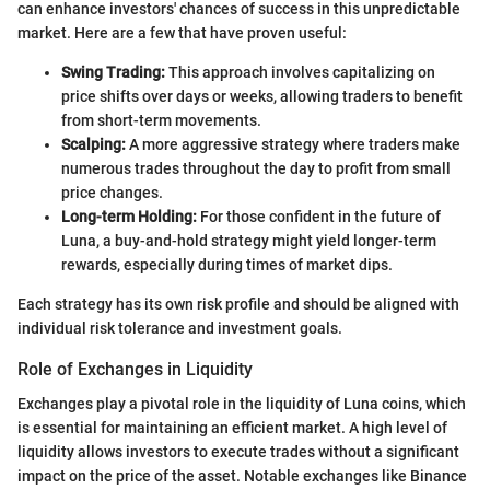
can enhance investors' chances of success in this unpredictable
market. Here are a few that have proven useful:
Swing Trading:
This approach involves capitalizing on
price shifts over days or weeks, allowing traders to benefit
from short-term movements.
Scalping:
A more aggressive strategy where traders make
numerous trades throughout the day to profit from small
price changes.
Long-term Holding:
For those confident in the future of
Luna, a buy-and-hold strategy might yield longer-term
rewards, especially during times of market dips.
Each strategy has its own risk profile and should be aligned with
individual risk tolerance and investment goals.
Role of Exchanges in Liquidity
Exchanges play a pivotal role in the liquidity of Luna coins, which
is essential for maintaining an efficient market. A high level of
liquidity allows investors to execute trades without a significant
impact on the price of the asset. Notable exchanges like Binance