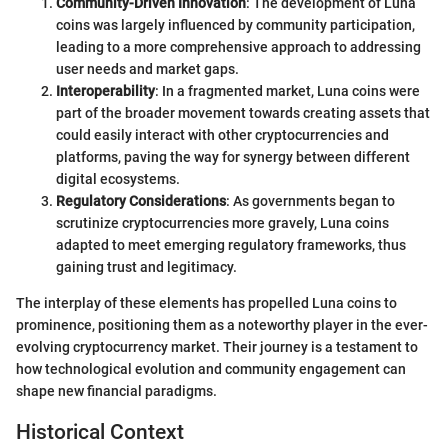
Community-Driven Innovation
: The development of Luna
coins was largely influenced by community participation,
leading to a more comprehensive approach to addressing
user needs and market gaps.
Interoperability
: In a fragmented market, Luna coins were
part of the broader movement towards creating assets that
could easily interact with other cryptocurrencies and
platforms, paving the way for synergy between different
digital ecosystems.
Regulatory Considerations
: As governments began to
scrutinize cryptocurrencies more gravely, Luna coins
adapted to meet emerging regulatory frameworks, thus
gaining trust and legitimacy.
The interplay of these elements has propelled Luna coins to
prominence, positioning them as a noteworthy player in the ever-
evolving cryptocurrency market. Their journey is a testament to
how technological evolution and community engagement can
shape new financial paradigms.
Historical Context