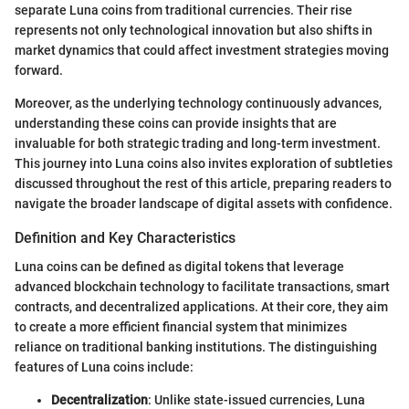
separate Luna coins from traditional currencies. Their rise
represents not only technological innovation but also shifts in
market dynamics that could affect investment strategies moving
forward.
Moreover, as the underlying technology continuously advances,
understanding these coins can provide insights that are
invaluable for both strategic trading and long-term investment.
This journey into Luna coins also invites exploration of subtleties
discussed throughout the rest of this article, preparing readers to
navigate the broader landscape of digital assets with confidence.
Definition and Key Characteristics
Luna coins can be defined as digital tokens that leverage
advanced blockchain technology to facilitate transactions, smart
contracts, and decentralized applications. At their core, they aim
to create a more efficient financial system that minimizes
reliance on traditional banking institutions. The distinguishing
features of Luna coins include:
Decentralization
: Unlike state-issued currencies, Luna