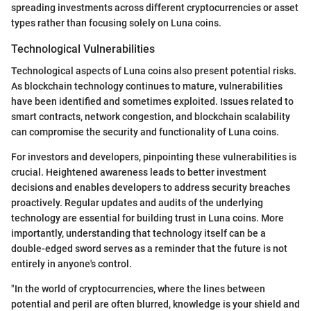
spreading investments across different cryptocurrencies or asset
types rather than focusing solely on Luna coins.
Technological Vulnerabilities
Technological aspects of Luna coins also present potential risks.
As blockchain technology continues to mature, vulnerabilities
have been identified and sometimes exploited. Issues related to
smart contracts, network congestion, and blockchain scalability
can compromise the security and functionality of Luna coins.
For investors and developers, pinpointing these vulnerabilities is
crucial. Heightened awareness leads to better investment
decisions and enables developers to address security breaches
proactively. Regular updates and audits of the underlying
technology are essential for building trust in Luna coins. More
importantly, understanding that technology itself can be a
double-edged sword serves as a reminder that the future is not
entirely in anyone's control.
"In the world of cryptocurrencies, where the lines between
potential and peril are often blurred, knowledge is your shield and