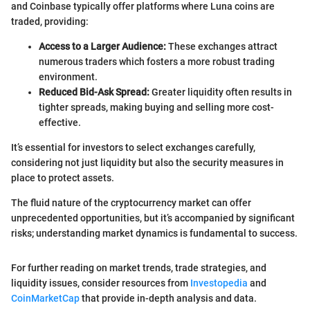
and Coinbase typically offer platforms where Luna coins are
traded, providing:
Access to a Larger Audience:
These exchanges attract
numerous traders which fosters a more robust trading
environment.
Reduced Bid-Ask Spread:
Greater liquidity often results in
tighter spreads, making buying and selling more cost-
effective.
It’s essential for investors to select exchanges carefully,
considering not just liquidity but also the security measures in
place to protect assets.
The fluid nature of the cryptocurrency market can offer
unprecedented opportunities, but it’s accompanied by significant
risks; understanding market dynamics is fundamental to success.
For further reading on market trends, trade strategies, and
liquidity issues, consider resources from
Investopedia
and
CoinMarketCap
that provide in-depth analysis and data.