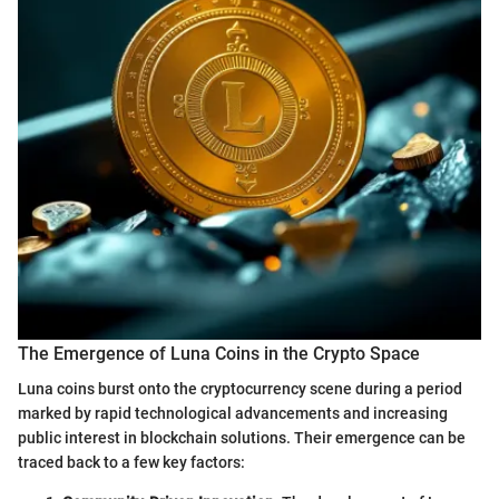
The Emergence of Luna Coins in the Crypto Space
Luna coins burst onto the cryptocurrency scene during a period
marked by rapid technological advancements and increasing
public interest in blockchain solutions. Their emergence can be
traced back to a few key factors: