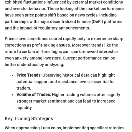
exhibited fluctuations influenced by external market conditions
and investor behavior. Those looking at the market performance
have seen price points shift based on news cycles, including
partnerships with major decentralized finance (DeFi) platforms
and the impact of regulatory announcements.
Prices have sometimes soared rapidly, only to experience sharp
corrections as profit-taking ensues. Moreover, trends like the
return to certain all-time highs can spark renewed interest or
even anxiety among investors. Current performance can be
better understood by analyzing:
Price Trends:
Observing historical data can highlight
potential support and resistance levels, essential for
traders.
Volume of Trades:
Higher trading volumes often signify
stronger market sentiment and can lead to increased
liquidity.
Key Trading Strategies
When approaching Luna coins, implementing specific strategies