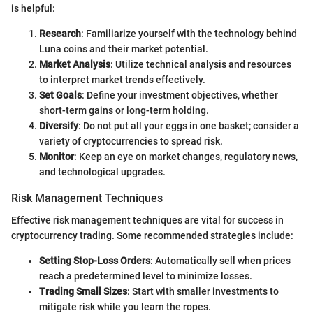
is helpful:
Research
: Familiarize yourself with the technology behind
Luna coins and their market potential.
Market Analysis
: Utilize technical analysis and resources
to interpret market trends effectively.
Set Goals
: Define your investment objectives, whether
short-term gains or long-term holding.
Diversify
: Do not put all your eggs in one basket; consider a
variety of cryptocurrencies to spread risk.
Monitor
: Keep an eye on market changes, regulatory news,
and technological upgrades.
Risk Management Techniques
Effective risk management techniques are vital for success in
cryptocurrency trading. Some recommended strategies include:
Setting Stop-Loss Orders
: Automatically sell when prices
reach a predetermined level to minimize losses.
Trading Small Sizes
: Start with smaller investments to
mitigate risk while you learn the ropes.