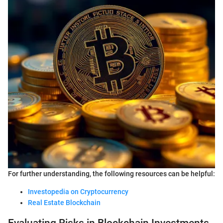
For further understanding, the following resources can be helpful:
Investopedia on Cryptocurrency
Real Estate Blockchain
Evaluating Risks in Blockchain Investments