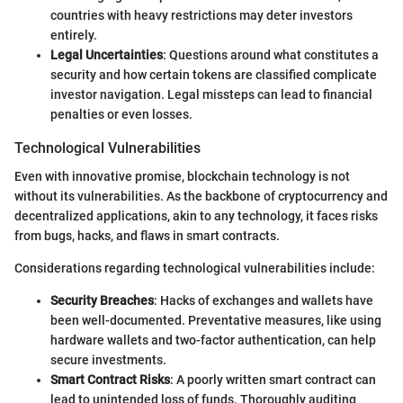
countries with heavy restrictions may deter investors
entirely.
Legal Uncertainties
: Questions around what constitutes a
security and how certain tokens are classified complicate
investor navigation. Legal missteps can lead to financial
penalties or even losses.
Technological Vulnerabilities
Even with innovative promise, blockchain technology is not
without its vulnerabilities. As the backbone of cryptocurrency and
decentralized applications, akin to any technology, it faces risks
from bugs, hacks, and flaws in smart contracts.
Considerations regarding technological vulnerabilities include:
Security Breaches
: Hacks of exchanges and wallets have
been well-documented. Preventative measures, like using
hardware wallets and two-factor authentication, can help
secure investments.
Smart Contract Risks
: A poorly written smart contract can
lead to unintended loss of funds. Thoroughly auditing