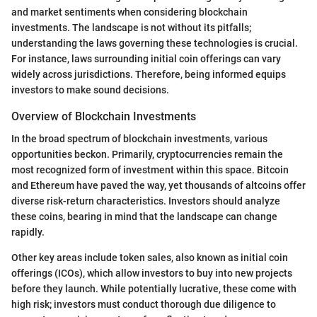
and market sentiments when considering blockchain
investments. The landscape is not without its pitfalls;
understanding the laws governing these technologies is crucial.
For instance, laws surrounding initial coin offerings can vary
widely across jurisdictions. Therefore, being informed equips
investors to make sound decisions.
Overview of Blockchain Investments
In the broad spectrum of blockchain investments, various
opportunities beckon. Primarily, cryptocurrencies remain the
most recognized form of investment within this space. Bitcoin
and Ethereum have paved the way, yet thousands of altcoins offer
diverse risk-return characteristics. Investors should analyze
these coins, bearing in mind that the landscape can change
rapidly.
Other key areas include token sales, also known as initial coin
offerings (ICOs), which allow investors to buy into new projects
before they launch. While potentially lucrative, these come with
high risk; investors must conduct thorough due diligence to