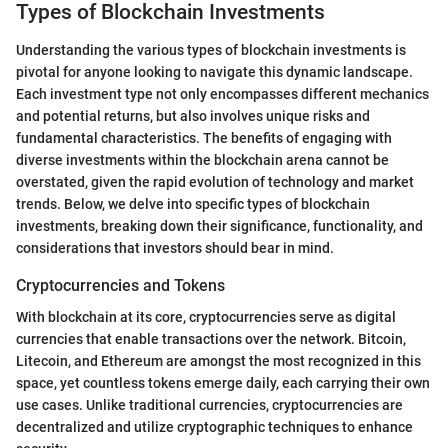
Types of Blockchain Investments
Understanding the various types of blockchain investments is
pivotal for anyone looking to navigate this dynamic landscape.
Each investment type not only encompasses different mechanics
and potential returns, but also involves unique risks and
fundamental characteristics. The benefits of engaging with
diverse investments within the blockchain arena cannot be
overstated, given the rapid evolution of technology and market
trends. Below, we delve into specific types of blockchain
investments, breaking down their significance, functionality, and
considerations that investors should bear in mind.
Cryptocurrencies and Tokens
With blockchain at its core, cryptocurrencies serve as digital
currencies that enable transactions over the network. Bitcoin,
Litecoin, and Ethereum are amongst the most recognized in this
space, yet countless tokens emerge daily, each carrying their own
use cases. Unlike traditional currencies, cryptocurrencies are
decentralized and utilize cryptographic techniques to enhance