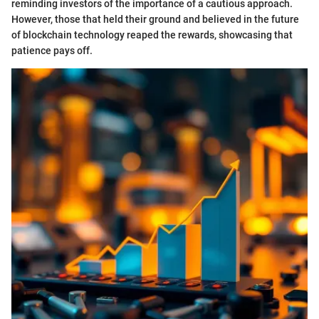
reminding investors of the importance of a cautious approach.
However, those that held their ground and believed in the future
of blockchain technology reaped the rewards, showcasing that
patience pays off.