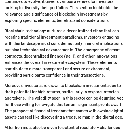
continues to evolve, it unveils various avenues for investors
looking to diversify their portfolios. This section highlights the
relevance and significance of blockchain investments by
exploring specific elements, benefits, and considerations.
Blockchain technology nurtures a decentralized ethos that can
redefine traditional investment paradigms. Investors engaging
with this landscape must consider not only financial implications
but also technological advancements. The emergence of smart
contracts, decentralized finance (DeFi), and other innovations
enhances the overall investment ecosystem. These elements
contribute to a more transparent and secure environment,
providing participants confidence in their transactions.
Moreover, investors are drawn to blockchain investments due to
their potential for high returns, particularly in cryptocurrencies
and tokens. The volatility seen in this sector can be daunting, yet
for those willing to navigate this terrain, significant profits await.
The prospect of financial freedom that comes with owning digital
assets can feel like discovering a treasure map in the digital age.
Attention must also be given to potential regulatory challenges