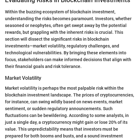
Within the buzzing ecosystem of blockchain investment,
understanding the risks becomes paramount. Investors, whether
seasoned or neophytes, often get swept away by the potential
rewards, but grappling with the inherent risks is crucial. This
section will dissect the significant risks in blockchain
investments—market volatility, regulatory challenges, and
technological vulnerabilities. By bringing these elements into
focus, stakeholders can make informed decisions that align with
their financial goals and risk tolerance.
Market Volatility
Market volatility is perhaps the most palpable risk within the
blockchain investment landscape. The prices of cryptocurrencies,
for instance, can swing wildly based on news events, market
sentiment, or sudden regulatory announcements. Such
fluctuations can be bewildering. According to some analysts, in
just a single day, a cryptocurrency might gain or lose 20% of its
value. This unpredictability means that investors must be
prepared for both booms and busts, and a sound investment