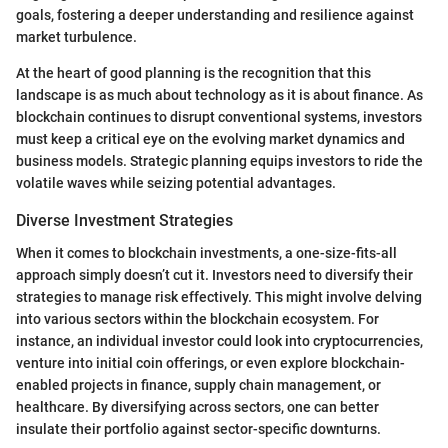
goals, fostering a deeper understanding and resilience against
market turbulence.
At the heart of good planning is the recognition that this
landscape is as much about technology as it is about finance. As
blockchain continues to disrupt conventional systems, investors
must keep a critical eye on the evolving market dynamics and
business models. Strategic planning equips investors to ride the
volatile waves while seizing potential advantages.
Diverse Investment Strategies
When it comes to blockchain investments, a one-size-fits-all
approach simply doesn’t cut it. Investors need to diversify their
strategies to manage risk effectively. This might involve delving
into various sectors within the blockchain ecosystem. For
instance, an individual investor could look into cryptocurrencies,
venture into initial coin offerings, or even explore blockchain-
enabled projects in finance, supply chain management, or
healthcare. By diversifying across sectors, one can better
insulate their portfolio against sector-specific downturns.