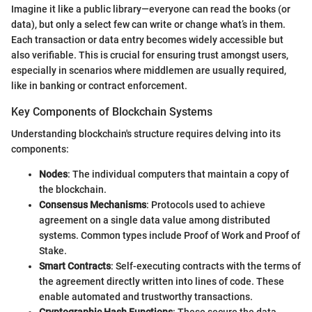
Imagine it like a public library—everyone can read the books (or
data), but only a select few can write or change what’s in them.
Each transaction or data entry becomes widely accessible but
also verifiable. This is crucial for ensuring trust amongst users,
especially in scenarios where middlemen are usually required,
like in banking or contract enforcement.
Key Components of Blockchain Systems
Understanding blockchain's structure requires delving into its
components:
Nodes
: The individual computers that maintain a copy of
the blockchain.
Consensus Mechanisms
: Protocols used to achieve
agreement on a single data value among distributed
systems. Common types include Proof of Work and Proof of
Stake.
Smart Contracts
: Self-executing contracts with the terms of
the agreement directly written into lines of code. These
enable automated and trustworthy transactions.