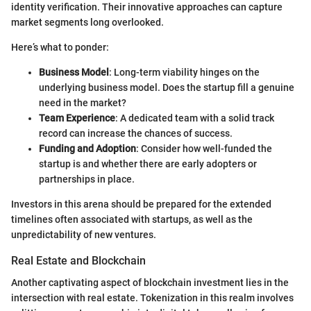
identity verification. Their innovative approaches can capture
market segments long overlooked.
Here’s what to ponder:
Business Model
: Long-term viability hinges on the
underlying business model. Does the startup fill a genuine
need in the market?
Team Experience
: A dedicated team with a solid track
record can increase the chances of success.
Funding and Adoption
: Consider how well-funded the
startup is and whether there are early adopters or
partnerships in place.
Investors in this arena should be prepared for the extended
timelines often associated with startups, as well as the
unpredictability of new ventures.
Real Estate and Blockchain
Another captivating aspect of blockchain investment lies in the
intersection with real estate. Tokenization in this realm involves