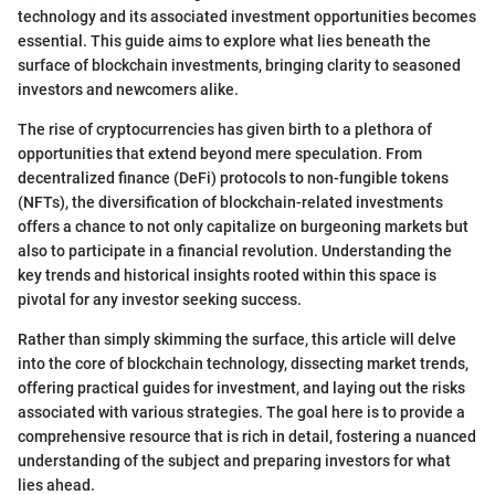
technology and its associated investment opportunities becomes
essential. This guide aims to explore what lies beneath the
surface of blockchain investments, bringing clarity to seasoned
investors and newcomers alike.
The rise of cryptocurrencies has given birth to a plethora of
opportunities that extend beyond mere speculation. From
decentralized finance (DeFi) protocols to non-fungible tokens
(NFTs), the diversification of blockchain-related investments
offers a chance to not only capitalize on burgeoning markets but
also to participate in a financial revolution. Understanding the
key trends and historical insights rooted within this space is
pivotal for any investor seeking success.
Rather than simply skimming the surface, this article will delve
into the core of blockchain technology, dissecting market trends,
offering practical guides for investment, and laying out the risks
associated with various strategies. The goal here is to provide a
comprehensive resource that is rich in detail, fostering a nuanced
understanding of the subject and preparing investors for what
lies ahead.