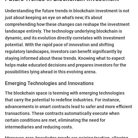
Understanding the future trends in blockchain investment is not
just about keeping an eye on what's new; it's about
comprehending how these changes can reshape the investment
landscape entirely. The technology underlying blockchain is
dynamic, and its evolution directly correlates with investment
potential. With the rapid pace of innovation and shifting
regulatory landscapes, investors can benefit significantly by
staying informed about these trends. Knowing what to expect
helps make educated decisions and prepares investors for the
possibilities lying ahead in this evolving arena.
Emerging Technologies and Innovations
The blockchain space is teeming with emerging technologies
that carry the potential to redefine industries. For instance,
advancements in smart contracts lead to safer and more efficient
transactions. These contracts automatically execute when
certain conditions are met, eliminating the need for
intermediaries and reducing costs.
Moreover, zero-knowledge proofs are gaining traction, allowing