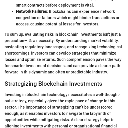
smart contracts before deployment is vital.
Network Failures
: Blockchains can experience network
congestion or failures which might hinder transactions or
access, causing potential losses for investors.
To sum up, evaluating risks in blockchain investments isn't just a
precaution—it’s a necessity. By understanding market volatility,
navigating regulatory landscapes, and recognizing technological
shortcomings, investors can develop strategies that minimize
losses and optimize returns. Such comprehension paves the way
for smarter investment decisions and can provide a clearer path
forward in this dynamic and often unpredictable industry.
Strategizing Blockchain Investments
Investing in blockchain technology necessitates a well-thought-
out strategy, especially given the rapid pace of change in this
sector. The importance of strategizing can’t be underscored
enough, as it enables investors to navigate the labyrinth of
opportunities while mitigating risks. A clear strategy helps in
aligning investments with personal or organizational financial