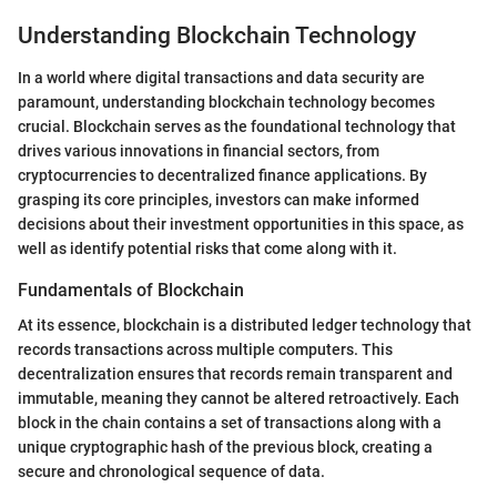
Understanding Blockchain Technology
In a world where digital transactions and data security are
paramount, understanding blockchain technology becomes
crucial. Blockchain serves as the foundational technology that
drives various innovations in financial sectors, from
cryptocurrencies to decentralized finance applications. By
grasping its core principles, investors can make informed
decisions about their investment opportunities in this space, as
well as identify potential risks that come along with it.
Fundamentals of Blockchain
At its essence, blockchain is a distributed ledger technology that
records transactions across multiple computers. This
decentralization ensures that records remain transparent and
immutable, meaning they cannot be altered retroactively. Each
block in the chain contains a set of transactions along with a
unique cryptographic hash of the previous block, creating a
secure and chronological sequence of data.