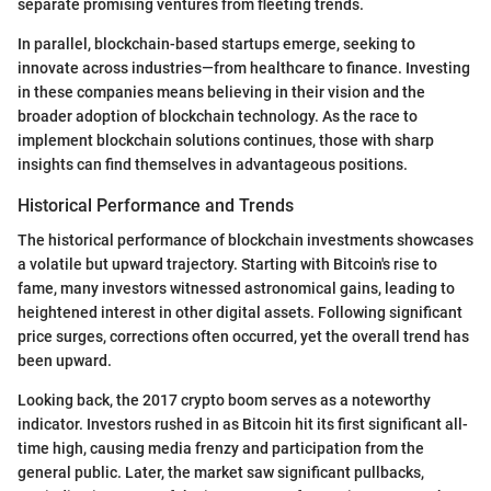
separate promising ventures from fleeting trends.
In parallel, blockchain-based startups emerge, seeking to
innovate across industries—from healthcare to finance. Investing
in these companies means believing in their vision and the
broader adoption of blockchain technology. As the race to
implement blockchain solutions continues, those with sharp
insights can find themselves in advantageous positions.
Historical Performance and Trends
The historical performance of blockchain investments showcases
a volatile but upward trajectory. Starting with Bitcoin's rise to
fame, many investors witnessed astronomical gains, leading to
heightened interest in other digital assets. Following significant
price surges, corrections often occurred, yet the overall trend has
been upward.
Looking back, the 2017 crypto boom serves as a noteworthy
indicator. Investors rushed in as Bitcoin hit its first significant all-
time high, causing media frenzy and participation from the
general public. Later, the market saw significant pullbacks,