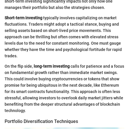
short-term investing significantly impacts not only how one
manages their portfolio but also the strategies chosen.
Short-term investing
typically involves capitalizing on market
fluctuations. Traders might adopt a tactical stance, buying and
selling assets based on short-lived price movements. This
approach can be thrilling but often comes with elevated stress
levels due to the need for constant monitoring. One must gauge
whether they have the time and psychological fortitude for rapid
trades.
On the flip side,
long-term investing
calls for patience and a focus
on fundamental growth rather than immediate market swings.
This could involve buying cryptocurrencies or tokens that show
promise for being ubiquitous in the next decade, like Ethereum
for its smart contracts functionality. This approach is often less
stressful, allowing investors to overlook daily market jitters while
benefiting from the deeper structural advantages of blockchain
technology.
Portfolio Diversification Techniques