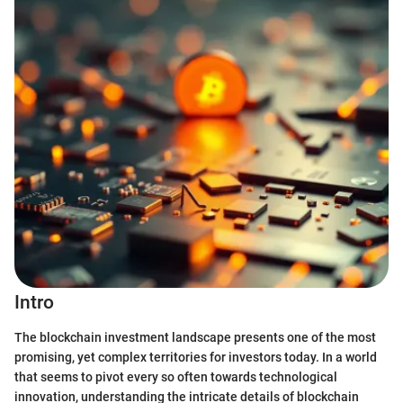
Intro
The blockchain investment landscape presents one of the most
promising, yet complex territories for investors today. In a world
that seems to pivot every so often towards technological
innovation, understanding the intricate details of blockchain