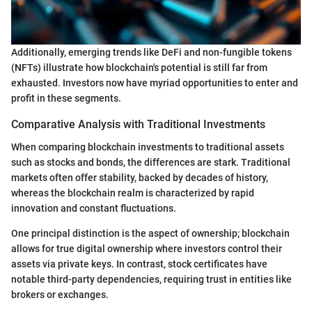
Additionally, emerging trends like DeFi and non-fungible tokens
(NFTs) illustrate how blockchain's potential is still far from
exhausted. Investors now have myriad opportunities to enter and
profit in these segments.
Comparative Analysis with Traditional Investments
When comparing blockchain investments to traditional assets
such as stocks and bonds, the differences are stark. Traditional
markets often offer stability, backed by decades of history,
whereas the blockchain realm is characterized by rapid
innovation and constant fluctuations.
One principal distinction is the aspect of ownership; blockchain
allows for true digital ownership where investors control their
assets via private keys. In contrast, stock certificates have
notable third-party dependencies, requiring trust in entities like
brokers or exchanges.