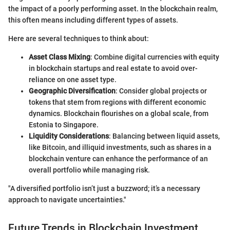
the impact of a poorly performing asset. In the blockchain realm,
this often means including different types of assets.
Here are several techniques to think about:
Asset Class Mixing
: Combine digital currencies with equity
in blockchain startups and real estate to avoid over-
reliance on one asset type.
Geographic Diversification
: Consider global projects or
tokens that stem from regions with different economic
dynamics. Blockchain flourishes on a global scale, from
Estonia to Singapore.
Liquidity Considerations
: Balancing between liquid assets,
like Bitcoin, and illiquid investments, such as shares in a
blockchain venture can enhance the performance of an
overall portfolio while managing risk.
"A diversified portfolio isn’t just a buzzword; it’s a necessary
approach to navigate uncertainties."
Future Trends in Blockchain Investment