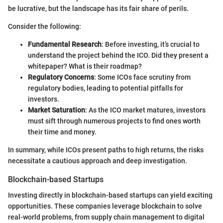
be lucrative, but the landscape has its fair share of perils.
Consider the following:
Fundamental Research
: Before investing, it’s crucial to
understand the project behind the ICO. Did they present a
whitepaper? What is their roadmap?
Regulatory Concerns
: Some ICOs face scrutiny from
regulatory bodies, leading to potential pitfalls for
investors.
Market Saturation
: As the ICO market matures, investors
must sift through numerous projects to find ones worth
their time and money.
In summary, while ICOs present paths to high returns, the risks
necessitate a cautious approach and deep investigation.
Blockchain-based Startups
Investing directly in blockchain-based startups can yield exciting
opportunities. These companies leverage blockchain to solve
real-world problems, from supply chain management to digital