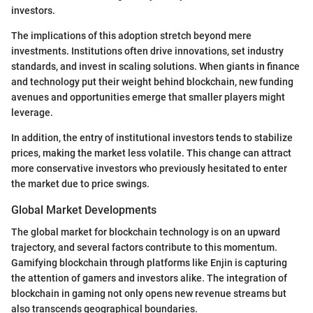
investors.
The implications of this adoption stretch beyond mere
investments. Institutions often drive innovations, set industry
standards, and invest in scaling solutions. When giants in finance
and technology put their weight behind blockchain, new funding
avenues and opportunities emerge that smaller players might
leverage.
In addition, the entry of institutional investors tends to stabilize
prices, making the market less volatile. This change can attract
more conservative investors who previously hesitated to enter
the market due to price swings.
Global Market Developments
The global market for blockchain technology is on an upward
trajectory, and several factors contribute to this momentum.
Gamifying blockchain through platforms like Enjin is capturing
the attention of gamers and investors alike. The integration of
blockchain in gaming not only opens new revenue streams but
also transcends geographical boundaries.