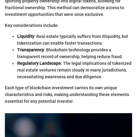
splitting property ownership into digital tokens, allowing for
fractional ownership. This method can democratize access to
investment opportunities that were once exclusive.
Key considerations include:
Liquidity
: Real estate typically suffers from illiquidity, but
tokenization can enable faster transactions.
Transparency
: Blockchain technology provides a
transparent record of ownership, helping reduce fraud.
Regulatory Landscape
: The legal implications of tokenized
real estate ventures remain cloudy in many jurisdictions,
necessitating awareness and due diligence.
Each type of blockchain investment carries its own unique
characteristics and risks, making understanding these elements
essential for any potential investor.