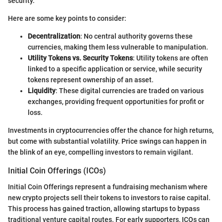
security.
Here are some key points to consider:
Decentralization
: No central authority governs these
currencies, making them less vulnerable to manipulation.
Utility Tokens vs. Security Tokens
: Utility tokens are often
linked to a specific application or service, while security
tokens represent ownership of an asset.
Liquidity
: These digital currencies are traded on various
exchanges, providing frequent opportunities for profit or
loss.
Investments in cryptocurrencies offer the chance for high returns,
but come with substantial volatility. Price swings can happen in
the blink of an eye, compelling investors to remain vigilant.
Initial Coin Offerings (ICOs)
Initial Coin Offerings represent a fundraising mechanism where
new crypto projects sell their tokens to investors to raise capital.
This process has gained traction, allowing startups to bypass
traditional venture capital routes. For early supporters, ICOs can