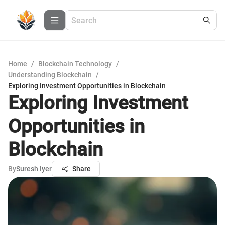
Home
/
Blockchain Technology
/
Understanding Blockchain
/
Exploring Investment Opportunities in Blockchain
Exploring Investment
Opportunities in
Blockchain
By
Suresh Iyer
Share