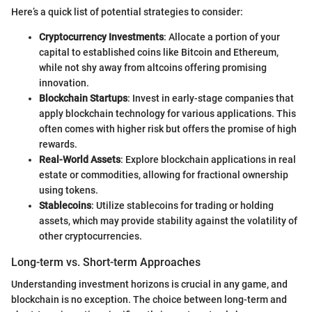
Here’s a quick list of potential strategies to consider:
Cryptocurrency Investments
: Allocate a portion of your
capital to established coins like Bitcoin and Ethereum,
while not shy away from altcoins offering promising
innovation.
Blockchain Startups
: Invest in early-stage companies that
apply blockchain technology for various applications. This
often comes with higher risk but offers the promise of high
rewards.
Real-World Assets
: Explore blockchain applications in real
estate or commodities, allowing for fractional ownership
using tokens.
Stablecoins
: Utilize stablecoins for trading or holding
assets, which may provide stability against the volatility of
other cryptocurrencies.
Long-term vs. Short-term Approaches
Understanding investment horizons is crucial in any game, and
blockchain is no exception. The choice between long-term and