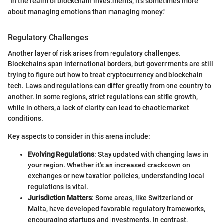
"In the realm of blockchain investments, it’s sometimes more
about managing emotions than managing money."
Regulatory Challenges
Another layer of risk arises from regulatory challenges.
Blockchains span international borders, but governments are still
trying to figure out how to treat cryptocurrency and blockchain
tech. Laws and regulations can differ greatly from one country to
another. In some regions, strict regulations can stifle growth,
while in others, a lack of clarity can lead to chaotic market
conditions.
Key aspects to consider in this arena include:
Evolving Regulations
: Stay updated with changing laws in
your region. Whether it's an increased crackdown on
exchanges or new taxation policies, understanding local
regulations is vital.
Jurisdiction Matters
: Some areas, like Switzerland or
Malta, have developed favorable regulatory frameworks,
encouraging startups and investments. In contrast,