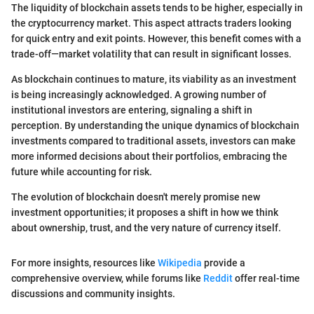
The liquidity of blockchain assets tends to be higher, especially in
the cryptocurrency market. This aspect attracts traders looking
for quick entry and exit points. However, this benefit comes with a
trade-off—market volatility that can result in significant losses.
As blockchain continues to mature, its viability as an investment
is being increasingly acknowledged. A growing number of
institutional investors are entering, signaling a shift in
perception. By understanding the unique dynamics of blockchain
investments compared to traditional assets, investors can make
more informed decisions about their portfolios, embracing the
future while accounting for risk.
The evolution of blockchain doesn't merely promise new
investment opportunities; it proposes a shift in how we think
about ownership, trust, and the very nature of currency itself.
For more insights, resources like
Wikipedia
provide a
comprehensive overview, while forums like
Reddit
offer real-time
discussions and community insights.