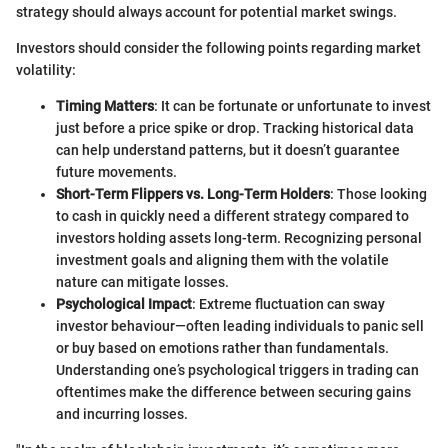
strategy should always account for potential market swings.
Investors should consider the following points regarding market
volatility:
Timing Matters
: It can be fortunate or unfortunate to invest
just before a price spike or drop. Tracking historical data
can help understand patterns, but it doesn’t guarantee
future movements.
Short-Term Flippers vs. Long-Term Holders
: Those looking
to cash in quickly need a different strategy compared to
investors holding assets long-term. Recognizing personal
investment goals and aligning them with the volatile
nature can mitigate losses.
Psychological Impact
: Extreme fluctuation can sway
investor behaviour—often leading individuals to panic sell
or buy based on emotions rather than fundamentals.
Understanding one’s psychological triggers in trading can
oftentimes make the difference between securing gains
and incurring losses.