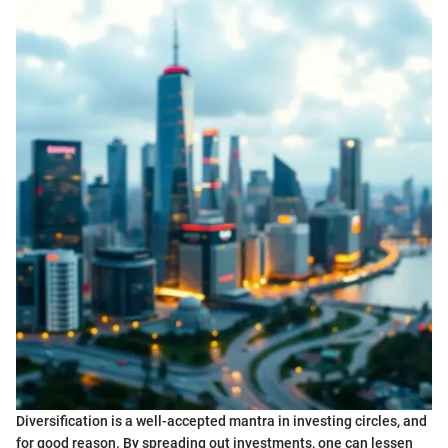
Diversification is a well-accepted mantra in investing circles, and
for good reason. By spreading out investments, one can lessen