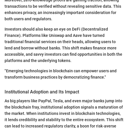
transactions to be verified without revealing sensitive data. This
enhances privacy, an increasingly important consideration for
both users and regulators.
Investors should also keep an eye on DeFi (Decentralized
Finance). Platforms like Uniswap and Aave have turned
traditional financial services on their heads, allowing users to
lend and borrow without banks. This shift makes finance more
accessible, and savvy investors can find opportunities in both the
platforms and the underlying tokens.
"Emerging technologies in blockchain can empower users and
transform business practices by democratizing finance."
Institutional Adoption and Its Impact
As big players like PayPal, Tesla, and even major banks jump into
the blockchain fray, institutional adoption signals a maturation of
the market. When institutions invest in blockchain technologies,
it lends credibility and stability to the entire ecosystem. This shift
can lead to increased regulatory clarity, a boon for risk-averse