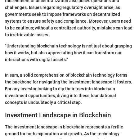
this element of decentralization also poses questions and
challenges. Issues regarding regulatory oversight arise, as
governments seek to impose frameworks on decentralized
systems to ensure safety and compliance. Moreover, users need
to be cautious; without a centralized authority, mistakes can lead
to irretrievable losses.
"Understanding blockchain technology is not just about grasping
how it works, but also appreciating how it can transform our
interactions with digital assets."
In sum, a solid comprehension of blockchain technology forms
the backbone for navigating the investment landscape it fosters.
For any investor looking to dip their toes into blockchain
investment opportunities, diving into these foundational
concepts is undoubtedly a critical step.
Investment Landscape in Blockchain
The investment landscape in blockchain represents a fertile
ground for both exploration and growth. As the technology