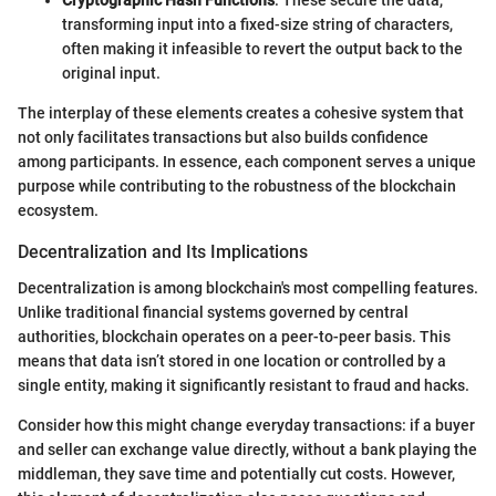
Cryptographic Hash Functions
: These secure the data,
transforming input into a fixed-size string of characters,
often making it infeasible to revert the output back to the
original input.
The interplay of these elements creates a cohesive system that
not only facilitates transactions but also builds confidence
among participants. In essence, each component serves a unique
purpose while contributing to the robustness of the blockchain
ecosystem.
Decentralization and Its Implications
Decentralization is among blockchain's most compelling features.
Unlike traditional financial systems governed by central
authorities, blockchain operates on a peer-to-peer basis. This
means that data isn’t stored in one location or controlled by a
single entity, making it significantly resistant to fraud and hacks.
Consider how this might change everyday transactions: if a buyer
and seller can exchange value directly, without a bank playing the
middleman, they save time and potentially cut costs. However,