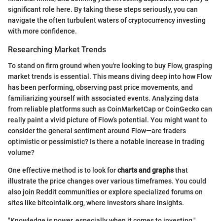
significant role here. By taking these steps seriously, you can
navigate the often turbulent waters of cryptocurrency investing
with more confidence.
Researching Market Trends
To stand on firm ground when you're looking to buy Flow, grasping
market trends is essential. This means diving deep into how Flow
has been performing, observing past price movements, and
familiarizing yourself with associated events. Analyzing data
from reliable platforms such as CoinMarketCap or CoinGecko can
really paint a vivid picture of Flow’s potential. You might want to
consider the general sentiment around Flow—are traders
optimistic or pessimistic? Is there a notable increase in trading
volume?
One effective method is to look for
charts and graphs
that
illustrate the price changes over various timeframes. You could
also join Reddit communities or explore specialized forums on
sites like bitcointalk.org, where investors share insights.
"Knowledge is power, especially when it comes to investing."