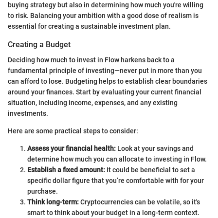
buying strategy but also in determining how much you're willing
to risk. Balancing your ambition with a good dose of realism is
essential for creating a sustainable investment plan.
Creating a Budget
Deciding how much to invest in Flow harkens back to a
fundamental principle of investing—never put in more than you
can afford to lose. Budgeting helps to establish clear boundaries
around your finances. Start by evaluating your current financial
situation, including income, expenses, and any existing
investments.
Here are some practical steps to consider:
Assess your financial health:
Look at your savings and
determine how much you can allocate to investing in Flow.
Establish a fixed amount:
It could be beneficial to set a
specific dollar figure that you’re comfortable with for your
purchase.
Think long-term:
Cryptocurrencies can be volatile, so it's
smart to think about your budget in a long-term context.