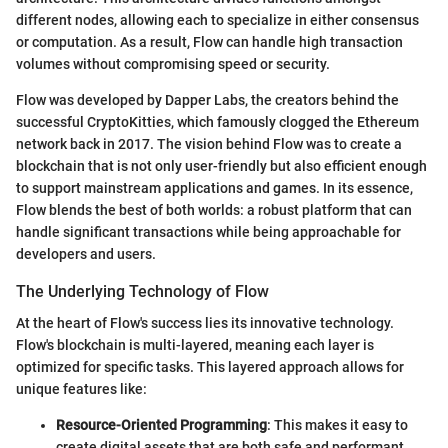
different nodes, allowing each to specialize in either consensus
or computation. As a result, Flow can handle high transaction
volumes without compromising speed or security.
Flow was developed by Dapper Labs, the creators behind the
successful CryptoKitties, which famously clogged the Ethereum
network back in 2017. The vision behind Flow was to create a
blockchain that is not only user-friendly but also efficient enough
to support mainstream applications and games. In its essence,
Flow blends the best of both worlds: a robust platform that can
handle significant transactions while being approachable for
developers and users.
The Underlying Technology of Flow
At the heart of Flow's success lies its innovative technology.
Flow's blockchain is multi-layered, meaning each layer is
optimized for specific tasks. This layered approach allows for
unique features like:
Resource-Oriented Programming
: This makes it easy to
create digital assets that are both safe and performant.