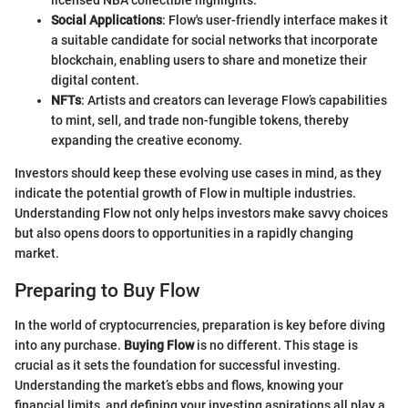
Social Applications
: Flow's user-friendly interface makes it
a suitable candidate for social networks that incorporate
blockchain, enabling users to share and monetize their
digital content.
NFTs
: Artists and creators can leverage Flow’s capabilities
to mint, sell, and trade non-fungible tokens, thereby
expanding the creative economy.
Investors should keep these evolving use cases in mind, as they
indicate the potential growth of Flow in multiple industries.
Understanding Flow not only helps investors make savvy choices
but also opens doors to opportunities in a rapidly changing
market.
Preparing to Buy Flow
In the world of cryptocurrencies, preparation is key before diving
into any purchase.
Buying Flow
is no different. This stage is
crucial as it sets the foundation for successful investing.
Understanding the market’s ebbs and flows, knowing your
financial limits, and defining your investing aspirations all play a