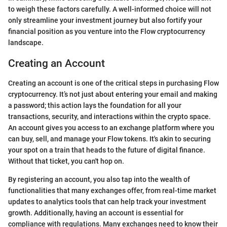
to weigh these factors carefully. A well-informed choice will not
only streamline your investment journey but also fortify your
financial position as you venture into the Flow cryptocurrency
landscape.
Creating an Account
Creating an account is one of the critical steps in purchasing Flow
cryptocurrency. It’s not just about entering your email and making
a password; this action lays the foundation for all your
transactions, security, and interactions within the crypto space.
An account gives you access to an exchange platform where you
can buy, sell, and manage your Flow tokens. It's akin to securing
your spot on a train that heads to the future of digital finance.
Without that ticket, you can't hop on.
By registering an account, you also tap into the wealth of
functionalities that many exchanges offer, from real-time market
updates to analytics tools that can help track your investment
growth. Additionally, having an account is essential for
compliance with regulations. Many exchanges need to know their