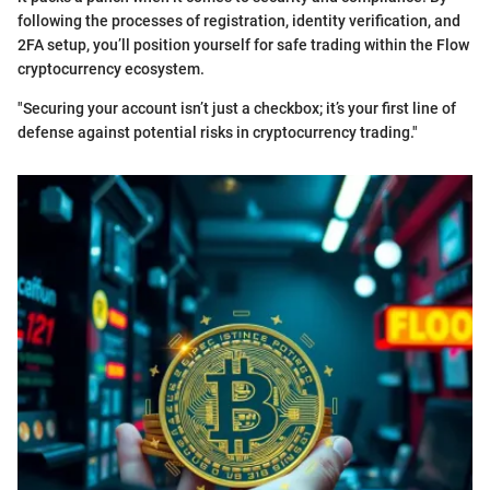
following the processes of registration, identity verification, and
2FA setup, you’ll position yourself for safe trading within the Flow
cryptocurrency ecosystem.
"Securing your account isn’t just a checkbox; it’s your first line of
defense against potential risks in cryptocurrency trading."