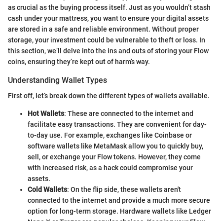
as crucial as the buying process itself. Just as you wouldn’t stash
cash under your mattress, you want to ensure your digital assets
are stored in a safe and reliable environment. Without proper
storage, your investment could be vulnerable to theft or loss. In
this section, we’ll delve into the ins and outs of storing your Flow
coins, ensuring they’re kept out of harm’s way.
Understanding Wallet Types
First off, let’s break down the different types of wallets available.
Hot Wallets
: These are connected to the internet and
facilitate easy transactions. They are convenient for day-
to-day use. For example, exchanges like Coinbase or
software wallets like MetaMask allow you to quickly buy,
sell, or exchange your Flow tokens. However, they come
with increased risk, as a hack could compromise your
assets.
Cold Wallets
: On the flip side, these wallets aren't
connected to the internet and provide a much more secure
option for long-term storage. Hardware wallets like Ledger