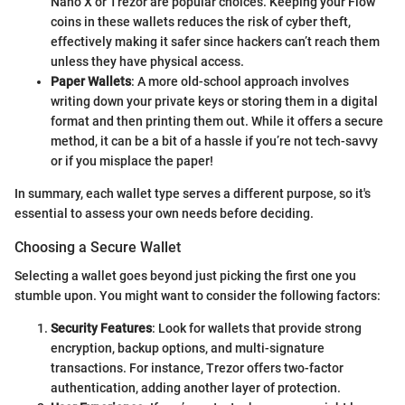
Nano X or Trezor are popular choices. Keeping your Flow
coins in these wallets reduces the risk of cyber theft,
effectively making it safer since hackers can’t reach them
unless they have physical access.
Paper Wallets
: A more old-school approach involves
writing down your private keys or storing them in a digital
format and then printing them out. While it offers a secure
method, it can be a bit of a hassle if you’re not tech-savvy
or if you misplace the paper!
In summary, each wallet type serves a different purpose, so it's
essential to assess your own needs before deciding.
Choosing a Secure Wallet
Selecting a wallet goes beyond just picking the first one you
stumble upon. You might want to consider the following factors:
Security Features
: Look for wallets that provide strong
encryption, backup options, and multi-signature
transactions. For instance, Trezor offers two-factor
authentication, adding another layer of protection.