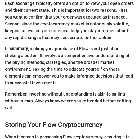
Each exchange typically offers an option to view your open orders
and their current state. This is important for two reasons. First,
you want to confirm that your order was executed as intended.
Second, since the cryptocurrency market is notoriously volatile,
keeping an eye on your order can help you stay informed about
any rapid changes that may necessitate further action.
In
summary
, making your purchase of Flow is not just about
clicking a button. It involves a comprehensive understanding of
the buying methods, strategies, and the broader market
environment. Taking the time to educate yourself on these
elements can empower you to make informed decisions that lead
to successful investments.
Remember, investing without understanding is akin to sailing
without a map. Always know where you’re headed before setting
sail.
Storing Your Flow Cryptocurrency
When it comes to possessing Flow cryptocurrency, securing it is