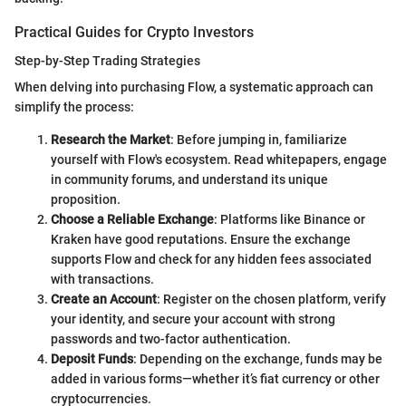
Practical Guides for Crypto Investors
Step-by-Step Trading Strategies
When delving into purchasing Flow, a systematic approach can
simplify the process:
Research the Market
: Before jumping in, familiarize
yourself with Flow's ecosystem. Read whitepapers, engage
in community forums, and understand its unique
proposition.
Choose a Reliable Exchange
: Platforms like Binance or
Kraken have good reputations. Ensure the exchange
supports Flow and check for any hidden fees associated
with transactions.
Create an Account
: Register on the chosen platform, verify
your identity, and secure your account with strong
passwords and two-factor authentication.
Deposit Funds
: Depending on the exchange, funds may be
added in various forms—whether it’s fiat currency or other
cryptocurrencies.