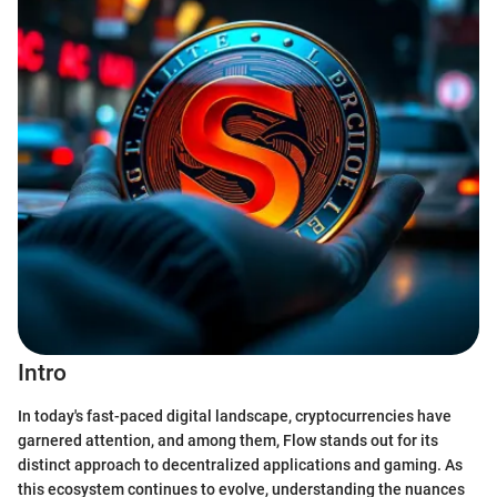
Intro
In today's fast-paced digital landscape, cryptocurrencies have
garnered attention, and among them, Flow stands out for its
distinct approach to decentralized applications and gaming. As
this ecosystem continues to evolve, understanding the nuances