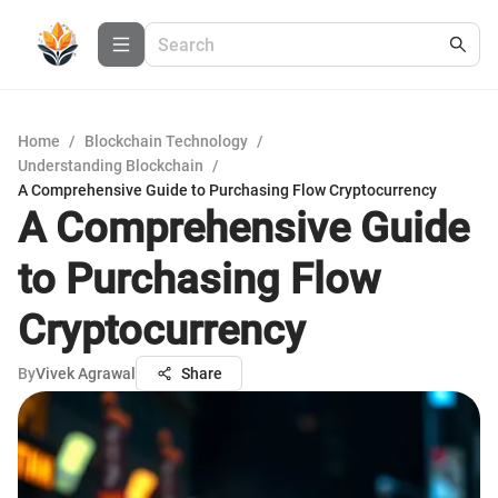
Home
/
Blockchain Technology
/
Understanding Blockchain
/
A Comprehensive Guide to Purchasing Flow Cryptocurrency
A Comprehensive Guide
to Purchasing Flow
Cryptocurrency
By
Vivek Agrawal
Share