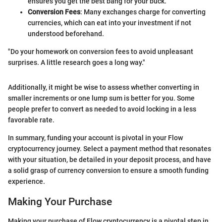
ensures you get the best bang for your buck.
Conversion Fees
: Many exchanges charge for converting
currencies, which can eat into your investment if not
understood beforehand.
"Do your homework on conversion fees to avoid unpleasant
surprises. A little research goes a long way."
Additionally, it might be wise to assess whether converting in
smaller increments or one lump sum is better for you. Some
people prefer to convert as needed to avoid locking in a less
favorable rate.
In summary, funding your account is pivotal in your Flow
cryptocurrency journey. Select a payment method that resonates
with your situation, be detailed in your deposit process, and have
a solid grasp of currency conversion to ensure a smooth funding
experience.
Making Your Purchase
Making your purchase of Flow cryptocurrency is a pivotal step in