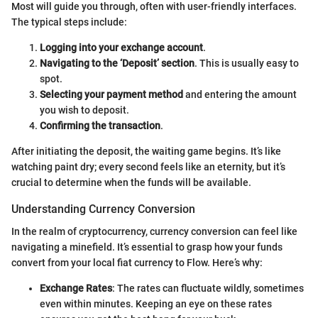
Most will guide you through, often with user-friendly interfaces.
The typical steps include:
Logging into your exchange account
.
Navigating to the ‘Deposit’ section
. This is usually easy to
spot.
Selecting your payment method
and entering the amount
you wish to deposit.
Confirming the transaction
.
After initiating the deposit, the waiting game begins. It’s like
watching paint dry; every second feels like an eternity, but it’s
crucial to determine when the funds will be available.
Understanding Currency Conversion
In the realm of cryptocurrency, currency conversion can feel like
navigating a minefield. It’s essential to grasp how your funds
convert from your local fiat currency to Flow. Here’s why:
Exchange Rates
: The rates can fluctuate wildly, sometimes
even within minutes. Keeping an eye on these rates