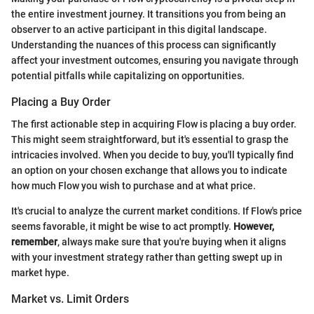
the entire investment journey. It transitions you from being an
observer to an active participant in this digital landscape.
Understanding the nuances of this process can significantly
affect your investment outcomes, ensuring you navigate through
potential pitfalls while capitalizing on opportunities.
Placing a Buy Order
The first actionable step in acquiring Flow is placing a buy order.
This might seem straightforward, but it's essential to grasp the
intricacies involved. When you decide to buy, you'll typically find
an option on your chosen exchange that allows you to indicate
how much Flow you wish to purchase and at what price.
It's crucial to analyze the current market conditions. If Flow's price
seems favorable, it might be wise to act promptly.
However,
remember
, always make sure that you're buying when it aligns
with your investment strategy rather than getting swept up in
market hype.
Market vs. Limit Orders