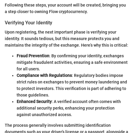
Following these steps, your account will be created, bringing you
a step closer to owning Flow cryptocurrency.
Verifying Your Identity
Upon registering, the next important phase is verifying your
identity. It sounds tedious, but this measure protects you and
maintains the integrity of the exchange. Here’s why this is critical:
Fraud Prevention
: By confirming your identity, exchanges
mitigate fraudulent activities, ensuring a safe environment
for all users.
Compliance with Regulations
: Regulatory bodies impose
strict rules on exchanges to prevent money laundering and
to protect investors. This verification is part of adhering to
those guidelines.
Enhanced Security
: A verified account often comes with
additional security perks, enhancing your protection
against unauthorized access.
The process generally involves submitting identification
documents such as your driver’s license or a passport, alongside a