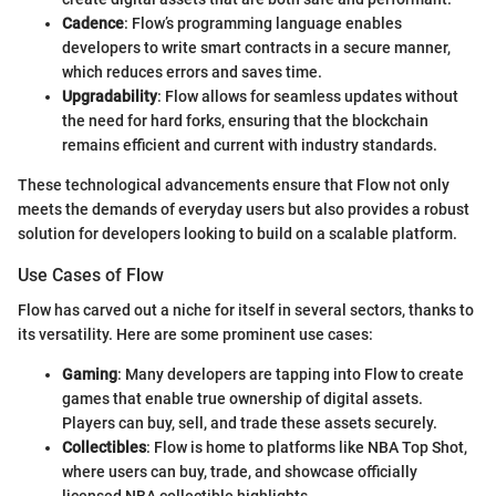
Cadence
: Flow’s programming language enables
developers to write smart contracts in a secure manner,
which reduces errors and saves time.
Upgradability
: Flow allows for seamless updates without
the need for hard forks, ensuring that the blockchain
remains efficient and current with industry standards.
These technological advancements ensure that Flow not only
meets the demands of everyday users but also provides a robust
solution for developers looking to build on a scalable platform.
Use Cases of Flow
Flow has carved out a niche for itself in several sectors, thanks to
its versatility. Here are some prominent use cases:
Gaming
: Many developers are tapping into Flow to create
games that enable true ownership of digital assets.
Players can buy, sell, and trade these assets securely.
Collectibles
: Flow is home to platforms like NBA Top Shot,
where users can buy, trade, and showcase officially
licensed NBA collectible highlights.