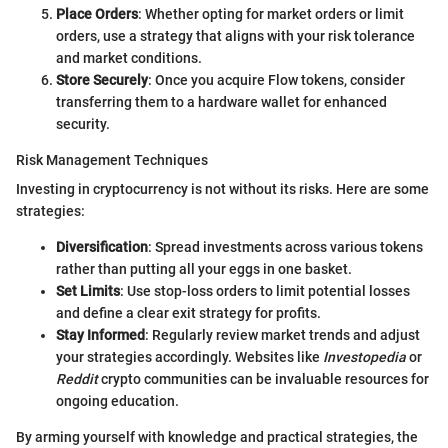
Place Orders
: Whether opting for market orders or limit
orders, use a strategy that aligns with your risk tolerance
and market conditions.
Store Securely
: Once you acquire Flow tokens, consider
transferring them to a hardware wallet for enhanced
security.
Risk Management Techniques
Investing in cryptocurrency is not without its risks. Here are some
strategies:
Diversification
: Spread investments across various tokens
rather than putting all your eggs in one basket.
Set Limits
: Use stop-loss orders to limit potential losses
and define a clear exit strategy for profits.
Stay Informed
: Regularly review market trends and adjust
your strategies accordingly. Websites like
Investopedia
or
Reddit
crypto communities can be invaluable resources for
ongoing education.
By arming yourself with knowledge and practical strategies, the