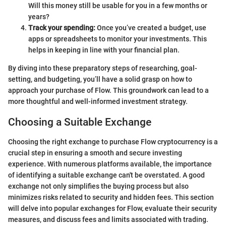
Will this money still be usable for you in a few months or
years?
Track your spending:
Once you’ve created a budget, use
apps or spreadsheets to monitor your investments. This
helps in keeping in line with your financial plan.
By diving into these preparatory steps of researching, goal-
setting, and budgeting, you’ll have a solid grasp on how to
approach your purchase of Flow. This groundwork can lead to a
more thoughtful and well-informed investment strategy.
Choosing a Suitable Exchange
Choosing the right exchange to purchase Flow cryptocurrency is a
crucial step in ensuring a smooth and secure investing
experience. With numerous platforms available, the importance
of identifying a suitable exchange can't be overstated. A good
exchange not only simplifies the buying process but also
minimizes risks related to security and hidden fees. This section
will delve into popular exchanges for Flow, evaluate their security
measures, and discuss fees and limits associated with trading.