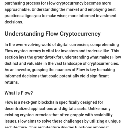
purchasing process for Flow cryptocurrency becomes more
approachable. Understanding the market and employing best
practices aligns you to make wiser, more informed investment
decisions.
Understanding Flow Cryptocurrency
In the ever-evolving world of digital currencies, comprehending
Flow cryptocurrency is vital for investors and traders alike. This
section lays the groundwork for understanding what makes Flow
distinct and valuable in the vast landscape of cryptocurrencies.
As an investor, grasping the nuances of Flow is key to making
informed decisions that could potentially yield significant
returns.
What is Flow?
Flow is a next-gen blockchain specifically designed for
decentralized applications and digital assets. Unlike many
existing cryptocurrencies that often grapple with scalability
issues, Flow aims to solve these challenges by utilizing a unique
architecture. This architecture divides functions amongst