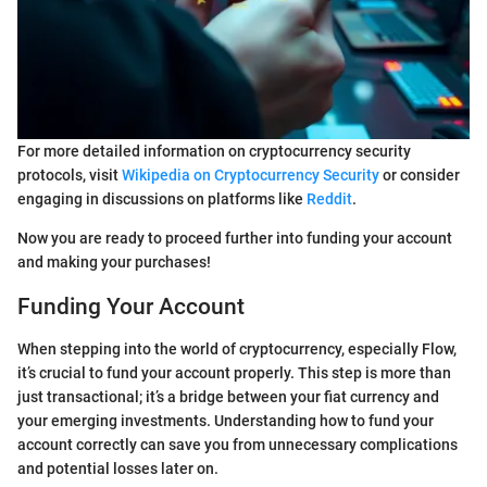
For more detailed information on cryptocurrency security
protocols, visit
Wikipedia on Cryptocurrency Security
or consider
engaging in discussions on platforms like
Reddit
.
Now you are ready to proceed further into funding your account
and making your purchases!
Funding Your Account
When stepping into the world of cryptocurrency, especially Flow,
it’s crucial to fund your account properly. This step is more than
just transactional; it’s a bridge between your fiat currency and
your emerging investments. Understanding how to fund your
account correctly can save you from unnecessary complications
and potential losses later on.