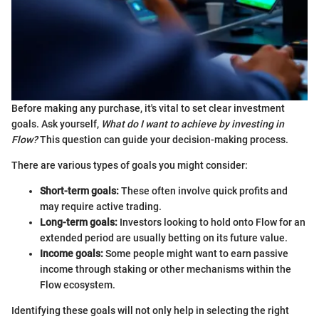
Before making any purchase, it's vital to set clear investment
goals. Ask yourself,
What do I want to achieve by investing in
Flow?
This question can guide your decision-making process.
There are various types of goals you might consider:
Short-term goals:
These often involve quick profits and
may require active trading.
Long-term goals:
Investors looking to hold onto Flow for an
extended period are usually betting on its future value.
Income goals:
Some people might want to earn passive
income through staking or other mechanisms within the
Flow ecosystem.
Identifying these goals will not only help in selecting the right