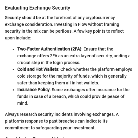
Evaluating Exchange Security
Security should be at the forefront of any cryptocurrency
exchange consideration. Investing in Flow without framing
security in the mix can be perilous. A few key points to reflect
upon include:
Two-Factor Authentication (2FA)
: Ensure that the
exchange offers 2FA as an extra layer of security, adding a
crucial step in the login process.
Cold and Hot Wallets
: Check whether the platform employs
cold storage for the majority of funds, which is generally
safer than keeping them all in hot wallets.
Insurance Policy
: Some exchanges offer insurance for the
funds in case of a breach, which could provide peace of
mind.
Always research security incidents involving exchanges. A
platform's response to past breaches can indicate its
commitment to safeguarding your investment.