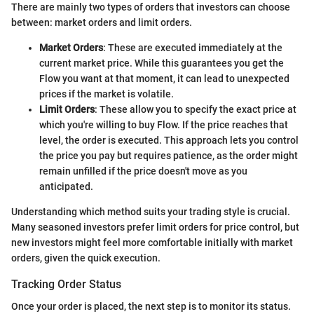
There are mainly two types of orders that investors can choose
between: market orders and limit orders.
Market Orders
: These are executed immediately at the
current market price. While this guarantees you get the
Flow you want at that moment, it can lead to unexpected
prices if the market is volatile.
Limit Orders
: These allow you to specify the exact price at
which you're willing to buy Flow. If the price reaches that
level, the order is executed. This approach lets you control
the price you pay but requires patience, as the order might
remain unfilled if the price doesn't move as you
anticipated.
Understanding which method suits your trading style is crucial.
Many seasoned investors prefer limit orders for price control, but
new investors might feel more comfortable initially with market
orders, given the quick execution.
Tracking Order Status
Once your order is placed, the next step is to monitor its status.