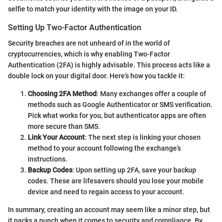
selfie to match your identity with the image on your ID.
Setting Up Two-Factor Authentication
Security breaches are not unheard of in the world of
cryptocurrencies, which is why enabling Two-Factor
Authentication (2FA) is highly advisable. This process acts like a
double lock on your digital door. Here’s how you tackle it:
Choosing 2FA Method
: Many exchanges offer a couple of
methods such as Google Authenticator or SMS verification.
Pick what works for you, but authenticator apps are often
more secure than SMS.
Link Your Account
: The next step is linking your chosen
method to your account following the exchange’s
instructions.
Backup Codes
: Upon setting up 2FA, save your backup
codes. These are lifesavers should you lose your mobile
device and need to regain access to your account.
In summary, creating an account may seem like a minor step, but
it packs a punch when it comes to security and compliance. By