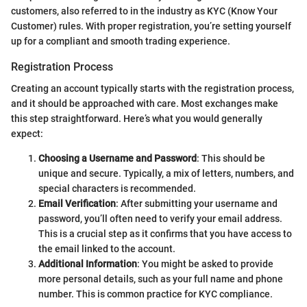
customers, also referred to in the industry as KYC (Know Your
Customer) rules. With proper registration, you’re setting yourself
up for a compliant and smooth trading experience.
Registration Process
Creating an account typically starts with the registration process,
and it should be approached with care. Most exchanges make
this step straightforward. Here’s what you would generally
expect:
Choosing a Username and Password
: This should be
unique and secure. Typically, a mix of letters, numbers, and
special characters is recommended.
Email Verification
: After submitting your username and
password, you’ll often need to verify your email address.
This is a crucial step as it confirms that you have access to
the email linked to the account.
Additional Information
: You might be asked to provide
more personal details, such as your full name and phone
number. This is common practice for KYC compliance.