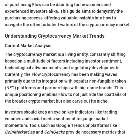
of purchasing Flow can be daunting for newcomers and
experienced investors alike. This guide aims to demystify the
purchasing process, offering valuable insights into how to
navigate the often turbulent waters of the cryptocurrency market.
Understanding Cryptocurrency Market Trends
Current Market Analysis
The cryptocurrency market is a living entity, constantly shifting
based on a multitude of factors including investor sentiment,
technological advancements, and regulatory developments.
Currently, the Flow cryptocurrency has been making waves
primarily due to its integration with popular non-fungible token
(NFT) platforms and partnerships with big-name brands. This
unique positioning enables Flow to not just ride the coattails of
the broader crypto market but also carve out its niche.
Investors should keep an eye on key indicators like trading
volumes and social media sentiment to gauge market
momentum. Tools such as Google Trends or platforms like
CoinMarketCap
and
CoinGecko
provide necessary metrics that