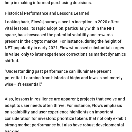
help in making informed purchasing decisions.
Historical Performance and Lessons Learned
Looking back, Flow's journey since its inception in 2020 offers
vital lessons. Its rapid adoption, particularly within the NFT
space, has showcased the potential volatility and rewards
present in the crypto market. For instance, during the height of
NFT popularity in early 2021, Flow witnessed substantial surges
in value, only to later experience corrections as market dynamics
shifted.
"Understanding past performance can illuminate present
potential. Learning from historical highs and lows is not merely
wise—it's essential."
Also, lessons in resilience are apparent; projects that evolve and
adapt to user needs often thrive. For instance, Flow's emphasis
on scalability and user experience highlights an important
consideration for investors: prioritize tokens that not only exhibit
strong market performance but also have robust developmental
backing.