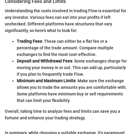
Considering Fees and Limits
Understanding the costs involved in trading Flow is essential for
any investor. Various fees can eat into your profits if left
unchecked. Different platforms have structures that vary
significantly, so here's what to look for:
Trading Fees
: These can either be a flat fee or a
percentage of the trade amount. Compare multiple
exchanges to find the most cost-effective.
Deposit and Withdrawal Fees
: Some exchanges charge for
moving your money in or out. This can add up, particularly
if you plan to frequently trade Flow.
Minimum and Maximum Limits
: Make sure the exchange
allows you to trade the amounts you are comfortable with.
Some platforms have minimum buy or sell requirements
that can limit your flexibility.
Overall, taking time to analyze fees and limits can save you a
fortune and enhance your trading strategy.
In summary, while choosing a suitable exchange, it’s paramount