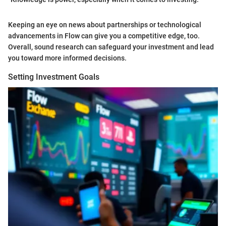
Keeping an eye on news about partnerships or technological
advancements in Flow can give you a competitive edge, too.
Overall, sound research can safeguard your investment and lead
you toward more informed decisions.
Setting Investment Goals