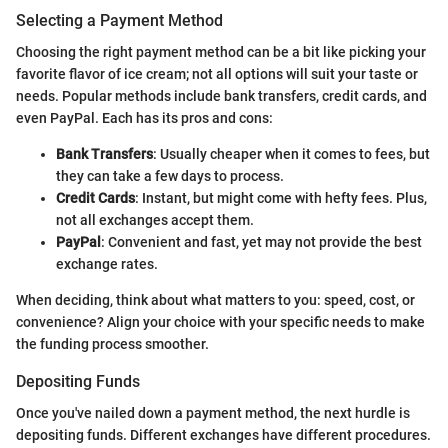
Selecting a Payment Method
Choosing the right payment method can be a bit like picking your
favorite flavor of ice cream; not all options will suit your taste or
needs. Popular methods include bank transfers, credit cards, and
even PayPal. Each has its pros and cons:
Bank Transfers
: Usually cheaper when it comes to fees, but
they can take a few days to process.
Credit Cards
: Instant, but might come with hefty fees. Plus,
not all exchanges accept them.
PayPal
: Convenient and fast, yet may not provide the best
exchange rates.
When deciding, think about what matters to you: speed, cost, or
convenience? Align your choice with your specific needs to make
the funding process smoother.
Depositing Funds
Once you've nailed down a payment method, the next hurdle is
depositing funds. Different exchanges have different procedures.