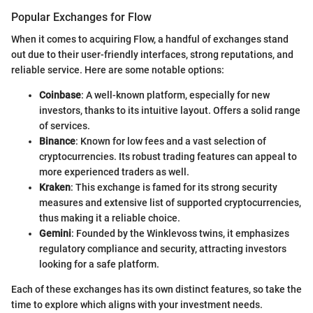
Popular Exchanges for Flow
When it comes to acquiring Flow, a handful of exchanges stand
out due to their user-friendly interfaces, strong reputations, and
reliable service. Here are some notable options:
Coinbase
: A well-known platform, especially for new
investors, thanks to its intuitive layout. Offers a solid range
of services.
Binance
: Known for low fees and a vast selection of
cryptocurrencies. Its robust trading features can appeal to
more experienced traders as well.
Kraken
: This exchange is famed for its strong security
measures and extensive list of supported cryptocurrencies,
thus making it a reliable choice.
Gemini
: Founded by the Winklevoss twins, it emphasizes
regulatory compliance and security, attracting investors
looking for a safe platform.
Each of these exchanges has its own distinct features, so take the
time to explore which aligns with your investment needs.