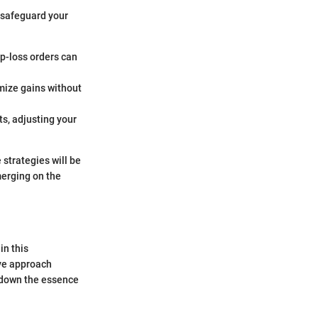
 safeguard your
op-loss orders can
imize gains without
s, adjusting your
strategies will be
merging on the
in this
ive approach
k down the essence