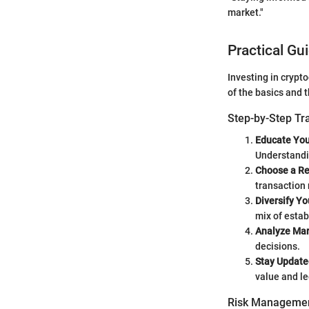
market."
Practical Gu
Investing in crypt
of the basics and 
Step-by-Step Tr
Educate You
Understandin
Choose a Re
transaction r
Diversify Yo
mix of esta
Analyze Mar
decisions.
Stay Update
value and le
Risk Managemen