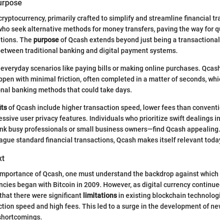
Purpose
cryptocurrency, primarily crafted to simplify and streamline financial tra
who seek alternative methods for money transfers, paving the way for 
utions. The
purpose
of Qcash extends beyond just being a transactional
between traditional banking and digital payment systems.
, everyday scenarios like paying bills or making online purchases. Qcash
ppen with minimal friction, often completed in a matter of seconds, whi
ional banking methods that could take days.
its
of Qcash include higher transaction speed, lower fees than conventi
sive user privacy features. Individuals who prioritize swift dealings in
nk busy professionals or small business owners—find Qcash appealing.
lague standard financial transactions, Qcash makes itself relevant toda
xt
 importance of Qcash, one must understand the backdrop against which 
ncies began with Bitcoin in 2009. However, as digital currency continued
that there were significant
limitations
in existing blockchain technologi
tion speed and high fees. This led to a surge in the development of n
shortcomings.