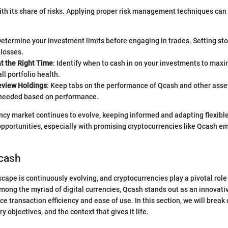
th its share of risks. Applying proper risk management techniques can
Determine your investment limits before engaging in trades. Setting st
 losses.
at the Right Time
: Identify when to cash in on your investments to max
ll portfolio health.
eview Holdings
: Keep tabs on the performance of Qcash and other asset
 needed based on performance.
ncy market continues to evolve, keeping informed and adapting flexible 
opportunities, especially with promising cryptocurrencies like Qcash e
Qcash
cape is continuously evolving, and cryptocurrencies play a pivotal role 
ong the myriad of digital currencies, Qcash stands out as an innovat
e transaction efficiency and ease of use. In this section, we will brea
ry objectives, and the context that gives it life.