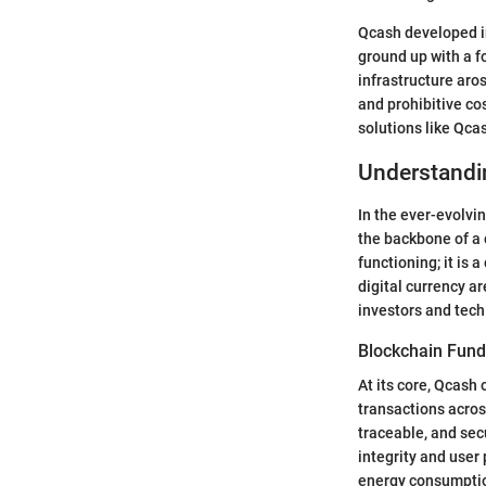
Qcash developed i
ground up with a f
infrastructure aro
and prohibitive c
solutions like Qc
Understandi
In the ever-evolvi
the backbone of a 
functioning; it is 
digital currency ar
investors and tech
Blockchain Fun
At its core, Qcash
transactions acros
traceable, and sec
integrity and user
energy consumption