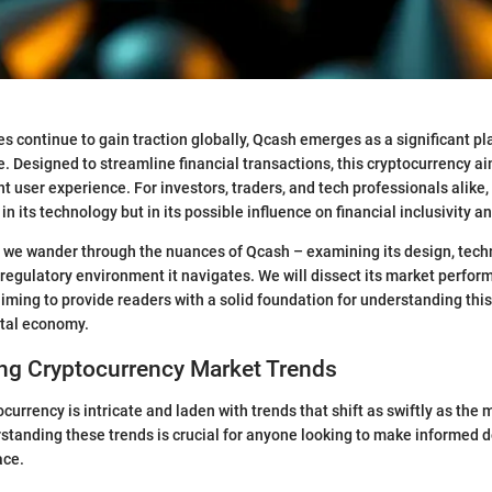
es continue to gain traction globally, Qcash emerges as a significant pla
. Designed to streamline financial transactions, this cryptocurrency aim
nt user experience. For investors, traders, and tech professionals alike,
 in its technology but in its possible influence on financial inclusivity an
n, we wander through the nuances of Qcash – examining its design, tech
regulatory environment it navigates. We will dissect its market perfo
aiming to provide readers with a solid foundation for understanding this
gital economy.
ng Cryptocurrency Market Trends
currency is intricate and laden with trends that shift as swiftly as the 
tanding these trends is crucial for anyone looking to make informed d
ace.