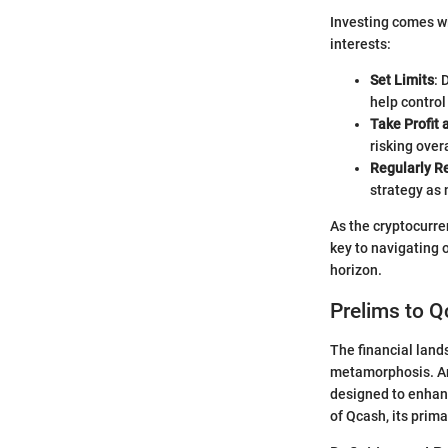
Investing comes wi
interests:
Set Limits
: 
help control
Take Profit 
risking overa
Regularly R
strategy as
As the cryptocurre
key to navigating 
horizon.
Prelims to 
The financial lands
metamorphosis. Am
designed to enhanc
of Qcash, its prima