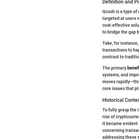
Definition and 
Qcash is a type of 
targeted at users 
cost-effective sol
to bridge the gap 
Take, for instance
transactions to ha
contrast to tradit
The primary
benef
systems, and impres
moves rapidly—thi
core issues that p
Historical Conte
To fully grasp the
rise of cryptocurre
it became evident 
concerning transac
addressing these 