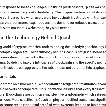
n response to these challenges. Unlike its predecessors, Qcash was de
ocus on immediacy and affordability. The unique combination of its al
se during a period when users were increasingly frustrated with transac
osts. As e-commerce expanded and the demand for reduced transaction t
ash were not merely welcomed; they were needed.
ng the Technology Behind Qcash
ng world of cryptocurrencies, understanding the underlying technology i
complex organism. The technology behind Qcash is not just a means to f
a cornerstone that provides the bedrock for its success and resilience in
ena. By delving into the intricacies of blockchain and the specific archi
 enthusiasts can appreciate the robustness and potential this cryptocu
damentals
 operates on a blockchain—a decentralized ledger that maintains records
s a network of computers. This innovation ensures that every transacti
ure. Blockchains are built on principles like cryptography which safegu
 privacy. More specifically, Qcash employs a modified consensus algor
 compared to traditional proof-of-work systems, leading to faster tra