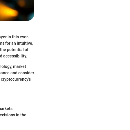
yer in this ever-
s for an intuitive,
 the potential of
d accessibility.
nology, market
rmance and consider
 cryptocurrency's
markets
ecisions in the