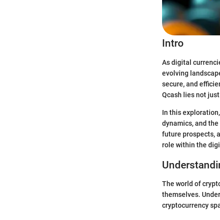
Intro
As digital currenci
evolving landscape
secure, and efficie
Qcash lies not just
In this exploratio
dynamics, and the 
future prospects, 
role within the di
Understandi
The world of crypto
themselves. Unders
cryptocurrency sp