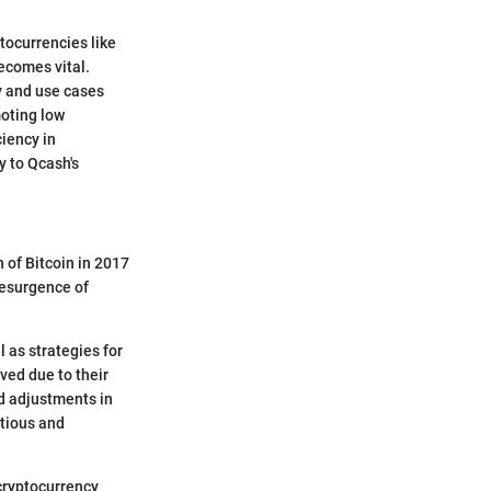
ptocurrencies like
ecomes vital.
gy and use cases
moting low
ciency in
y to Qcash's
 of Bitcoin in 2017
resurgence of
l as strategies for
ved due to their
nd adjustments in
utious and
 cryptocurrency