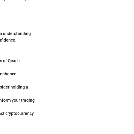
 an understanding
nfidence.
es of Qcash.
n enhance
nsider holding a
inform your trading
act cryptocurrency