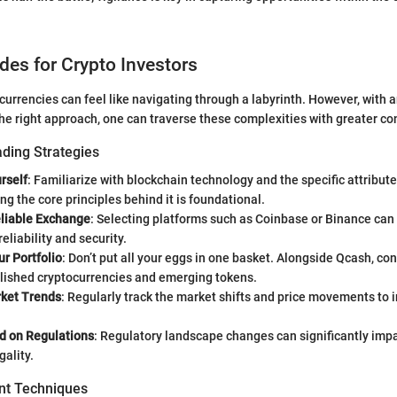
ides for Crypto Investors
ocurrencies can feel like navigating through a labyrinth. However, with
the right approach, one can traverse these complexities with greater co
ading Strategies
rself
: Familiarize with blockchain technology and the specific attribut
g the core principles behind it is foundational.
liable Exchange
: Selecting platforms such as Coinbase or Binance ca
eliability and security.
ur Portfolio
: Don’t put all your eggs in one basket. Alongside Qcash, co
blished cryptocurrencies and emerging tokens.
ket Trends
: Regularly track the market shifts and price movements to 
d on Regulations
: Regulatory landscape changes can significantly imp
gality.
t Techniques