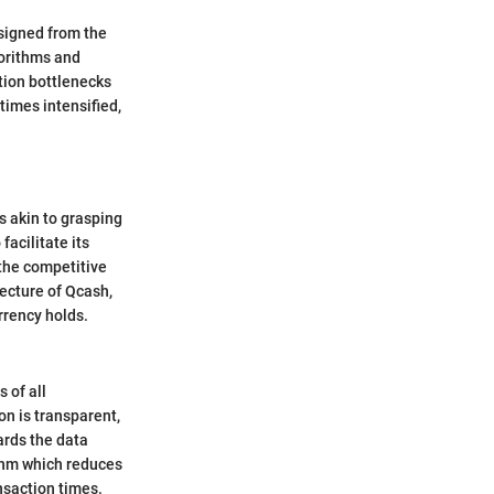
signed from the
gorithms and
tion bottlenecks
imes intensified,
s akin to grasping
acilitate its
 the competitive
tecture of Qcash,
rrency holds.
 of all
on is transparent,
ards the data
ithm which reduces
nsaction times.