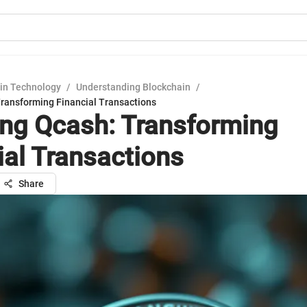
in Technology
/
Understanding Blockchain
/
Transforming Financial Transactions
ing Qcash: Transforming
ial Transactions
Share