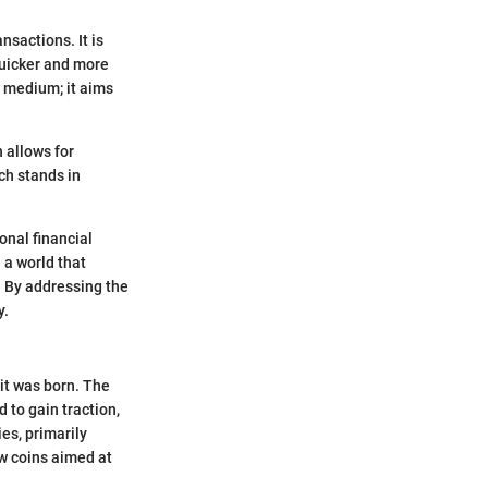
nsactions. It is
quicker and more
 medium; it aims
 allows for
ch stands in
onal financial
 a world that
 By addressing the
y.
it was born. The
 to gain traction,
es, primarily
ew coins aimed at