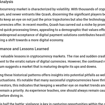
Analysis
ptocurrency market is characterized by volatility. With thousands of cry
um, and newer entrants like Qcash, discerning the significant players b
 to keep an eye on not just the price trajectories but also the technolo
urrencies offer. In recent months, Qcash has carved out a niche by pro
nd quick processing times, appealing to a demographic that values effi
widespread acceptance of digital payment solutions contributes heavil
ing a shift towards a more digital economy.
ormance and Lessons Learned
 valuable lessons in cryptocurrency markets. The rise and sudden crash
ent to the erratic nature of digital currencies. However, the continued 
um suggests a market that is maturing despite its ups and downs.
g these historical patterns offers insights into potential pitfalls as wel
uctuations. It’s notable that many successful cryptocurrencies have thri
investors, this indicates that keeping a weather eye on market trends a
remain a priority. As experience teaches, one should always remain ca
before diving in.
s half the battle; vigilance is key in capturing opportunities within the