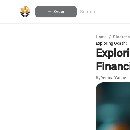
Order
Home
/
Blockcha
Exploring Qcash: 
Explor
Financ
By
Reema Yadav