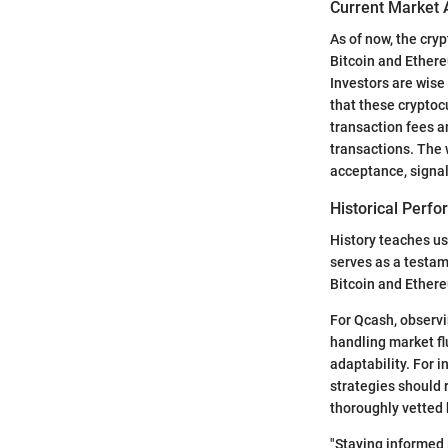
Current Market 
As of now, the cry
Bitcoin and Ethere
Investors are wise
that these cryptoc
transaction fees a
transactions. The 
acceptance, signal
Historical Perf
History teaches us
serves as a testam
Bitcoin and Ethere
For Qcash, observin
handling market fl
adaptability. For 
strategies should 
thoroughly vetted 
"Staying informed i