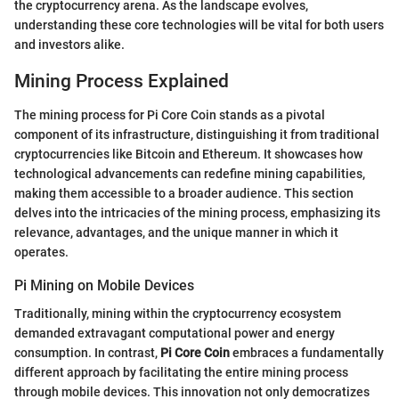
the cryptocurrency arena. As the landscape evolves,
understanding these core technologies will be vital for both users
and investors alike.
Mining Process Explained
The mining process for Pi Core Coin stands as a pivotal
component of its infrastructure, distinguishing it from traditional
cryptocurrencies like Bitcoin and Ethereum. It showcases how
technological advancements can redefine mining capabilities,
making them accessible to a broader audience. This section
delves into the intricacies of the mining process, emphasizing its
relevance, advantages, and the unique manner in which it
operates.
Pi Mining on Mobile Devices
Traditionally, mining within the cryptocurrency ecosystem
demanded extravagant computational power and energy
consumption. In contrast,
Pi Core Coin
embraces a fundamentally
different approach by facilitating the entire mining process
through mobile devices. This innovation not only democratizes