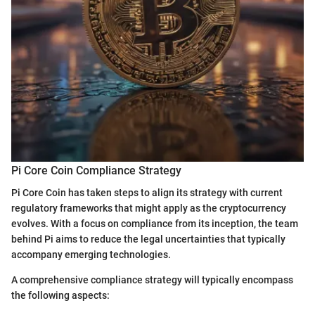
Pi Core Coin Compliance Strategy
Pi Core Coin has taken steps to align its strategy with current
regulatory frameworks that might apply as the cryptocurrency
evolves. With a focus on compliance from its inception, the team
behind Pi aims to reduce the legal uncertainties that typically
accompany emerging technologies.
A comprehensive compliance strategy will typically encompass
the following aspects: