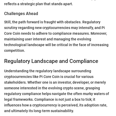
reflects a strategic plan that stands apart.
Challenges Ahead
Still, the path forward is fraught with obstacles. Regulatory
scrutiny regarding new cryptocurrencies may intensify, and Pi
Core Coin needs to adhere to compliance measures. Moreover,
maintaining user interest and managing the evolving
technological landscape will be critical in the face of increasing
competition.
Regulatory Landscape and Compliance
Understanding the regulatory landscape surrounding
cryptocurrencies like Pi Core Coin is crucial for various
stakeholders. Whether one is an investor, developer, or merely
someone interested in the evolving crypto scene, grasping
regulatory compliance helps navigate the often murky waters of
legal frameworks. Compliance is not just a box to tick; it
influences how a cryptocurrency is perceived, its adoption rate,
and ultimately its long-term sustainability.