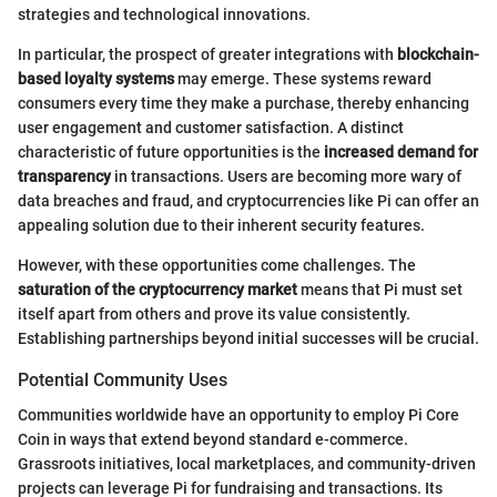
strategies and technological innovations.
In particular, the prospect of greater integrations with
blockchain-
based loyalty systems
may emerge. These systems reward
consumers every time they make a purchase, thereby enhancing
user engagement and customer satisfaction. A distinct
characteristic of future opportunities is the
increased demand for
transparency
in transactions. Users are becoming more wary of
data breaches and fraud, and cryptocurrencies like Pi can offer an
appealing solution due to their inherent security features.
However, with these opportunities come challenges. The
saturation of the cryptocurrency market
means that Pi must set
itself apart from others and prove its value consistently.
Establishing partnerships beyond initial successes will be crucial.
Potential Community Uses
Communities worldwide have an opportunity to employ Pi Core
Coin in ways that extend beyond standard e-commerce.
Grassroots initiatives, local marketplaces, and community-driven
projects can leverage Pi for fundraising and transactions. Its