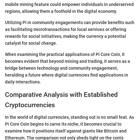
mobile mining feature could empower individuals in underserved
regions, allowing them a foothold in the digital economy.
Utilizing Pi in community engagements can provide benefits such
as facilitating microtransactions for local services or offering
rewards for social initiatives, making the currency a potential
catalyst for social change.
When examining the practical applications of Pi Core Coin, it
becomes evident that beyond mining and trading, it serves as a
bridge between technology and community engagement,
heralding a future where digital currencies find applications in
daily interactions.
Comparative Analysis with Established
Cryptocurrencies
In the world of digital currencies, standing out is no small feat. As
Pi Core Coin begins to carve its niche, it becomes crucial to
examine how it positions itself against giants like Bitcoin and
Ethereum. The comparison not only sheds light on the coin’s