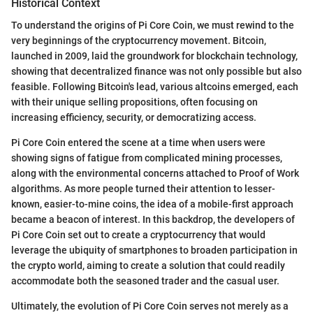
Historical Context
To understand the origins of Pi Core Coin, we must rewind to the
very beginnings of the cryptocurrency movement. Bitcoin,
launched in 2009, laid the groundwork for blockchain technology,
showing that decentralized finance was not only possible but also
feasible. Following Bitcoin's lead, various altcoins emerged, each
with their unique selling propositions, often focusing on
increasing efficiency, security, or democratizing access.
Pi Core Coin entered the scene at a time when users were
showing signs of fatigue from complicated mining processes,
along with the environmental concerns attached to Proof of Work
algorithms. As more people turned their attention to lesser-
known, easier-to-mine coins, the idea of a mobile-first approach
became a beacon of interest. In this backdrop, the developers of
Pi Core Coin set out to create a cryptocurrency that would
leverage the ubiquity of smartphones to broaden participation in
the crypto world, aiming to create a solution that could readily
accommodate both the seasoned trader and the casual user.
Ultimately, the evolution of Pi Core Coin serves not merely as a