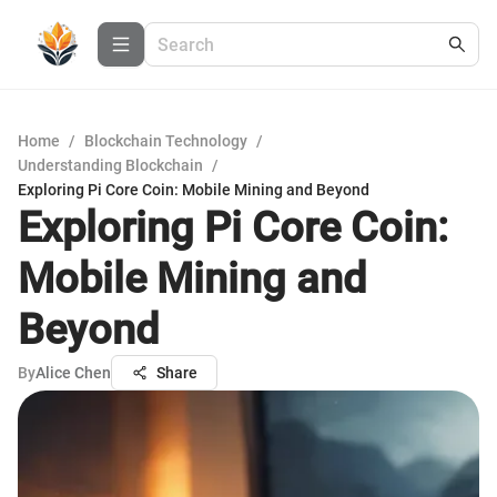
Home
/
Blockchain Technology
/
Understanding Blockchain
/
Exploring Pi Core Coin: Mobile Mining and Beyond
Exploring Pi Core Coin:
Mobile Mining and
Beyond
By
Alice Chen
Share