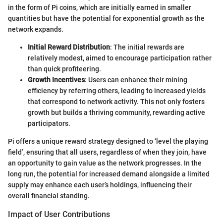
in the form of Pi coins, which are initially earned in smaller
quantities but have the potential for exponential growth as the
network expands.
Initial Reward Distribution
: The initial rewards are
relatively modest, aimed to encourage participation rather
than quick profiteering.
Growth Incentives
: Users can enhance their mining
efficiency by referring others, leading to increased yields
that correspond to network activity. This not only fosters
growth but builds a thriving community, rewarding active
participators.
Pi offers a unique reward strategy designed to ‘level the playing
field’, ensuring that all users, regardless of when they join, have
an opportunity to gain value as the network progresses. In the
long run, the potential for increased demand alongside a limited
supply may enhance each user’s holdings, influencing their
overall financial standing.
Impact of User Contributions