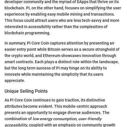
developer community and the myriad of DApps that thrive on its
blockchain. Pi, on the other hand, focuses on simplifying the user
experience by enabling easy mobile mining and transactions.
This focus could attract users who are less tech-savvy and more
interested in accessibility rather than the complexities of
blockchain programming.
In summary, Pi Core Coin captures attention by presenting an
easier entry point while Bitcoin serves as a secure stronghold of
the crypto world, and Ethereum showcases innovation through
smart contracts. Each plays a distinct role within the landscape,
but the long term success of Pi may hinge on its ability to
innovate while maintaining the simplicity that its users
appreciate.
Unique Selling Points
As Pi Core Coin continues to gain traction, its distinctive
attributes become evident. This mobile-centric approach
presents an opportunity to engage diverse audiences. The
combination of
low energy consumption
,
user-friendly
accessibility
, coupled with an emphasis on community growth