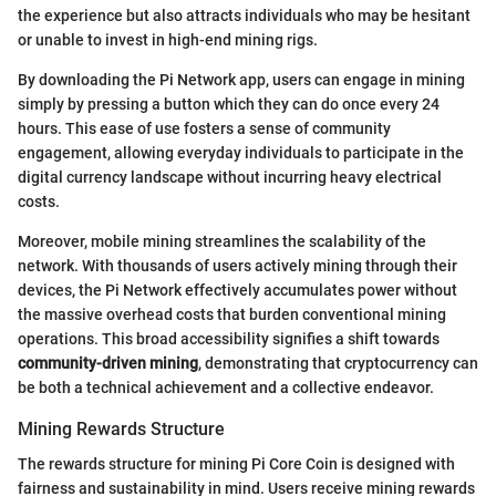
the experience but also attracts individuals who may be hesitant
or unable to invest in high-end mining rigs.
By downloading the Pi Network app, users can engage in mining
simply by pressing a button which they can do once every 24
hours. This ease of use fosters a sense of community
engagement, allowing everyday individuals to participate in the
digital currency landscape without incurring heavy electrical
costs.
Moreover, mobile mining streamlines the scalability of the
network. With thousands of users actively mining through their
devices, the Pi Network effectively accumulates power without
the massive overhead costs that burden conventional mining
operations. This broad accessibility signifies a shift towards
community-driven mining
, demonstrating that cryptocurrency can
be both a technical achievement and a collective endeavor.
Mining Rewards Structure
The rewards structure for mining Pi Core Coin is designed with
fairness and sustainability in mind. Users receive mining rewards