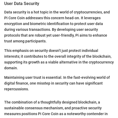
User Data Security
Data security is a hot topic in the world of cryptocurrencies, and
Pi Core Coin addresses this concern head-on. It leverages
encryption and biometric identification to protect user data
during various transactions. By developing user security
protocols that are robust yet user-friendly, Pi aims to enhance
trust among participants.
This emphasis on security doesn’t just protect individual
interests; it contributes to the overall integrity of the blockchain,
supporting its growth as a viable alternative in the cryptocurrency
domain.
Maintaining user trust is essential. In the fast-evolving world of
digital finance, one misstep in security can have significant
repercussions.
The combination of a thoughtfully designed blockchain, a
sustainable consensus mechanism, and proactive security
measures positions Pi Core Coin as a noteworthy contender in