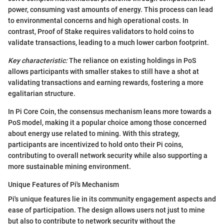
power, consuming vast amounts of energy. This process can lead
to environmental concerns and high operational costs. In
contrast, Proof of Stake requires validators to hold coins to
validate transactions, leading to a much lower carbon footprint.
Key characteristic:
The reliance on existing holdings in PoS
allows participants with smaller stakes to still have a shot at
validating transactions and earning rewards, fostering a more
egalitarian structure.
In Pi Core Coin, the consensus mechanism leans more towards a
PoS model, making it a popular choice among those concerned
about energy use related to mining. With this strategy,
participants are incentivized to hold onto their Pi coins,
contributing to overall network security while also supporting a
more sustainable mining environment.
Unique Features of Pi's Mechanism
Pi's unique features lie in its community engagement aspects and
ease of participation. The design allows users not just to mine
but also to contribute to network security without the