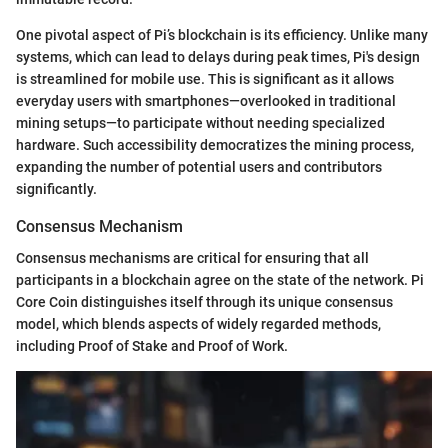
One pivotal aspect of Pi’s blockchain is its efficiency. Unlike many
systems, which can lead to delays during peak times, Pi's design
is streamlined for mobile use. This is significant as it allows
everyday users with smartphones—overlooked in traditional
mining setups—to participate without needing specialized
hardware. Such accessibility democratizes the mining process,
expanding the number of potential users and contributors
significantly.
Consensus Mechanism
Consensus mechanisms are critical for ensuring that all
participants in a blockchain agree on the state of the network. Pi
Core Coin distinguishes itself through its unique consensus
model, which blends aspects of widely regarded methods,
including Proof of Stake and Proof of Work.