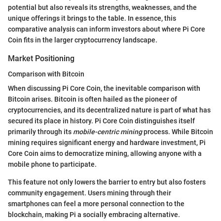
potential but also reveals its strengths, weaknesses, and the
unique offerings it brings to the table. In essence, this
comparative analysis can inform investors about where Pi Core
Coin fits in the larger cryptocurrency landscape.
Market Positioning
Comparison with Bitcoin
When discussing Pi Core Coin, the inevitable comparison with
Bitcoin arises. Bitcoin is often hailed as the pioneer of
cryptocurrencies, and its decentralized nature is part of what has
secured its place in history. Pi Core Coin distinguishes itself
primarily through its
mobile-centric mining
process. While Bitcoin
mining requires significant energy and hardware investment, Pi
Core Coin aims to democratize mining, allowing anyone with a
mobile phone to participate.
This feature not only lowers the barrier to entry but also fosters
community engagement. Users mining through their
smartphones can feel a more personal connection to the
blockchain, making Pi a socially embracing alternative.