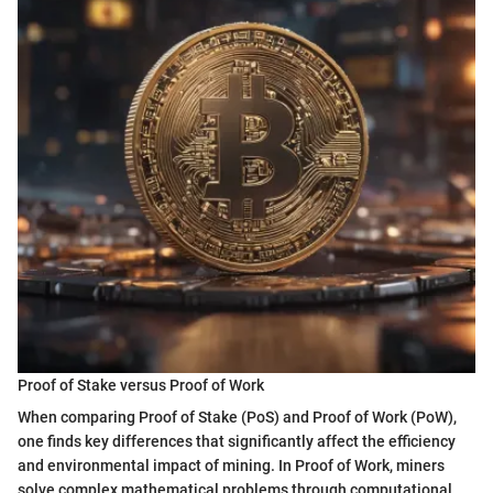
Proof of Stake versus Proof of Work
When comparing Proof of Stake (PoS) and Proof of Work (PoW),
one finds key differences that significantly affect the efficiency
and environmental impact of mining. In Proof of Work, miners
solve complex mathematical problems through computational