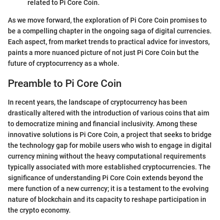
related to Pi Core Coin.
As we move forward, the exploration of Pi Core Coin promises to
be a compelling chapter in the ongoing saga of digital currencies.
Each aspect, from market trends to practical advice for investors,
paints a more nuanced picture of not just Pi Core Coin but the
future of cryptocurrency as a whole.
Preamble to Pi Core Coin
In recent years, the landscape of cryptocurrency has been
drastically altered with the introduction of various coins that aim
to democratize mining and financial inclusivity. Among these
innovative solutions is Pi Core Coin, a project that seeks to bridge
the technology gap for mobile users who wish to engage in digital
currency mining without the heavy computational requirements
typically associated with more established cryptocurrencies. The
significance of understanding Pi Core Coin extends beyond the
mere function of a new currency; it is a testament to the evolving
nature of blockchain and its capacity to reshape participation in
the crypto economy.