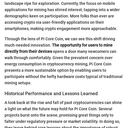
landscape ripe for exploration. Currently, the focus on mobile
applications for mining has stirred interest, tapping into a wider
demographic keen on participation. More folks than ever are
accessing crypto via user-friendly applications on their
smartphones, making crypto engagement more approachable.
Through the lens of Pi Core Coin, we can see this shift driving
much-needed innovation.
The opportunity for users to mine
directly from their devices
opens a door many newcomers can
walk through comfortably. Given the prevalent concern over
energy consumption in cryptocurrency mining, Pi Core Coin
presents a more sustainable option by enabling users to
participate without the hefty hardware costs typical of traditional
mining setups.
Historical Performance and Lessons Learned
A look back at the rise and fall of past cryptocurrencies can shine
a light on what the future may hold for Pi Core Coin. Several
projects burst onto the scene, promising great things only to
falter under regulatory pressure or market volatility. In doing so,
they leave behind core lessons about the importance of robust