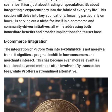
scenarios. It isn’t just about trading or speculation; it’s about
integrating a cryptocurrency into the fabric of everyday life. This
section will delve into key applications, focusing particularly on
how Pi is carving out a niche for itself in e-commerce and
community-driven initiatives, all while addressing both
immediate benefits and broader implications for its user base.
E-commerce Integration
The integration of Pi Core Coin into
e-commerce
is not merely a
trend. It signifies a pragmatic shift in how consumers and
merchants interact. This has become even more relevant as
traditional payment methods often involve hefty transaction
fees, while Pi offers a streamlined alternative.