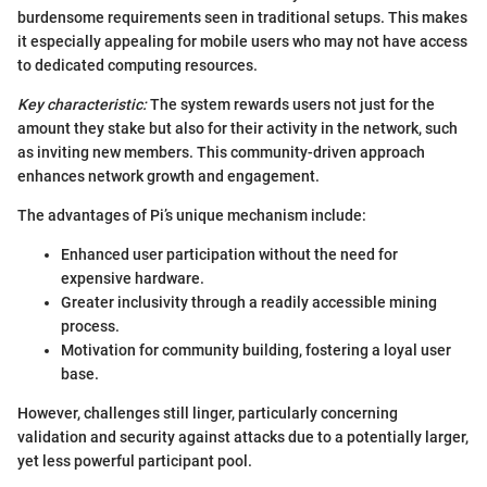
burdensome requirements seen in traditional setups. This makes
it especially appealing for mobile users who may not have access
to dedicated computing resources.
Key characteristic:
The system rewards users not just for the
amount they stake but also for their activity in the network, such
as inviting new members. This community-driven approach
enhances network growth and engagement.
The advantages of Pi’s unique mechanism include:
Enhanced user participation without the need for
expensive hardware.
Greater inclusivity through a readily accessible mining
process.
Motivation for community building, fostering a loyal user
base.
However, challenges still linger, particularly concerning
validation and security against attacks due to a potentially larger,
yet less powerful participant pool.