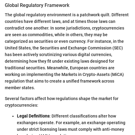
Global Regulatory Framework
The global regulatory environment is a patchwork quilt. Different
countries have different laws, and at times those laws can
contradict one another. In some jurisdictions, cryptocurrencies
are seen as commodities, while in others, they may be
categorized as securities or even currency. For instance, in the
United States, the Securities and Exchange Commission (SEC)
has been actively scrutinizing various digital currencies,
determining how they fit under existing laws designed for
traditional securities. Meanwhile, European countries are
working on implementing the Markets in Crypto-Assets (MiCA)
regulation that aims to create a unified framework across
member states.
Several factors affect how regulations shape the market for
cryptocurrencies:
Legal Definitions
: Different classifications alter how
exchanges operate. For example, an exchange operating
under strict licensing laws must comply with anti-money