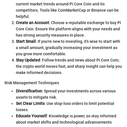
current market trends around Pi Core Coin and its
competitors. Tools like CoinMarketCap or Binance can be
helpful.
Create an Account
: Choose a reputable exchange to buy Pi
Core Coin. Ensure the platform aligns with your needs and
has strong security measures in place.
Start Small
: If you're new to investing, it's wise to start with
a small amount, gradually increasing your investment as
you grow more comfortable.
Stay Updated
: Follow trends and news about Pi Core Coin;
the crypto world moves fast, and sharp insight can help you
make informed decisions.
Risk Management Techniques
Diversification
: Spread your investments across various
assets to mitigate risk.
Set Clear Limits
: Use stop-loss orders to limit potential
losses.
Educate Yourself
: Knowledge is power, so stay informed
about market shifts and technological advancements