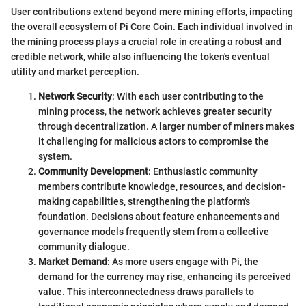
User contributions extend beyond mere mining efforts, impacting
the overall ecosystem of Pi Core Coin. Each individual involved in
the mining process plays a crucial role in creating a robust and
credible network, while also influencing the token's eventual
utility and market perception.
Network Security
: With each user contributing to the
mining process, the network achieves greater security
through decentralization. A larger number of miners makes
it challenging for malicious actors to compromise the
system.
Community Development
: Enthusiastic community
members contribute knowledge, resources, and decision-
making capabilities, strengthening the platform's
foundation. Decisions about feature enhancements and
governance models frequently stem from a collective
community dialogue.
Market Demand
: As more users engage with Pi, the
demand for the currency may rise, enhancing its perceived
value. This interconnectedness draws parallels to