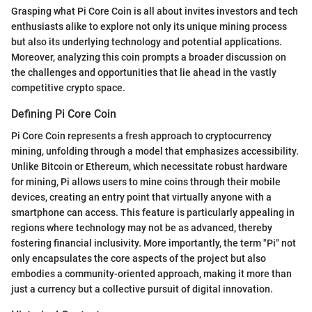
Grasping what Pi Core Coin is all about invites investors and tech
enthusiasts alike to explore not only its unique mining process
but also its underlying technology and potential applications.
Moreover, analyzing this coin prompts a broader discussion on
the challenges and opportunities that lie ahead in the vastly
competitive crypto space.
Defining Pi Core Coin
Pi Core Coin represents a fresh approach to cryptocurrency
mining, unfolding through a model that emphasizes accessibility.
Unlike Bitcoin or Ethereum, which necessitate robust hardware
for mining, Pi allows users to mine coins through their mobile
devices, creating an entry point that virtually anyone with a
smartphone can access. This feature is particularly appealing in
regions where technology may not be as advanced, thereby
fostering financial inclusivity. More importantly, the term "Pi" not
only encapsulates the core aspects of the project but also
embodies a community-oriented approach, making it more than
just a currency but a collective pursuit of digital innovation.