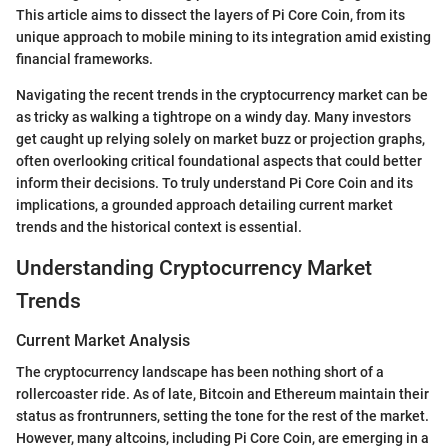
This article aims to dissect the layers of Pi Core Coin, from its
unique approach to mobile mining to its integration amid existing
financial frameworks.
Navigating the recent trends in the cryptocurrency market can be
as tricky as walking a tightrope on a windy day. Many investors
get caught up relying solely on market buzz or projection graphs,
often overlooking critical foundational aspects that could better
inform their decisions. To truly understand Pi Core Coin and its
implications, a grounded approach detailing current market
trends and the historical context is essential.
Understanding Cryptocurrency Market
Trends
Current Market Analysis
The cryptocurrency landscape has been nothing short of a
rollercoaster ride. As of late, Bitcoin and Ethereum maintain their
status as frontrunners, setting the tone for the rest of the market.
However, many altcoins, including Pi Core Coin, are emerging in a