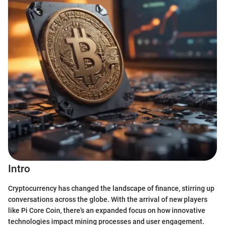
Intro
Cryptocurrency has changed the landscape of finance, stirring up
conversations across the globe. With the arrival of new players
like Pi Core Coin, there's an expanded focus on how innovative
technologies impact mining processes and user engagement.