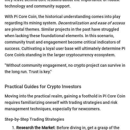
technology and community support.
With Pi Core Coin, the historical understanding comes into play
regarding its mining system.
Decentralization and ease of access
are pivotal themes. Similar projects in the past have struggled
when lacking these foundational elements. In this scenario,
community trust and engagement become critical indicators of
success. Cultivating a loyal user base will ultimately determine Pi
Core Coin's standing in the larger cryptocurrency ecosystem.
"Without community engagement, no crypto project can survive in
the long run. Trust is key."
Practical Guides for Crypto Investors
Moving into the practical realm, gaining a foothold in Pi Core Coin
requires familiarizing oneself with trading strategies and risk
management techniques, especially for newcomers.
Step-by-Step Trading Strategies
Research the Market
: Before diving in, get a grasp of the