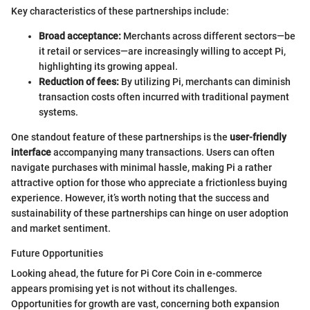
Key characteristics of these partnerships include:
Broad acceptance:
Merchants across different sectors—be
it retail or services—are increasingly willing to accept Pi,
highlighting its growing appeal.
Reduction of fees:
By utilizing Pi, merchants can diminish
transaction costs often incurred with traditional payment
systems.
One standout feature of these partnerships is the
user-friendly
interface
accompanying many transactions. Users can often
navigate purchases with minimal hassle, making Pi a rather
attractive option for those who appreciate a frictionless buying
experience. However, it’s worth noting that the success and
sustainability of these partnerships can hinge on user adoption
and market sentiment.
Future Opportunities
Looking ahead, the future for Pi Core Coin in e-commerce
appears promising yet is not without its challenges.
Opportunities for growth are vast, concerning both expansion