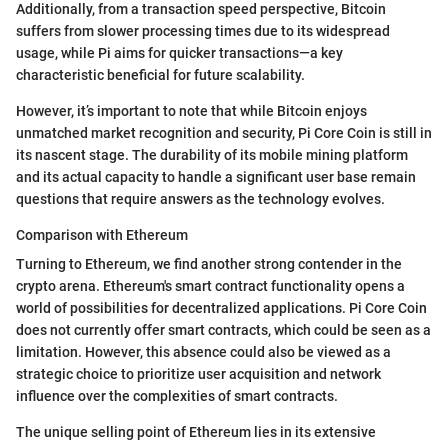
Additionally, from a transaction speed perspective, Bitcoin
suffers from slower processing times due to its widespread
usage, while Pi aims for quicker transactions—a key
characteristic beneficial for future scalability.
However, it’s important to note that while Bitcoin enjoys
unmatched market recognition and security, Pi Core Coin is still in
its nascent stage. The durability of its mobile mining platform
and its actual capacity to handle a significant user base remain
questions that require answers as the technology evolves.
Comparison with Ethereum
Turning to Ethereum, we find another strong contender in the
crypto arena. Ethereum's smart contract functionality opens a
world of possibilities for decentralized applications. Pi Core Coin
does not currently offer smart contracts, which could be seen as a
limitation. However, this absence could also be viewed as a
strategic choice to prioritize user acquisition and network
influence over the complexities of smart contracts.
The unique selling point of Ethereum lies in its extensive