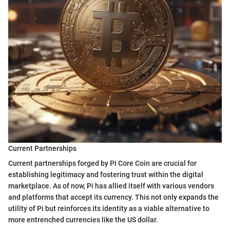
Current Partnerships
Current partnerships forged by Pi Core Coin are crucial for
establishing legitimacy and fostering trust within the digital
marketplace. As of now, Pi has allied itself with various vendors
and platforms that accept its currency. This not only expands the
utility of Pi but reinforces its identity as a viable alternative to
more entrenched currencies like the US dollar.