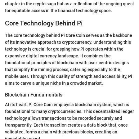
chapter in the crypto saga but as a reflection of the ongoing quest
for equitable access in the financial technology space.
Core Technology Behind Pi
The core technology behind Pi Core Coin serves as the backbone
of its innovative approach to cryptocurrency. Understanding this
technology is crucial for grasping how Pi operates within the
expansive digital currency landscape. It combines the
foundational principles of blockchain with user-centric designs
that simplify the mining process, catering especially to the
mobile user. Through this duality of strength and accessibility, Pi
aims to carve a unique niche in a crowded market.
Blockchain Fundamentals
At its heart, Pi Core Coin employs a blockchain system, which is
foundational to many cryptocurrencies. This decentralized ledger
technology allows transactions to be recorded securely and
transparently. Each transaction creates a data block that, once
validated, forms a chain with previous blocks, creating an
immutable record.