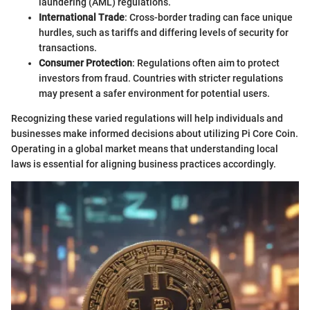
laundering (AML) regulations.
International Trade
: Cross-border trading can face unique
hurdles, such as tariffs and differing levels of security for
transactions.
Consumer Protection
: Regulations often aim to protect
investors from fraud. Countries with stricter regulations
may present a safer environment for potential users.
Recognizing these varied regulations will help individuals and
businesses make informed decisions about utilizing Pi Core Coin.
Operating in a global market means that understanding local
laws is essential for aligning business practices accordingly.