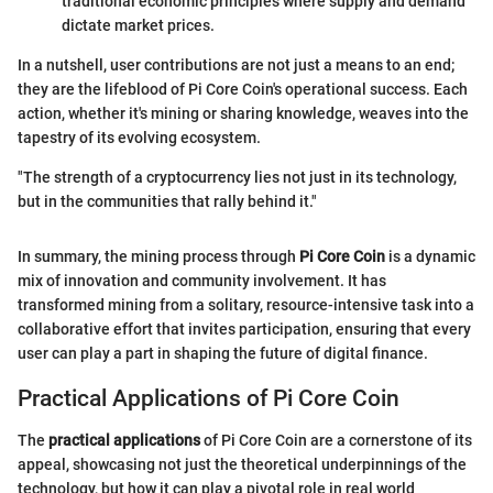
traditional economic principles where supply and demand
dictate market prices.
In a nutshell, user contributions are not just a means to an end;
they are the lifeblood of Pi Core Coin's operational success. Each
action, whether it's mining or sharing knowledge, weaves into the
tapestry of its evolving ecosystem.
"The strength of a cryptocurrency lies not just in its technology,
but in the communities that rally behind it."
In summary, the mining process through
Pi Core Coin
is a dynamic
mix of innovation and community involvement. It has
transformed mining from a solitary, resource-intensive task into a
collaborative effort that invites participation, ensuring that every
user can play a part in shaping the future of digital finance.
Practical Applications of Pi Core Coin
The
practical applications
of Pi Core Coin are a cornerstone of its
appeal, showcasing not just the theoretical underpinnings of the
technology, but how it can play a pivotal role in real world