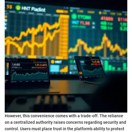
However, this convenience comes with a trade-off. The reliance
on a centralized authority raises concerns regarding security and
control. Users must place trust in the platform’s ability to protect