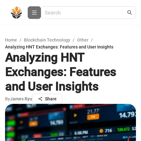
Home
/
Blockchain Technology
/
Other
/
Analyzing HNT Exchanges: Features and User Insights
Analyzing HNT
Exchanges: Features
and User Insights
By
James Ryu
Share