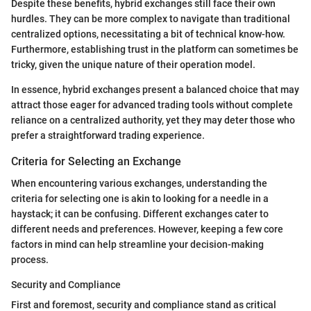
Despite these benefits, hybrid exchanges still face their own
hurdles. They can be more complex to navigate than traditional
centralized options, necessitating a bit of technical know-how.
Furthermore, establishing trust in the platform can sometimes be
tricky, given the unique nature of their operation model.
In essence, hybrid exchanges present a balanced choice that may
attract those eager for advanced trading tools without complete
reliance on a centralized authority, yet they may deter those who
prefer a straightforward trading experience.
Criteria for Selecting an Exchange
When encountering various exchanges, understanding the
criteria for selecting one is akin to looking for a needle in a
haystack; it can be confusing. Different exchanges cater to
different needs and preferences. However, keeping a few core
factors in mind can help streamline your decision-making
process.
Security and Compliance
First and foremost, security and compliance stand as critical