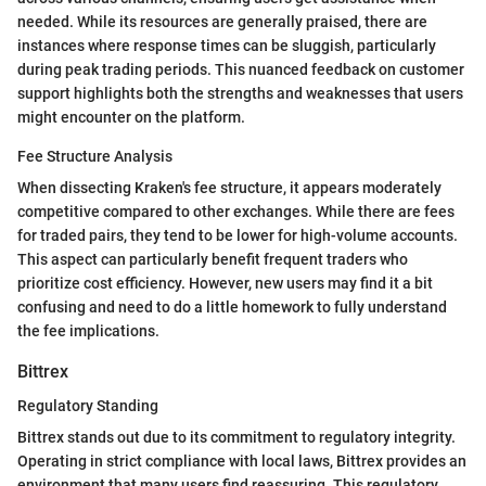
needed. While its resources are generally praised, there are
instances where response times can be sluggish, particularly
during peak trading periods. This nuanced feedback on customer
support highlights both the strengths and weaknesses that users
might encounter on the platform.
Fee Structure Analysis
When dissecting Kraken's fee structure, it appears moderately
competitive compared to other exchanges. While there are fees
for traded pairs, they tend to be lower for high-volume accounts.
This aspect can particularly benefit frequent traders who
prioritize cost efficiency. However, new users may find it a bit
confusing and need to do a little homework to fully understand
the fee implications.
Bittrex
Regulatory Standing
Bittrex stands out due to its commitment to regulatory integrity.
Operating in strict compliance with local laws, Bittrex provides an
environment that many users find reassuring. This regulatory