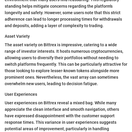
standing helps mitigate concerns regarding the platform's
longevity and safety. However, some users note that this strict
adherence can lead to longer processing times for withdrawals
and deposits, adding a layer of complexity to trading.
Asset Variety
The asset variety on Bittrex is impressive, catering to a wide
range of investor interests. It hosts numerous cryptocurrencies,
allowing users to diversify their portfolios without needing to
switch platforms frequently. This can be particularly attractive for
those looking to explore lesser-known tokens alongside more
prominent ones. Nevertheless, the vast array can sometimes
overwhelm new users, leading to decision fatigue.
User Experiences
User experiences on Bittrex reveal a mixed bag. While many
appreciate the clean interface and smooth navigation, others
have expressed disappointment with the customer support
response times. This variance in user experiences suggests
potential areas of improvement, particularly in handling