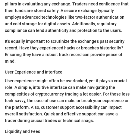
pillars in evaluating any exchange. Traders need confidence that
their funds are stored safely. A secure exchange typically
employs advanced technologies like two-factor authentication
and cold storage for digital assets. Additionally, regulatory
compliance can lend authenticity and protection to the users.
It's equally important to scrutinize the exchange’s past security
record. Have they experienced hacks or breaches historically?
Ensuring they have a robust track record can provide peace of
mind.
User Experience and Interface
User experience might often be overlooked, yet it plays a crucial
role. A simple, intuitive interface can make navigating the
complexities of cryptocurrency trading a lot easier. For those less
tech-savvy, the ease of use can make or break your experience on
the platform. Also, customer support accessibility can impact
overall satisfaction. Quick and effective support can save a
trader during crucial trades or technical snags.
Liquidity and Fees