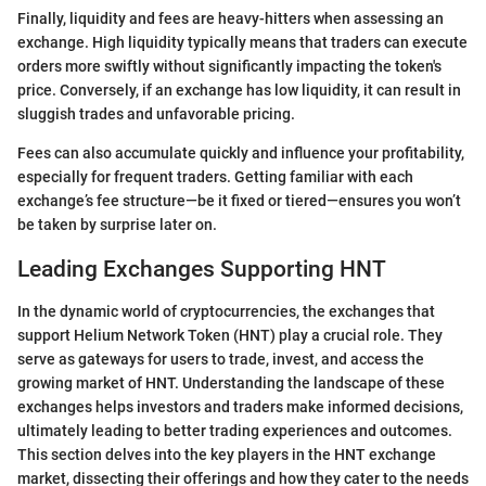
Finally, liquidity and fees are heavy-hitters when assessing an
exchange. High liquidity typically means that traders can execute
orders more swiftly without significantly impacting the token's
price. Conversely, if an exchange has low liquidity, it can result in
sluggish trades and unfavorable pricing.
Fees can also accumulate quickly and influence your profitability,
especially for frequent traders. Getting familiar with each
exchange’s fee structure—be it fixed or tiered—ensures you won’t
be taken by surprise later on.
Leading Exchanges Supporting HNT
In the dynamic world of cryptocurrencies, the exchanges that
support Helium Network Token (HNT) play a crucial role. They
serve as gateways for users to trade, invest, and access the
growing market of HNT. Understanding the landscape of these
exchanges helps investors and traders make informed decisions,
ultimately leading to better trading experiences and outcomes.
This section delves into the key players in the HNT exchange
market, dissecting their offerings and how they cater to the needs