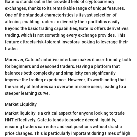
Gate.io stands out in the crowded field of cryptocurrency
exchanges, thanks to its remarkable range of unique features.
One of the standout characteristics is its vast selection of
altcoins, enabling traders to diversify their portfolios easily.
Beyond the basic trading capabilities, Gate.io offers derivatives
trading, which is not something every exchange provides. This
feature attracts risk-tolerant investors looking to leverage their
trades.
Moreover, Gate.io's intuitive interface makes it user-friendly, both
for beginners and seasoned traders. Having a platform that
balances both complexity and simplicity can significantly
improve the trading experience. However, it’s worth noting that
the variety of features can overwhelm some users, leading to a
steeper learning curve.
Market Liquidity
Market liquidity is a critical aspect for anyone looking to trade
HNT effectively. Gate.io tends to provide decent liquidity,
ensuring traders can enter and exit positions without drastic
price changes. This is particularly important during times of high