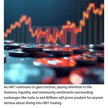
As HNT continues to gain traction, paying attention to the
features, liquidity, and community sentiments surrounding
exchanges like Gate.io and Bitfinex will prove prudent for anyone
serious about diving into HNT trading.