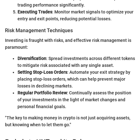
trading performance significantly.
Executing Trades
: Monitor market signals to optimize your
entry and exit points, reducing potential losses.
Risk Management Techniques
Investing is fraught with risks, and effective risk management is
paramount:
Diversification
: Spread investments across different tokens
to mitigate risk associated with any single asset.
Setting Stop-Loss Orders
: Automate your exit strategy by
placing stop-loss orders, which can help prevent major
losses in declining markets.
Regular Portfolio Review
: Continually assess the position
of your investments in the light of market changes and
personal financial goals.
"The key to making money in crypto is not just acquiring assets,
but knowing when to let them go."