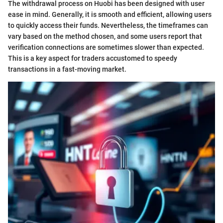
The withdrawal process on Huobi has been designed with user
ease in mind. Generally, it is smooth and efficient, allowing users
to quickly access their funds. Nevertheless, the timeframes can
vary based on the method chosen, and some users report that
verification connections are sometimes slower than expected.
This is a key aspect for traders accustomed to speedy
transactions in a fast-moving market.