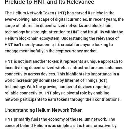
Prelude to HNT and Its Relevance
The Helium Network Token (HNT) has carved its niche in the
ever-evolving landscape of digital currencies. In recent years, the
surge of interest in decentralized networks and blockchain
technology has brought attention to HNT and its utility within the
Helium blockchain ecosystem. Understanding the relevance of
HNT isn’t merely academic; it’s crucial for anyone looking to
engage meaningfully in the cryptocurrency market.
HNT is not just another token; it represents a unique approach to
incentivizing decentralized wireless infrastructure and enhances
connectivity across devices. This highlights its importance in a
world increasingly dominated by Internet of Things (IoT)
technology. With the growing number of devices requiring
reliable connectivity, HNT plays a pivotal role by enabling
network participants to earn tokens through their contributions.
Understanding Helium Network Token
HNT primarily fuels the economy of the Helium network. The
concept behind Helium is as simple as it is transformative: by