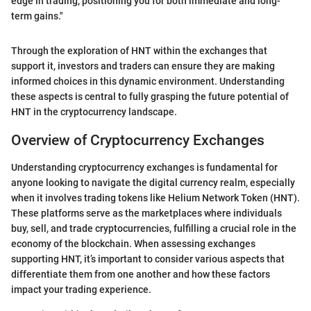
edge in trading, positioning you for both immediate and long-
term gains."
Through the exploration of HNT within the exchanges that
support it, investors and traders can ensure they are making
informed choices in this dynamic environment. Understanding
these aspects is central to fully grasping the future potential of
HNT in the cryptocurrency landscape.
Overview of Cryptocurrency Exchanges
Understanding cryptocurrency exchanges is fundamental for
anyone looking to navigate the digital currency realm, especially
when it involves trading tokens like Helium Network Token (HNT).
These platforms serve as the marketplaces where individuals
buy, sell, and trade cryptocurrencies, fulfilling a crucial role in the
economy of the blockchain. When assessing exchanges
supporting HNT, it’s important to consider various aspects that
differentiate them from one another and how these factors
impact your trading experience.