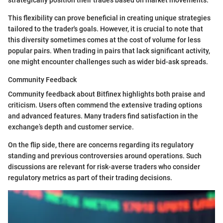
strategically position their trades based on market movements.
This flexibility can prove beneficial in creating unique strategies
tailored to the trader's goals. However, it is crucial to note that
this diversity sometimes comes at the cost of volume for less
popular pairs. When trading in pairs that lack significant activity,
one might encounter challenges such as wider bid-ask spreads.
Community Feedback
Community feedback about Bitfinex highlights both praise and
criticism. Users often commend the extensive trading options
and advanced features. Many traders find satisfaction in the
exchange’s depth and customer service.
On the flip side, there are concerns regarding its regulatory
standing and previous controversies around operations. Such
discussions are relevant for risk-averse traders who consider
regulatory metrics as part of their trading decisions.