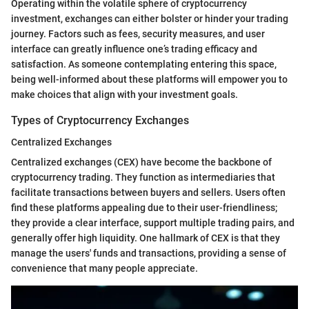
Operating within the volatile sphere of cryptocurrency
investment, exchanges can either bolster or hinder your trading
journey. Factors such as fees, security measures, and user
interface can greatly influence one’s trading efficacy and
satisfaction. As someone contemplating entering this space,
being well-informed about these platforms will empower you to
make choices that align with your investment goals.
Types of Cryptocurrency Exchanges
Centralized Exchanges
Centralized exchanges (CEX) have become the backbone of
cryptocurrency trading. They function as intermediaries that
facilitate transactions between buyers and sellers. Users often
find these platforms appealing due to their user-friendliness;
they provide a clear interface, support multiple trading pairs, and
generally offer high liquidity. One hallmark of CEX is that they
manage the users' funds and transactions, providing a sense of
convenience that many people appreciate.