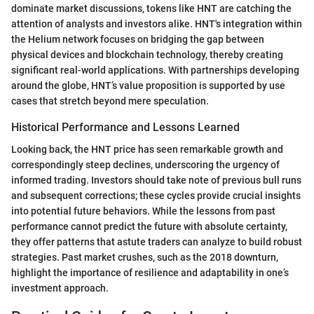
dominate market discussions, tokens like HNT are catching the
attention of analysts and investors alike. HNT's integration within
the Helium network focuses on bridging the gap between
physical devices and blockchain technology, thereby creating
significant real-world applications. With partnerships developing
around the globe, HNT’s value proposition is supported by use
cases that stretch beyond mere speculation.
Historical Performance and Lessons Learned
Looking back, the HNT price has seen remarkable growth and
correspondingly steep declines, underscoring the urgency of
informed trading. Investors should take note of previous bull runs
and subsequent corrections; these cycles provide crucial insights
into potential future behaviors. While the lessons from past
performance cannot predict the future with absolute certainty,
they offer patterns that astute traders can analyze to build robust
strategies. Past market crushes, such as the 2018 downturn,
highlight the importance of resilience and adaptability in one’s
investment approach.