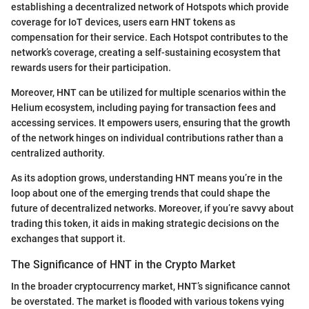
establishing a decentralized network of Hotspots which provide
coverage for IoT devices, users earn HNT tokens as
compensation for their service. Each Hotspot contributes to the
network’s coverage, creating a self-sustaining ecosystem that
rewards users for their participation.
Moreover, HNT can be utilized for multiple scenarios within the
Helium ecosystem, including paying for transaction fees and
accessing services. It empowers users, ensuring that the growth
of the network hinges on individual contributions rather than a
centralized authority.
As its adoption grows, understanding HNT means you’re in the
loop about one of the emerging trends that could shape the
future of decentralized networks. Moreover, if you’re savvy about
trading this token, it aids in making strategic decisions on the
exchanges that support it.
The Significance of HNT in the Crypto Market
In the broader cryptocurrency market, HNT’s significance cannot
be overstated. The market is flooded with various tokens vying