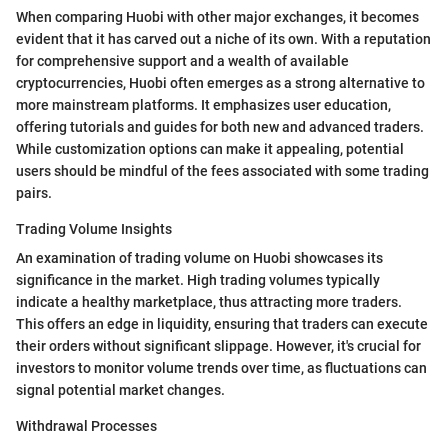
When comparing Huobi with other major exchanges, it becomes
evident that it has carved out a niche of its own. With a reputation
for comprehensive support and a wealth of available
cryptocurrencies, Huobi often emerges as a strong alternative to
more mainstream platforms. It emphasizes user education,
offering tutorials and guides for both new and advanced traders.
While customization options can make it appealing, potential
users should be mindful of the fees associated with some trading
pairs.
Trading Volume Insights
An examination of trading volume on Huobi showcases its
significance in the market. High trading volumes typically
indicate a healthy marketplace, thus attracting more traders.
This offers an edge in liquidity, ensuring that traders can execute
their orders without significant slippage. However, it's crucial for
investors to monitor volume trends over time, as fluctuations can
signal potential market changes.
Withdrawal Processes