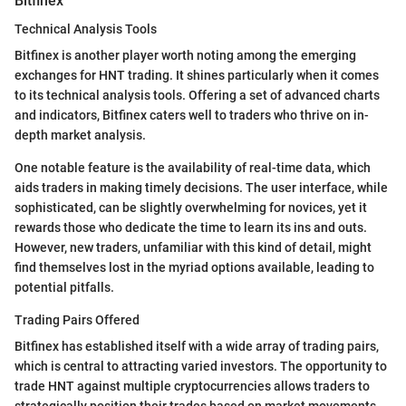
Bitfinex
Technical Analysis Tools
Bitfinex is another player worth noting among the emerging
exchanges for HNT trading. It shines particularly when it comes
to its technical analysis tools. Offering a set of advanced charts
and indicators, Bitfinex caters well to traders who thrive on in-
depth market analysis.
One notable feature is the availability of real-time data, which
aids traders in making timely decisions. The user interface, while
sophisticated, can be slightly overwhelming for novices, yet it
rewards those who dedicate the time to learn its ins and outs.
However, new traders, unfamiliar with this kind of detail, might
find themselves lost in the myriad options available, leading to
potential pitfalls.
Trading Pairs Offered
Bitfinex has established itself with a wide array of trading pairs,
which is central to attracting varied investors. The opportunity to
trade HNT against multiple cryptocurrencies allows traders to