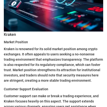
Kraken
Market Position
Kraken is renowned for its solid market position among crypto
exchanges. It often appeals to users seeking a no-nonsense
trading environment that emphasizes transparency. The platform
is also respected for its regulatory compliance, which can foster
trust. Market position strengthens its attraction for institutional
investors, and traders should note that security measures here
are stringent, creating a more stable trading environment.
Customer Support Evaluation
Customer support can make or break a trading experience, and
Kraken focuses heavily on this aspect. The support extends
across various channels, ensuring users get assistance when