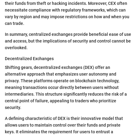
their funds from theft or hacking incidents. Moreover, CEX often
necessitate compliance with regulatory frameworks, which can
vary by region and may impose restrictions on how and when you
can trade.
In summary, centralized exchanges provide beneficial ease of use
and access, but the implications of security and control cannot be
overlooked.
Decentralized Exchanges
Shifting gears, decentralized exchanges (DEX) offer an
alternative approach that emphasizes user autonomy and
privacy. These platforms operate on blockchain technology,
meaning transactions occur directly between users without
intermediaries. This structure significantly reduces the risk of a
central point of failure, appealing to traders who prioritize
security.
A defining characteristic of DEX is their innovative model that
allows users to maintain control over their funds and private
keys. It eliminates the requirement for users to entrust a