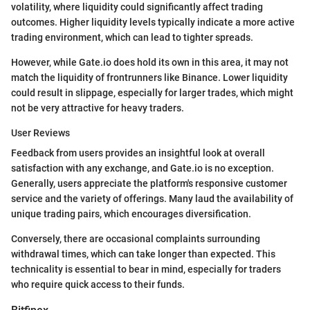
volatility, where liquidity could significantly affect trading
outcomes. Higher liquidity levels typically indicate a more active
trading environment, which can lead to tighter spreads.
However, while Gate.io does hold its own in this area, it may not
match the liquidity of frontrunners like Binance. Lower liquidity
could result in slippage, especially for larger trades, which might
not be very attractive for heavy traders.
User Reviews
Feedback from users provides an insightful look at overall
satisfaction with any exchange, and Gate.io is no exception.
Generally, users appreciate the platform's responsive customer
service and the variety of offerings. Many laud the availability of
unique trading pairs, which encourages diversification.
Conversely, there are occasional complaints surrounding
withdrawal times, which can take longer than expected. This
technicality is essential to bear in mind, especially for traders
who require quick access to their funds.