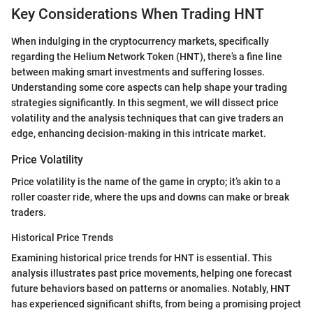
Key Considerations When Trading HNT
When indulging in the cryptocurrency markets, specifically
regarding the Helium Network Token (HNT), there’s a fine line
between making smart investments and suffering losses.
Understanding some core aspects can help shape your trading
strategies significantly. In this segment, we will dissect price
volatility and the analysis techniques that can give traders an
edge, enhancing decision-making in this intricate market.
Price Volatility
Price volatility is the name of the game in crypto; it’s akin to a
roller coaster ride, where the ups and downs can make or break
traders.
Historical Price Trends
Examining historical price trends for HNT is essential. This
analysis illustrates past price movements, helping one forecast
future behaviors based on patterns or anomalies. Notably, HNT
has experienced significant shifts, from being a promising project