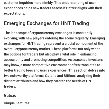
customer inquiries more nimbly. This understanding of user
experiences helps new traders assess if Bittrex aligns with their
expectations.
Emerging Exchanges for HNT Trading
The landscape of cryptocurrency exchanges is constantly
evolving, with new players entering the scene regularly. Emerging
exchanges for HNT trading represent a crucial component of the
overall cryptocurrency market. These platforms not only widen
the options for traders but also play a vital role in enhancing
accessibility and promoting competition. As seasoned investors
may know, a more competitive environment often translates to
better trading fees and user experiences. This section delves into
two noteworthy platforms, Gate.io and Bitfinex, analyzing their
distinct attributes and how they cater to the needs of HNT
traders.
Gate.io
Unique Features