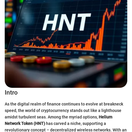
Intro
As the digital realm of finance continues to evolve at breakneck
speed, the world of cryptocurrency stands out like a lighthouse
amidst turbulent seas. Among the myriad options,
Helium
Network Token (HNT)
has carved a niche, supporting a
revolutionary concept – decentralized wireless networks. With an