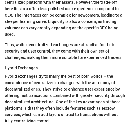
centralized platform with their assets. However, the trade-off
here lies in a often less polished user experience compared to
CEX. The interfaces can be complex for newcomers, leading to a
steeper learning curve. Liquidity is also a concern, as trading
volumes can vary greatly depending on the specific DEX being
used.
Thus, while decentralized exchanges are attractive for their
security and user control, they come with their own set of
challenges, making them more suitable for experienced traders.
Hybrid Exchanges
Hybrid exchanges try to marry the best of both worlds – the
convenience of centralized exchanges with the autonomy of
decentralized ones. They strive to enhance user experience by
offering fast transactions combined with greater security through
decentralized architecture. One of the key advantages of these
platforms is that they often include features such as escrow
services, which can add layers of trust to transactions without
fully centralizing control.