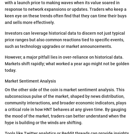
with a launch price to making waves when its value soared in
response to network expansions or updates. Traders who keep a
keen eye on these trends often find that they can time their buys
and sells more effectively.
Investors can leverage historical data to discern not just typical
price ranges but also common reactions tied to specific events,
such as technology upgrades or market announcements.
However, a major pitfall lies in over-reliance on historical data.
Markets shift rapidly; what worked a year ago might not be golden
today.
Market Sentiment Analysis
On the other side of the coin is market sentiment analysis. This
subconscious pulse of the market, shaped by news distribution,
community interactions, and broader economic indicators, plays
a critical role in how HNT behaves at any given time. By gauging
the mood of the market, traders can better understand when the
hype is building or the winds are shifting.
Tools like Twitter analytics or Reddit threads can provide insights