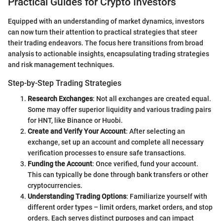
Practical Guides for Crypto Investors
Equipped with an understanding of market dynamics, investors
can now turn their attention to practical strategies that steer
their trading endeavors. The focus here transitions from broad
analysis to actionable insights, encapsulating trading strategies
and risk management techniques.
Step-by-Step Trading Strategies
Research Exchanges
: Not all exchanges are created equal.
Some may offer superior liquidity and various trading pairs
for HNT, like Binance or Huobi.
Create and Verify Your Account
: After selecting an
exchange, set up an account and complete all necessary
verification processes to ensure safe transactions.
Funding the Account
: Once verified, fund your account.
This can typically be done through bank transfers or other
cryptocurrencies.
Understanding Trading Options
: Familiarize yourself with
different order types – limit orders, market orders, and stop
orders. Each serves distinct purposes and can impact