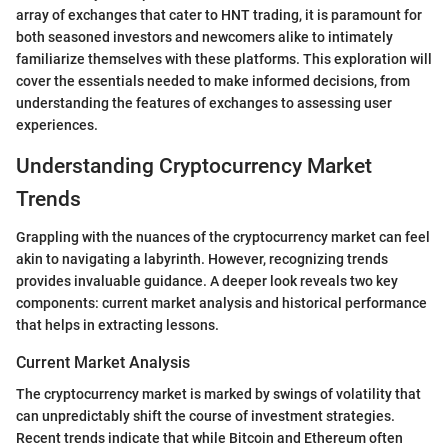
array of exchanges that cater to HNT trading, it is paramount for
both seasoned investors and newcomers alike to intimately
familiarize themselves with these platforms. This exploration will
cover the essentials needed to make informed decisions, from
understanding the features of exchanges to assessing user
experiences.
Understanding Cryptocurrency Market
Trends
Grappling with the nuances of the cryptocurrency market can feel
akin to navigating a labyrinth. However, recognizing trends
provides invaluable guidance. A deeper look reveals two key
components: current market analysis and historical performance
that helps in extracting lessons.
Current Market Analysis
The cryptocurrency market is marked by swings of volatility that
can unpredictably shift the course of investment strategies.
Recent trends indicate that while Bitcoin and Ethereum often