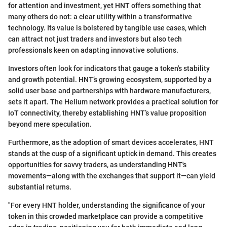
for attention and investment, yet HNT offers something that
many others do not: a clear utility within a transformative
technology. Its value is bolstered by tangible use cases, which
can attract not just traders and investors but also tech
professionals keen on adapting innovative solutions.
Investors often look for indicators that gauge a token's stability
and growth potential. HNT’s growing ecosystem, supported by a
solid user base and partnerships with hardware manufacturers,
sets it apart. The Helium network provides a practical solution for
IoT connectivity, thereby establishing HNT’s value proposition
beyond mere speculation.
Furthermore, as the adoption of smart devices accelerates, HNT
stands at the cusp of a significant uptick in demand. This creates
opportunities for savvy traders, as understanding HNT's
movements—along with the exchanges that support it—can yield
substantial returns.
"For every HNT holder, understanding the significance of your
token in this crowded marketplace can provide a competitive