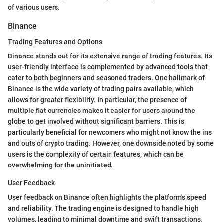
of various users.
Binance
Trading Features and Options
Binance stands out for its extensive range of trading features. Its
user-friendly interface is complemented by advanced tools that
cater to both beginners and seasoned traders. One hallmark of
Binance is the wide variety of trading pairs available, which
allows for greater flexibility. In particular, the presence of
multiple fiat currencies makes it easier for users around the
globe to get involved without significant barriers. This is
particularly beneficial for newcomers who might not know the ins
and outs of crypto trading. However, one downside noted by some
users is the complexity of certain features, which can be
overwhelming for the uninitiated.
User Feedback
User feedback on Binance often highlights the platform's speed
and reliability. The trading engine is designed to handle high
volumes, leading to minimal downtime and swift transactions.