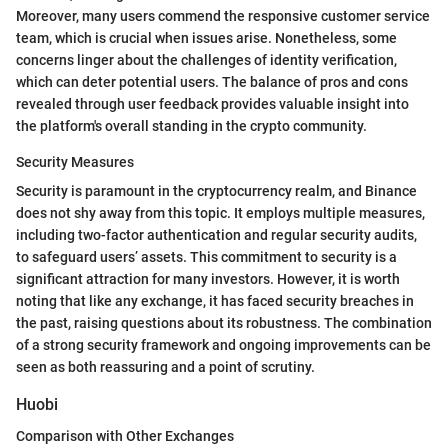
Moreover, many users commend the responsive customer service
team, which is crucial when issues arise. Nonetheless, some
concerns linger about the challenges of identity verification,
which can deter potential users. The balance of pros and cons
revealed through user feedback provides valuable insight into
the platform's overall standing in the crypto community.
Security Measures
Security is paramount in the cryptocurrency realm, and Binance
does not shy away from this topic. It employs multiple measures,
including two-factor authentication and regular security audits,
to safeguard users’ assets. This commitment to security is a
significant attraction for many investors. However, it is worth
noting that like any exchange, it has faced security breaches in
the past, raising questions about its robustness. The combination
of a strong security framework and ongoing improvements can be
seen as both reassuring and a point of scrutiny.
Huobi
Comparison with Other Exchanges